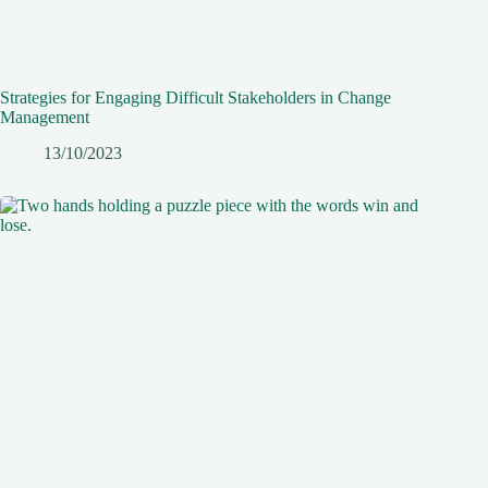
Strategies for Engaging Difficult Stakeholders in Change
Management
13/10/2023