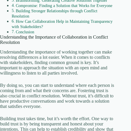
Brainstorming: Generating Creative Solutions Together
Compromise: Finding a Solution that Works for Everyone
Building Stronger Relationships through Conflict
Resolution
How Can Collaboration Help in Maintaining Transparency
with Stakeholders?
Conclusion
Understanding the Importance of Collaboration in Conflict
Resolution
Understanding the importance of working together can make
resolving differences a lot easier. When it comes to conflicts
with stakeholders, finding common ground is key. It’s
important to approach the situation with an open mind and
willingness to listen to all parties involved.
By doing so, you can start to understand where each person is
coming from and what their concerns are. Fostering trust is
also crucial in conflict resolution. Without trust, it’s difficult to
have productive conversations and work towards a solution
that satisfies everyone.
Building trust takes time, but it’s worth the effort. One way to
build trust is by being transparent and honest about your
intentions. This can help to establish credibility and show that