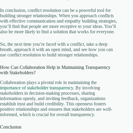
In conclusion, conflict resolution can be a powerful tool for
building stronger relationships. When you approach conflicts
with effective communication and empathy building strategies,
you’ll find that people are more receptive to your ideas. You’ll
also be more likely to find a solution that works for everyone.
So, the next time you’re faced with a conflict, take a deep
breath, approach it with an open mind, and see how you can
use conflict resolution to build stronger relationships.
How Can Collaboration Help in Maintaining Transparency
with Stakeholders?
Collaboration plays a pivotal role in maintaining the
importance of stakeholder transparency
. By involving
stakeholders in decision-making processes, sharing
information openly, and inviting feedback, organizations
establish trust and build credibility. This openness fosters
positive relationships and ensures that stakeholders are well-
informed, which is crucial for overall transparency.
Conclusion