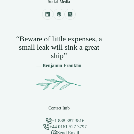
Social Media
“Beware of little expenses, a
small leak will sink a great
ship”
— Benjamin Franklin
Contact Info
+1 888 387 3816
+44 0161 527 3797
Send Email