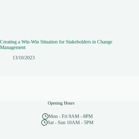
Creating a Win-Win Situation for Stakeholders in Change
Management
13/10/2023
Opening Hours
Mon - Fri 9AM - 8PM
Sat - Sun 10AM - 5PM