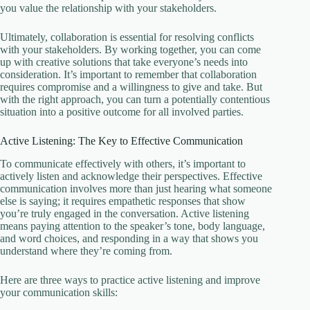
you value the relationship with your stakeholders.
Ultimately, collaboration is essential for resolving conflicts
with your stakeholders. By working together, you can come
up with creative solutions that take everyone’s needs into
consideration. It’s important to remember that collaboration
requires compromise and a willingness to give and take. But
with the right approach, you can turn a potentially contentious
situation into a positive outcome for all involved parties.
Active Listening: The Key to Effective Communication
To communicate effectively with others, it’s important to
actively listen and acknowledge their perspectives. Effective
communication involves more than just hearing what someone
else is saying; it requires empathetic responses that show
you’re truly engaged in the conversation. Active listening
means paying attention to the speaker’s tone, body language,
and word choices, and responding in a way that shows you
understand where they’re coming from.
Here are three ways to practice active listening and improve
your communication skills: