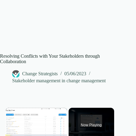
Resolving Conflicts with Your Stakeholders through
Collaboration
Change Strategists
05/06/2023
Stakeholder management in change management
×
Now Playing