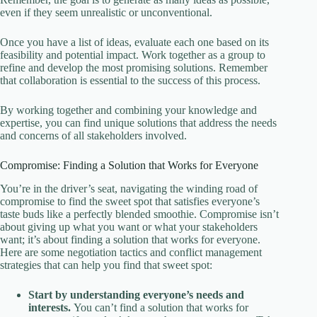
even if they seem unrealistic or unconventional.
Once you have a list of ideas, evaluate each one based on its
feasibility and potential impact. Work together as a group to
refine and develop the most promising solutions. Remember
that collaboration is essential to the success of this process.
By working together and combining your knowledge and
expertise, you can find unique solutions that address the needs
and concerns of all stakeholders involved.
Compromise: Finding a Solution that Works for Everyone
You’re in the driver’s seat, navigating the winding road of
compromise to find the sweet spot that satisfies everyone’s
taste buds like a perfectly blended smoothie. Compromise isn’t
about giving up what you want or what your stakeholders
want; it’s about finding a solution that works for everyone.
Here are some negotiation tactics and conflict management
strategies that can help you find that sweet spot:
Start by understanding everyone’s needs and
interests.
You can’t find a solution that works for