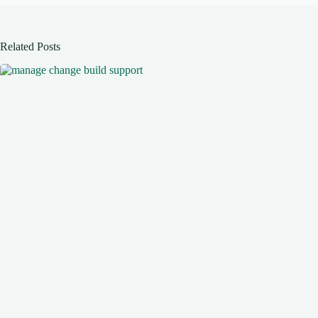
Related Posts