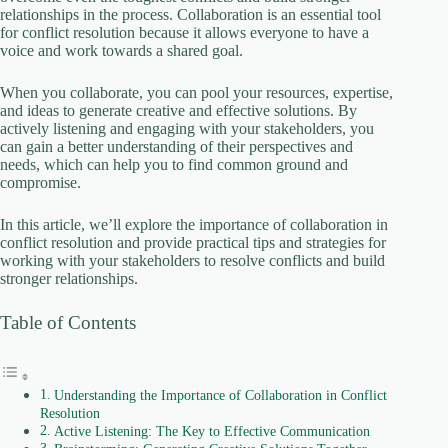
i
relationships in the process. Collaboration is an essential tool
for conflict resolution because it allows everyone to have a
voice and work towards a shared goal.
d
When you collaborate, you can pool your resources, expertise,
and ideas to generate creative and effective solutions. By
e
actively listening and engaging with your stakeholders, you
can gain a better understanding of their perspectives and
needs, which can help you to find common ground and
o
compromise.
In this article, we’ll explore the importance of collaboration in
conflict resolution and provide practical tips and strategies for
working with your stakeholders to resolve conflicts and build
stronger relationships.
Table of Contents
Understanding the Importance of Collaboration in Conflict
Resolution
Active Listening: The Key to Effective Communication