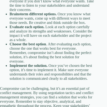
everyone if you don’t know what everyone wants. Take
the time to listen to your stakeholders and understand
their concerns.
Brainstorm different options.
Once you know what
everyone wants, come up with different ways to meet
those needs. Be creative and think outside the box.
Evaluate each option.
Look at each option carefully
and analyze its strengths and weaknesses. Consider the
impact it will have on each stakeholder and the project
as a whole.
Choose the best option
. After evaluating each option,
choose the one that works best for everyone.
Remember, compromise isn’t about finding the perfect
solution, it’s about finding the best solution for
everyone.
Implement the solution.
Once you’ve chosen the best
option, it’s time to implement it. Make sure everyone
understands their roles and responsibilities and that the
solution is communicated clearly to all stakeholders.
Compromise can be challenging, but it’s an essential part of
conflict management. By using negotiation tactics and conflict
management strategies, you can find a solution that works for
everyone. Remember to stay objective, analytical, and
empathetic throughout the process. Keep your stakeholders’