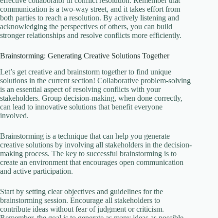
effective collaborator in conflict resolution. Remember that
communication is a two-way street, and it takes effort from
both parties to reach a resolution. By actively listening and
acknowledging the perspectives of others, you can build
stronger relationships and resolve conflicts more efficiently.
Brainstorming: Generating Creative Solutions Together
Let’s get creative and brainstorm together to find unique
solutions in the current section! Collaborative problem-solving
is an essential aspect of resolving conflicts with your
stakeholders. Group decision-making, when done correctly,
can lead to innovative solutions that benefit everyone
involved.
Brainstorming is a technique that can help you generate
creative solutions by involving all stakeholders in the decision-
making process. The key to successful brainstorming is to
create an environment that encourages open communication
and active participation.
Start by setting clear objectives and guidelines for the
brainstorming session. Encourage all stakeholders to
contribute ideas without fear of judgment or criticism.
Remember, the goal is to generate as many ideas as possible,