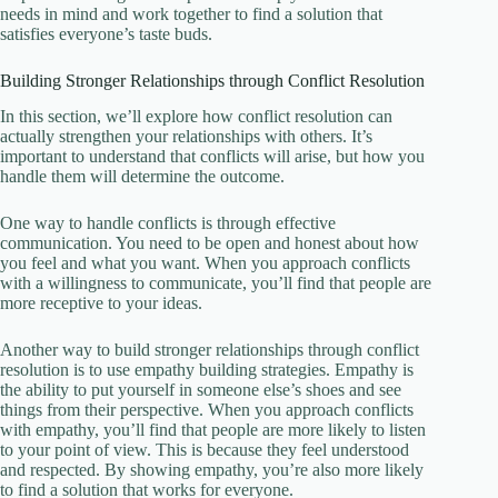
needs in mind and work together to find a solution that
satisfies everyone’s taste buds.
Building Stronger Relationships through Conflict Resolution
In this section, we’ll explore how conflict resolution can
actually strengthen your relationships with others. It’s
important to understand that conflicts will arise, but how you
handle them will determine the outcome.
One way to handle conflicts is through effective
communication. You need to be open and honest about how
you feel and what you want. When you approach conflicts
with a willingness to communicate, you’ll find that people are
more receptive to your ideas.
Another way to build stronger relationships through conflict
resolution is to use empathy building strategies. Empathy is
the ability to put yourself in someone else’s shoes and see
things from their perspective. When you approach conflicts
with empathy, you’ll find that people are more likely to listen
to your point of view. This is because they feel understood
and respected. By showing empathy, you’re also more likely
to find a solution that works for everyone.