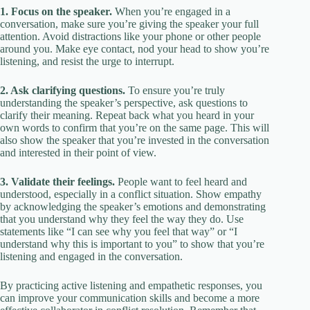
1. Focus on the speaker.
When you’re engaged in a
conversation, make sure you’re giving the speaker your full
attention. Avoid distractions like your phone or other people
around you. Make eye contact, nod your head to show you’re
listening, and resist the urge to interrupt.
2. Ask clarifying questions.
To ensure you’re truly
understanding the speaker’s perspective, ask questions to
clarify their meaning. Repeat back what you heard in your
own words to confirm that you’re on the same page. This will
also show the speaker that you’re invested in the conversation
and interested in their point of view.
3. Validate their feelings.
People want to feel heard and
understood, especially in a conflict situation. Show empathy
by acknowledging the speaker’s emotions and demonstrating
that you understand why they feel the way they do. Use
statements like “I can see why you feel that way” or “I
understand why this is important to you” to show that you’re
listening and engaged in the conversation.
By practicing active listening and empathetic responses, you
can improve your communication skills and become a more