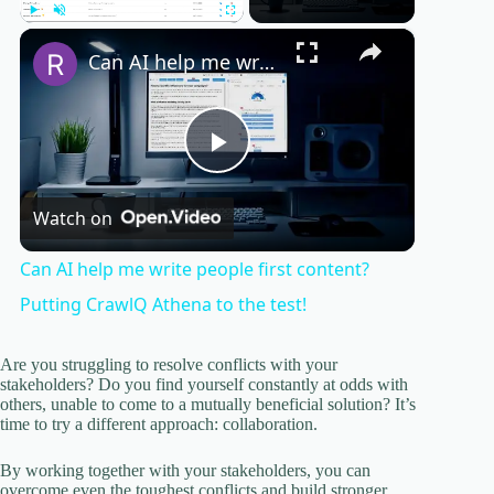
×
Play
Unmute
Fullscreen
Can AI help me write people first content? Putting CrawlQ Athena to the test!
P
Watch on
l
Can AI help me write people first content?
a
Putting CrawlQ Athena to the test!
y
Are you struggling to resolve conflicts with your
stakeholders? Do you find yourself constantly at odds with
others, unable to come to a mutually beneficial solution? It’s
time to try a different approach: collaboration.
V
By working together with your stakeholders, you can
overcome even the toughest conflicts and build stronger