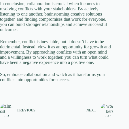
In conclusion, collaboration is crucial when it comes to
resolving conflicts with your stakeholders. By actively
listening to one another, brainstorming creative solutions
together, and finding compromises that work for everyone,
you can build stronger relationships and achieve successful
outcomes.
Remember, conflict is inevitable, but it doesn’t have to be
detrimental. Instead, view it as an opportunity for growth and
improvement. By approaching conflicts with an open mind
and a willingness to work together, you can turn what could
have been a negative experience into a positive one.
So, embrace collaboration and watch as it transforms your
conflicts into opportunities for success.
PREVIOUS
NEXT