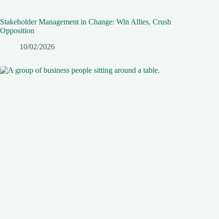
Stakeholder Management in Change: Win Allies, Crush
Opposition
10/02/2026