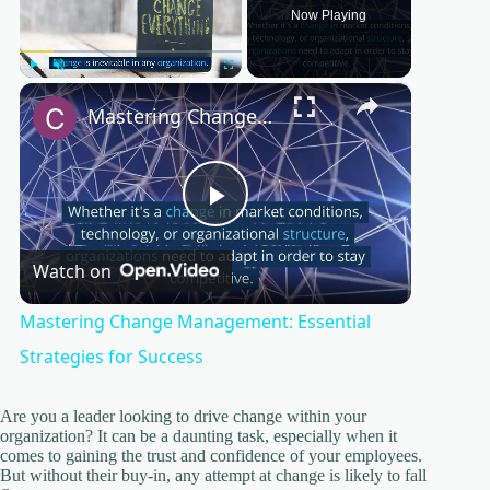
Now Playing
×
Play
Unmute
Fullscreen
Mastering Change Management: Essential Strategies for Success
P
Watch on
l
Mastering Change Management: Essential
a
Strategies for Success
y
Are you a leader looking to drive change within your
organization? It can be a daunting task, especially when it
comes to gaining the trust and confidence of your employees.
But without their buy-in, any attempt at change is likely to fall
V