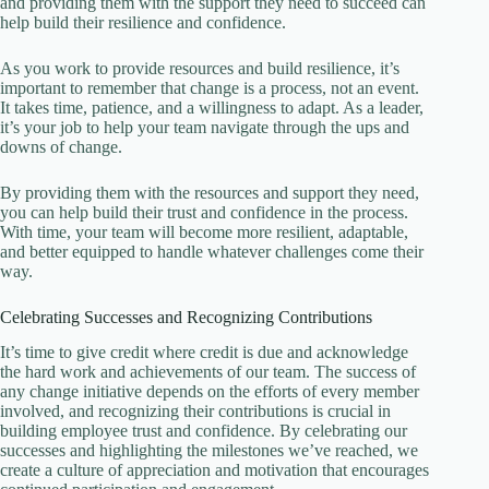
and providing them with the support they need to succeed can
help build their resilience and confidence.
As you work to provide resources and build resilience, it’s
important to remember that change is a process, not an event.
It takes time, patience, and a willingness to adapt. As a leader,
it’s your job to help your team navigate through the ups and
downs of change.
By providing them with the resources and support they need,
you can help build their trust and confidence in the process.
With time, your team will become more resilient, adaptable,
and better equipped to handle whatever challenges come their
way.
Celebrating Successes and Recognizing Contributions
It’s time to give credit where credit is due and acknowledge
the hard work and achievements of our team. The success of
any change initiative depends on the efforts of every member
involved, and recognizing their contributions is crucial in
building employee trust and confidence. By celebrating our
successes and highlighting the milestones we’ve reached, we
create a culture of appreciation and motivation that encourages