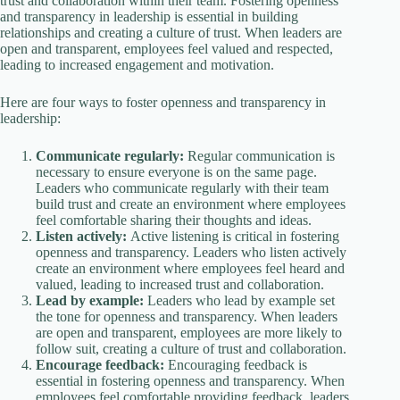
trust and collaboration within their team. Fostering openness
and transparency in leadership is essential in building
relationships and creating a culture of trust. When leaders are
open and transparent, employees feel valued and respected,
leading to increased engagement and motivation.
Here are four ways to foster openness and transparency in
leadership:
Communicate regularly:
Regular communication is
necessary to ensure everyone is on the same page.
Leaders who communicate regularly with their team
build trust and create an environment where employees
feel comfortable sharing their thoughts and ideas.
Listen actively:
Active listening is critical in fostering
openness and transparency. Leaders who listen actively
create an environment where employees feel heard and
valued, leading to increased trust and collaboration.
Lead by example:
Leaders who lead by example set
the tone for openness and transparency. When leaders
are open and transparent, employees are more likely to
follow suit, creating a culture of trust and collaboration.
Encourage feedback:
Encouraging feedback is
essential in fostering openness and transparency. When
employees feel comfortable providing feedback, leaders