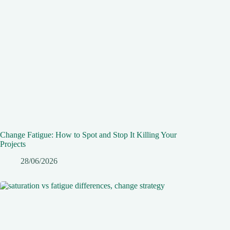
Change Fatigue: How to Spot and Stop It Killing Your
Projects
28/06/2026