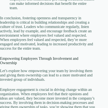
can make informed decisions that benefit the entire
team.
In conclusion, fostering openness and transparency in
leadership is critical in building relationships and creating a
culture of trust. Leaders who communicate regularly, listen
actively, lead by example, and encourage feedback create an
environment where employees feel valued and respected.
When employees feel valued and respected, they’re more
engaged and motivated, leading to increased productivity and
success for the entire team.
Empowering Employees Through Involvement and
Ownership
Let’s explore how empowering your team by involving them
and giving them ownership can lead to a more motivated and
invested group of individuals.
Employee engagement is crucial in driving change within an
organization. When employees feel that their opinions and
ideas are valued, they become more invested in the company’s
success. By involving them in decision-making processes and
giving them ownership of tasks, you’re showing them that you