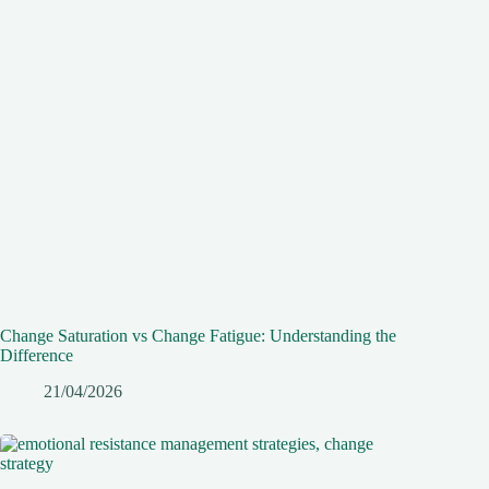
Change Saturation vs Change Fatigue: Understanding the
Difference
21/04/2026