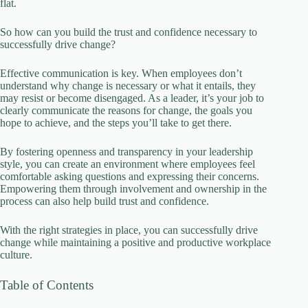
flat.
So how can you build the trust and confidence necessary to
i
successfully drive change?
Effective communication is key. When employees don’t
d
understand why change is necessary or what it entails, they
may resist or become disengaged. As a leader, it’s your job to
clearly communicate the reasons for change, the goals you
e
hope to achieve, and the steps you’ll take to get there.
By fostering openness and transparency in your leadership
o
style, you can create an environment where employees feel
comfortable asking questions and expressing their concerns.
Empowering them through involvement and ownership in the
process can also help build trust and confidence.
With the right strategies in place, you can successfully drive
change while maintaining a positive and productive workplace
culture.
Table of Contents