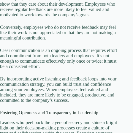
show that they care about their development. Employees who
receive regular feedback are more likely to feel valued and
motivated to work towards the company’s goals.
Conversely, employees who do not receive feedback may feel
like their work is not appreciated or that they are not making a
meaningful contribution.
Clear communication is an ongoing process that requires effort
and commitment from both leaders and employees. It’s not
enough to communicate effectively only once or twice; it must
be a consistent effort.
By incorporating active listening and feedback loops into your
communication strategy, you can build trust and confidence
among your employees. When employees feel valued and
included, they are more likely to be engaged, productive, and
committed to the company’s success.
Fostering Openness and Transparency in Leadership
Leaders who peel back the layers of secrecy and shine a bright
light on their decision-making processes create a culture of