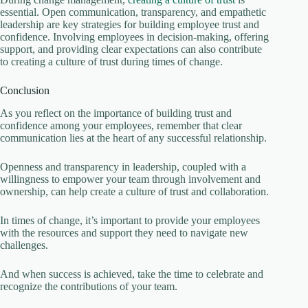
essential. Open communication, transparency, and empathetic
leadership are key strategies for building employee trust and
confidence. Involving employees in decision-making, offering
support, and providing clear expectations can also contribute
to creating a culture of trust during times of change.
Conclusion
As you reflect on the importance of building trust and
confidence among your employees, remember that clear
communication lies at the heart of any successful relationship.
Openness and transparency in leadership, coupled with a
willingness to empower your team through involvement and
ownership, can help create a culture of trust and collaboration.
In times of change, it’s important to provide your employees
with the resources and support they need to navigate new
challenges.
And when success is achieved, take the time to celebrate and
recognize the contributions of your team.