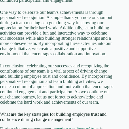
continued participation and engagement.
One way to celebrate our team’s achievements is through
personalized recognition. A simple thank you note or shoutout
during a team meeting can go a long way in showing our
appreciation for their hard work. Additionally, team building
activities can provide a fun and interactive way to celebrate
our successes while also building stronger relationships and a
more cohesive team. By incorporating these activities into our
change initiative, we create a positive and supportive
environment that encourages collaboration and innovation.
In conclusion, celebrating our successes and recognizing the
contributions of our team is a vital aspect of driving change
and building employee trust and confidence. By incorporating
personalized recognition and team building activities, we
create a culture of appreciation and motivation that encourages
continued engagement and participation. As we continue on
our change journey, let us not forget to acknowledge and
celebrate the hard work and achievements of our team.
What are the key strategies for building employee trust and
confidence during change management?
During change management,
creating a culture of trust
is