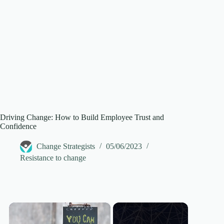
Driving Change: How to Build Employee Trust and
Confidence
Change Strategists
05/06/2023
Resistance to change
×