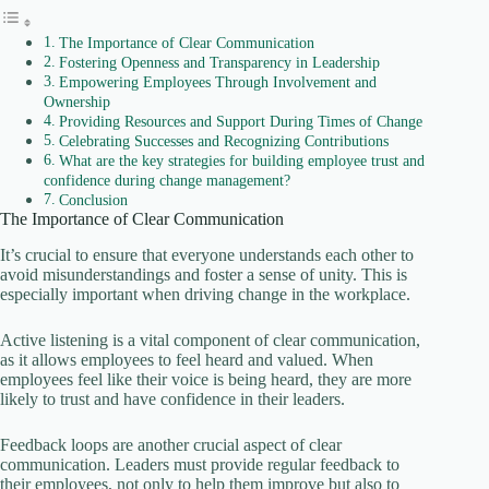
The Importance of Clear Communication
Fostering Openness and Transparency in Leadership
Empowering Employees Through Involvement and
Ownership
Providing Resources and Support During Times of Change
Celebrating Successes and Recognizing Contributions
What are the key strategies for building employee trust and
confidence during change management?
Conclusion
The Importance of Clear Communication
It’s crucial to ensure that everyone understands each other to
avoid misunderstandings and foster a sense of unity. This is
especially important when driving change in the workplace.
Active listening is a vital component of clear communication,
as it allows employees to feel heard and valued. When
employees feel like their voice is being heard, they are more
likely to trust and have confidence in their leaders.
Feedback loops are another crucial aspect of clear
communication. Leaders must provide regular feedback to
their employees, not only to help them improve but also to