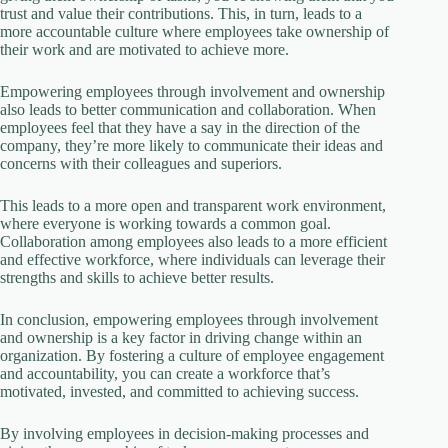
trust and value their contributions. This, in turn, leads to a
more accountable culture where employees take ownership of
their work and are motivated to achieve more.
Empowering employees through involvement and ownership
also leads to better communication and collaboration. When
employees feel that they have a say in the direction of the
company, they’re more likely to communicate their ideas and
concerns with their colleagues and superiors.
This leads to a more open and transparent work environment,
where everyone is working towards a common goal.
Collaboration among employees also leads to a more efficient
and effective workforce, where individuals can leverage their
strengths and skills to achieve better results.
In conclusion, empowering employees through involvement
and ownership is a key factor in driving change within an
organization. By fostering a culture of employee engagement
and accountability, you can create a workforce that’s
motivated, invested, and committed to achieving success.
By involving employees in decision-making processes and