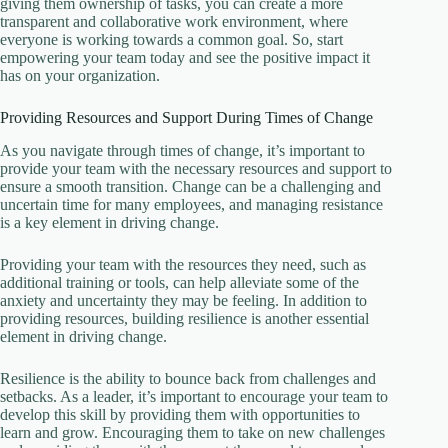
giving them ownership of tasks, you can create a more
transparent and collaborative work environment, where
everyone is working towards a common goal. So, start
empowering your team today and see the positive impact it
has on your organization.
Providing Resources and Support During Times of Change
As you navigate through times of change, it’s important to
provide your team with the necessary resources and support to
ensure a smooth transition. Change can be a challenging and
uncertain time for many employees, and managing resistance
is a key element in driving change.
Providing your team with the resources they need, such as
additional training or tools, can help alleviate some of the
anxiety and uncertainty they may be feeling. In addition to
providing resources, building resilience is another essential
element in driving change.
Resilience is the ability to bounce back from challenges and
setbacks. As a leader, it’s important to encourage your team to
develop this skill by providing them with opportunities to
learn and grow. Encouraging them to take on new challenges