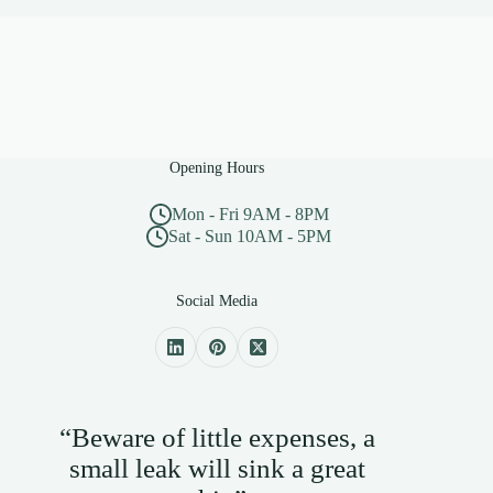
Opening Hours
Mon - Fri 9AM - 8PM
Sat - Sun 10AM - 5PM
Social Media
“Beware of little expenses, a
small leak will sink a great