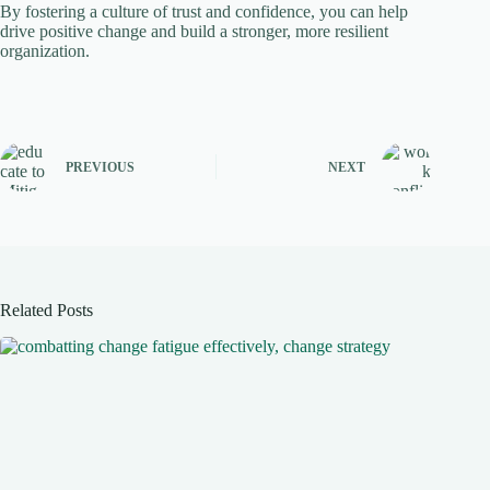
By fostering a culture of trust and confidence, you can help
drive positive change and build a stronger, more resilient
organization.
PREVIOUS
NEXT
Related Posts