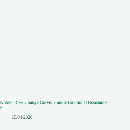
Kubler-Ross Change Curve: Handle Emotional Resistance
Fast
15/04/2026