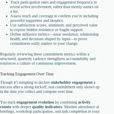
Track participation rates and engagement frequency to
reveal active involvement, rather than merely names on
a list.
Assess reach and coverage to confirm you’re including
powerful supporters and skeptics.
Use satisfaction scores, sentiment, and perceived value
to expose hidden resistance or fragile support.
Define influence metrics—issue resolution, relationship
health, and decisions shaped by input—to prove
commitment really matters to your change.
Regularly reviewing these commitment metrics within a
structured, quarterly cadence strengthens accountability and
reinforces a culture of
continuous improvement
.
Tracking Engagement Over Time
Though it’s tempting to declare
stakeholder engagement
a
success after a strong kickoff, real commitment only shows up
in the data you collect and compare over time.
You track
engagement evolution
by combining
activity
counts
with deeper
quality indicators
. Monitor attendance at
briefings, workshop participation, and task completion in your