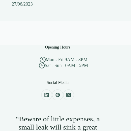
27/06/2023
Opening Hours
Mon - Fri 9AM - 8PM
Sat - Sun 10AM - 5PM
Social Media
“Beware of little expenses, a
small leak will sink a great