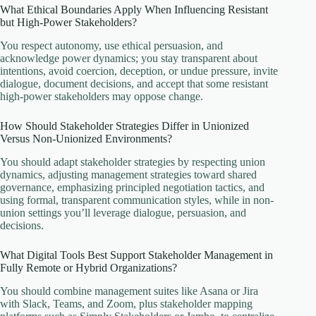
What Ethical Boundaries Apply When Influencing Resistant
but High-Power Stakeholders?
You respect autonomy, use ethical persuasion, and
acknowledge power dynamics; you stay transparent about
intentions, avoid coercion, deception, or undue pressure, invite
dialogue, document decisions, and accept that some resistant
high-power stakeholders may oppose change.
How Should Stakeholder Strategies Differ in Unionized
Versus Non-Unionized Environments?
You should adapt stakeholder strategies by respecting union
dynamics, adjusting management strategies toward shared
governance, emphasizing principled negotiation tactics, and
using formal, transparent communication styles, while in non-
union settings you’ll leverage dialogue, persuasion, and
decisions.
What Digital Tools Best Support Stakeholder Management in
Fully Remote or Hybrid Organizations?
You should combine management suites like Asana or Jira
with Slack, Teams, and Zoom, plus stakeholder mapping