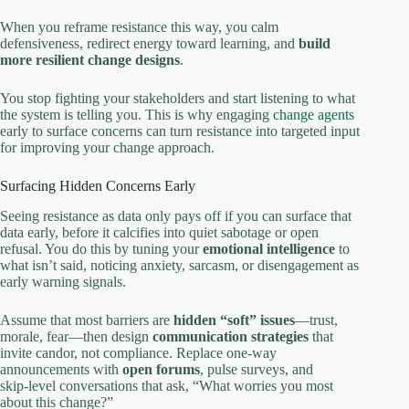
When you reframe resistance this way, you calm
defensiveness, redirect energy toward learning, and
build
more resilient change designs
.
You stop fighting your stakeholders and start listening to what
the system is telling you. This is why engaging
change agents
early to surface concerns can turn resistance into targeted input
for improving your change approach.
Surfacing Hidden Concerns Early
Seeing resistance as data only pays off if you can surface that
data early, before it calcifies into quiet sabotage or open
refusal. You do this by tuning your
emotional intelligence
to
what isn’t said, noticing anxiety, sarcasm, or disengagement as
early warning signals.
Assume that most barriers are
hidden “soft” issues
—trust,
morale, fear—then design
communication strategies
that
invite candor, not compliance. Replace one‑way
announcements with
open forums
, pulse surveys, and
skip‑level conversations that ask, “What worries you most
about this change?”