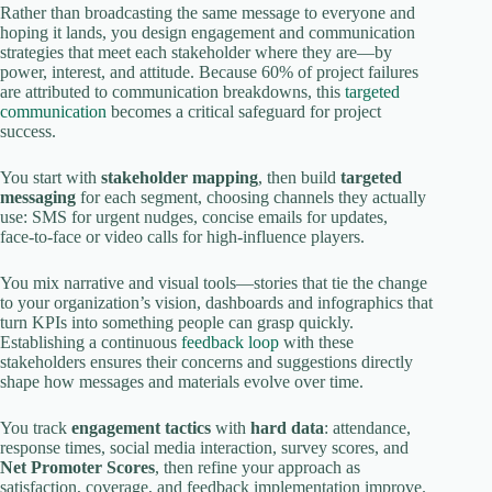
Rather than broadcasting the same message to everyone and
hoping it lands, you design engagement and communication
strategies that meet each stakeholder where they are—by
power, interest, and attitude. Because 60% of project failures
are attributed to communication breakdowns, this
targeted
communication
becomes a critical safeguard for project
success.
You start with
stakeholder mapping
, then build
targeted
messaging
for each segment, choosing channels they actually
use: SMS for urgent nudges, concise emails for updates,
face‑to‑face or video calls for high‑influence players.
You mix narrative and visual tools—stories that tie the change
to your organization’s vision, dashboards and infographics that
turn KPIs into something people can grasp quickly.
Establishing a continuous
feedback loop
with these
stakeholders ensures their concerns and suggestions directly
shape how messages and materials evolve over time.
You track
engagement tactics
with
hard data
: attendance,
response times, social media interaction, survey scores, and
Net Promoter Scores
, then refine your approach as
satisfaction, coverage, and feedback implementation improve.