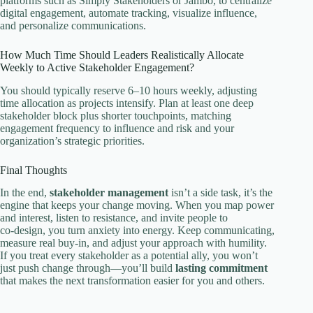
platforms such as Simply Stakeholders or Jambo, to centralize
digital engagement, automate tracking, visualize influence,
and personalize communications.
How Much Time Should Leaders Realistically Allocate
Weekly to Active Stakeholder Engagement?
You should typically reserve 6–10 hours weekly, adjusting
time allocation as projects intensify. Plan at least one deep
stakeholder block plus shorter touchpoints, matching
engagement frequency to influence and risk and your
organization’s strategic priorities.
Final Thoughts
In the end,
stakeholder management
isn’t a side task, it’s the
engine that keeps your change moving. When you map power
and interest, listen to resistance, and invite people to
co‑design, you turn anxiety into energy. Keep communicating,
measure real buy‑in, and adjust your approach with humility.
If you treat every stakeholder as a potential ally, you won’t
just push change through—you’ll build
lasting commitment
that makes the next transformation easier for you and others.