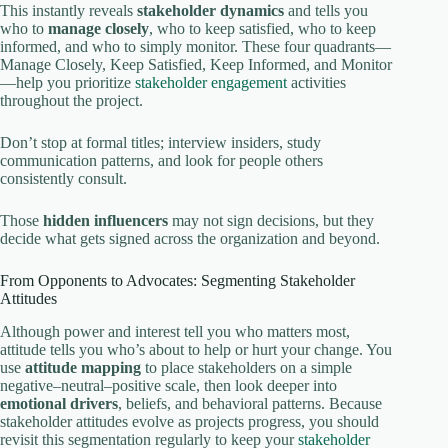
This instantly reveals
stakeholder dynamics
and tells you
who to
manage closely
, who to keep satisfied, who to keep
informed, and who to simply monitor. These four quadrants—
Manage Closely, Keep Satisfied, Keep Informed, and Monitor
—help you prioritize
stakeholder engagement
activities
throughout the project.
Don’t stop at formal titles; interview insiders, study
communication patterns, and look for people others
consistently consult.
Those
hidden influencers
may not sign decisions, but they
decide what gets signed across the organization and beyond.
From Opponents to Advocates: Segmenting Stakeholder
Attitudes
Although power and interest tell you who matters most,
attitude tells you who’s about to help or hurt your change. You
use
attitude mapping
to place stakeholders on a simple
negative–neutral–positive scale, then look deeper into
emotional drivers
, beliefs, and behavioral patterns. Because
stakeholder attitudes evolve as projects progress, you should
revisit this segmentation regularly to keep your
stakeholder