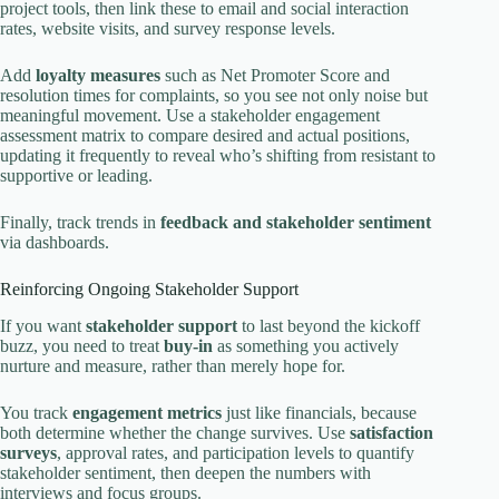
project tools, then link these to email and social interaction
rates, website visits, and survey response levels.
Add
loyalty measures
such as Net Promoter Score and
resolution times for complaints, so you see not only noise but
meaningful movement. Use a stakeholder engagement
assessment matrix to compare desired and actual positions,
updating it frequently to reveal who’s shifting from resistant to
supportive or leading.
Finally, track trends in
feedback and stakeholder sentiment
via dashboards.
Reinforcing Ongoing Stakeholder Support
If you want
stakeholder support
to last beyond the kickoff
buzz, you need to treat
buy-in
as something you actively
nurture and measure, rather than merely hope for.
You track
engagement metrics
just like financials, because
both determine whether the change survives. Use
satisfaction
surveys
, approval rates, and participation levels to quantify
stakeholder sentiment, then deepen the numbers with
interviews and focus groups.