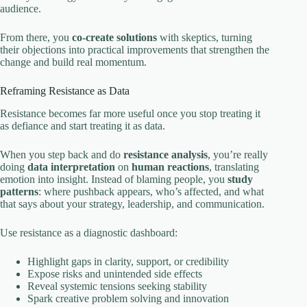
audience.
From there, you
co‑create solutions
with skeptics, turning
their objections into practical improvements that strengthen the
change and build real momentum.
Reframing Resistance as Data
Resistance becomes far more useful once you stop treating it
as defiance and start treating it as data.
When you step back and do
resistance analysis
, you’re really
doing
data interpretation
on
human reactions
, translating
emotion into insight. Instead of blaming people, you
study
patterns
: where pushback appears, who’s affected, and what
that says about your strategy, leadership, and communication.
Use resistance as a diagnostic dashboard:
Highlight gaps in clarity, support, or credibility
Expose risks and unintended side effects
Reveal systemic tensions seeking stability
Spark creative problem solving and innovation