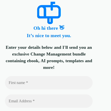
Oh hi there 👋
It’s nice to meet you.
Enter your details below and I'll send you an
exclusive Change Management bundle
containing ebook, AI prompts, templates and
more!