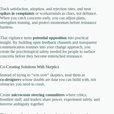
Track satisfaction, adoption, and rejection rates, and treat
spikes in complaints
or workarounds as clues, not defiance.
When you catch concerns early, you can adjust plans,
strengthen training, and protect momentum before resistance
hardens.
That vigilance turns
potential opposition
into practical
insight. By building
open feedback channels
and transparent
communication routines into your change approach, you
create the psychological safety needed for people to surface
concerns before they become entrenched resistance.
Co‑Creating Solutions With Skeptics
Instead of trying to “win over” skeptics, treat them as
co‑designers
whose doubts are data you can build with, not
obstacles you need to crush.
Create
microcosm steering committees
where critics,
frontline staff, and leaders share power, experiment safely, and
traverse ambiguity together.