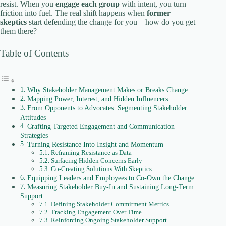
V
resist. When you
engage each group
with intent, you turn
friction into fuel. The real shift happens when
former
skeptics
start defending the change for you—how do you get
i
them there?
Table of Contents
d
e
Why Stakeholder Management Makes or Breaks Change
Mapping Power, Interest, and Hidden Influencers
From Opponents to Advocates: Segmenting Stakeholder
Attitudes
o
Crafting Targeted Engagement and Communication
Strategies
Turning Resistance Into Insight and Momentum
Reframing Resistance as Data
Surfacing Hidden Concerns Early
Co‑Creating Solutions With Skeptics
Equipping Leaders and Employees to Co-Own the Change
Measuring Stakeholder Buy-In and Sustaining Long-Term
Support
Defining Stakeholder Commitment Metrics
Tracking Engagement Over Time
Reinforcing Ongoing Stakeholder Support