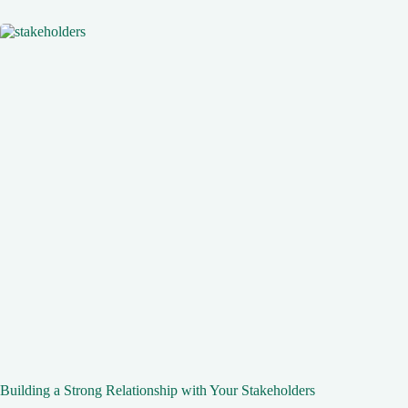
Building a Strong Relationship with Your Stakeholders