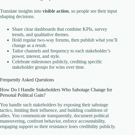
Translate insights into
visible action
, so people see their input
shaping decisions.
Share clear dashboards that combine KPIs, survey
trends, and qualitative themes.
Hold regular two-way forums, then publish what you’ll
change as a result.
Tailor channels and frequency to each stakeholder’s
power, interest, and style.
Celebrate milestones publicly, crediting specific
stakeholder groups for wins over time.
Frequently Asked Questions
How Do I Handle Stakeholders Who Sabotage Change for
Personal Political Gain?
You handle such stakeholders by exposing their sabotage
tactics, limiting their influence, and building coalitions of
allies. You communicate transparently, document political
maneuvering, confront behavior, enforce accountability,
engaging support so their resistance loses credibility publicly.