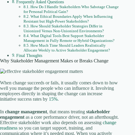
Frequently Asked Questions
How Do I Handle Stakeholders Who Sabotage Change
for Personal Political Gain?
What Ethical Boundaries Apply When Influencing
Resistant but High-Power Stakeholders?
How Should Stakeholder Strategies Differ in
Unionized Versus Non-Unionized Environments?
What Digital Tools Best Support Stakeholder
Management in Fully Remote or Hybrid Organizations?
How Much Time Should Leaders Realistically
Allocate Weekly to Active Stakeholder Engagement?
Final Thoughts
Why Stakeholder Management Makes or Breaks Change
When change succeeds or fails, it usually comes down to how
well you manage the people who can influence it. Involving
employees directly in shaping the change can increase
initiative success rates by
15%
.
In
change management
, that means treating
stakeholder
engagement
as a core performance driver, not an afterthought.
Effective stakeholder work also depends on assessing
change
readiness
so you can target support, training, and
communication where it’s needed most. When you actively