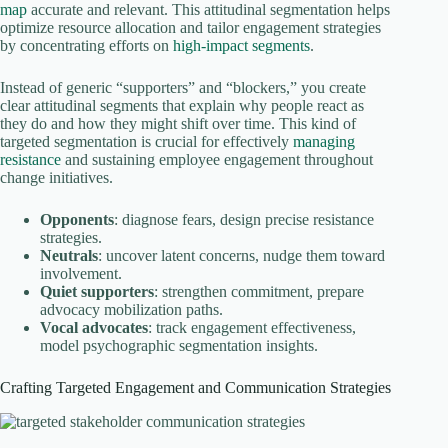
map
accurate and relevant. This attitudinal segmentation helps
optimize resource allocation and tailor engagement strategies
by concentrating efforts on
high-impact segments
.
Instead of generic “supporters” and “blockers,” you create
clear attitudinal segments that explain why people react as
they do and how they might shift over time. This kind of
targeted segmentation is crucial for effectively
managing
resistance
and sustaining employee engagement throughout
change initiatives.
Opponents
: diagnose fears, design precise resistance
strategies.
Neutrals
: uncover latent concerns, nudge them toward
involvement.
Quiet supporters
: strengthen commitment, prepare
advocacy mobilization paths.
Vocal advocates
: track engagement effectiveness,
model psychographic segmentation insights.
Crafting Targeted Engagement and Communication Strategies