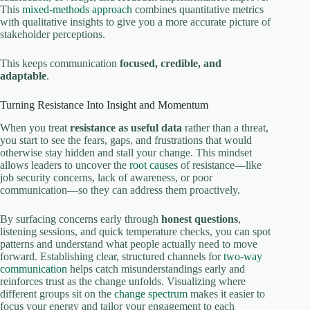
This
mixed-methods approach
combines quantitative metrics
with qualitative insights to give you a more accurate picture of
stakeholder perceptions.
This keeps communication
focused, credible, and
adaptable
.
Turning Resistance Into Insight and Momentum
When you treat
resistance as useful data
rather than a threat,
you start to see the fears, gaps, and frustrations that would
otherwise stay hidden and stall your change. This mindset
allows leaders to uncover the
root causes
of resistance—like
job security concerns, lack of awareness, or poor
communication—so they can address them proactively.
By surfacing concerns early through
honest questions
,
listening sessions, and quick temperature checks, you can spot
patterns and understand what people actually need to move
forward. Establishing clear, structured channels for
two-way
communication
helps catch misunderstandings early and
reinforces trust as the change unfolds. Visualizing where
different groups sit on the
change spectrum
makes it easier to
focus your energy and tailor your engagement to each