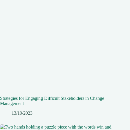
Strategies for Engaging Difficult Stakeholders in Change
Management
13/10/2023