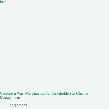
Creating a Win-Win Situation for Stakeholders in Change
Management
13/10/2023