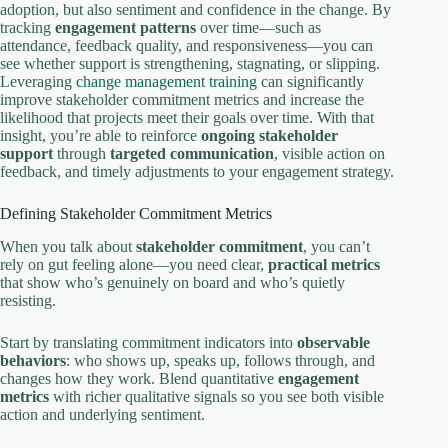
adoption, but also sentiment and confidence in the change. By
tracking
engagement patterns
over time—such as
attendance, feedback quality, and responsiveness—you can
see whether support is strengthening, stagnating, or slipping.
Leveraging
change management training
can significantly
improve stakeholder commitment metrics and increase the
likelihood that projects meet their goals over time. With that
insight, you’re able to reinforce
ongoing stakeholder
support
through
targeted communication
, visible action on
feedback, and timely adjustments to your engagement strategy.
Defining Stakeholder Commitment Metrics
When you talk about
stakeholder commitment
, you can’t
rely on gut feeling alone—you need clear,
practical metrics
that show who’s genuinely on board and who’s quietly
resisting.
Start by translating commitment indicators into
observable
behaviors
: who shows up, speaks up, follows through, and
changes how they work. Blend quantitative
engagement
metrics
with richer qualitative signals so you see both visible
action and underlying sentiment.