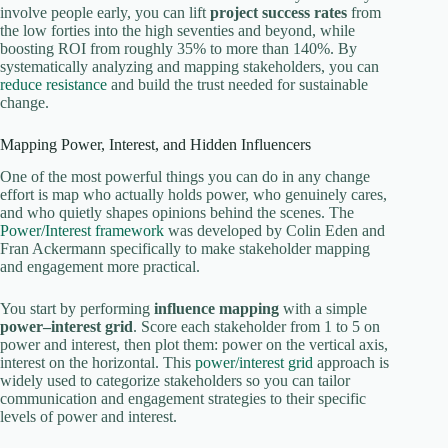
involve people early, you can lift
project success rates
from
the low forties into the high seventies and beyond, while
boosting ROI from roughly 35% to more than 140%. By
systematically analyzing and mapping stakeholders, you can
reduce resistance
and build the trust needed for sustainable
change.
Mapping Power, Interest, and Hidden Influencers
One of the most powerful things you can do in any change
effort is map who actually holds power, who genuinely cares,
and who quietly shapes opinions behind the scenes. The
Power/Interest framework
was developed by Colin Eden and
Fran Ackermann specifically to make stakeholder mapping
and engagement more practical.
You start by performing
influence mapping
with a simple
power–interest grid
. Score each stakeholder from 1 to 5 on
power and interest, then plot them: power on the vertical axis,
interest on the horizontal. This
power/interest grid
approach is
widely used to categorize stakeholders so you can tailor
communication and engagement strategies to their specific
levels of power and interest.