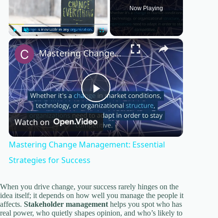
Now Playing
×
Play
Unmute
Fullscreen
Mastering Change Management: Essential Strategies for Success
P
Watch on
l
Mastering Change Management: Essential
a
Strategies for Success
y
When you drive change, your success rarely hinges on the
idea itself; it depends on how well you manage the people it
affects.
Stakeholder management
helps you spot who has
real power, who quietly shapes opinion, and who’s likely to