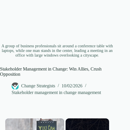
A group of business professionals sit around a conference table with
laptops, while one man stands in the center, leading a meeting in an
office with large windows overlooking a cityscape.
Stakeholder Management in Change: Win Allies, Crush
Opposition
Change Strategists
10/02/2026
Stakeholder management in change management
×