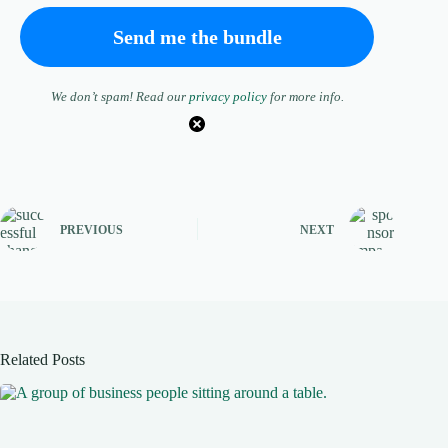
We don’t spam! Read our
privacy policy
for more info.
PREVIOUS
NEXT
Related Posts