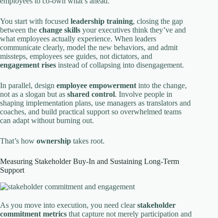
employees to co-own what’s ahead.
You start with focused
leadership training
, closing the gap
between the
change skills
your executives think they’ve and
what employees actually experience. When leaders
communicate clearly, model the new behaviors, and admit
missteps, employees see guides, not dictators, and
engagement rises
instead of collapsing into disengagement.
In parallel, design
employee empowerment
into the change,
not as a slogan but as
shared control
. Involve people in
shaping implementation plans, use managers as translators and
coaches, and build practical support so overwhelmed teams
can adapt without burning out.
That’s how
ownership
takes root.
Measuring Stakeholder Buy-In and Sustaining Long-Term
Support
As you move into execution, you need clear
stakeholder
commitment metrics
that capture not merely participation and