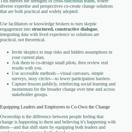
This mirrors the strengths of
cross-functional teams
, where
diverse expertise and perspectives co-create change solutions
that are both practical and widely adopted.
Use facilitators or knowledge brokers to turn skeptic
engagement into
structured, constructive dialogue
,
integrating data with lived experience so solutions are
practical, not theoretical.
Invite skeptics to map risks and hidden assumptions in
your current plan.
Ask them to co‑design small pilots, then review real
results with you.
Use accessible methods—visual canvases, simple
surveys, story circles—to lower participation barriers.
Capture lessons publicly, reinforcing social learning and
momentum for the broader change over time and across
stakeholder groups.
Equipping Leaders and Employees to Co-Own the Change
Ownership is the difference between people feeling that
change is happening to them and believing it’s happening with
them—and that shift starts by equipping both leaders and