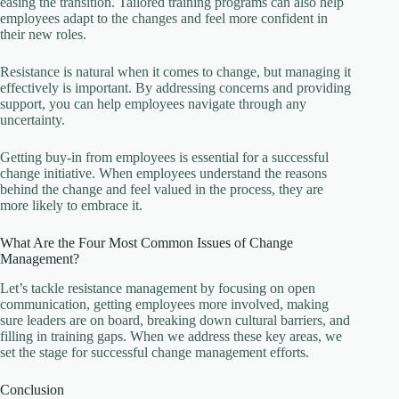
easing the transition. Tailored training programs can also help
employees adapt to the changes and feel more confident in
their new roles.
Resistance is natural when it comes to change, but managing it
effectively is important. By addressing concerns and providing
support, you can help employees navigate through any
uncertainty.
Getting buy-in from employees is essential for a successful
change initiative. When employees understand the reasons
behind the change and feel valued in the process, they are
more likely to embrace it.
What Are the Four Most Common Issues of Change
Management?
Let’s tackle resistance management by focusing on open
communication, getting employees more involved, making
sure leaders are on board, breaking down cultural barriers, and
filling in training gaps. When we address these key areas, we
set the stage for successful change management efforts.
Conclusion