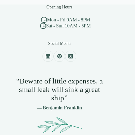
Opening Hours
Mon - Fri 9AM - 8PM
Sat - Sun 10AM - 5PM
Social Media
“Beware of little expenses, a
small leak will sink a great
ship”
— Benjamin Franklin