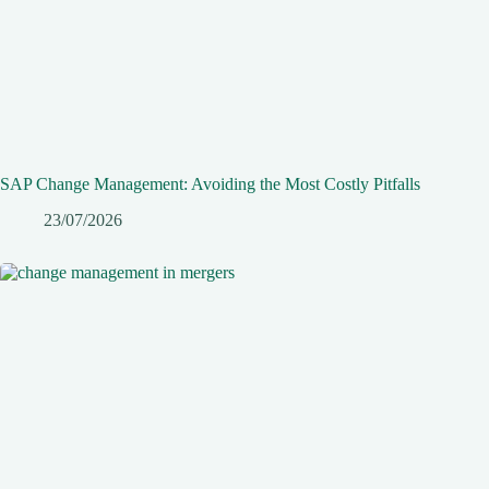
SAP Change Management: Avoiding the Most Costly Pitfalls
23/07/2026