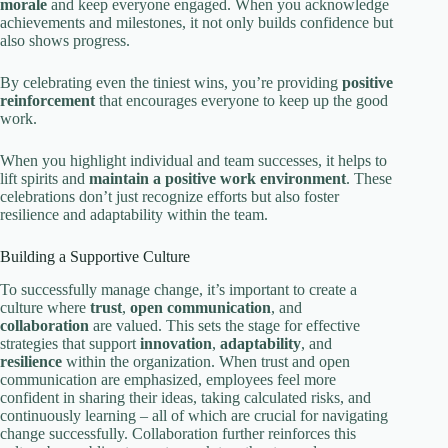
morale
and keep everyone engaged. When you acknowledge
achievements and milestones, it not only builds confidence but
also shows progress.
By celebrating even the tiniest wins, you’re providing
positive
reinforcement
that encourages everyone to keep up the good
work.
When you highlight individual and team successes, it helps to
lift spirits and
maintain a positive work environment
. These
celebrations don’t just recognize efforts but also foster
resilience and adaptability within the team.
Building a Supportive Culture
To successfully manage change, it’s important to create a
culture where
trust
,
open communication
, and
collaboration
are valued. This sets the stage for effective
strategies that support
innovation
,
adaptability
, and
resilience
within the organization. When trust and open
communication are emphasized, employees feel more
confident in sharing their ideas, taking calculated risks, and
continuously learning – all of which are crucial for navigating
change successfully. Collaboration further reinforces this