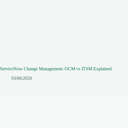
ServiceNow Change Management: OCM vs ITSM Explained
03/06/2026