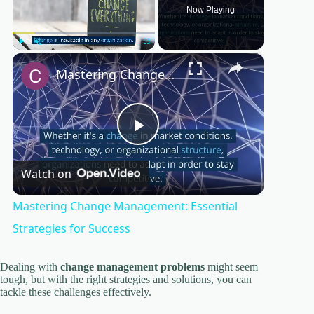
Now Playing
×
Play
Unmute
Fullscreen
Mastering Change Management: Essential Strategies for Success
P
Watch on
l
Mastering Change Management: Essential
a
Strategies for Success
y
Dealing with
change management problems
might seem
tough, but with the right strategies and solutions, you can
tackle these challenges effectively.
V