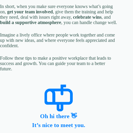
In short, when you make sure everyone knows what’s going
on,
get your team involved
, give them the training and help
they need, deal with issues right away,
celebrate wins
, and
build a supportive atmosphere
, you can handle change well.
Imagine a lively office where people work together and come
up with new ideas, and where everyone feels appreciated and
confident.
Follow these tips to make a positive workplace that leads to
success and growth. You can guide your team to a better
future.
Oh hi there 👋
It’s nice to meet you.