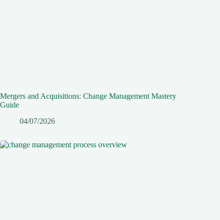
Mergers and Acquisitions: Change Management Mastery
Guide
04/07/2026