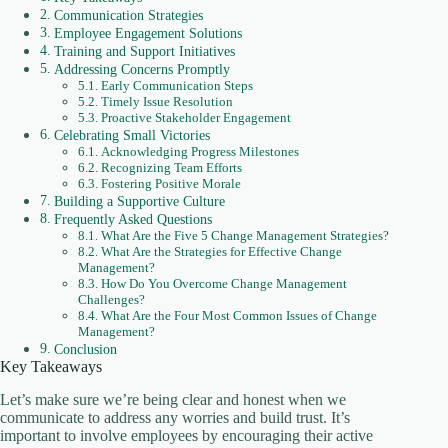
Communication Strategies
Employee Engagement Solutions
Training and Support Initiatives
Addressing Concerns Promptly
Early Communication Steps
Timely Issue Resolution
Proactive Stakeholder Engagement
Celebrating Small Victories
Acknowledging Progress Milestones
Recognizing Team Efforts
Fostering Positive Morale
Building a Supportive Culture
Frequently Asked Questions
What Are the Five 5 Change Management Strategies?
What Are the Strategies for Effective Change
Management?
How Do You Overcome Change Management
Challenges?
What Are the Four Most Common Issues of Change
Management?
Conclusion
Key Takeaways
Let’s make sure we’re being clear and honest when we
communicate to address any worries and build trust. It’s
important to involve employees by encouraging their active