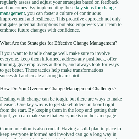
regularly assess and adjust your strategies based on feedback
and outcomes. By implementing these
key steps for change
management
, you can foster a culture of continuous
improvement and resilience. This proactive approach not only
mitigates potential disruptions but also empowers your team to
embrace future changes with confidence.
What Are the Strategies for Effective Change Management?
If you want to handle change well, make sure to involve
everyone, keep them informed, address any pushback, offer
training, give employees authority, and always look for ways
to get better. These tactics help make transformations
successful and create a strong team spirit.
How Do You Overcome Change Management Challenges?
Dealing with change can be tough, but there are ways to make
it easier. One key way is to get stakeholders on board right
from the start. By keeping them in the loop and getting their
input, you can make sure that everyone is on the same page.
Communication is also crucial. Having a solid plan in place to
keep everyone informed and involved can go a long way in