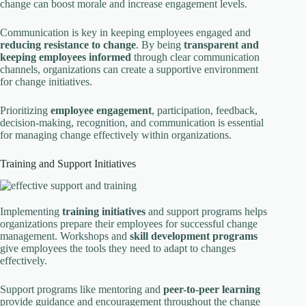
change can boost morale and increase engagement levels.
Communication is key in keeping employees engaged and
reducing resistance to change
. By being
transparent and
keeping employees informed
through clear communication
channels, organizations can create a supportive environment
for change initiatives.
Prioritizing
employee engagement
, participation, feedback,
decision-making, recognition, and communication is essential
for managing change effectively within organizations.
Training and Support Initiatives
Implementing
training initiatives
and support programs helps
organizations prepare their employees for successful change
management. Workshops and
skill development programs
give employees the tools they need to adapt to changes
effectively.
Support programs like mentoring and
peer-to-peer learning
provide guidance and encouragement throughout the change