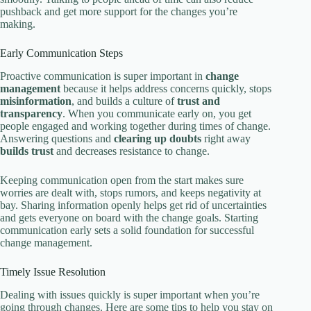
pushback and get more support for the changes you’re
making.
Early Communication Steps
Proactive communication is super important in
change
management
because it helps address concerns quickly, stops
misinformation
, and builds a culture of
trust and
transparency
. When you communicate early on, you get
people engaged and working together during times of change.
Answering questions and
clearing up doubts
right away
builds trust
and decreases resistance to change.
Keeping communication open from the start makes sure
worries are dealt with, stops rumors, and keeps negativity at
bay. Sharing information openly helps get rid of uncertainties
and gets everyone on board with the change goals. Starting
communication early sets a solid foundation for successful
change management.
Timely Issue Resolution
Dealing with issues quickly is super important when you’re
going through changes. Here are some tips to help you stay on