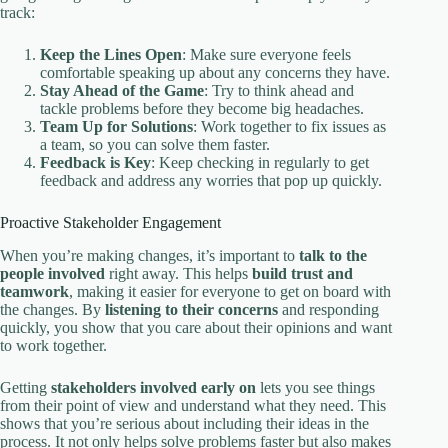
track:
Keep the Lines Open
: Make sure everyone feels
comfortable speaking up about any concerns they have.
Stay Ahead of the Game
: Try to think ahead and
tackle problems before they become big headaches.
Team Up for Solutions
: Work together to fix issues as
a team, so you can solve them faster.
Feedback is Key
: Keep checking in regularly to get
feedback and address any worries that pop up quickly.
Proactive Stakeholder Engagement
When you’re making changes, it’s important to
talk to the
people involved
right away. This helps
build trust and
teamwork
, making it easier for everyone to get on board with
the changes. By
listening to their concerns
and responding
quickly, you show that you care about their opinions and want
to work together.
Getting
stakeholders involved early on
lets you see things
from their point of view and understand what they need. This
shows that you’re serious about including their ideas in the
process. It not only helps solve problems faster but also makes