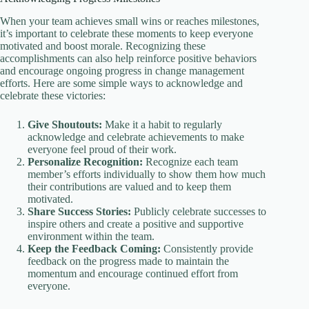
When your team achieves small wins or reaches milestones,
it’s important to celebrate these moments to keep everyone
motivated and boost morale. Recognizing these
accomplishments can also help reinforce positive behaviors
and encourage ongoing progress in change management
efforts. Here are some simple ways to acknowledge and
celebrate these victories:
Give Shoutouts:
Make it a habit to regularly
acknowledge and celebrate achievements to make
everyone feel proud of their work.
Personalize Recognition:
Recognize each team
member’s efforts individually to show them how much
their contributions are valued and to keep them
motivated.
Share Success Stories:
Publicly celebrate successes to
inspire others and create a positive and supportive
environment within the team.
Keep the Feedback Coming:
Consistently provide
feedback on the progress made to maintain the
momentum and encourage continued effort from
everyone.