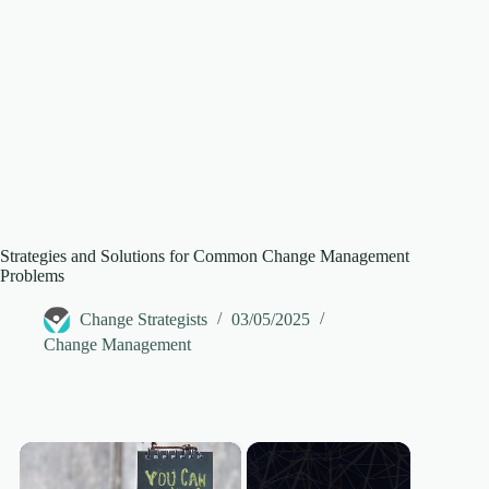
Strategies and Solutions for Common Change Management
Problems
Change Strategists
03/05/2025
Change Management
×