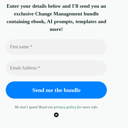
Enter your details below and I'll send you an
exclusive Change Management bundle
containing ebook, AI prompts, templates and
more!
We don’t spam! Read our
privacy policy
for more info.