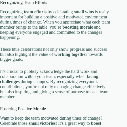
Recognizing Team Efforts
Recognizing
team efforts
by celebrating
small wins
is really
important for building a positive and motivated environment
during times of change. When you appreciate what each team
member brings to the table, you’re
boosting morale
and
keeping everyone engaged and committed to the changes
happening.
These little celebrations not only show progress and success
but also highlight the value of
working together
towards
bigger goals.
It’s crucial to publicly acknowledge the hard work and
collaboration within your team, especially when
facing
challenges
during changes. By recognizing everyone’s
contributions, you’re not only managing change effectively
but also inspiring and giving a sense of purpose to each team
member.
Fostering Positive Morale
Want to keep the team motivated during times of change?
Celebrate those
small victories
! It’s a great way to
boost