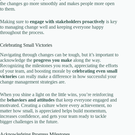
the changes go more smoothly and makes people more open
to them.
Making sure to
engage with stakeholders proactively
is key
to managing change well and keeping everyone happy
throughout the process.
Celebrating Small Victories
Navigating through changes can be tough, but it’s important to
acknowledge the
progress you make
along the way.
Recognizing the milestones you reach, appreciating the efforts
of your team, and boosting morale by
celebrating even small
victories
can really make a difference in how successful your
change management strategies are.
When you shine a light on the little wins, you’re reinforcing
the
behaviors and attitudes
that keep everyone engaged and
motivated. Creating a culture where every achievement, no
matter how small, is appreciated helps build momentum,
increases confidence, and gets your team ready to tackle
bigger challenges in the future.
Acknowledging Progress Milestones