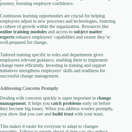
journey, boosting employee confidence.
Continuous learning opportunities are crucial for helping
employees adjust to new processes and technologies, fostering
a culture of growth within the organization. Resources like
online training modules
and access to
subject matter
experts
enhance employees’ capabilities and ensure they’re
well-prepared for change.
Tailored training specific to roles and departments gives
employees relevant guidance, enabling them to implement
change more efficiently. Investing in training and support
initiatives strengthens employees’ skills and readiness for
successful change management.
Addressing Concerns Promptly
Dealing with concerns quickly is super important in
change
management
. It helps you
catch problems
early on before
they become big issues. When you address worries promptly,
you show that you care and
build trust
with your team.
This makes it easier for everyone to adapt to changes
smoothly. Talking to people ahead of time can also reduce