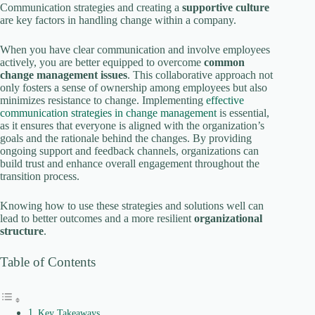
Communication strategies and creating a
supportive culture
are key factors in handling change within a company.
i
When you have clear communication and involve employees
actively, you are better equipped to overcome
common
change management issues
. This collaborative approach not
d
only fosters a sense of ownership among employees but also
minimizes resistance to change. Implementing
effective
communication strategies in change management
is essential,
e
as it ensures that everyone is aligned with the organization’s
goals and the rationale behind the changes. By providing
ongoing support and feedback channels, organizations can
o
build trust and enhance overall engagement throughout the
transition process.
Knowing how to use these strategies and solutions well can
lead to better outcomes and a more resilient
organizational
structure
.
Table of Contents
Key Takeaways