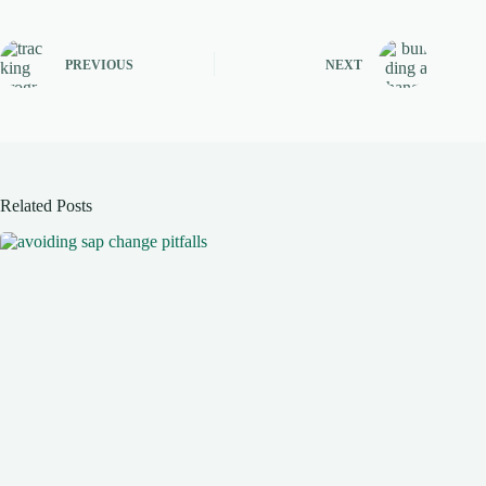
PREVIOUS
NEXT
Related Posts