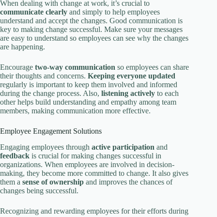
When dealing with change at work, it’s crucial to
communicate clearly
and simply to help employees
understand and accept the changes. Good communication is
key to making change successful. Make sure your messages
are easy to understand so employees can see why the changes
are happening.
Encourage
two-way communication
so employees can share
their thoughts and concerns.
Keeping everyone updated
regularly is important to keep them involved and informed
during the change process. Also,
listening actively
to each
other helps build understanding and empathy among team
members, making communication more effective.
Employee Engagement Solutions
Engaging employees through
active participation
and
feedback
is crucial for making changes successful in
organizations. When employees are involved in decision-
making, they become more committed to change. It also gives
them a
sense of ownership
and improves the chances of
changes being successful.
Recognizing and rewarding employees for their efforts during