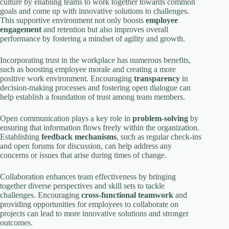
culture by enabling teams to work together towards common
goals and come up with innovative solutions to challenges.
This supportive environment not only boosts
employee
engagement
and retention but also improves overall
performance by fostering a mindset of agility and growth.
Incorporating trust in the workplace has numerous benefits,
such as boosting employee morale and creating a more
positive work environment. Encouraging
transparency
in
decision-making processes and fostering open dialogue can
help establish a foundation of trust among team members.
Open communication plays a key role in
problem-solving
by
ensuring that information flows freely within the organization.
Establishing
feedback mechanisms
, such as regular check-ins
and open forums for discussion, can help address any
concerns or issues that arise during times of change.
Collaboration enhances team effectiveness by bringing
together diverse perspectives and skill sets to tackle
challenges. Encouraging
cross-functional teamwork
and
providing opportunities for employees to collaborate on
projects can lead to more innovative solutions and stronger
outcomes.