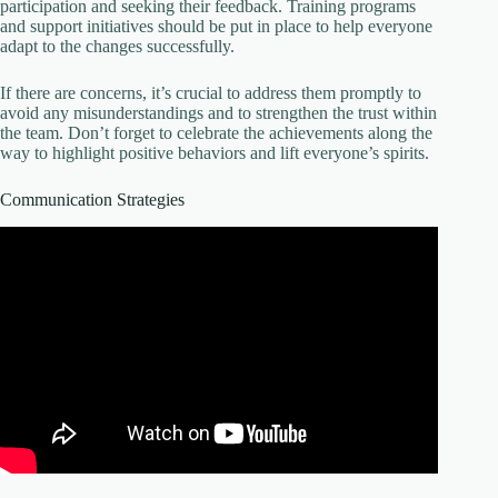
participation and seeking their feedback. Training programs
and support initiatives should be put in place to help everyone
adapt to the changes successfully.
If there are concerns, it’s crucial to address them promptly to
avoid any misunderstandings and to strengthen the trust within
the team. Don’t forget to celebrate the achievements along the
way to highlight positive behaviors and lift everyone’s spirits.
Communication Strategies