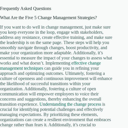
Frequently Asked Questions
What Are the Five 5 Change Management Strategies?
If you want to do well in change management, just make sure
you keep everyone in the loop, engage with stakeholders,
address any resistance, create effective training, and make sure
the leadership is on the same page. These steps will help you
smoothly navigate through changes, boost productivity, and
make your organization more adaptable. Additionally, it’s
essential to measure the impact of your changes to assess what
works and what doesn’t. Implementing
effective change
management techniques
can guide you in refining your
approach and optimizing outcomes. Ultimately, fostering a
culture of openness and continuous improvement will enhance
the likelihood of successful transitions within your
organization. Additionally, fostering a culture of open
communication will empower employees to voice their
concerns and suggestions, thereby enhancing the overall
transition experience.
Understanding the change process
is
crucial for identifying potential challenges and effectively
managing expectations. By prioritizing these elements,
organizations can create a resilient environment that embraces
change rather than fears it. Additionally, it’s crucial to