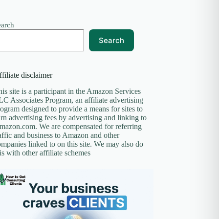
earch
Search
filiate disclaimer
is site is a participant in the Amazon Services
C Associates Program, an affiliate advertising
ogram designed to provide a means for sites to
rn advertising fees by advertising and linking to
mazon.com. We are compensated for referring
affic and business to Amazon and other
mpanies linked to on this site. We may also do
is with other affiliate schemes