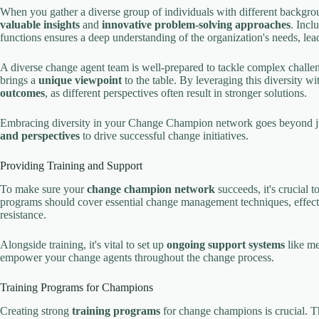
When you gather a diverse group of individuals with different backgr
valuable insights
and
innovative problem-solving approaches
. Incl
functions ensures a deep understanding of the organization's needs, le
A diverse change agent team is well-prepared to tackle complex chall
brings a
unique viewpoint
to the table. By leveraging this diversity 
outcomes
, as different perspectives often result in stronger solutions.
Embracing diversity in your Change Champion network goes beyond just
and perspectives
to drive successful change initiatives.
Providing Training and Support
To make sure your
change champion network
succeeds, it's crucial 
programs should cover essential change management techniques, effecti
resistance.
Alongside training, it's vital to set up
ongoing support systems
like me
empower your change agents throughout the change process.
Training Programs for Champions
Creating strong
training programs
for change champions is crucial. T