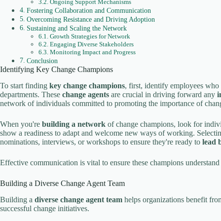
Ongoing Support Mechanisms
Fostering Collaboration and Communication
Overcoming Resistance and Driving Adoption
Sustaining and Scaling the Network
Growth Strategies for Network
Engaging Diverse Stakeholders
Monitoring Impact and Progress
Conclusion
Identifying Key Change Champions
To start finding
key change champions
, first, identify employees who 
departments. These
change agents
are crucial in driving forward any
i
network of individuals committed to promoting the importance of chang
When you're
building a network
of change champions, look for indivi
show a readiness to adapt and welcome new ways of working. Selectin
nominations, interviews, or workshops to ensure they're ready to
lead 
Effective communication is vital to ensure these champions understand th
Building a Diverse Change Agent Team
Building a
diverse change agent team
helps organizations benefit fro
successful change initiatives.