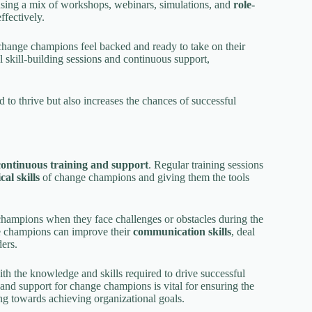
using a mix of workshops, webinars, simulations, and
role-
ffectively.
change champions feel backed and ready to take on their
l skill-building sessions and continuous support,
 to thrive but also increases the chances of successful
continuous training and support
. Regular training sessions
cal skills
of change champions and giving them the tools
champions when they face challenges or obstacles during the
ge champions can improve their
communication skills
, deal
ers.
h the knowledge and skills required to drive successful
g and support for change champions is vital for ensuring the
 towards achieving organizational goals.