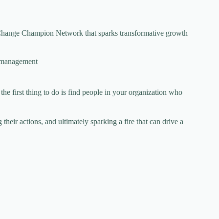
a Change Champion Network that sparks transformative growth
 management
the first thing to do is find people in your organization who
their actions, and ultimately sparking a fire that can drive a