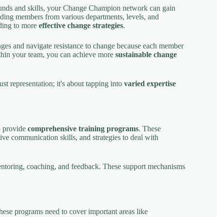
ounds and skills, your Change Champion network can gain
uding members from various departments, levels, and
ading to more
effective change strategies
.
enges and navigate resistance to change because each member
within your team, you can achieve more
sustainable change
 representation; it's about tapping into
varied expertise
to provide
comprehensive training programs
. These
ve communication skills, and strategies to deal with
ntoring, coaching, and feedback. These support mechanisms
hese programs need to cover important areas like