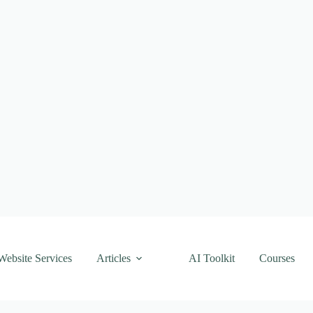
Website Services
Articles
AI Toolkit
Courses