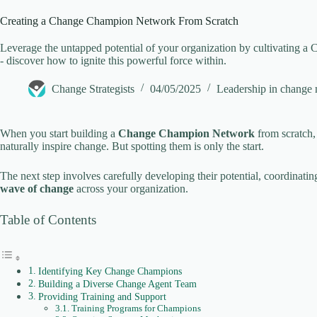
Creating a Change Champion Network From Scratch
V
Leverage the untapped potential of your organization by cultivating 
- discover how to ignite this powerful force within.
i
Change Strategists
04/05/2025
Leadership in change
d
When you start building a
Change Champion Network
from scratch, 
naturally inspire change. But spotting them is only the start.
e
The next step involves carefully developing their potential, coordinating 
wave of change
across your organization.
o
Table of Contents
Identifying Key Change Champions
Building a Diverse Change Agent Team
Providing Training and Support
Training Programs for Champions