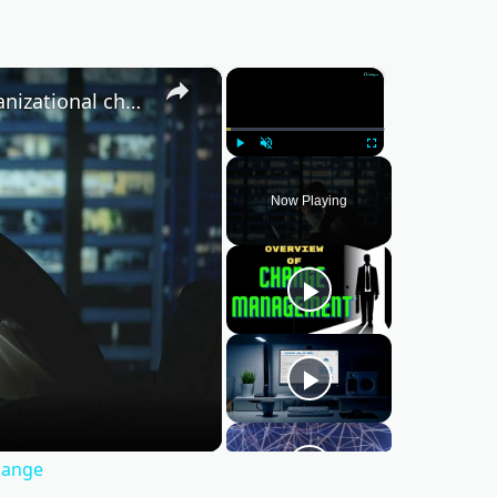
×
×
What are the 4 major components of organizational change
Play
Unmute
Fullscreen
Now Playing
hange