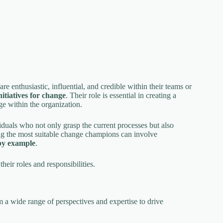
are enthusiastic, influential, and credible within their teams or
nitiatives for change
. Their role is essential in creating a
e within the organization.
duals who not only grasp the current processes but also
g the most suitable change champions can involve
by example
.
eir roles and responsibilities.
m a wide range of perspectives and expertise to drive