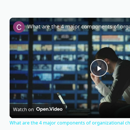
P
l
Watch on
a
What are the 4 major components of organizational c
y