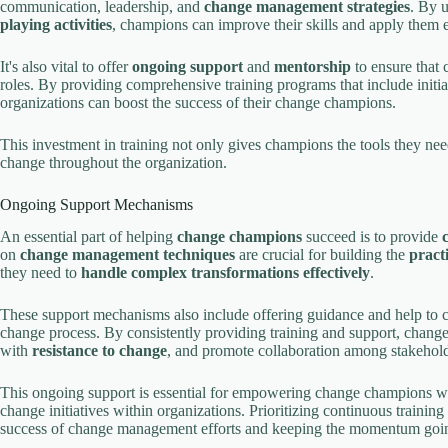
communication, leadership, and
change management strategies
. By 
playing activities
, champions can improve their skills and apply them e
It's also vital to offer
ongoing support
and
mentorship
to ensure that 
roles. By providing comprehensive training programs that include initia
organizations can boost the success of their change champions.
This investment in training not only gives champions the tools they need
change throughout the organization.
Ongoing Support Mechanisms
An essential part of helping
change champions
succeed is to provide
on
change management techniques
are crucial for building the
practi
they need to
handle complex transformations effectively
.
These support mechanisms also include offering guidance and help to 
change process. By consistently providing training and support, chan
with
resistance to change
, and promote collaboration among stakehold
This ongoing support is essential for empowering change champions wit
change initiatives within organizations. Prioritizing continuous trainin
success of change management efforts and keeping the momentum going