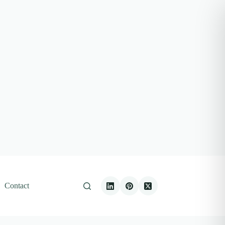
Contact