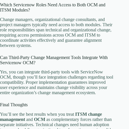
Which Servicenow Roles Need Access to Both OCM and
ITSM Modules?
Change managers, organizational change consultants, and
project managers typically need access to both modules. Their
role responsibilities span technical and organizational change,
requiring access permissions across OCM and ITSM to
coordinate activities effectively and guarantee alignment
between systems.
Can Third-Party Change Management Tools Integrate With
Servicenow OCM?
Yes, you can integrate third-party tools with ServiceNow
OCM, though you’ll face integration challenges regarding tool
compatibility. Proper implementation guarantees improved
user experience and maintains change visibility across your
entire organization’s change management ecosystem.
Final Thoughts
You’ll see the best results when you treat
ITSM change
management
and
OCM
as complementary forces rather than
separate initiatives. Technical changes need human adoption