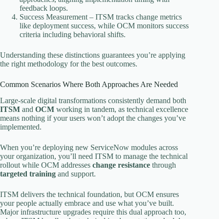
feedback loops.
Success Measurement – ITSM tracks change metrics
like deployment success, while OCM monitors success
criteria including behavioral shifts.
Understanding these distinctions guarantees you’re applying
the right methodology for the best outcomes.
Common Scenarios Where Both Approaches Are Needed
Large-scale digital transformations consistently demand both
ITSM
and
OCM
working in tandem, as technical excellence
means nothing if your users won’t adopt the changes you’ve
implemented.
When you’re deploying new ServiceNow modules across
your organization, you’ll need ITSM to manage the technical
rollout while OCM addresses
change resistance
through
targeted training
and support.
ITSM delivers the technical foundation, but OCM ensures
your people actually embrace and use what you’ve built.
Major infrastructure upgrades require this dual approach too,