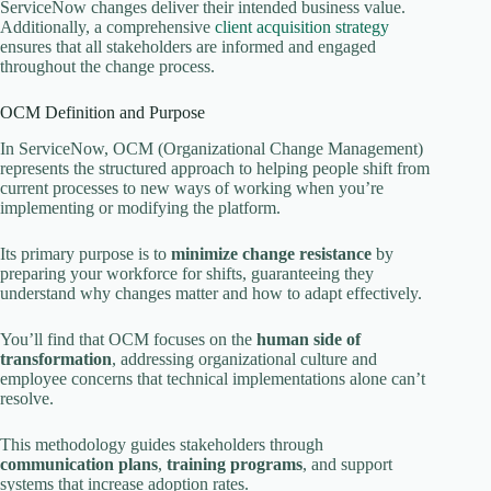
ServiceNow changes deliver their intended business value.
Additionally, a comprehensive
client acquisition strategy
ensures that all stakeholders are informed and engaged
throughout the change process.
OCM Definition and Purpose
In ServiceNow, OCM (Organizational Change Management)
represents the structured approach to helping people shift from
current processes to new ways of working when you’re
implementing or modifying the platform.
Its primary purpose is to
minimize change resistance
by
preparing your workforce for shifts, guaranteeing they
understand why changes matter and how to adapt effectively.
You’ll find that OCM focuses on the
human side of
transformation
, addressing organizational culture and
employee concerns that technical implementations alone can’t
resolve.
This methodology guides stakeholders through
communication plans
,
training programs
, and support
systems that increase adoption rates.