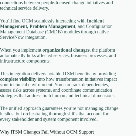
connections between people-focused change initiatives and
technical service delivery.
You’ll find OCM seamlessly interacting with
Incident
Management
,
Problem Management
, and Configuration
Management Database (CMDB) modules through native
ServiceNow integration.
When you implement
organizational changes
, the platform
automatically links affected services, business processes, and
infrastructure components.
This integration delivers notable ITSM benefits by providing
complete visibility
into how transformation initiatives impact
your technical environment. You can track dependencies,
assess risks across systems, and coordinate communication
strategies that address both human and technical dimensions.
The unified approach guarantees you’re not managing change
in silos, but orchestrating thorough shifts that account for
every stakeholder and system component involved.
Why ITSM Changes Fail Without OCM Support