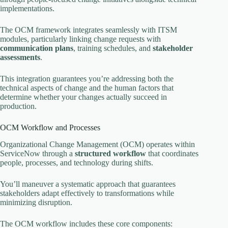
implementations.
The OCM framework integrates seamlessly with ITSM
modules, particularly linking change requests with
communication plans
, training schedules, and
stakeholder
assessments
.
This integration guarantees you’re addressing both the
technical aspects of change and the human factors that
determine whether your changes actually succeed in
production.
OCM Workflow and Processes
Organizational Change Management (OCM) operates within
ServiceNow through a
structured workflow
that coordinates
people, processes, and technology during shifts.
You’ll maneuver a systematic approach that guarantees
stakeholders adapt effectively to transformations while
minimizing disruption.
The OCM workflow includes these core components: