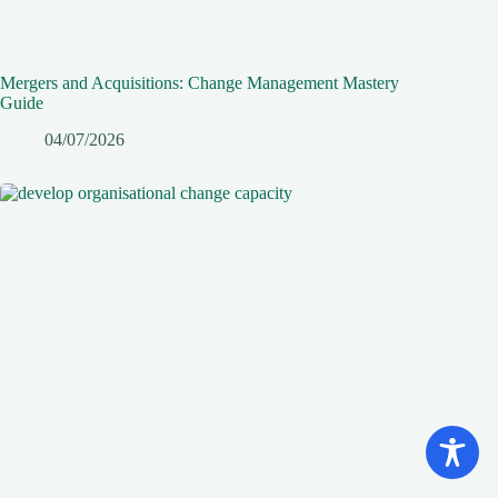
Mergers and Acquisitions: Change Management Mastery
Guide
04/07/2026