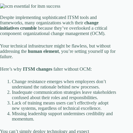
Despite implementing sophisticated ITSM tools and
frameworks, many organizations watch their
change
initiatives crumble
because they’ve overlooked a critical
component: organizational change management (OCM).
Your technical infrastructure might be flawless, but without
addressing the
human element
, you’re setting yourself up for
failure.
Here’s why
ITSM changes
falter without OCM:
Change resistance emerges when employees don’t
understand the rationale behind new processes.
Inadequate communication strategies leave stakeholders
confused about their roles and responsibilities.
Lack of training means users can’t effectively adopt
new systems, regardless of technical excellence.
Missing leadership support undermines credibility and
momentum.
You can’t simply deploy technology and expect