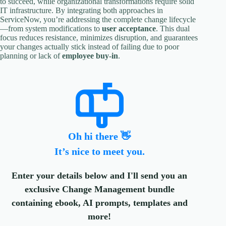
to succeed, while organizational transformations require solid
IT infrastructure. By integrating both approaches in
ServiceNow, you’re addressing the complete change lifecycle
—from system modifications to
user acceptance
. This dual
focus reduces resistance, minimizes disruption, and guarantees
your changes actually stick instead of failing due to poor
planning or lack of
employee buy-in
.
Oh hi there 👋
It’s nice to meet you.
Enter your details below and I'll send you an
exclusive Change Management bundle
containing ebook, AI prompts, templates and
more!