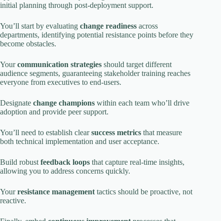
initial planning through post-deployment support.
You’ll start by evaluating
change readiness
across
departments, identifying potential resistance points before they
become obstacles.
Your
communication strategies
should target different
audience segments, guaranteeing stakeholder training reaches
everyone from executives to end-users.
Designate
change champions
within each team who’ll drive
adoption and provide peer support.
You’ll need to establish clear
success metrics
that measure
both technical implementation and user acceptance.
Build robust
feedback loops
that capture real-time insights,
allowing you to address concerns quickly.
Your
resistance management
tactics should be proactive, not
reactive.