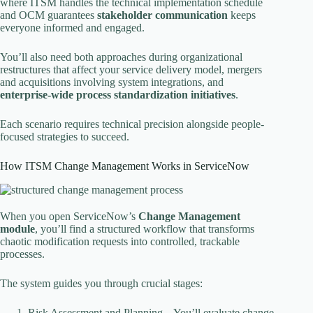
where ITSM handles the technical implementation schedule
and OCM guarantees
stakeholder communication
keeps
everyone informed and engaged.
You’ll also need both approaches during organizational
restructures that affect your service delivery model, mergers
and acquisitions involving system integrations, and
enterprise-wide process standardization initiatives
.
Each scenario requires technical precision alongside people-
focused strategies to succeed.
How ITSM Change Management Works in ServiceNow
When you open ServiceNow’s
Change Management
module
, you’ll find a structured workflow that transforms
chaotic modification requests into controlled, trackable
processes.
The system guides you through crucial stages:
Risk Assessment and Planning – You’ll evaluate change