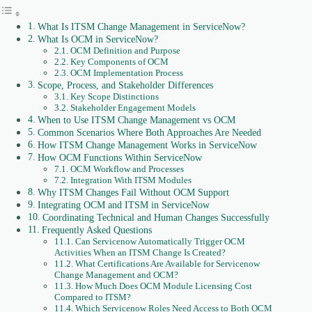
What Is ITSM Change Management in ServiceNow?
What Is OCM in ServiceNow?
OCM Definition and Purpose
Key Components of OCM
OCM Implementation Process
Scope, Process, and Stakeholder Differences
Key Scope Distinctions
Stakeholder Engagement Models
When to Use ITSM Change Management vs OCM
Common Scenarios Where Both Approaches Are Needed
How ITSM Change Management Works in ServiceNow
How OCM Functions Within ServiceNow
OCM Workflow and Processes
Integration With ITSM Modules
Why ITSM Changes Fail Without OCM Support
Integrating OCM and ITSM in ServiceNow
Coordinating Technical and Human Changes Successfully
Frequently Asked Questions
Can Servicenow Automatically Trigger OCM
Activities When an ITSM Change Is Created?
What Certifications Are Available for Servicenow
Change Management and OCM?
How Much Does OCM Module Licensing Cost
Compared to ITSM?
Which Servicenow Roles Need Access to Both OCM