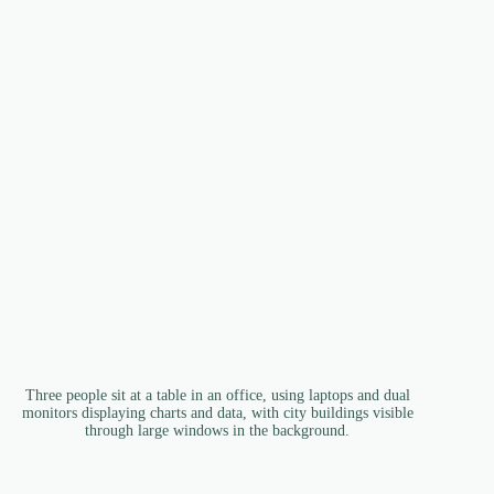
Three people sit at a table in an office, using laptops and dual
monitors displaying charts and data, with city buildings visible
through large windows in the background.