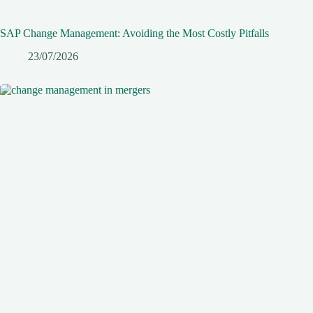
SAP Change Management: Avoiding the Most Costly Pitfalls
23/07/2026