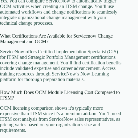
Yes, you can configure ServiceNow to automatically trigger
OCM activities when creating an ITSM change. You’ll use
automated workflows and change notifications to seamlessly
integrate organizational change management with your
technical change processes.
What Certifications Are Available for Servicenow Change
Management and OCM?
ServiceNow offers Certified Implementation Specialist (CIS)
for ITSM and Strategic Portfolio Management certifications
covering change management. You’ll find certification benefits
include validated expertise and career advancement. Access
training resources through ServiceNow’s Now Learning
platform for thorough preparation materials.
How Much Does OCM Module Licensing Cost Compared to
ITSM?
OCM licensing comparison shows it’s typically more
expensive than ITSM since it’s a premium add-on. You’ll need
ITSM cost analysis from ServiceNow sales representatives, as
pricing varies based on your organization’s size and
requirements.