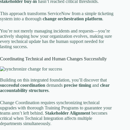
stakeholder buy-in
hasn’t reached critical thresholds.
This approach transforms ServiceNow from a simple ticketing
system into a thorough
change orchestration platform
.
You’re not merely managing incidents and requests—you’re
actively shaping how your organization evolves, making sure
every technical update has the human support needed for
lasting success.
Coordinating Technical and Human Changes Successfully
Building on this integrated foundation, you’ll discover that
successful coordination
demands
precise timing
and
clear
accountability structures
.
Change Coordination requires synchronizing technical
upgrades with thorough Training Programs to guarantee your
teams aren’t left behind.
Stakeholder Alignment
becomes
critical when Technical Integration affects multiple
departments simultaneously.