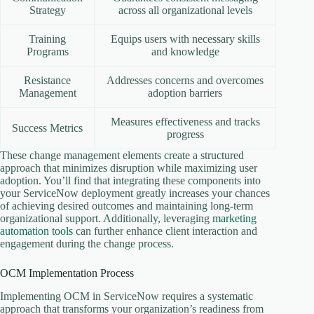
Strategy
across all organizational levels
Training
Equips users with necessary skills
Programs
and knowledge
Resistance
Addresses concerns and overcomes
Management
adoption barriers
Measures effectiveness and tracks
Success Metrics
progress
These change management elements create a structured
approach that minimizes disruption while maximizing user
adoption. You’ll find that integrating these components into
your ServiceNow deployment greatly increases your chances
of achieving desired outcomes and maintaining long-term
organizational support. Additionally, leveraging
marketing
automation tools
can further enhance client interaction and
engagement during the change process.
OCM Implementation Process
Implementing OCM in ServiceNow requires a systematic
approach that transforms your organization’s readiness from