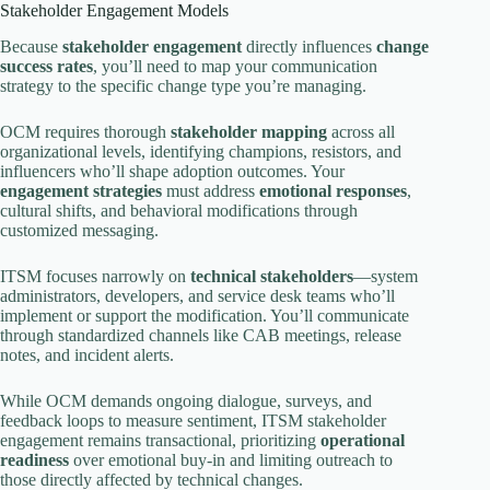
Stakeholder Engagement Models
Because
stakeholder engagement
directly influences
change
success rates
, you’ll need to map your communication
strategy to the specific change type you’re managing.
OCM requires thorough
stakeholder mapping
across all
organizational levels, identifying champions, resistors, and
influencers who’ll shape adoption outcomes. Your
engagement strategies
must address
emotional responses
,
cultural shifts, and behavioral modifications through
customized messaging.
ITSM focuses narrowly on
technical stakeholders
—system
administrators, developers, and service desk teams who’ll
implement or support the modification. You’ll communicate
through standardized channels like CAB meetings, release
notes, and incident alerts.
While OCM demands ongoing dialogue, surveys, and
feedback loops to measure sentiment, ITSM stakeholder
engagement remains transactional, prioritizing
operational
readiness
over emotional buy-in and limiting outreach to
those directly affected by technical changes.