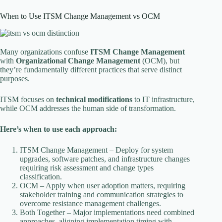
When to Use ITSM Change Management vs OCM
Many organizations confuse
ITSM Change Management
with
Organizational Change Management
(OCM), but
they’re fundamentally different practices that serve distinct
purposes.
ITSM focuses on
technical modifications
to IT infrastructure,
while OCM addresses the human side of transformation.
Here’s when to use each approach:
ITSM Change Management – Deploy for system
upgrades, software patches, and infrastructure changes
requiring risk assessment and change types
classification.
OCM – Apply when user adoption matters, requiring
stakeholder training and communication strategies to
overcome resistance management challenges.
Both Together – Major implementations need combined
approaches, aligning implementation timing with