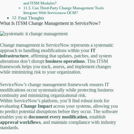
and ITSM Modules?
Can Third-Party Change Management Tools
Integrate With Servicenow OCM?
Final Thoughts
What Is ITSM Change Management in ServiceNow?
Change management in ServiceNow represents a systematic
approach to handling modifications within your
IT
infrastructure
, affirming that updates, patches, and system
alterations don’t disrupt
business operations
. This ITSM
framework helps you track, assess, and implement changes
while minimizing risk to your organization.
ServiceNow’s change management framework ensures IT
modifications occur systematically while protecting business
continuity and minimizing organizational risk.
Within ServiceNow’s platform, you’ll find robust tools for
evaluating
Change Impact
across your systems, allowing you
to predict potential disruptions before they occur. The software
enables you to
document every modification
, establish
approval workflows
, and maintain compliance with industry
standards.