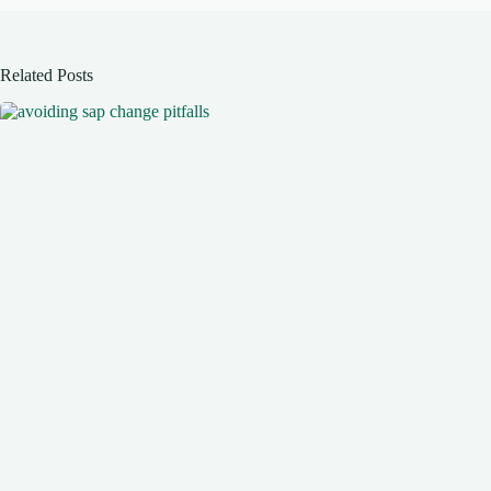
Related Posts