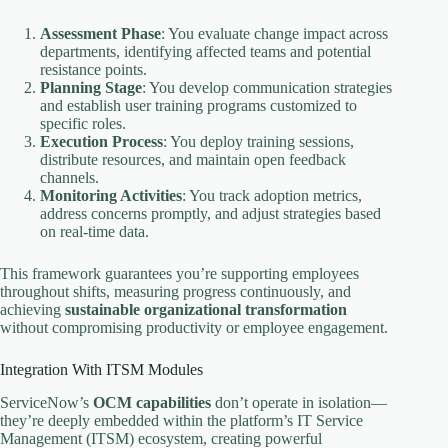
Assessment Phase
: You evaluate change impact across
departments, identifying affected teams and potential
resistance points.
Planning Stage
: You develop communication strategies
and establish user training programs customized to
specific roles.
Execution Process
: You deploy training sessions,
distribute resources, and maintain open feedback
channels.
Monitoring Activities
: You track adoption metrics,
address concerns promptly, and adjust strategies based
on real-time data.
This framework guarantees you’re supporting employees
throughout shifts, measuring progress continuously, and
achieving
sustainable organizational transformation
without compromising productivity or employee engagement.
Integration With ITSM Modules
ServiceNow’s
OCM capabilities
don’t operate in isolation—
they’re deeply embedded within the platform’s IT Service
Management (ITSM) ecosystem, creating powerful