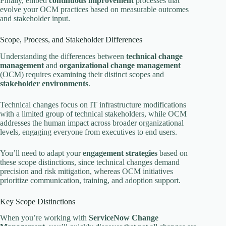
Finally, embed
continuous improvement
processes that
evolve your OCM practices based on measurable outcomes
and stakeholder input.
Scope, Process, and Stakeholder Differences
Understanding the differences between
technical change
management
and
organizational change management
(OCM) requires examining their distinct scopes and
stakeholder environments
.
Technical changes focus on IT infrastructure modifications
with a limited group of technical stakeholders, while OCM
addresses the human impact across broader organizational
levels, engaging everyone from executives to end users.
You’ll need to adapt your
engagement strategies
based on
these scope distinctions, since technical changes demand
precision and risk mitigation, whereas OCM initiatives
prioritize communication, training, and adoption support.
Key Scope Distinctions
When you’re working with
ServiceNow Change