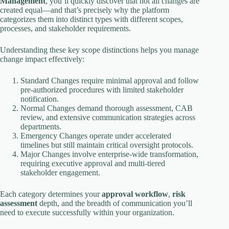
Management
, you’ll quickly discover that not all changes are
created equal—and that’s precisely why the platform
categorizes them into distinct types with different scopes,
processes, and stakeholder requirements.
Understanding these key scope distinctions helps you manage
change impact effectively:
Standard Changes require minimal approval and follow
pre-authorized procedures with limited stakeholder
notification.
Normal Changes demand thorough assessment, CAB
review, and extensive communication strategies across
departments.
Emergency Changes operate under accelerated
timelines but still maintain critical oversight protocols.
Major Changes involve enterprise-wide transformation,
requiring executive approval and multi-tiered
stakeholder engagement.
Each category determines your
approval workflow
,
risk
assessment
depth, and the breadth of communication you’ll
need to execute successfully within your organization.