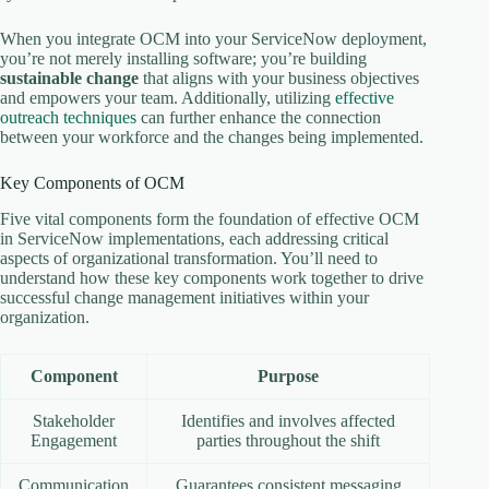
When you integrate OCM into your ServiceNow deployment,
you’re not merely installing software; you’re building
sustainable change
that aligns with your business objectives
and empowers your team. Additionally, utilizing
effective
outreach techniques
can further enhance the connection
between your workforce and the changes being implemented.
Key Components of OCM
Five vital components form the foundation of effective OCM
in ServiceNow implementations, each addressing critical
aspects of organizational transformation. You’ll need to
understand how these key components work together to drive
successful change management initiatives within your
organization.
Component
Purpose
Stakeholder
Identifies and involves affected
Engagement
parties throughout the shift
Communication
Guarantees consistent messaging