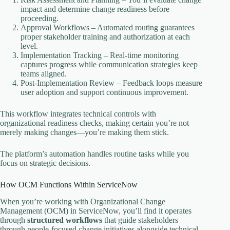
impact and determine change readiness before
proceeding.
Approval Workflows – Automated routing guarantees
proper stakeholder training and authorization at each
level.
Implementation Tracking – Real-time monitoring
captures progress while communication strategies keep
teams aligned.
Post-Implementation Review – Feedback loops measure
user adoption and support continuous improvement.
This workflow integrates technical controls with
organizational readiness checks, making certain you’re not
merely making changes—you’re making them stick.
The platform’s automation handles routine tasks while you
focus on strategic decisions.
How OCM Functions Within ServiceNow
When you’re working with Organizational Change
Management (OCM) in ServiceNow, you’ll find it operates
through
structured workflows
that guide stakeholders
through people-focused change initiatives alongside technical