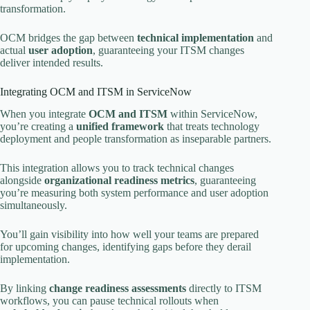
transformation.
OCM bridges the gap between
technical implementation
and
actual
user adoption
, guaranteeing your ITSM changes
deliver intended results.
Integrating OCM and ITSM in ServiceNow
When you integrate
OCM and ITSM
within ServiceNow,
you’re creating a
unified framework
that treats technology
deployment and people transformation as inseparable partners.
This integration allows you to track technical changes
alongside
organizational readiness metrics
, guaranteeing
you’re measuring both system performance and user adoption
simultaneously.
You’ll gain visibility into how well your teams are prepared
for upcoming changes, identifying gaps before they derail
implementation.
By linking
change readiness assessments
directly to ITSM
workflows, you can pause technical rollouts when