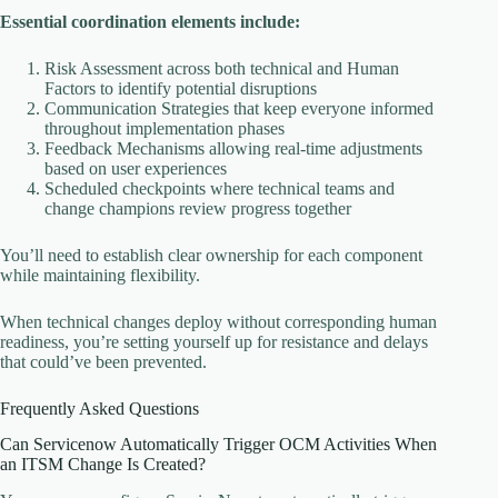
Essential coordination elements include:
Risk Assessment across both technical and Human
Factors to identify potential disruptions
Communication Strategies that keep everyone informed
throughout implementation phases
Feedback Mechanisms allowing real-time adjustments
based on user experiences
Scheduled checkpoints where technical teams and
change champions review progress together
You’ll need to establish clear ownership for each component
while maintaining flexibility.
When technical changes deploy without corresponding human
readiness, you’re setting yourself up for resistance and delays
that could’ve been prevented.
Frequently Asked Questions
Can Servicenow Automatically Trigger OCM Activities When
an ITSM Change Is Created?