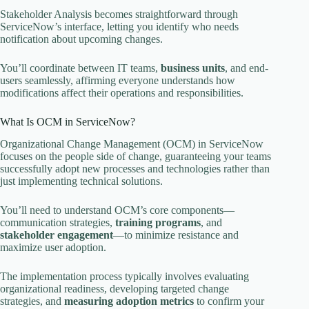
Stakeholder Analysis becomes straightforward through
ServiceNow’s interface, letting you identify who needs
notification about upcoming changes.
You’ll coordinate between IT teams,
business units
, and end-
users seamlessly, affirming everyone understands how
modifications affect their operations and responsibilities.
What Is OCM in ServiceNow?
Organizational Change Management (OCM) in ServiceNow
focuses on the people side of change, guaranteeing your teams
successfully adopt new processes and technologies rather than
just implementing technical solutions.
You’ll need to understand OCM’s core components—
communication strategies,
training programs
, and
stakeholder engagement
—to minimize resistance and
maximize user adoption.
The implementation process typically involves evaluating
organizational readiness, developing targeted change
strategies, and
measuring adoption metrics
to confirm your