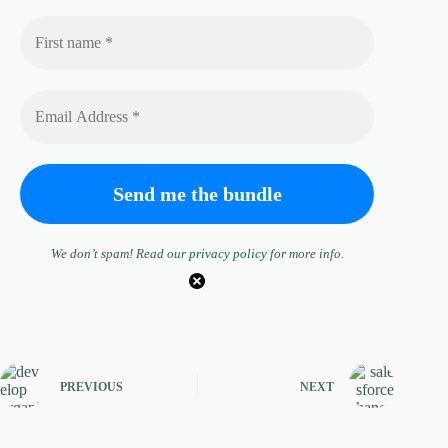
We don’t spam! Read our
privacy policy
for more info.
PREVIOUS
NEXT