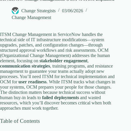
y
Change Strategists
03/06/2026
V
Change Management
i
ITSM Change Management in ServiceNow handles the
technical side of IT infrastructure modifications—system
upgrades, patches, and configuration changes—through
structured approval workflows and risk assessments. OCM
d
(Organizational Change Management) addresses the human
element, focusing on
stakeholder engagement
,
communication strategies
, training programs, and resistance
e
management to guarantee your teams actually adopt new
processes. You’ll need ITSM for technical implementation and
OCM for
user readiness
. While ITSM tracks what changes in
o
your systems, OCM prepares your people for those changes.
The distinction matters because technical success without
human buy-in leads to
failed deployments
and wasted
resources, which you’ll discover becomes critical when both
approaches must work together.
Table of Contents