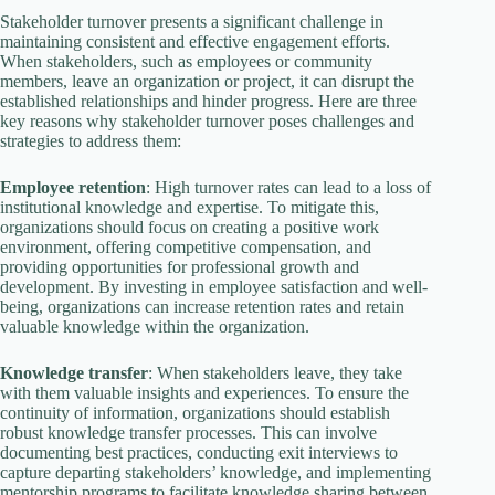
Stakeholder turnover presents a significant challenge in
maintaining consistent and effective engagement efforts.
When stakeholders, such as employees or community
members, leave an organization or project, it can disrupt the
established relationships and hinder progress. Here are three
key reasons why stakeholder turnover poses challenges and
strategies to address them:
Employee retention
: High turnover rates can lead to a loss of
institutional knowledge and expertise. To mitigate this,
organizations should focus on creating a positive work
environment, offering competitive compensation, and
providing opportunities for professional growth and
development. By investing in employee satisfaction and well-
being, organizations can increase retention rates and retain
valuable knowledge within the organization.
Knowledge transfer
: When stakeholders leave, they take
with them valuable insights and experiences. To ensure the
continuity of information, organizations should establish
robust knowledge transfer processes. This can involve
documenting best practices, conducting exit interviews to
capture departing stakeholders’ knowledge, and implementing
mentorship programs to facilitate knowledge sharing between