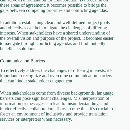
these areas of agreement, it becomes possible to bridge the
gaps between competing priorities and conflicting agendas.
In addition, establishing clear and well-defined project goals
and objectives can help mitigate the challenges of differing
interests. When stakeholders have a shared understanding of
the overall vision and purpose of the project, it becomes easier
to navigate through conflicting agendas and find mutually
beneficial solutions.
Communication Barriers
To effectively address the challenges of differing interests, it’s
important to recognize and overcome communication barriers
that can hinder stakeholder engagement.
When stakeholders come from diverse backgrounds, language
barriers can pose significant challenges. Misinterpretation of
information or messages can lead to misunderstandings and
hinder effective collaboration. To overcome this, it’s crucial to
foster an environment of inclusivity and provide translation
services or interpreters when necessary.