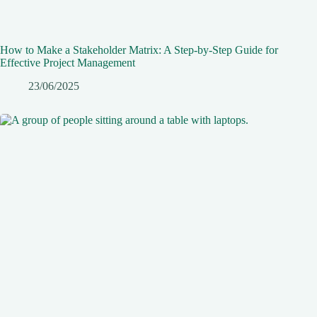
How to Make a Stakeholder Matrix: A Step-by-Step Guide for
Effective Project Management
23/06/2025