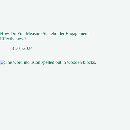
How Do You Measure Stakeholder Engagement
Effectiveness?
31/01/2024