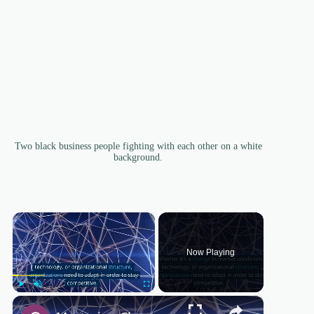
Two black business people fighting with each other on a white
background.
×
Now Playing
×
Play
Unmute
Fullscreen