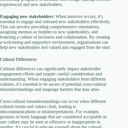
experienced and new stakeholders.
Engaging new stakeholders
: When turnover occurs, it’s
essential to engage and onboard new stakeholders effectively.
This can involve providing comprehensive orientations,
assigning mentors or buddies to new stakeholders, and
fostering a culture of inclusion and collaboration. By creating
a welcoming and supportive environment, organizations can
help new stakeholders feel valued and engaged from the start.
Cultural Differences
Cultural differences can significantly impact stakeholder
engagement efforts and require careful consideration and
understanding. When engaging stakeholders from different
cultures, it’s essential to be aware of potential cross-cultural
misunderstandings and language barriers that may arise.
Cross-cultural misunderstandings can occur when different
cultural norms and values clash, leading to
miscommunications or misinterpretations. For example,
gestures or body language that are considered acceptable in
one culture may be seen as offensive or inappropriate in
another. It’s crucial to educate yourself about the cultural