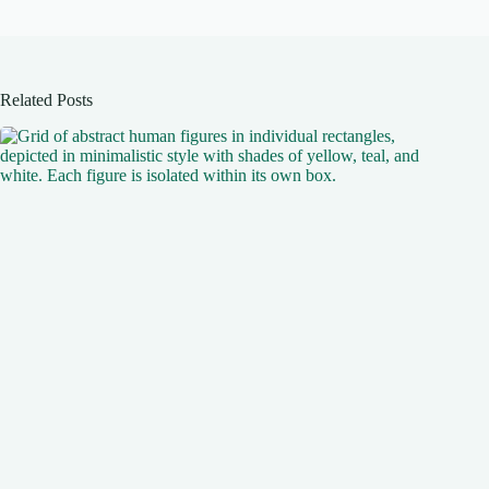
Related Posts