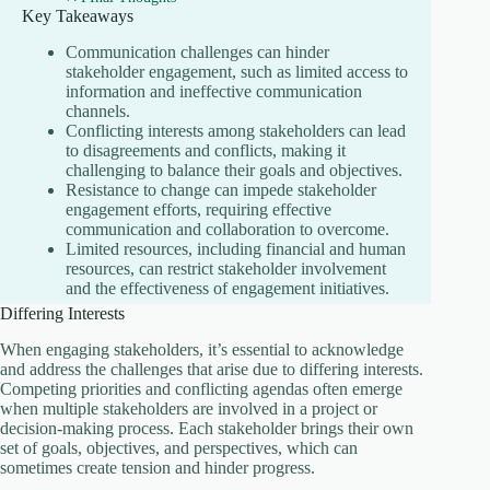
Key Takeaways
Communication challenges can hinder
stakeholder engagement, such as limited access to
information and ineffective communication
channels.
Conflicting interests among stakeholders can lead
to disagreements and conflicts, making it
challenging to balance their goals and objectives.
Resistance to change can impede stakeholder
engagement efforts, requiring effective
communication and collaboration to overcome.
Limited resources, including financial and human
resources, can restrict stakeholder involvement
and the effectiveness of engagement initiatives.
Differing Interests
When engaging stakeholders, it’s essential to acknowledge
and address the challenges that arise due to differing interests.
Competing priorities and conflicting agendas often emerge
when multiple stakeholders are involved in a project or
decision-making process. Each stakeholder brings their own
set of goals, objectives, and perspectives, which can
sometimes create tension and hinder progress.