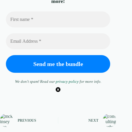
more!
We don’t spam! Read our
privacy policy
for more info.
PREVIOUS
NEXT