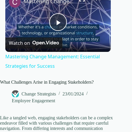
Mastering Change Management: Essential Strategies for Success
P
Watch on
l
Mastering Change Management: Essential
a
Strategies for Success
y
What Challenges Arise in Engaging Stakeholders?
Change Strategists
23/01/2024
V
Employee Engagement
i
Like a tangled web, engaging stakeholders can be a complex
endeavor filled with various challenges that require careful
navigation. From differing interests and communication