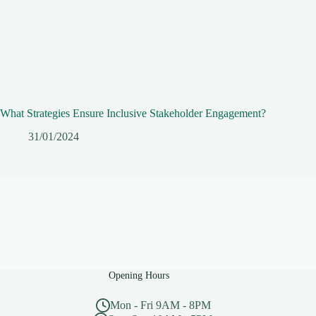
What Strategies Ensure Inclusive Stakeholder Engagement?
31/01/2024
Opening Hours
Mon - Fri 9AM - 8PM