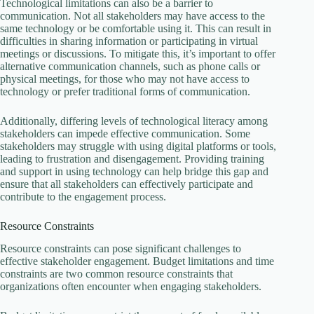
Technological limitations can also be a barrier to
communication. Not all stakeholders may have access to the
same technology or be comfortable using it. This can result in
difficulties in sharing information or participating in virtual
meetings or discussions. To mitigate this, it’s important to offer
alternative communication channels, such as phone calls or
physical meetings, for those who may not have access to
technology or prefer traditional forms of communication.
Additionally, differing levels of technological literacy among
stakeholders can impede effective communication. Some
stakeholders may struggle with using digital platforms or tools,
leading to frustration and disengagement. Providing training
and support in using technology can help bridge this gap and
ensure that all stakeholders can effectively participate and
contribute to the engagement process.
Resource Constraints
Resource constraints can pose significant challenges to
effective stakeholder engagement. Budget limitations and time
constraints are two common resource constraints that
organizations often encounter when engaging stakeholders.