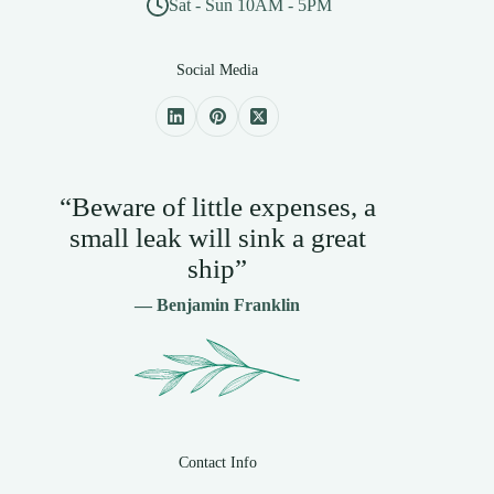
Sat - Sun 10AM - 5PM
Social Media
“Beware of little expenses, a
small leak will sink a great
ship”
— Benjamin Franklin
Contact Info