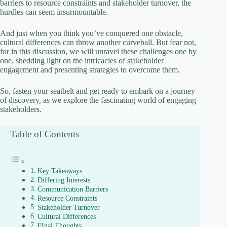
barriers to resource constraints and stakeholder turnover, the
d
hurdles can seem insurmountable.
And just when you think you’ve conquered one obstacle,
e
cultural differences can throw another curveball. But fear not,
for in this discussion, we will unravel these challenges one by
one, shedding light on the intricacies of stakeholder
o
engagement and presenting strategies to overcome them.
So, fasten your seatbelt and get ready to embark on a journey
of discovery, as we explore the fascinating world of engaging
stakeholders.
Table of Contents
Key Takeaways
Differing Interests
Communication Barriers
Resource Constraints
Stakeholder Turnover
Cultural Differences
FInal Thoughts