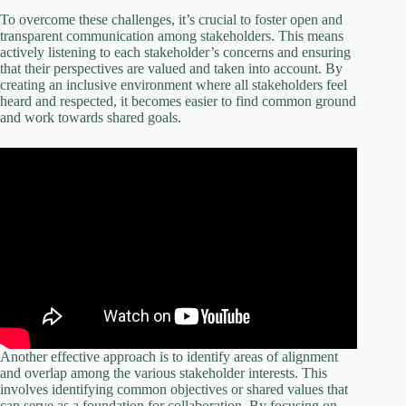
To overcome these challenges, it’s crucial to foster open and
transparent communication among stakeholders. This means
actively listening to each stakeholder’s concerns and ensuring
that their perspectives are valued and taken into account. By
creating an inclusive environment where all stakeholders feel
heard and respected, it becomes easier to find common ground
and work towards shared goals.
Another effective approach is to identify areas of alignment
and overlap among the various stakeholder interests. This
involves identifying common objectives or shared values that
can serve as a foundation for collaboration. By focusing on