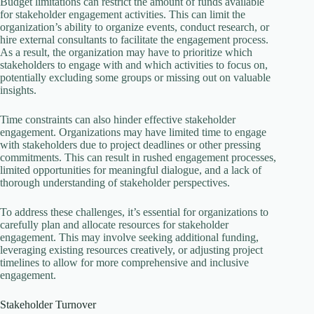
Budget limitations can restrict the amount of funds available
for stakeholder engagement activities. This can limit the
organization’s ability to organize events, conduct research, or
hire external consultants to facilitate the engagement process.
As a result, the organization may have to prioritize which
stakeholders to engage with and which activities to focus on,
potentially excluding some groups or missing out on valuable
insights.
Time constraints can also hinder effective stakeholder
engagement. Organizations may have limited time to engage
with stakeholders due to project deadlines or other pressing
commitments. This can result in rushed engagement processes,
limited opportunities for meaningful dialogue, and a lack of
thorough understanding of stakeholder perspectives.
To address these challenges, it’s essential for organizations to
carefully plan and allocate resources for stakeholder
engagement. This may involve seeking additional funding,
leveraging existing resources creatively, or adjusting project
timelines to allow for more comprehensive and inclusive
engagement.
Stakeholder Turnover