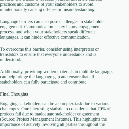
practices and customs of your stakeholders to avoid
unintentionally causing offense or misunderstanding.
Language barriers can also pose challenges in stakeholder
engagement. Communication is key in any engagement
process, and when your stakeholders speak different
languages, it can hinder effective communication.
To overcome this barrier, consider using interpreters or
translators to ensure that everyone understands and is
understood.
Additionally, providing written materials in multiple languages
can help bridge the language gap and ensure that all
stakeholders can fully participate and contribute.
FInal Thoughts
Engaging stakeholders can be a complex task due to various
challenges. One interesting statistic to consider is that 70% of
projects fail due to inadequate stakeholder engagement
(Source: Project Management Institute). This highlights the
importance of actively involving all parties throughout the