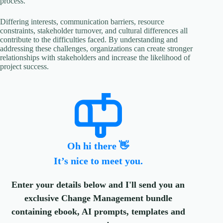
process.
Differing interests, communication barriers, resource
constraints, stakeholder turnover, and cultural differences all
contribute to the difficulties faced. By understanding and
addressing these challenges, organizations can create stronger
relationships with stakeholders and increase the likelihood of
project success.
Oh hi there 👋
It’s nice to meet you.
Enter your details below and I'll send you an
exclusive Change Management bundle
containing ebook, AI prompts, templates and