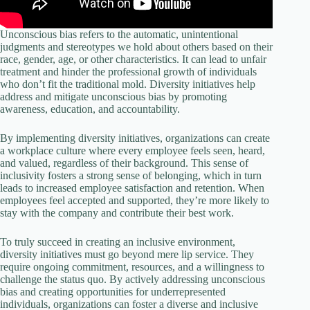
Unconscious bias refers to the automatic, unintentional
judgments and stereotypes we hold about others based on their
race, gender, age, or other characteristics. It can lead to unfair
treatment and hinder the professional growth of individuals
who don’t fit the traditional mold. Diversity initiatives help
address and mitigate unconscious bias by promoting
awareness, education, and accountability.
By implementing diversity initiatives, organizations can create
a workplace culture where every employee feels seen, heard,
and valued, regardless of their background. This sense of
inclusivity fosters a strong sense of belonging, which in turn
leads to increased employee satisfaction and retention. When
employees feel accepted and supported, they’re more likely to
stay with the company and contribute their best work.
To truly succeed in creating an inclusive environment,
diversity initiatives must go beyond mere lip service. They
require ongoing commitment, resources, and a willingness to
challenge the status quo. By actively addressing unconscious
bias and creating opportunities for underrepresented
individuals, organizations can foster a diverse and inclusive