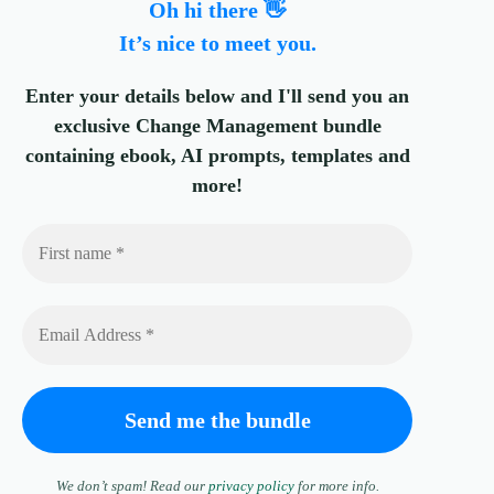
Oh hi there 👋
It’s nice to meet you.
Enter your details below and I'll send you an
exclusive Change Management bundle
containing ebook, AI prompts, templates and
more!
We don’t spam! Read our
privacy policy
for more info.