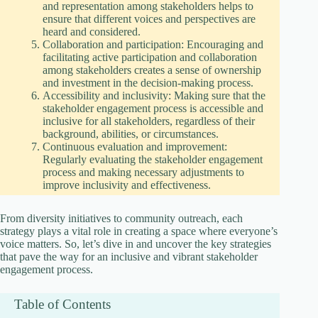
and representation among stakeholders helps to
ensure that different voices and perspectives are
heard and considered.
Collaboration and participation: Encouraging and
facilitating active participation and collaboration
among stakeholders creates a sense of ownership
and investment in the decision-making process.
Accessibility and inclusivity: Making sure that the
stakeholder engagement process is accessible and
inclusive for all stakeholders, regardless of their
background, abilities, or circumstances.
Continuous evaluation and improvement:
Regularly evaluating the stakeholder engagement
process and making necessary adjustments to
improve inclusivity and effectiveness.
From diversity initiatives to community outreach, each
strategy plays a vital role in creating a space where everyone’s
voice matters. So, let’s dive in and uncover the key strategies
that pave the way for an inclusive and vibrant stakeholder
engagement process.
Table of Contents