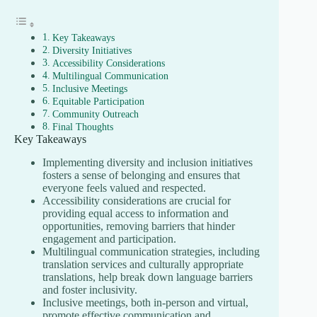
Key Takeaways
Diversity Initiatives
Accessibility Considerations
Multilingual Communication
Inclusive Meetings
Equitable Participation
Community Outreach
Final Thoughts
Key Takeaways
Implementing diversity and inclusion initiatives
fosters a sense of belonging and ensures that
everyone feels valued and respected.
Accessibility considerations are crucial for
providing equal access to information and
opportunities, removing barriers that hinder
engagement and participation.
Multilingual communication strategies, including
translation services and culturally appropriate
translations, help break down language barriers
and foster inclusivity.
Inclusive meetings, both in-person and virtual,
promote effective communication and