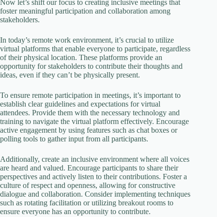
Now let’s shift our focus to creating inclusive meetings that
foster meaningful participation and collaboration among
stakeholders.
In today’s remote work environment, it’s crucial to utilize
virtual platforms that enable everyone to participate, regardless
of their physical location. These platforms provide an
opportunity for stakeholders to contribute their thoughts and
ideas, even if they can’t be physically present.
To ensure remote participation in meetings, it’s important to
establish clear guidelines and expectations for virtual
attendees. Provide them with the necessary technology and
training to navigate the virtual platform effectively. Encourage
active engagement by using features such as chat boxes or
polling tools to gather input from all participants.
Additionally, create an inclusive environment where all voices
are heard and valued. Encourage participants to share their
perspectives and actively listen to their contributions. Foster a
culture of respect and openness, allowing for constructive
dialogue and collaboration. Consider implementing techniques
such as rotating facilitation or utilizing breakout rooms to
ensure everyone has an opportunity to contribute.