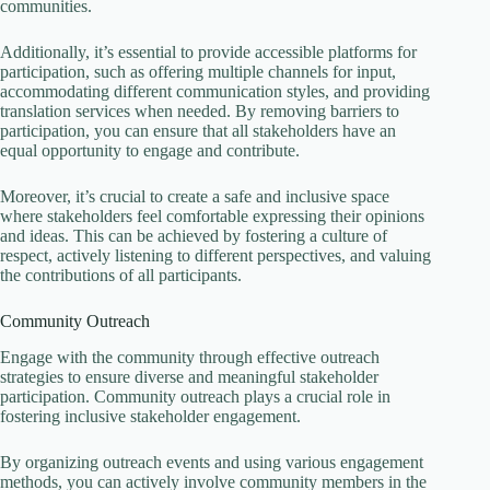
communities.
Additionally, it’s essential to provide accessible platforms for
participation, such as offering multiple channels for input,
accommodating different communication styles, and providing
translation services when needed. By removing barriers to
participation, you can ensure that all stakeholders have an
equal opportunity to engage and contribute.
Moreover, it’s crucial to create a safe and inclusive space
where stakeholders feel comfortable expressing their opinions
and ideas. This can be achieved by fostering a culture of
respect, actively listening to different perspectives, and valuing
the contributions of all participants.
Community Outreach
Engage with the community through effective outreach
strategies to ensure diverse and meaningful stakeholder
participation. Community outreach plays a crucial role in
fostering inclusive stakeholder engagement.
By organizing outreach events and using various engagement
methods, you can actively involve community members in the