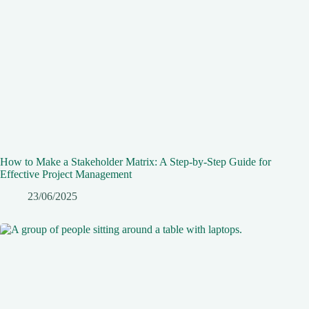
How to Make a Stakeholder Matrix: A Step-by-Step Guide for
Effective Project Management
23/06/2025