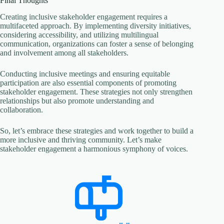
Final Thoughts
Creating inclusive stakeholder engagement requires a
multifaceted approach. By implementing diversity initiatives,
considering accessibility, and utilizing multilingual
communication, organizations can foster a sense of belonging
and involvement among all stakeholders.
Conducting inclusive meetings and ensuring equitable
participation are also essential components of promoting
stakeholder engagement. These strategies not only strengthen
relationships but also promote understanding and
collaboration.
So, let’s embrace these strategies and work together to build a
more inclusive and thriving community. Let’s make
stakeholder engagement a harmonious symphony of voices.