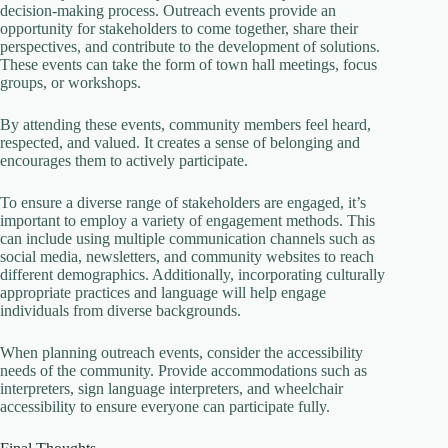
decision-making process. Outreach events provide an
opportunity for stakeholders to come together, share their
perspectives, and contribute to the development of solutions.
These events can take the form of town hall meetings, focus
groups, or workshops.
By attending these events, community members feel heard,
respected, and valued. It creates a sense of belonging and
encourages them to actively participate.
To ensure a diverse range of stakeholders are engaged, it’s
important to employ a variety of engagement methods. This
can include using multiple communication channels such as
social media, newsletters, and community websites to reach
different demographics. Additionally, incorporating culturally
appropriate practices and language will help engage
individuals from diverse backgrounds.
When planning outreach events, consider the accessibility
needs of the community. Provide accommodations such as
interpreters, sign language interpreters, and wheelchair
accessibility to ensure everyone can participate fully.