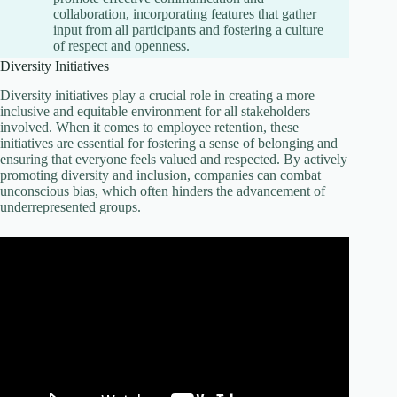
collaboration, incorporating features that gather
input from all participants and fostering a culture
of respect and openness.
Diversity Initiatives
Diversity initiatives play a crucial role in creating a more
inclusive and equitable environment for all stakeholders
involved. When it comes to employee retention, these
initiatives are essential for fostering a sense of belonging and
ensuring that everyone feels valued and respected. By actively
promoting diversity and inclusion, companies can combat
unconscious bias, which often hinders the advancement of
underrepresented groups.