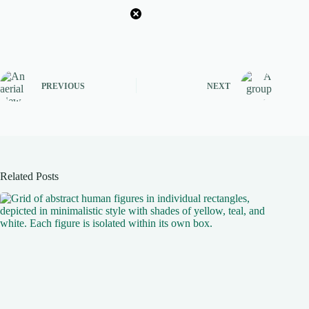
PREVIOUS
NEXT
Related Posts