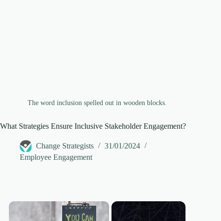
The word inclusion spelled out in wooden blocks.
What Strategies Ensure Inclusive Stakeholder Engagement?
Change Strategists
31/01/2024
Employee Engagement
×