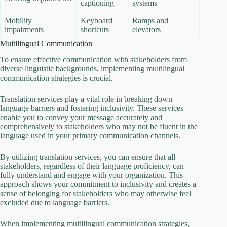
captioning
systems
Mobility
Keyboard
Ramps and
impairments
shortcuts
elevators
Multilingual Communication
To ensure effective communication with stakeholders from
diverse linguistic backgrounds, implementing multilingual
communication strategies is crucial.
Translation services play a vital role in breaking down
language barriers and fostering inclusivity. These services
enable you to convey your message accurately and
comprehensively to stakeholders who may not be fluent in the
language used in your primary communication channels.
By utilizing translation services, you can ensure that all
stakeholders, regardless of their language proficiency, can
fully understand and engage with your organization. This
approach shows your commitment to inclusivity and creates a
sense of belonging for stakeholders who may otherwise feel
excluded due to language barriers.
When implementing multilingual communication strategies,