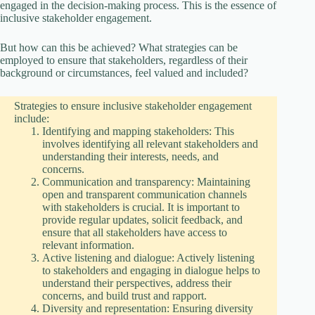
V
engaged in the decision-making process. This is the essence of
inclusive stakeholder engagement.
i
But how can this be achieved? What strategies can be
employed to ensure that stakeholders, regardless of their
background or circumstances, feel valued and included?
d
Strategies to ensure inclusive stakeholder engagement
include:
e
Identifying and mapping stakeholders: This
involves identifying all relevant stakeholders and
understanding their interests, needs, and
o
concerns.
Communication and transparency: Maintaining
open and transparent communication channels
with stakeholders is crucial. It is important to
provide regular updates, solicit feedback, and
ensure that all stakeholders have access to
relevant information.
Active listening and dialogue: Actively listening
to stakeholders and engaging in dialogue helps to
understand their perspectives, address their
concerns, and build trust and rapport.
Diversity and representation: Ensuring diversity