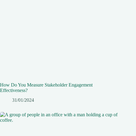
How Do You Measure Stakeholder Engagement
Effectiveness?
31/01/2024