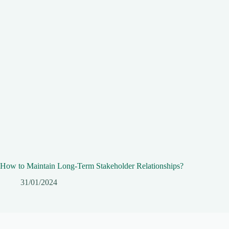
How to Maintain Long-Term Stakeholder Relationships?
31/01/2024