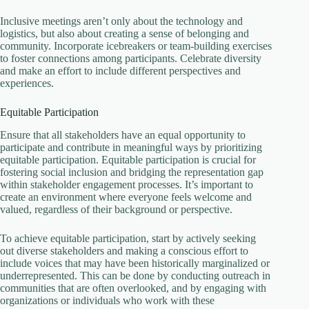
Inclusive meetings aren’t only about the technology and
logistics, but also about creating a sense of belonging and
community. Incorporate icebreakers or team-building exercises
to foster connections among participants. Celebrate diversity
and make an effort to include different perspectives and
experiences.
Equitable Participation
Ensure that all stakeholders have an equal opportunity to
participate and contribute in meaningful ways by prioritizing
equitable participation. Equitable participation is crucial for
fostering social inclusion and bridging the representation gap
within stakeholder engagement processes. It’s important to
create an environment where everyone feels welcome and
valued, regardless of their background or perspective.
To achieve equitable participation, start by actively seeking
out diverse stakeholders and making a conscious effort to
include voices that may have been historically marginalized or
underrepresented. This can be done by conducting outreach in
communities that are often overlooked, and by engaging with
organizations or individuals who work with these