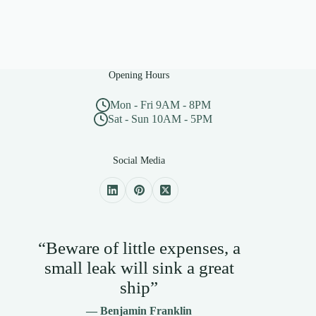
Opening Hours
Mon - Fri 9AM - 8PM
Sat - Sun 10AM - 5PM
Social Media
“Beware of little expenses, a
small leak will sink a great
ship”
— Benjamin Franklin