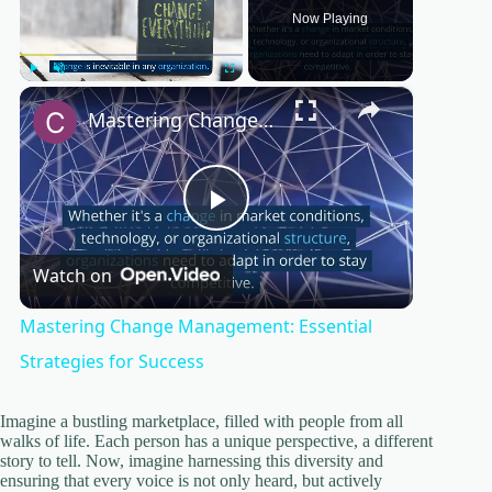
Now Playing
×
Play
Unmute
Fullscreen
Mastering Change Management: Essential Strategies for Success
P
Watch on
l
Mastering Change Management: Essential
a
Strategies for Success
y
Imagine a bustling marketplace, filled with people from all
walks of life. Each person has a unique perspective, a different
story to tell. Now, imagine harnessing this diversity and
ensuring that every voice is not only heard, but actively