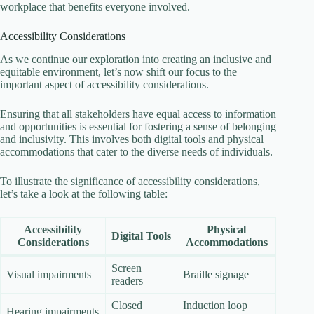
workplace that benefits everyone involved.
Accessibility Considerations
As we continue our exploration into creating an inclusive and
equitable environment, let’s now shift our focus to the
important aspect of accessibility considerations.
Ensuring that all stakeholders have equal access to information
and opportunities is essential for fostering a sense of belonging
and inclusivity. This involves both digital tools and physical
accommodations that cater to the diverse needs of individuals.
To illustrate the significance of accessibility considerations,
let’s take a look at the following table:
Accessibility
Physical
Digital Tools
Considerations
Accommodations
Screen
Visual impairments
Braille signage
readers
Closed
Induction loop
Hearing impairments