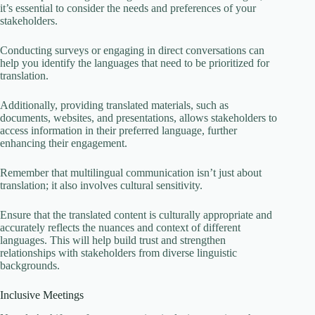
it’s essential to consider the needs and preferences of your
stakeholders.
Conducting surveys or engaging in direct conversations can
help you identify the languages that need to be prioritized for
translation.
Additionally, providing translated materials, such as
documents, websites, and presentations, allows stakeholders to
access information in their preferred language, further
enhancing their engagement.
Remember that multilingual communication isn’t just about
translation; it also involves cultural sensitivity.
Ensure that the translated content is culturally appropriate and
accurately reflects the nuances and context of different
languages. This will help build trust and strengthen
relationships with stakeholders from diverse linguistic
backgrounds.
Inclusive Meetings