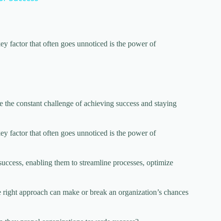
ey factor that often goes unnoticed is the power of
e the constant challenge of achieving success and staying
ey factor that often goes unnoticed is the power of
uccess, enabling them to streamline processes, optimize
e right approach can make or break an organization’s chances