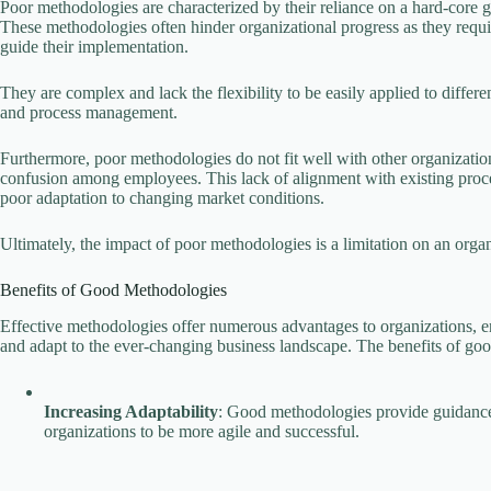
Poor methodologies are characterized by their reliance on a hard-core gr
These methodologies often hinder organizational progress as they requi
guide their implementation.
They are complex and lack the flexibility to be easily applied to differen
and process management.
Furthermore, poor methodologies do not fit well with other organizatio
confusion among employees. This lack of alignment with existing proces
poor adaptation to changing market conditions.
Ultimately, the impact of poor methodologies is a limitation on an organi
Benefits of Good Methodologies
Effective methodologies offer numerous advantages to organizations, e
and adapt to the ever-changing business landscape. The benefits of g
Increasing Adaptability
: Good methodologies provide guidance 
organizations to be more agile and successful.