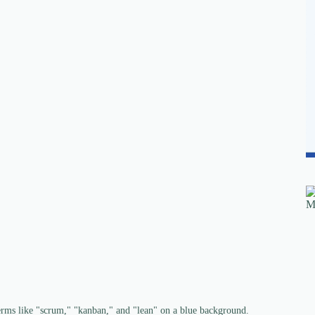
erms like "scrum," "kanban," and "lean" on a blue background.