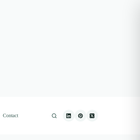
Contact