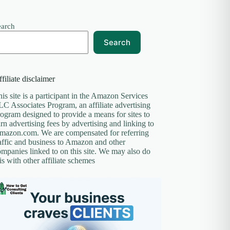
earch
Search
filiate disclaimer
is site is a participant in the Amazon Services
C Associates Program, an affiliate advertising
ogram designed to provide a means for sites to
rn advertising fees by advertising and linking to
mazon.com. We are compensated for referring
affic and business to Amazon and other
mpanies linked to on this site. We may also do
is with other affiliate schemes