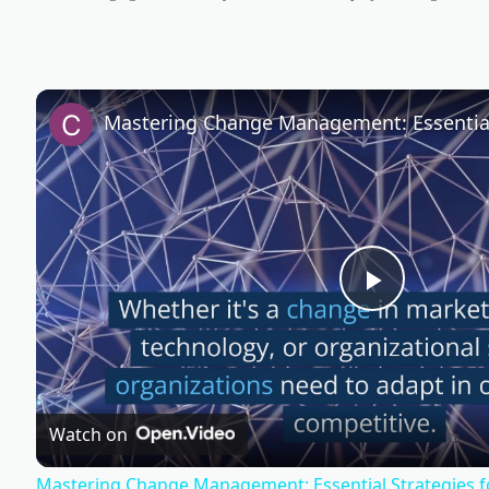
P
l
Watch on
a
Mastering Change Management: Essential Strategies f