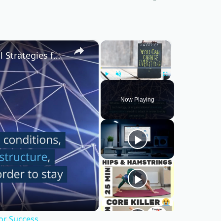
×
×
Mastering Change Management: Essential Strategies for Success
Play
Unmute
Fullscreen
Now Playing
or Success