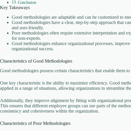
Conclusion
Key Takeaways
Good methodologies are adaptable and can be customized to meet
Good methodologies have a clear, step-by-step approach that can 
and user-friendly.
Poor methodologies often require extensive interpretation and ex
for non-experts.
Good methodologies enhance organizational processes, improve ef
organizational success.
Characteristics of Good Methodologies
Good methodologies possess certain characteristics that enable them to 
One key characteristic is the ability to maximize efficiency. Good meth
applied in a range of situations, allowing organizations to streamline t
Additionally, they improve alignment by fitting with organizational pr
This ensures that different employee groups can use parts of the metho
consistency and cohesiveness within the organization.
Characteristics of Poor Methodologies