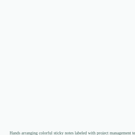
Hands arranging colorful sticky notes labeled with project management t