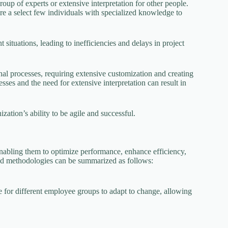
oup of experts or extensive interpretation for other people.
re a select few individuals with specialized knowledge to
t situations, leading to inefficiencies and delays in project
nal processes, requiring extensive customization and creating
ses and the need for extensive interpretation can result in
zation’s ability to be agile and successful.
nabling them to optimize performance, enhance efficiency,
ood methodologies can be summarized as follows:
for different employee groups to adapt to change, allowing