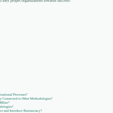
an they propel organizations towards success?
zational Processes?
y Connected to Other Methodologies?
ffline?
dologies?
ce and Introduce Bureaucracy?