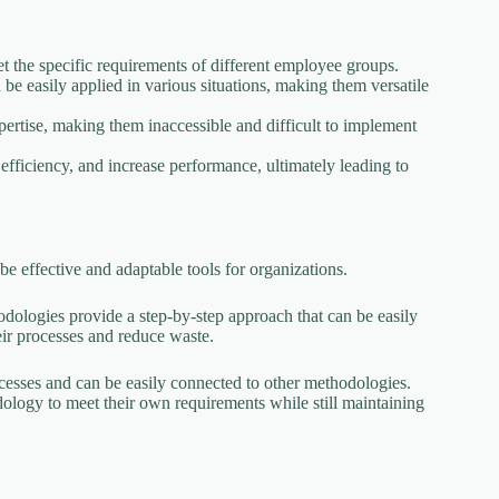
 the specific requirements of different employee groups.
be easily applied in various situations, making them versatile
pertise, making them inaccessible and difficult to implement
ficiency, and increase performance, ultimately leading to
be effective and adaptable tools for organizations.
odologies provide a step-by-step approach that can be easily
heir processes and reduce waste.
ocesses and can be easily connected to other methodologies.
dology to meet their own requirements while still maintaining