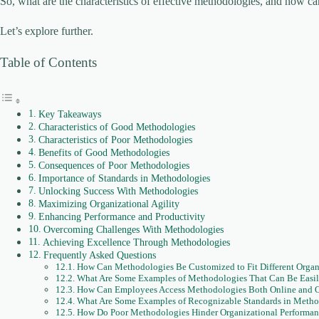
So, what are the characteristics of effective methodologies, and how c
Let’s explore further.
Table of Contents
Key Takeaways
Characteristics of Good Methodologies
Characteristics of Poor Methodologies
Benefits of Good Methodologies
Consequences of Poor Methodologies
Importance of Standards in Methodologies
Unlocking Success With Methodologies
Maximizing Organizational Agility
Enhancing Performance and Productivity
Overcoming Challenges With Methodologies
Achieving Excellence Through Methodologies
Frequently Asked Questions
How Can Methodologies Be Customized to Fit Different Organi
What Are Some Examples of Methodologies That Can Be Easil
How Can Employees Access Methodologies Both Online and O
What Are Some Examples of Recognizable Standards in Metho
How Do Poor Methodologies Hinder Organizational Performan