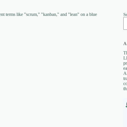
S
Af
Th
LL
pr
ea
A
tr
co
th