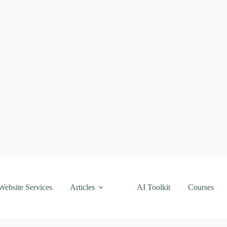
Website Services
Articles
AI Toolkit
Courses