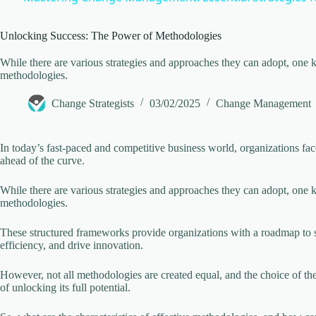
y
Unlocking Success: The Power of Methodologies
V
While there are various strategies and approaches they can adopt, one k
methodologies.
i
Change Strategists
03/02/2025
Change Management
d
In today’s fast-paced and competitive business world, organizations fac
ahead of the curve.
e
While there are various strategies and approaches they can adopt, one k
methodologies.
o
These structured frameworks provide organizations with a roadmap to s
efficiency, and drive innovation.
However, not all methodologies are created equal, and the choice of th
of unlocking its full potential.