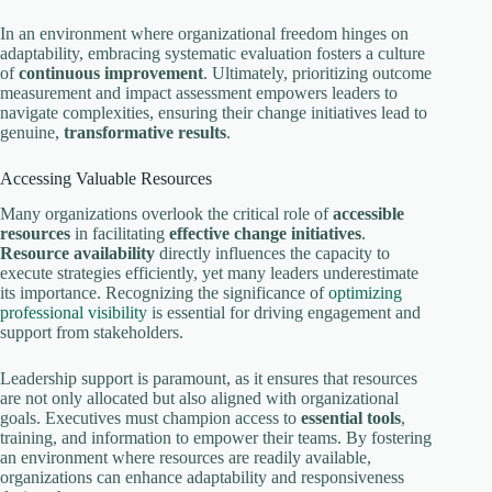
In an environment where organizational freedom hinges on
adaptability, embracing systematic evaluation fosters a culture
of
continuous improvement
. Ultimately, prioritizing outcome
measurement and impact assessment empowers leaders to
navigate complexities, ensuring their change initiatives lead to
genuine,
transformative results
.
Accessing Valuable Resources
Many organizations overlook the critical role of
accessible
resources
in facilitating
effective change initiatives
.
Resource availability
directly influences the capacity to
execute strategies efficiently, yet many leaders underestimate
its importance. Recognizing the significance of
optimizing
professional visibility
is essential for driving engagement and
support from stakeholders.
Leadership support is paramount, as it ensures that resources
are not only allocated but also aligned with organizational
goals. Executives must champion access to
essential tools
,
training, and information to empower their teams. By fostering
an environment where resources are readily available,
organizations can enhance adaptability and responsiveness