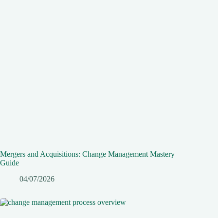
Mergers and Acquisitions: Change Management Mastery
Guide
04/07/2026