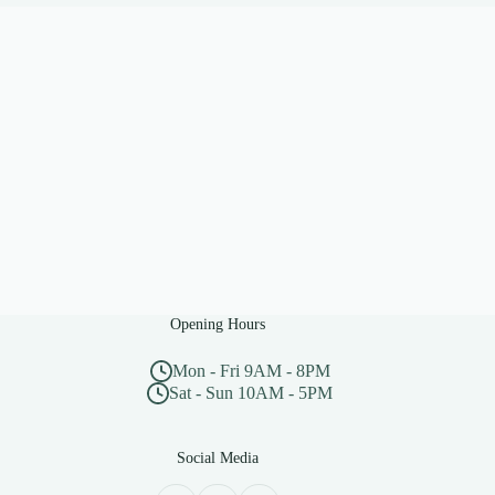
Opening Hours
Mon - Fri 9AM - 8PM
Sat - Sun 10AM - 5PM
Social Media