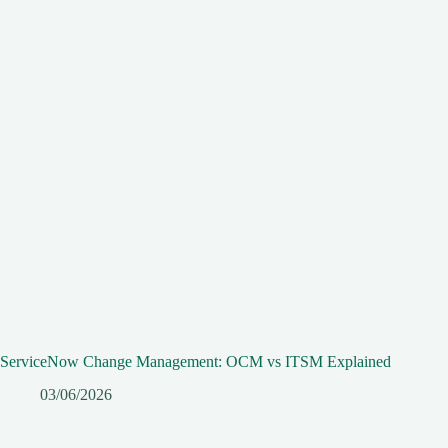
ServiceNow Change Management: OCM vs ITSM Explained
03/06/2026