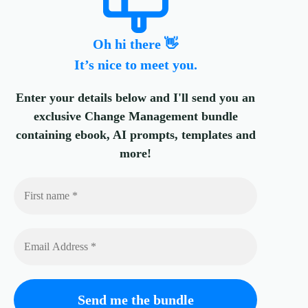
Oh hi there 👋
It’s nice to meet you.
Enter your details below and I'll send you an
exclusive Change Management bundle
containing ebook, AI prompts, templates and
more!