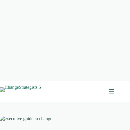
Skip
to
content