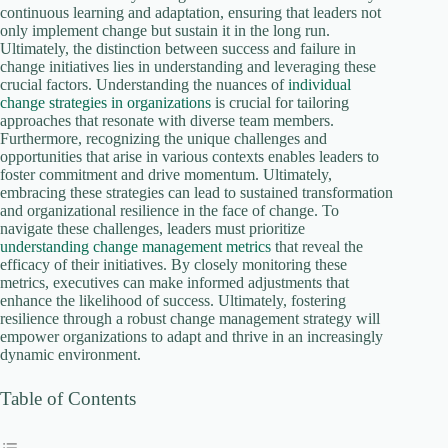
continuous learning and adaptation, ensuring that leaders not
only implement change but sustain it in the long run.
Ultimately, the distinction between success and failure in
change initiatives lies in understanding and leveraging these
crucial factors. Understanding the nuances of
individual
change strategies in organizations
is crucial for tailoring
approaches that resonate with diverse team members.
Furthermore, recognizing the unique challenges and
opportunities that arise in various contexts enables leaders to
foster commitment and drive momentum. Ultimately,
embracing these strategies can lead to sustained transformation
and organizational resilience in the face of change. To
navigate these challenges, leaders must prioritize
understanding change management metrics
that reveal the
efficacy of their initiatives. By closely monitoring these
metrics, executives can make informed adjustments that
enhance the likelihood of success. Ultimately, fostering
resilience through a robust change management strategy will
empower organizations to adapt and thrive in an increasingly
dynamic environment.
Table of Contents