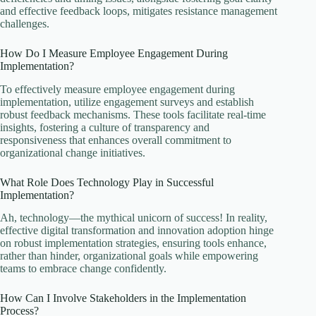
and effective feedback loops, mitigates resistance management
challenges.
How Do I Measure Employee Engagement During
Implementation?
To effectively measure employee engagement during
implementation, utilize engagement surveys and establish
robust feedback mechanisms. These tools facilitate real-time
insights, fostering a culture of transparency and
responsiveness that enhances overall commitment to
organizational change initiatives.
What Role Does Technology Play in Successful
Implementation?
Ah, technology—the mythical unicorn of success! In reality,
effective digital transformation and innovation adoption hinge
on robust implementation strategies, ensuring tools enhance,
rather than hinder, organizational goals while empowering
teams to embrace change confidently.
How Can I Involve Stakeholders in the Implementation
Process?