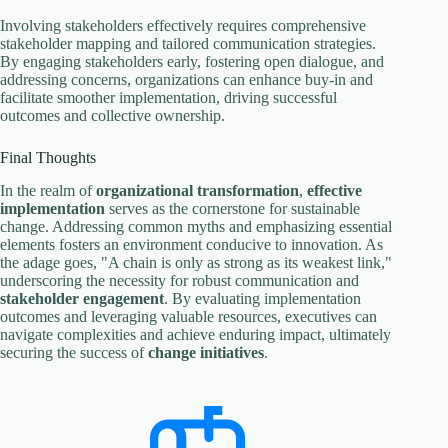
Involving stakeholders effectively requires comprehensive
stakeholder mapping and tailored communication strategies.
By engaging stakeholders early, fostering open dialogue, and
addressing concerns, organizations can enhance buy-in and
facilitate smoother implementation, driving successful
outcomes and collective ownership.
Final Thoughts
In the realm of
organizational transformation
,
effective
implementation
serves as the cornerstone for sustainable
change. Addressing common myths and emphasizing essential
elements fosters an environment conducive to innovation. As
the adage goes, "A chain is only as strong as its weakest link,"
underscoring the necessity for robust communication and
stakeholder engagement
. By evaluating implementation
outcomes and leveraging valuable resources, executives can
navigate complexities and achieve enduring impact, ultimately
securing the success of
change initiatives
.