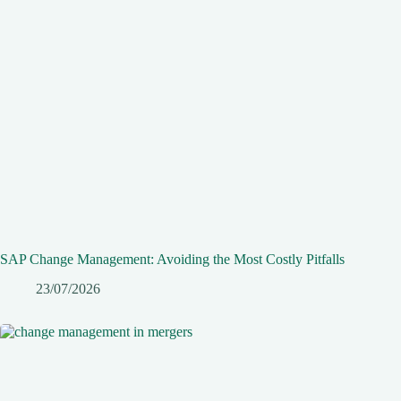
SAP Change Management: Avoiding the Most Costly Pitfalls
23/07/2026