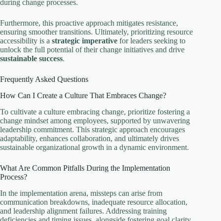
during change processes.
Furthermore, this proactive approach mitigates resistance,
ensuring smoother transitions. Ultimately, prioritizing resource
accessibility is a
strategic imperative
for leaders seeking to
unlock the full potential of their change initiatives and drive
sustainable success
.
Frequently Asked Questions
How Can I Create a Culture That Embraces Change?
To cultivate a culture embracing change, prioritize fostering a
change mindset among employees, supported by unwavering
leadership commitment. This strategic approach encourages
adaptability, enhances collaboration, and ultimately drives
sustainable organizational growth in a dynamic environment.
What Are Common Pitfalls During the Implementation
Process?
In the implementation arena, missteps can arise from
communication breakdowns, inadequate resource allocation,
and leadership alignment failures. Addressing training
deficiencies and timing issues, alongside fostering goal clarity