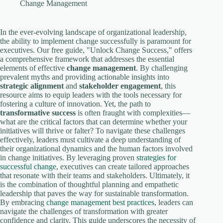
V
Change Management
i
In the ever-evolving landscape of organizational leadership,
the ability to implement change successfully is paramount for
executives. Our free guide, "Unlock Change Success," offers
a comprehensive framework that addresses the essential
d
elements of effective
change management
. By challenging
prevalent myths and providing actionable insights into
strategic alignment
and
stakeholder engagement
, this
e
resource aims to equip leaders with the tools necessary for
fostering a culture of innovation. Yet, the path to
transformative success
is often fraught with complexities—
o
what are the critical factors that can determine whether your
initiatives will thrive or falter? To navigate these challenges
effectively, leaders must cultivate a deep understanding of
their organizational dynamics and the human factors involved
in change initiatives. By leveraging proven
strategies for
successful change
, executives can create tailored approaches
that resonate with their teams and stakeholders. Ultimately, it
is the combination of thoughtful planning and empathetic
leadership that paves the way for sustainable transformation.
By embracing
change management best practices
, leaders can
navigate the challenges of transformation with greater
confidence and clarity. This guide underscores the necessity of