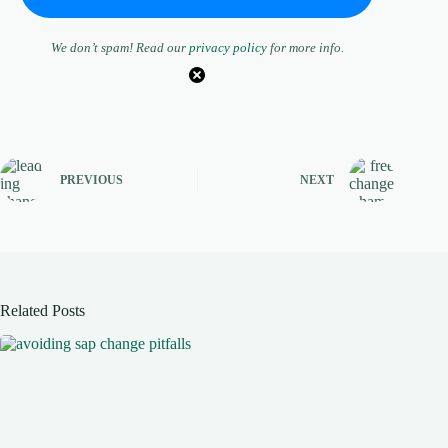
We don’t spam! Read our
privacy policy
for more info.
PREVIOUS
NEXT
Related Posts