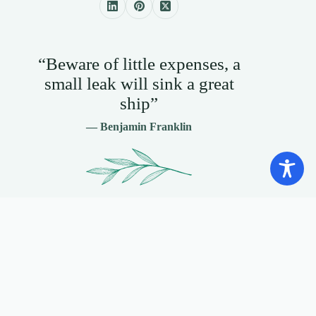
“Beware of little expenses, a
small leak will sink a great
ship”
— Benjamin Franklin
Contact Info
+1 888 387 3816
+44 0161 527 3797
Send Email