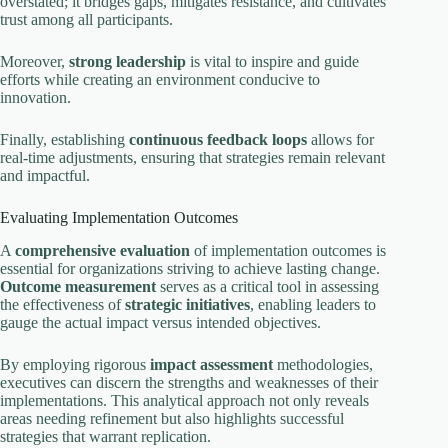
overstated; it bridges gaps, mitigates resistance, and cultivates
trust among all participants.
Moreover,
strong leadership
is vital to inspire and guide
efforts while creating an environment conducive to
innovation.
Finally, establishing
continuous feedback loops
allows for
real-time adjustments, ensuring that strategies remain relevant
and impactful.
Evaluating Implementation Outcomes
A
comprehensive evaluation
of implementation outcomes is
essential for organizations striving to achieve lasting change.
Outcome measurement
serves as a critical tool in assessing
the effectiveness of
strategic initiatives
, enabling leaders to
gauge the actual impact versus intended objectives.
By employing rigorous
impact assessment
methodologies,
executives can discern the strengths and weaknesses of their
implementations. This analytical approach not only reveals
areas needing refinement but also highlights successful
strategies that warrant replication.