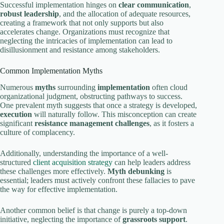
Successful implementation hinges on
clear communication
,
robust leadership
, and the allocation of adequate resources,
creating a framework that not only supports but also
accelerates change. Organizations must recognize that
neglecting the intricacies of implementation can lead to
disillusionment and resistance among stakeholders.
Common Implementation Myths
Numerous
myths
surrounding
implementation
often cloud
organizational judgment, obstructing pathways to success.
One prevalent myth suggests that once a strategy is developed,
execution
will naturally follow. This misconception can create
significant
resistance management challenges
, as it fosters a
culture of complacency.
Additionally, understanding the importance of a well-
structured
client acquisition strategy
can help leaders address
these challenges more effectively.
Myth debunking
is
essential; leaders must actively confront these fallacies to pave
the way for effective implementation.
Another common belief is that change is purely a top-down
initiative, neglecting the importance of
grassroots support
.