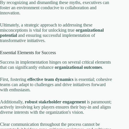
By recognizing and dismantling these myths, executives can
foster an environment conducive to collaboration and
innovation.
Ultimately, a strategic approach to addressing these
misconceptions is vital for unlocking true
organizational
potential
and ensuring successful implementation of
transformative initiatives.
Essential Elements for Success
Success in implementation hinges on several critical elements
that can significantly enhance
organizational outcomes
.
First, fostering
effective team dynamics
is essential; cohesive
teams can adapt to challenges and drive initiatives forward
with enthusiasm.
Additionally,
robust stakeholder engagement
is paramount;
actively involving key players ensures their buy-in and aligns
diverse interests with the organization's vision.
Clear communication throughout the process cannot be