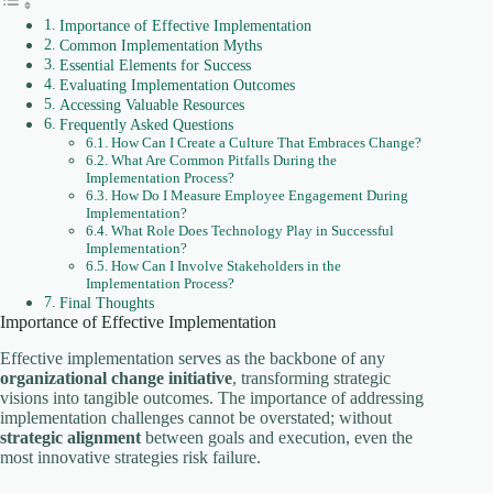
Importance of Effective Implementation
Common Implementation Myths
Essential Elements for Success
Evaluating Implementation Outcomes
Accessing Valuable Resources
Frequently Asked Questions
How Can I Create a Culture That Embraces Change?
What Are Common Pitfalls During the
Implementation Process?
How Do I Measure Employee Engagement During
Implementation?
What Role Does Technology Play in Successful
Implementation?
How Can I Involve Stakeholders in the
Implementation Process?
Final Thoughts
Importance of Effective Implementation
Effective implementation serves as the backbone of any
organizational change initiative
, transforming strategic
visions into tangible outcomes. The importance of addressing
implementation challenges cannot be overstated; without
strategic alignment
between goals and execution, even the
most innovative strategies risk failure.