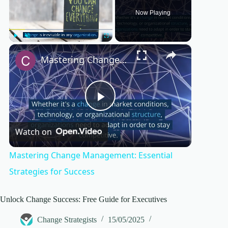
Now Playing
×
Play
Unmute
Fullscreen
Mastering Change Management: Essential Strategies for Success
P
Watch on
l
Mastering Change Management: Essential
a
Strategies for Success
y
Unlock Change Success: Free Guide for Executives
Change Strategists
15/05/2025