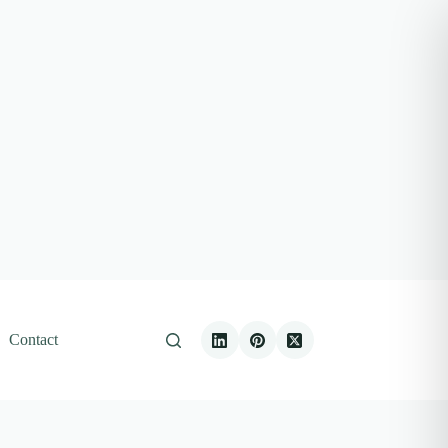
Contact