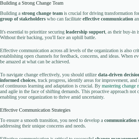
Building a Strong Change Team
Building a
strong change team
is crucial for driving transformation f
group of stakeholders
who can facilitate
effective communication
an
It's essential to prioritize securing
leadership support
, as their buy-in 
Without their backing, you'll face an uphill battle.
Effective communication across all levels of the organization is also cr
establishing open channels for feedback, concerns, and ideas. When ev
be amazed at what can be achieved.
To navigate change effectively, you should utilize
data-driven decisi
informed choices
, track progress, identify areas for improvement, and
of continuous learning and adaptation is crucial. By
mastering change 
and agile in the face of shifting demands. This proactive approach not 
enabling your organization to thrive amid uncertainty.
Effective Communication Strategies
To ensure a smooth transition, you need to develop a
communication s
addressing their unique concerns and needs.
Effective communication is critical to successful
change management