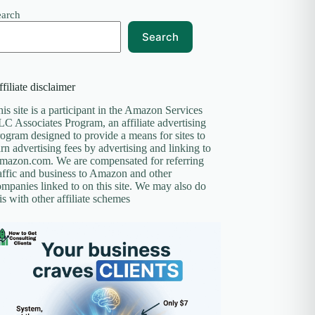
earch
Search
filiate disclaimer
is site is a participant in the Amazon Services
C Associates Program, an affiliate advertising
ogram designed to provide a means for sites to
rn advertising fees by advertising and linking to
mazon.com. We are compensated for referring
affic and business to Amazon and other
mpanies linked to on this site. We may also do
is with other affiliate schemes