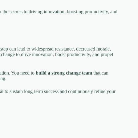
the secrets to driving innovation, boosting productivity, and
step can lead to widespread resistance, decreased morale,
 change to drive innovation, boost productivity, and propel
mation. You need to
build a strong change team
that can
ing.
cial to sustain long-term success and continuously refine your