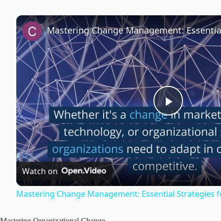
P
l
Watch on
a
Mastering Change Management: Essential Strategies f
y
Mastering Organizational Change