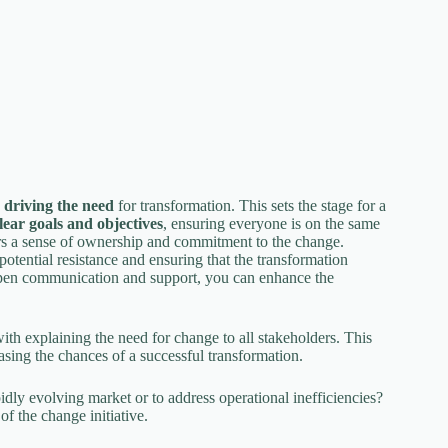
s driving the need
for transformation. This sets the stage for a
lear goals and objectives
, ensuring everyone is on the same
ers a sense of ownership and commitment to the change.
 potential resistance and ensuring that the transformation
 open communication and support, you can enhance the
th explaining the need for change to all stakeholders. This
easing the chances of a successful transformation.
pidly evolving market or to address operational inefficiencies?
of the change initiative.