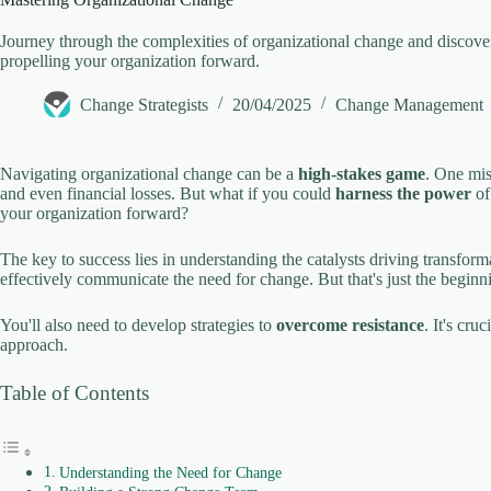
V
Journey through the complexities of organizational change and discover 
propelling your organization forward.
i
Change Strategists
20/04/2025
Change Management
d
Navigating organizational change can be a
high-stakes game
. One mis
and even financial losses. But what if you could
harness the power
of
your organization forward?
e
The key to success lies in understanding the catalysts driving transfor
effectively communicate the need for change. But that's just the beginn
o
You'll also need to develop strategies to
overcome resistance
. It's cru
approach.
Table of Contents
Understanding the Need for Change