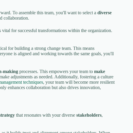
orward. To assemble this team, you'll want to select a
diverse
d collaboration.
is vital for successful transformations within the organization.
itical for building a strong change team. This means
eryone is aligned and working towards the same goals, you'll
on-making
processes. This empowers your team to
make
 make adjustments as needed. Additionally, fostering a culture
management techniques
, your team will become more resilient
only enhances collaboration but also drives innovation,
trategy
that resonates with your diverse
stakeholders
,
, as it builds trust and alignment among stakeholders. When