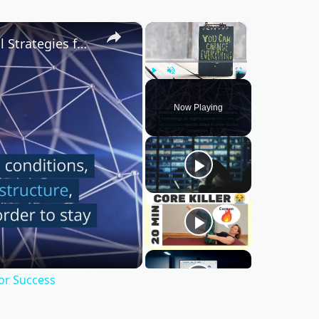
×
×
Mastering Change Management: Essential Strategies for Success
Play
Unmute
Fullscreen
Now Playing
or Success