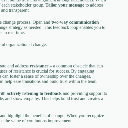
f each stakeholder group.
Tailor your message
to address
 and transparent.
he change process. Open and
two-way communication
ange strategy as needed. This feedback loop enables you to
 in real-time.
sful organizational change.
ipate and address
resistance
– a common obstacle that can
uses of resistance is crucial for success. By engaging
s can foster a sense of ownership over the changes.
n help ease transitions and build trust within the team.
with
actively listening to feedback
and providing support to
e, and show empathy. This helps build trust and creates a
and highlight the benefits of change. When you recognize
rce the value of continuous improvement.