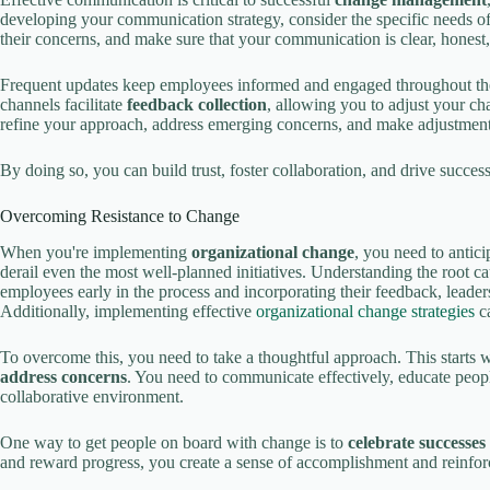
developing your communication strategy, consider the specific needs o
their concerns, and make sure that your communication is clear, honest,
Frequent updates keep employees informed and engaged throughout t
channels facilitate
feedback collection
, allowing you to adjust your ch
refine your approach, address emerging concerns, and make adjustments
By doing so, you can build trust, foster collaboration, and drive succes
Overcoming Resistance to Change
When you're implementing
organizational change
, you need to antic
derail even the most well-planned initiatives. Understanding the root ca
employees early in the process and incorporating their feedback, leader
Additionally, implementing effective
organizational change strategies
ca
To overcome this, you need to take a thoughtful approach. This starts 
address concerns
. You need to communicate effectively, educate peopl
collaborative environment.
One way to get people on board with change is to
celebrate successes
and reward progress, you create a sense of accomplishment and reinfo