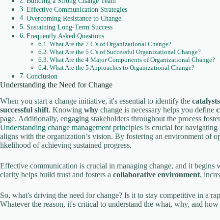
Building a Strong Change Team
Effective Communication Strategies
Overcoming Resistance to Change
Sustaining Long-Term Success
Frequently Asked Questions
What Are the 7 C's of Organizational Change?
What Are the 5 C's of Successful Organizational Change?
What Are the 4 Major Components of Organizational Change?
What Are the 5 Approaches to Organizational Change?
Conclusion
Understanding the Need for Change
When you start a change initiative, it's essential to identify the
catalyst
successful shift
. Knowing
why
change is necessary helps you define
c
page. Additionally, engaging stakeholders throughout the process fost
Understanding change management principles
is crucial for navigating
aligns with the organization’s vision. By fostering an environment of
likelihood of achieving sustained progress.
Effective communication is crucial in managing change, and it begins wi
clarity helps build trust and fosters a
collaborative environment
, incr
So, what's driving the need for change? Is it to stay competitive in a ra
Whatever the reason, it's critical to understand the what, why, and how 