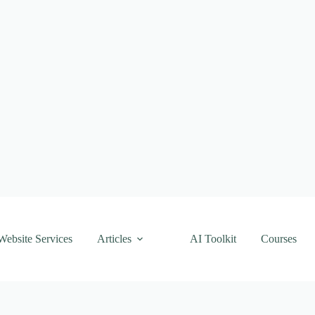
Website Services
Articles
AI Toolkit
Courses