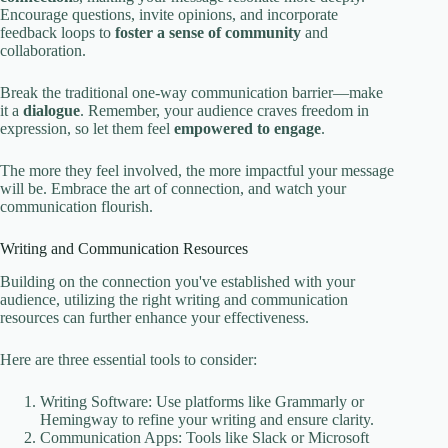
Encourage questions, invite opinions, and incorporate
feedback loops to
foster a sense of community
and
collaboration.
Break the traditional one-way communication barrier—make
it a
dialogue
. Remember, your audience craves freedom in
expression, so let them feel
empowered to engage
.
The more they feel involved, the more impactful your message
will be. Embrace the art of connection, and watch your
communication flourish.
Writing and Communication Resources
Building on the connection you've established with your
audience, utilizing the right writing and communication
resources can further enhance your effectiveness.
Here are three essential tools to consider:
Writing Software: Use platforms like Grammarly or
Hemingway to refine your writing and ensure clarity.
Communication Apps: Tools like Slack or Microsoft