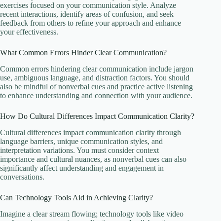
exercises focused on your communication style. Analyze
recent interactions, identify areas of confusion, and seek
feedback from others to refine your approach and enhance
your effectiveness.
What Common Errors Hinder Clear Communication?
Common errors hindering clear communication include jargon
use, ambiguous language, and distraction factors. You should
also be mindful of nonverbal cues and practice active listening
to enhance understanding and connection with your audience.
How Do Cultural Differences Impact Communication Clarity?
Cultural differences impact communication clarity through
language barriers, unique communication styles, and
interpretation variations. You must consider context
importance and cultural nuances, as nonverbal cues can also
significantly affect understanding and engagement in
conversations.
Can Technology Tools Aid in Achieving Clarity?
Imagine a clear stream flowing; technology tools like video