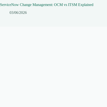
ServiceNow Change Management: OCM vs ITSM Explained
03/06/2026