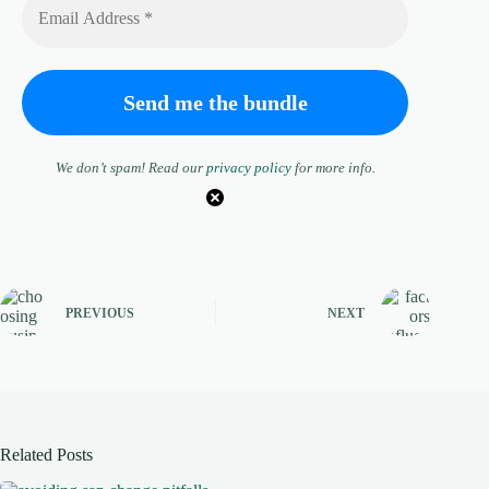
We don’t spam! Read our
privacy policy
for more info.
PREVIOUS
NEXT
Related Posts