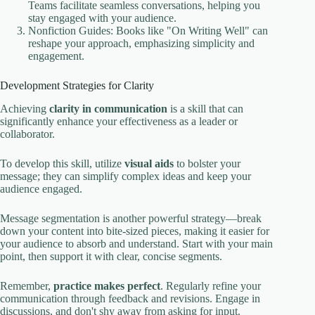
Teams facilitate seamless conversations, helping you
stay engaged with your audience.
Nonfiction Guides: Books like "On Writing Well" can
reshape your approach, emphasizing simplicity and
engagement.
Development Strategies for Clarity
Achieving
clarity in communication
is a skill that can
significantly enhance your effectiveness as a leader or
collaborator.
To develop this skill, utilize
visual aids
to bolster your
message; they can simplify complex ideas and keep your
audience engaged.
Message segmentation is another powerful strategy—break
down your content into bite-sized pieces, making it easier for
your audience to absorb and understand. Start with your main
point, then support it with clear, concise segments.
Remember,
practice makes perfect
. Regularly refine your
communication through feedback and revisions. Engage in
discussions, and don't shy away from asking for input.