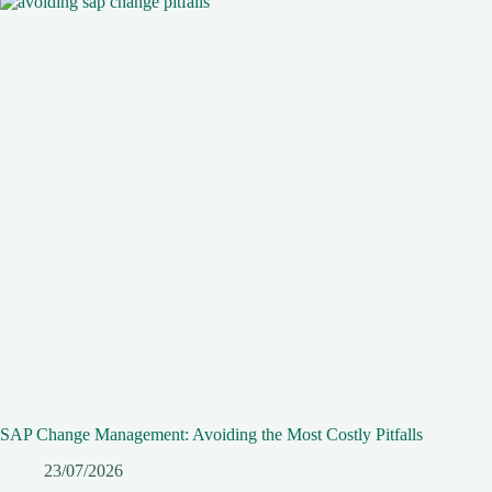
SAP Change Management: Avoiding the Most Costly Pitfalls
23/07/2026