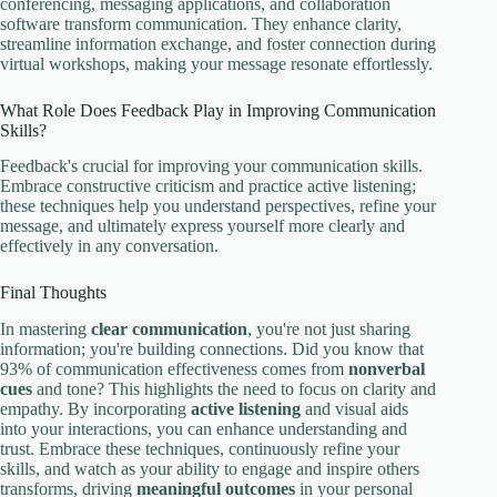
conferencing, messaging applications, and collaboration
software transform communication. They enhance clarity,
streamline information exchange, and foster connection during
virtual workshops, making your message resonate effortlessly.
What Role Does Feedback Play in Improving Communication
Skills?
Feedback's crucial for improving your communication skills.
Embrace constructive criticism and practice active listening;
these techniques help you understand perspectives, refine your
message, and ultimately express yourself more clearly and
effectively in any conversation.
Final Thoughts
In mastering
clear communication
, you're not just sharing
information; you're building connections. Did you know that
93% of communication effectiveness comes from
nonverbal
cues
and tone? This highlights the need to focus on clarity and
empathy. By incorporating
active listening
and visual aids
into your interactions, you can enhance understanding and
trust. Embrace these techniques, continuously refine your
skills, and watch as your ability to engage and inspire others
transforms, driving
meaningful outcomes
in your personal