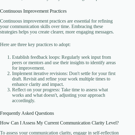
Continuous Improvement Practices
Continuous improvement practices are essential for refining
your communication skills over time. Embracing these
strategies helps you create clearer, more engaging messages.
Here are three key practices to adopt:
Establish feedback loops: Regularly seek input from
peers or mentors and use their insights to identify areas
for improvement.
Implement iterative revisions: Don't settle for your first
draft. Revisit and refine your work multiple times to
enhance clarity and impact.
Reflect on your progress: Take time to assess what
works and what doesn't, adjusting your approach
accordingly.
Frequently Asked Questions
How Can I Assess My Current Communication Clarity Level?
To assess your communication clarity, engage in self-reflection