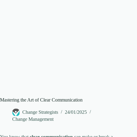
Mastering the Art of Clear Communication
Change Strategists
24/01/2025
Change Management
You know that
clear communication
can make or break a