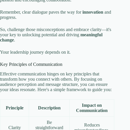
Remember, clear dialogue paves the way for
innovation
and
progress.
So, challenge those misconceptions and embrace clarity—it's
your key to unlocking potential and driving
meaningful
change
.
Your leadership journey depends on it.
Key Principles of Communication
Effective communication hinges on key principles that
transform how you connect with others. By focusing on
audience perception and message structure, you can ensure
your ideas resonate. Here's a simple framework to guide you:
Impact on
Principle
Description
Communication
Be
Reduces
Clarity
straightforward