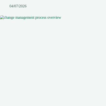
04/07/2026