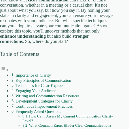
conversation, whether in a meeting or a casual chat. It's not
just about what you say, but how you say it. By honing your
skills in clarity and engagement, you can ensure your message
resonates with your audience. But what specific techniques
can you adopt to elevate your communication game? As we
explore this topic, you'll uncover methods that not only
enhance understanding
but also build
stronger
connections
. So, where do you start?
Table of Contents
Importance of Clarity
Key Principles of Communication
Techniques for Clear Expression
Engaging Your Audience
Writing and Communication Resources
Development Strategies for Clarity
Continuous Improvement Practices
Frequently Asked Questions
How Can I Assess My Current Communication Clarity
Level?
What Common Errors Hinder Clear Communication?