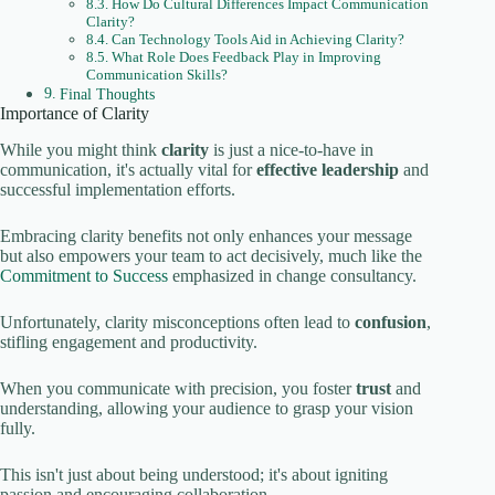
How Do Cultural Differences Impact Communication
Clarity?
Can Technology Tools Aid in Achieving Clarity?
What Role Does Feedback Play in Improving
Communication Skills?
Final Thoughts
Importance of Clarity
While you might think
clarity
is just a nice-to-have in
communication, it's actually vital for
effective leadership
and
successful implementation efforts.
Embracing clarity benefits not only enhances your message
but also empowers your team to act decisively, much like the
Commitment to Success
emphasized in change consultancy.
Unfortunately, clarity misconceptions often lead to
confusion
,
stifling engagement and productivity.
When you communicate with precision, you foster
trust
and
understanding, allowing your audience to grasp your vision
fully.
This isn't just about being understood; it's about igniting
passion and encouraging collaboration.