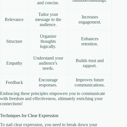
misunderstandings.
and concise.
Tailor your
Increases
Relevance
message to the
engagement.
audience.
Organize
Enhances
Structure
thoughts
retention.
logically.
Understand your
Builds trust and
Empathy
audience's
rapport.
needs.
Encourage
Improves future
Feedback
responses.
communications.
Embracing these principles empowers you to communicate
with freedom and effectiveness, ultimately enriching your
connections!
Techniques for Clear Expression
To nail clear expression, you need to break down your