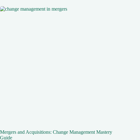
Mergers and Acquisitions: Change Management Mastery
Guide