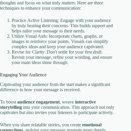
thoughts and focus on what truly matters. Here are three
techniques to enhance your communication:
Practice Active Listening: Engage with your audience
by truly hearing their concerns. This builds rapport and
helps tailor your message to their needs.
Utilize Visual Aids: Incorporate charts, graphs, or
images to reinforce your points. Visuals can simplify
complex ideas and keep your audience captivated.
Revise for Clarity: Don't settle for your first draft.
Revisit your message, refine your wording, and ensure
your main ideas shine through.
Engaging Your Audience
Captivating your audience from the start makes a significant
difference in how your message is received.
To boost
audience engagement
, weave
interactive
storytelling
into your communication. This approach not only
captivates but also invites your listeners to participate actively.
When you share relatable stories, you create
emotional
connections
, making your message resonate more deeply.