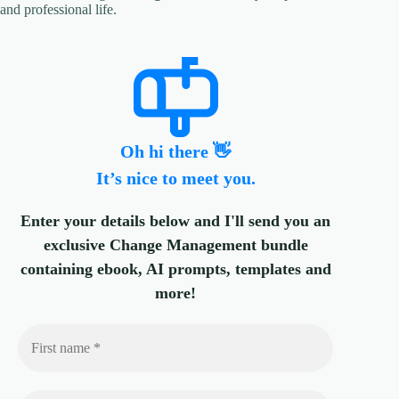
and professional life.
Oh hi there 👋
It’s nice to meet you.
Enter your details below and I'll send you an
exclusive Change Management bundle
containing ebook, AI prompts, templates and
more!