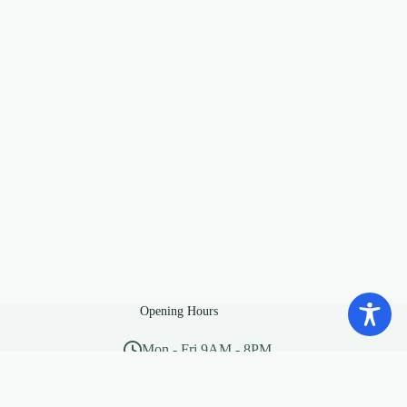
Opening Hours
Mon - Fri 9AM - 8PM
Sat - Sun 10AM - 5PM