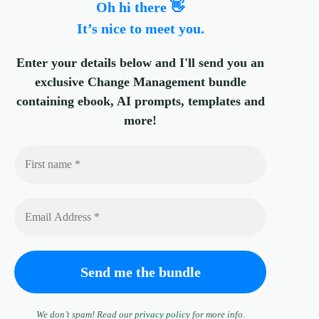
Oh hi there 👋
It’s nice to meet you.
Enter your details below and I'll send you an
exclusive Change Management bundle
containing ebook, AI prompts, templates and
more!
We don’t spam! Read our
privacy policy
for more info.