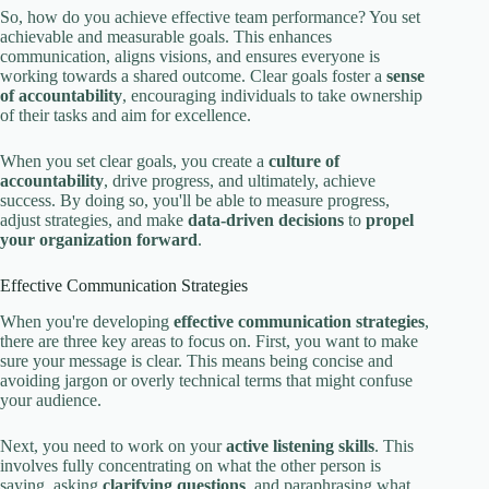
So, how do you achieve effective team performance? You set
achievable and measurable goals. This enhances
communication, aligns visions, and ensures everyone is
working towards a shared outcome. Clear goals foster a
sense
of accountability
, encouraging individuals to take ownership
of their tasks and aim for excellence.
When you set clear goals, you create a
culture of
accountability
, drive progress, and ultimately, achieve
success. By doing so, you'll be able to measure progress,
adjust strategies, and make
data-driven decisions
to
propel
your organization forward
.
Effective Communication Strategies
When you're developing
effective communication strategies
,
there are three key areas to focus on. First, you want to make
sure your message is clear. This means being concise and
avoiding jargon or overly technical terms that might confuse
your audience.
Next, you need to work on your
active listening skills
. This
involves fully concentrating on what the other person is
saying, asking
clarifying questions
, and paraphrasing what