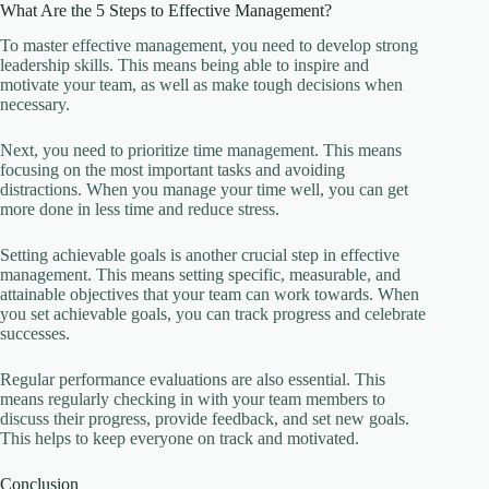
What Are the 5 Steps to Effective Management?
To master effective management, you need to develop strong
leadership skills. This means being able to inspire and
motivate your team, as well as make tough decisions when
necessary.
Next, you need to prioritize time management. This means
focusing on the most important tasks and avoiding
distractions. When you manage your time well, you can get
more done in less time and reduce stress.
Setting achievable goals is another crucial step in effective
management. This means setting specific, measurable, and
attainable objectives that your team can work towards. When
you set achievable goals, you can track progress and celebrate
successes.
Regular performance evaluations are also essential. This
means regularly checking in with your team members to
discuss their progress, provide feedback, and set new goals.
This helps to keep everyone on track and motivated.
Conclusion