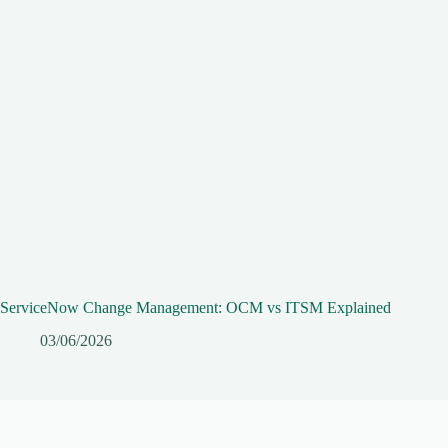
ServiceNow Change Management: OCM vs ITSM Explained
03/06/2026