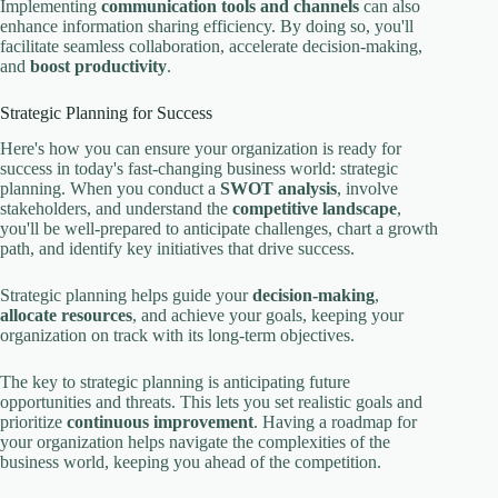
Implementing
communication tools and channels
can also
enhance information sharing efficiency. By doing so, you'll
facilitate seamless collaboration, accelerate decision-making,
and
boost productivity
.
Strategic Planning for Success
Here's how you can ensure your organization is ready for
success in today's fast-changing business world: strategic
planning. When you conduct a
SWOT analysis
, involve
stakeholders, and understand the
competitive landscape
,
you'll be well-prepared to anticipate challenges, chart a growth
path, and identify key initiatives that drive success.
Strategic planning helps guide your
decision-making
,
allocate resources
, and achieve your goals, keeping your
organization on track with its long-term objectives.
The key to strategic planning is anticipating future
opportunities and threats. This lets you set realistic goals and
prioritize
continuous improvement
. Having a roadmap for
your organization helps navigate the complexities of the
business world, keeping you ahead of the competition.