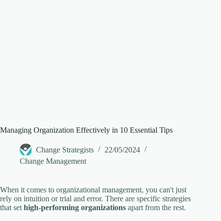
e
o
Managing Organization Effectively in 10 Essential Tips
Change Strategists
22/05/2024
Change Management
When it comes to organizational management, you can't just
rely on intuition or trial and error. There are specific strategies
that set
high-performing organizations
apart from the rest.