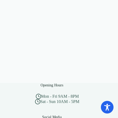
Opening Hours
Mon - Fri 9AM - 8PM
Sat - Sun 10AM - 5PM
Social Media