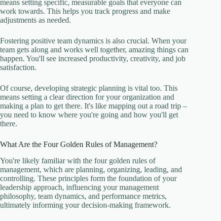
means setting specific, measurable goals that everyone can
work towards. This helps you track progress and make
adjustments as needed.
Fostering positive team dynamics is also crucial. When your
team gets along and works well together, amazing things can
happen. You'll see increased productivity, creativity, and job
satisfaction.
Of course, developing strategic planning is vital too. This
means setting a clear direction for your organization and
making a plan to get there. It's like mapping out a road trip –
you need to know where you're going and how you'll get
there.
What Are the Four Golden Rules of Management?
You're likely familiar with the four golden rules of
management, which are planning, organizing, leading, and
controlling. These principles form the foundation of your
leadership approach, influencing your management
philosophy, team dynamics, and performance metrics,
ultimately informing your decision-making framework.