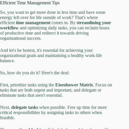
Efficient Time Management Tips
So, you want to get more done in less time and have some
energy left over for life outside of work? That's where
efficient
time management
comes in. By
streamlining your
workflow
and optimizing daily tasks, you can reclaim hours
of productive time and redirect it towards driving
organizational success.
And let's be honest, it's essential for achieving your
organizational goals and maintaining a healthy work-life
balance.
So, how do you do it? Here's the deal:
First, prioritize tasks using the
Eisenhower Matrix
. Focus on
tasks that are both urgent and important, and delegate or
eliminate tasks that aren't essential.
Next,
delegate tasks
when possible. Free up time for more
critical responsibilities by assigning tasks to others when
feasible.