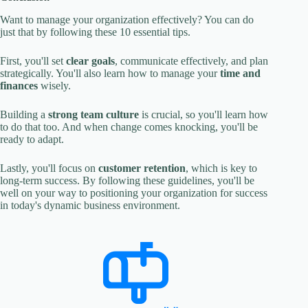
Want to manage your organization effectively? You can do
just that by following these 10 essential tips.
First, you'll set
clear goals
, communicate effectively, and plan
strategically. You'll also learn how to manage your
time and
finances
wisely.
Building a
strong team culture
is crucial, so you'll learn how
to do that too. And when change comes knocking, you'll be
ready to adapt.
Lastly, you'll focus on
customer retention
, which is key to
long-term success. By following these guidelines, you'll be
well on your way to positioning your organization for success
in today's dynamic business environment.