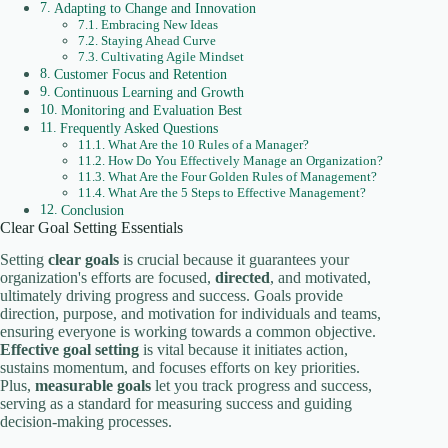
Adapting to Change and Innovation
Embracing New Ideas
Staying Ahead Curve
Cultivating Agile Mindset
Customer Focus and Retention
Continuous Learning and Growth
Monitoring and Evaluation Best
Frequently Asked Questions
What Are the 10 Rules of a Manager?
How Do You Effectively Manage an Organization?
What Are the Four Golden Rules of Management?
What Are the 5 Steps to Effective Management?
Conclusion
Clear Goal Setting Essentials
Setting
clear goals
is crucial because it guarantees your
organization's efforts are focused,
directed
, and motivated,
ultimately driving progress and success. Goals provide
direction, purpose, and motivation for individuals and teams,
ensuring everyone is working towards a common objective.
Effective goal setting
is vital because it initiates action,
sustains momentum, and focuses efforts on key priorities.
Plus,
measurable goals
let you track progress and success,
serving as a standard for measuring success and guiding
decision-making processes.