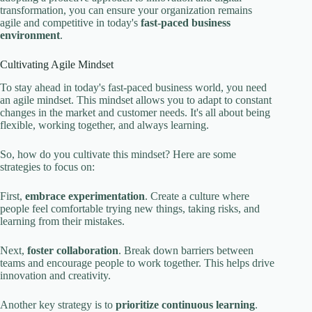
transformation, you can ensure your organization remains
agile and competitive in today's
fast-paced business
environment
.
Cultivating Agile Mindset
To stay ahead in today's fast-paced business world, you need
an agile mindset. This mindset allows you to adapt to constant
changes in the market and customer needs. It's all about being
flexible, working together, and always learning.
So, how do you cultivate this mindset? Here are some
strategies to focus on:
First,
embrace experimentation
. Create a culture where
people feel comfortable trying new things, taking risks, and
learning from their mistakes.
Next,
foster collaboration
. Break down barriers between
teams and encourage people to work together. This helps drive
innovation and creativity.
Another key strategy is to
prioritize continuous learning
.