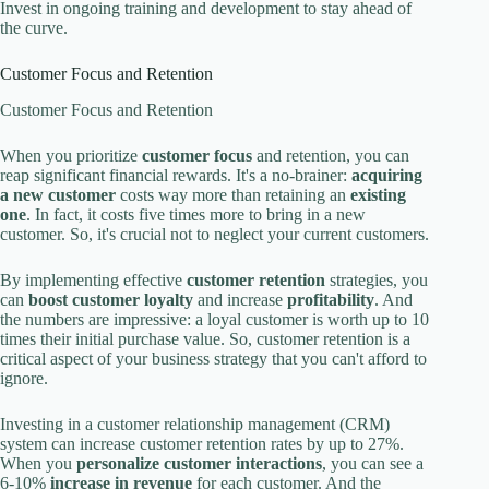
Invest in ongoing training and development to stay ahead of
the curve.
Customer Focus and Retention
Customer Focus and Retention
When you prioritize
customer focus
and retention, you can
reap significant financial rewards. It's a no-brainer:
acquiring
a new customer
costs way more than retaining an
existing
one
. In fact, it costs five times more to bring in a new
customer. So, it's crucial not to neglect your current customers.
By implementing effective
customer retention
strategies, you
can
boost customer loyalty
and increase
profitability
. And
the numbers are impressive: a loyal customer is worth up to 10
times their initial purchase value. So, customer retention is a
critical aspect of your business strategy that you can't afford to
ignore.
Investing in a customer relationship management (CRM)
system can increase customer retention rates by up to 27%.
When you
personalize customer interactions
, you can see a
6-10%
increase in revenue
for each customer. And the