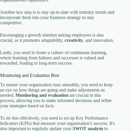
Another key step is to stay up-to-date with industry trends and
incorporate them into your business strategy to stay
competitive.
Encouraging a growth mindset among employees is also
crucial, as it promotes adaptability,
creativity
, and innovation.
Lastly, you need to foster a culture of continuous learning,
where learning from failures and successes is valued and
rewarded, leading to long-term success.
Monitoring and Evaluation Best
To ensure your organization runs smoothly, you need to keep
an eye on how things are going and make adjustments as
needed.
Monitoring and evaluation
are crucial in this
process, allowing you to make informed decisions and refine
your strategies based on facts.
To do this effectively, you need to set up Key Performance
Indicators (KPIs) that measure your organization's success. It's
also important to regularly update your
SWOT analysis
to