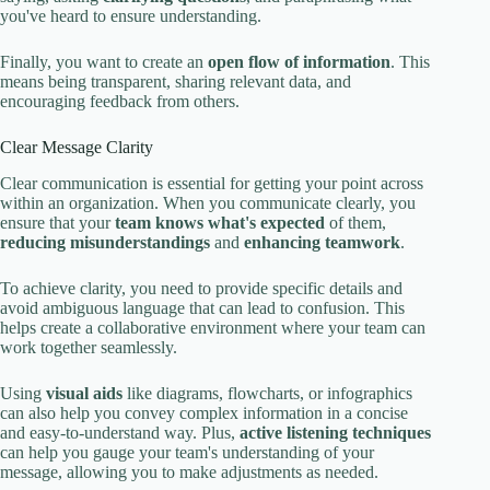
you've heard to ensure understanding.
Finally, you want to create an
open flow of information
. This
means being transparent, sharing relevant data, and
encouraging feedback from others.
Clear Message Clarity
Clear communication is essential for getting your point across
within an organization. When you communicate clearly, you
ensure that your
team knows what's expected
of them,
reducing misunderstandings
and
enhancing teamwork
.
To achieve clarity, you need to provide specific details and
avoid ambiguous language that can lead to confusion. This
helps create a collaborative environment where your team can
work together seamlessly.
Using
visual aids
like diagrams, flowcharts, or infographics
can also help you convey complex information in a concise
and easy-to-understand way. Plus,
active listening techniques
can help you gauge your team's understanding of your
message, allowing you to make adjustments as needed.