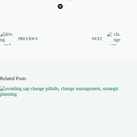
PREVIOUS
NEXT
Related Posts