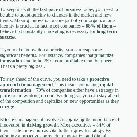
To keep up with the
fast pace of business
today, you need to
be able to adapt quickly to changes in the market and new
trends. Making innovation a core part of your organization's
identity is crucial. In fact, most companies –
88% of them
–
believe that constantly innovating is necessary for
long-term
success
.
If you make innovation a priority, you can reap some
significant benefits. For instance, companies that
prioritize
innovation
tend to be 26% more profitable than their peers.
That's a pretty big deal.
To stay ahead of the curve, you need to take a
proactive
approach to management
. This means embracing
digital
transformation
– 70% of companies either have a strategy in
place or are working on one. By doing so, you can stay ahead
of the competition and capitalize on new opportunities as they
emerge.
Effective management involves recognizing the importance of
innovation in
driving growth
. Most executives – 84% of
them – cite innovation as vital to their growth strategy. By
adopting a proactive approach to innovation and digital