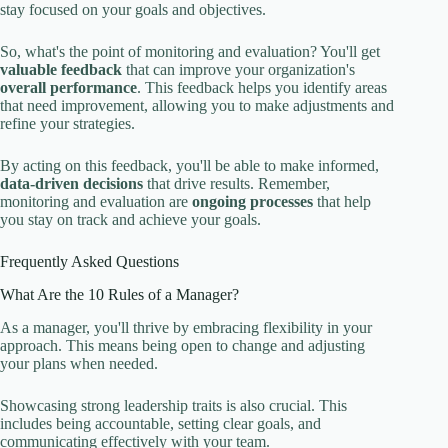
stay focused on your goals and objectives.
So, what's the point of monitoring and evaluation? You'll get
valuable feedback
that can improve your organization's
overall performance
. This feedback helps you identify areas
that need improvement, allowing you to make adjustments and
refine your strategies.
By acting on this feedback, you'll be able to make informed,
data-driven decisions
that drive results. Remember,
monitoring and evaluation are
ongoing processes
that help
you stay on track and achieve your goals.
Frequently Asked Questions
What Are the 10 Rules of a Manager?
As a manager, you'll thrive by embracing flexibility in your
approach. This means being open to change and adjusting
your plans when needed.
Showcasing strong leadership traits is also crucial. This
includes being accountable, setting clear goals, and
communicating effectively with your team.