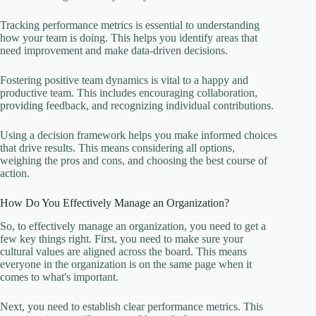
Tracking performance metrics is essential to understanding
how your team is doing. This helps you identify areas that
need improvement and make data-driven decisions.
Fostering positive team dynamics is vital to a happy and
productive team. This includes encouraging collaboration,
providing feedback, and recognizing individual contributions.
Using a decision framework helps you make informed choices
that drive results. This means considering all options,
weighing the pros and cons, and choosing the best course of
action.
How Do You Effectively Manage an Organization?
So, to effectively manage an organization, you need to get a
few key things right. First, you need to make sure your
cultural values are aligned across the board. This means
everyone in the organization is on the same page when it
comes to what's important.
Next, you need to establish clear performance metrics. This