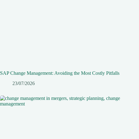
SAP Change Management: Avoiding the Most Costly Pitfalls
23/07/2026