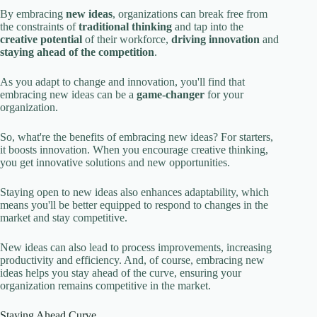
By embracing
new ideas
, organizations can break free from
the constraints of
traditional thinking
and tap into the
creative potential
of their workforce,
driving innovation
and
staying ahead of the competition
.
As you adapt to change and innovation, you'll find that
embracing new ideas can be a
game-changer
for your
organization.
So, what're the benefits of embracing new ideas? For starters,
it boosts innovation. When you encourage creative thinking,
you get innovative solutions and new opportunities.
Staying open to new ideas also enhances adaptability, which
means you'll be better equipped to respond to changes in the
market and stay competitive.
New ideas can also lead to process improvements, increasing
productivity and efficiency. And, of course, embracing new
ideas helps you stay ahead of the curve, ensuring your
organization remains competitive in the market.
Staying Ahead Curve