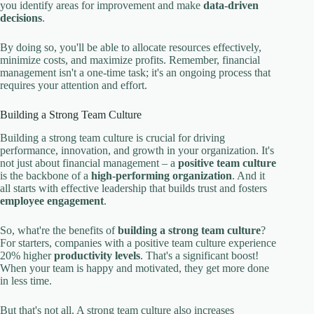
you identify areas for improvement and make
data-driven
decisions
.
By doing so, you'll be able to allocate resources effectively,
minimize costs, and maximize profits. Remember, financial
management isn't a one-time task; it's an ongoing process that
requires your attention and effort.
Building a Strong Team Culture
Building a strong team culture is crucial for driving
performance, innovation, and growth in your organization. It's
not just about financial management – a
positive team culture
is the backbone of a
high-performing organization
. And it
all starts with effective leadership that builds trust and fosters
employee engagement
.
So, what're the benefits of
building a strong team culture
?
For starters, companies with a positive team culture experience
20% higher
productivity levels
. That's a significant boost!
When your team is happy and motivated, they get more done
in less time.
But that's not all. A strong team culture also increases