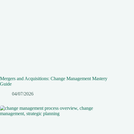
Mergers and Acquisitions: Change Management Mastery
Guide
04/07/2026