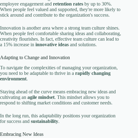
employee engagement and
retention rates
by up to 30%.
When people feel valued and supported, they're more likely to
stick around and contribute to the organization's success.
Innovation is another area where a strong team culture shines.
When people feel comfortable sharing ideas and collaborating,
creativity flourishes. In fact, effective team culture can lead to
a 15% increase in
innovative ideas
and solutions.
Adapting to Change and Innovation
To navigate the complexities of managing your organization,
you need to be adaptable to thrive in a
rapidly changing
environment
.
Staying ahead of the curve means embracing new ideas and
cultivating an
agile mindset
. This mindset allows you to
respond to shifting market conditions and customer needs.
In the long run, this adaptability positions your organization
for success and
sustainability
.
Embracing New Ideas