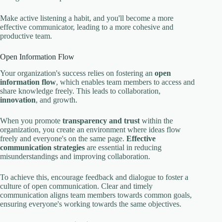
Make active listening a habit, and you'll become a more
effective communicator, leading to a more cohesive and
productive team.
Open Information Flow
Your organization's success relies on fostering an
open
information flow
, which enables team members to access and
share knowledge freely. This leads to collaboration,
innovation
, and growth.
When you promote
transparency and trust
within the
organization, you create an environment where ideas flow
freely and everyone's on the same page.
Effective
communication strategies
are essential in reducing
misunderstandings and improving collaboration.
To achieve this, encourage feedback and dialogue to foster a
culture of open communication. Clear and timely
communication aligns team members towards common goals,
ensuring everyone's working towards the same objectives.