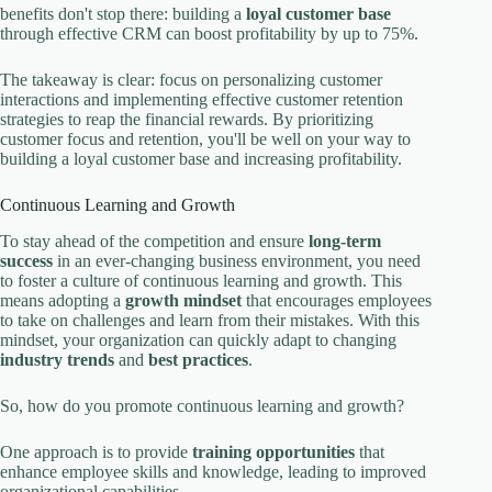
benefits don't stop there: building a
loyal customer base
through effective CRM can boost profitability by up to 75%.
The takeaway is clear: focus on personalizing customer
interactions and implementing effective customer retention
strategies to reap the financial rewards. By prioritizing
customer focus and retention, you'll be well on your way to
building a loyal customer base and increasing profitability.
Continuous Learning and Growth
To stay ahead of the competition and ensure
long-term
success
in an ever-changing business environment, you need
to foster a culture of continuous learning and growth. This
means adopting a
growth mindset
that encourages employees
to take on challenges and learn from their mistakes. With this
mindset, your organization can quickly adapt to changing
industry trends
and
best practices
.
So, how do you promote continuous learning and growth?
One approach is to provide
training opportunities
that
enhance employee skills and knowledge, leading to improved
organizational capabilities.