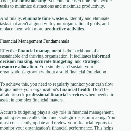
Then, use
time-blocking
. Schedule focused time for specific
tasks to minimize distractions and maximize productivity.
And finally,
eliminate time-wasters
. Identify and eliminate
tasks that aren't aligned with your organizational goals, and
replace them with more
productive activities
.
Financial Management Fundamentals
Effective
financial management
is the backbone of a
sustainable and thriving organization. It facilitates
informed
decision-making
,
accurate budgeting
, and
strategic
resource allocation
. You simply can't sustain your
organization's growth without a solid financial foundation.
To achieve this, you need to regularly monitor your cash flow
to guarantee your organization's
financial health
. Don't be
afraid to seek
professional financial services
when needed to
assist in complex financial matters.
Accurate budgeting plays a key role in financial management,
guiding resource allocation and strategic decision-making. You
must consistently update and review your financial reports to
monitor your organization's financial performance. This helps