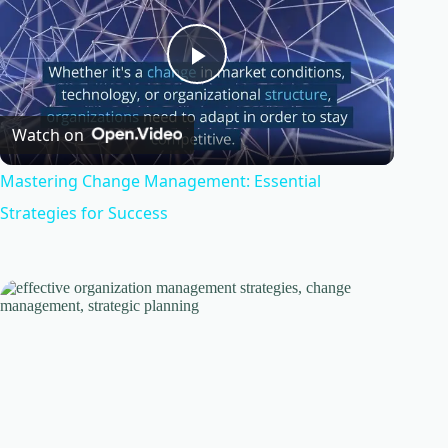
P
Watch on
l
Mastering Change Management: Essential
a
Strategies for Success
y
V
i
d