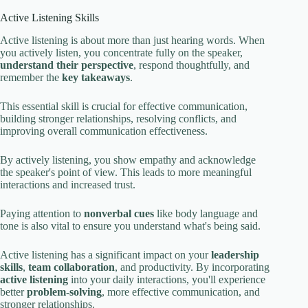
Active Listening Skills
Active listening is about more than just hearing words. When
you actively listen, you concentrate fully on the speaker,
understand their perspective
, respond thoughtfully, and
remember the
key takeaways
.
This essential skill is crucial for effective communication,
building stronger relationships, resolving conflicts, and
improving overall communication effectiveness.
By actively listening, you show empathy and acknowledge
the speaker's point of view. This leads to more meaningful
interactions and increased trust.
Paying attention to
nonverbal cues
like body language and
tone is also vital to ensure you understand what's being said.
Active listening has a significant impact on your
leadership
skills
,
team collaboration
, and productivity. By incorporating
active listening
into your daily interactions, you'll experience
better
problem-solving
, more effective communication, and
stronger relationships.