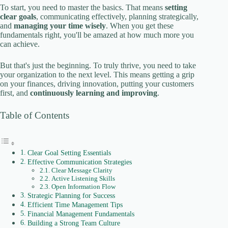
To start, you need to master the basics. That means
setting
clear goals
, communicating effectively, planning strategically,
and
managing your time wisely
. When you get these
fundamentals right, you'll be amazed at how much more you
can achieve.
But that's just the beginning. To truly thrive, you need to take
your organization to the next level. This means getting a grip
on your finances, driving innovation, putting your customers
first, and
continuously learning and improving
.
Table of Contents
Clear Goal Setting Essentials
Effective Communication Strategies
Clear Message Clarity
Active Listening Skills
Open Information Flow
Strategic Planning for Success
Efficient Time Management Tips
Financial Management Fundamentals
Building a Strong Team Culture