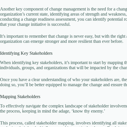
Another key component of change management is the need for a change
organization’s current state, identifying areas of strength and weakness
conducting a change readiness assessment, you can identify potential 
that your change initiative is successful.
It’s important to remember that change is never easy, but with the right
organization can emerge stronger and more resilient than ever before.
Identifying Key Stakeholders
When identifying key stakeholders, it’s important to start by mapping th
individuals, groups, and organizations that will be impacted by the cha
Once you have a clear understanding of who your stakeholders are, the 
doing so, you’ll be better equipped to manage the change and ensure th
Mapping Stakeholders
To effectively navigate the complex landscape of stakeholder involvement,
the process, keeping in mind the adage, ‘know thy enemy.’
This process, called stakeholder mapping, involves identifying all st