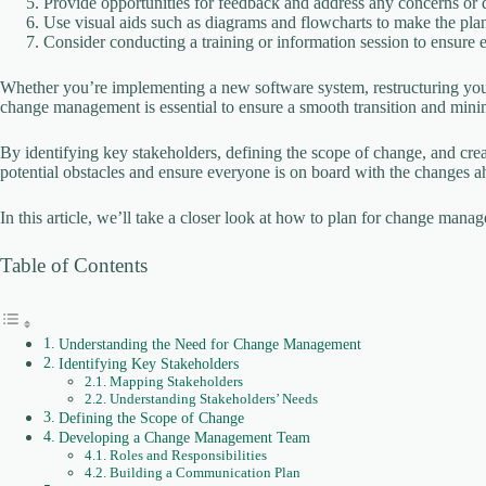
Provide opportunities for feedback and address any concerns or qu
Use visual aids such as diagrams and flowcharts to make the plan
Consider conducting a training or information session to ensure 
Whether you’re implementing a new software system, restructuring your
change management is essential to ensure a smooth transition and minim
By identifying key stakeholders, defining the scope of change, and cr
potential obstacles and ensure everyone is on board with the changes a
In this article, we’ll take a closer look at how to plan for change man
Table of Contents
Understanding the Need for Change Management
Identifying Key Stakeholders
Mapping Stakeholders
Understanding Stakeholders’ Needs
Defining the Scope of Change
Developing a Change Management Team
Roles and Responsibilities
Building a Communication Plan