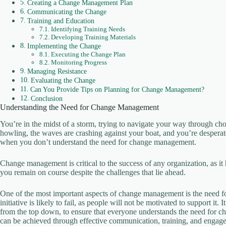
Creating a Change Management Plan
Communicating the Change
Training and Education
Identifying Training Needs
Developing Training Materials
Implementing the Change
Executing the Change Plan
Monitoring Progress
Managing Resistance
Evaluating the Change
Can You Provide Tips on Planning for Change Management?
Conclusion
Understanding the Need for Change Management
You’re in the midst of a storm, trying to navigate your way through c
howling, the waves are crashing against your boat, and you’re desperatel
when you don’t understand the need for change management.
Change management is critical to the success of any organization, as it
you remain on course despite the challenges that lie ahead.
One of the most important aspects of change management is the need fo
initiative is likely to fail, as people will not be motivated to support it.
from the top down, to ensure that everyone understands the need for c
can be achieved through effective communication, training, and engage