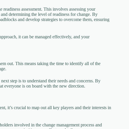
 readiness assessment. This involves assessing your
, and determining the level of readiness for change. By
roadblocks and develop strategies to overcome them, ensuring
 approach, it can be managed effectively, and your
em out. This means taking the time to identify all of the
nge.
next step is to understand their needs and concerns. By
at everyone is on board with the new direction.
 it’s crucial to map out all key players and their interests in
akeholders involved in the change management process and