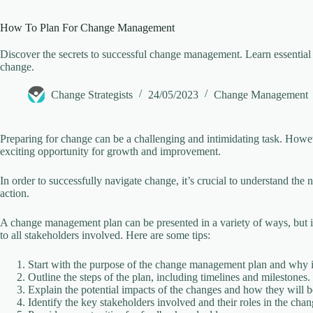
How To Plan For Change Management
Discover the secrets to successful change management. Learn essential t
change.
Change Strategists
24/05/2023
Change Management
Preparing for change can be a challenging and intimidating task. Howev
exciting opportunity for growth and improvement.
In order to successfully navigate change, it’s crucial to understand th
action.
A change management plan can be presented in a variety of ways, but it
to all stakeholders involved. Here are some tips:
Start with the purpose of the change management plan and why it
Outline the steps of the plan, including timelines and milestones.
Explain the potential impacts of the changes and how they will 
Identify the key stakeholders involved and their roles in the ch