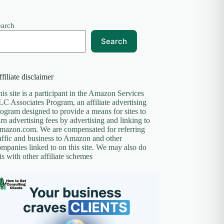
earch
Search
filiate disclaimer
is site is a participant in the Amazon Services
C Associates Program, an affiliate advertising
ogram designed to provide a means for sites to
rn advertising fees by advertising and linking to
mazon.com. We are compensated for referring
affic and business to Amazon and other
mpanies linked to on this site. We may also do
is with other affiliate schemes