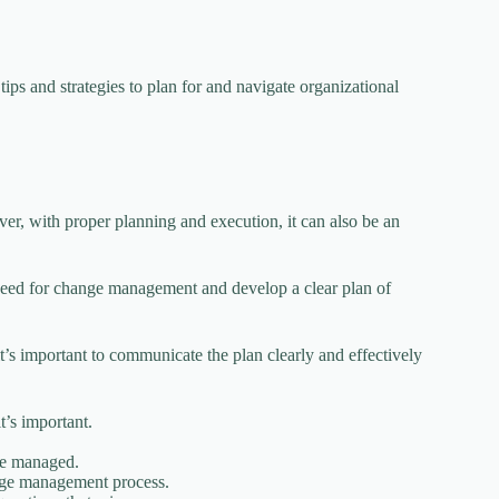
ips and strategies to plan for and navigate organizational
er, with proper planning and execution, it can also be an
e need for change management and develop a clear plan of
’s important to communicate the plan clearly and effectively
’s important.
be managed.
ange management process.