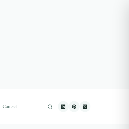
Contact