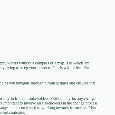
hoppy waters without a compass or a map. The winds are
y trying to keep your balance. This is what it feels like
 helps you navigate through turbulent times and ensures that
r buy-in from all stakeholders. Without buy-in, any change
 It’s important to involve all stakeholders in the change process,
hange and is committed to working towards its success. This
ment strategies.