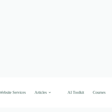
Website Services
Articles
AI Toolkit
Courses