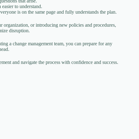
estions that arise.
 easier to understand.
everyone is on the same page and fully understands the plan.
 organization, or introducing new policies and procedures,
ize disruption.
eating a change management team, you can prepare for any
head.
agement and navigate the process with confidence and success.