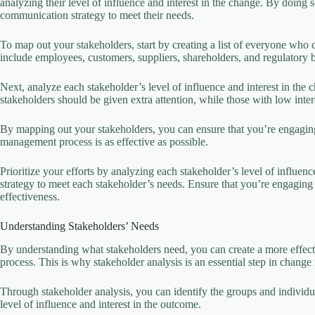
analyzing their level of influence and interest in the change. By doing s
communication strategy to meet their needs.
To map out your stakeholders, start by creating a list of everyone who 
include employees, customers, suppliers, shareholders, and regulatory 
Next, analyze each stakeholder’s level of influence and interest in the
stakeholders should be given extra attention, while those with low in
By mapping out your stakeholders, you can ensure that you’re engaging 
management process is as effective as possible.
Prioritize your efforts by analyzing each stakeholder’s level of influen
strategy to meet each stakeholder’s needs. Ensure that you’re engaging
effectiveness.
Understanding Stakeholders’ Needs
By understanding what stakeholders need, you can create a more effect
process. This is why stakeholder analysis is an essential step in chan
Through stakeholder analysis, you can identify the groups and individu
level of influence and interest in the outcome.