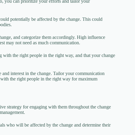
o, you can prioritize your efforts and tailor your
could potentially be affected by the change. This could
bodies.
 change, and categorize them accordingly. High influence
terest may not need as much communication.
with the right people in the right way, and that your change
ce and interest in the change. Tailor your communication
 with the right people in the right way for maximum
ive strategy for engaging with them throughout the change
ge management.
als who will be affected by the change and determine their