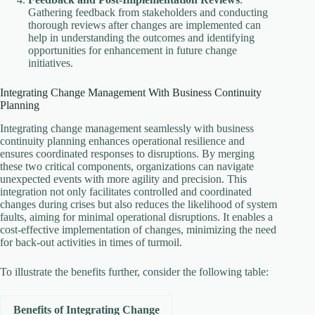
Gathering feedback from stakeholders and conducting
thorough reviews after changes are implemented can
help in understanding the outcomes and identifying
opportunities for enhancement in future change
initiatives.
Integrating Change Management With Business Continuity
Planning
Integrating change management seamlessly with business
continuity planning enhances operational resilience and
ensures coordinated responses to disruptions. By merging
these two critical components, organizations can navigate
unexpected events with more agility and precision. This
integration not only facilitates controlled and coordinated
changes during crises but also reduces the likelihood of system
faults, aiming for minimal operational disruptions. It enables a
cost-effective implementation of changes, minimizing the need
for back-out activities in times of turmoil.
To illustrate the benefits further, consider the following table:
Benefits of Integrating Change