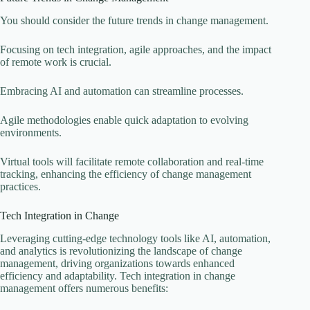
You should consider the future trends in change management.
Focusing on tech integration, agile approaches, and the impact
of remote work is crucial.
Embracing AI and automation can streamline processes.
Agile methodologies enable quick adaptation to evolving
environments.
Virtual tools will facilitate remote collaboration and real-time
tracking, enhancing the efficiency of change management
practices.
Tech Integration in Change
Leveraging cutting-edge technology tools like AI, automation,
and analytics is revolutionizing the landscape of change
management, driving organizations towards enhanced
efficiency and adaptability. Tech integration in change
management offers numerous benefits: