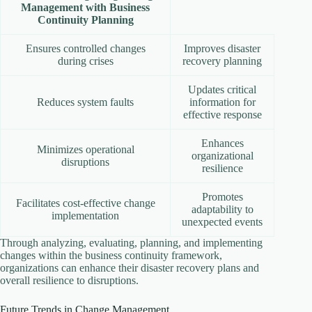
Management with Business
Continuity Planning
Ensures controlled changes
Improves disaster
during crises
recovery planning
Updates critical
Reduces system faults
information for
effective response
Enhances
Minimizes operational
organizational
disruptions
resilience
Promotes
Facilitates cost-effective change
adaptability to
implementation
unexpected events
Through analyzing, evaluating, planning, and implementing
changes within the business continuity framework,
organizations can enhance their disaster recovery plans and
overall resilience to disruptions.
Future Trends in Change Management