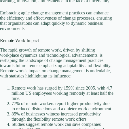
learning, innovation, and resilience in the face of uncertainty.
Embracing agile change management practices can enhance
the efficiency and effectiveness of change processes, ensuring
that organizations can adapt quickly to dynamic business
environments.
Remote Work Impact
The rapid growth of remote work, driven by shifting
workplace dynamics and technological advancements, is
reshaping the landscape of change management practices
towards future trends emphasizing adaptability and flexibility.
Remote work's impact on change management is undeniable,
with statistics highlighting its influence:
Remote work has surged by 159% since 2005, with 4.7
million US employees working remotely at least half the
time.
77% of remote workers report higher productivity due
to reduced distractions and a quieter work environment.
85% of businesses witness increased productivity
through the flexibility remote work offers.
Studies suggest remote work can save companies