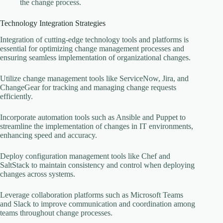
the change process.
Technology Integration Strategies
Integration of cutting-edge technology tools and platforms is
essential for optimizing change management processes and
ensuring seamless implementation of organizational changes.
Utilize change management tools like ServiceNow, Jira, and
ChangeGear for tracking and managing change requests
efficiently.
Incorporate automation tools such as Ansible and Puppet to
streamline the implementation of changes in IT environments,
enhancing speed and accuracy.
Deploy configuration management tools like Chef and
SaltStack to maintain consistency and control when deploying
changes across systems.
Leverage collaboration platforms such as Microsoft Teams
and Slack to improve communication and coordination among
teams throughout change processes.