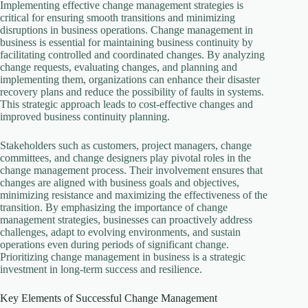
Implementing effective change management strategies is
critical for ensuring smooth transitions and minimizing
disruptions in business operations. Change management in
business is essential for maintaining business continuity by
facilitating controlled and coordinated changes. By analyzing
change requests, evaluating changes, and planning and
implementing them, organizations can enhance their disaster
recovery plans and reduce the possibility of faults in systems.
This strategic approach leads to cost-effective changes and
improved business continuity planning.
Stakeholders such as customers, project managers, change
committees, and change designers play pivotal roles in the
change management process. Their involvement ensures that
changes are aligned with business goals and objectives,
minimizing resistance and maximizing the effectiveness of the
transition. By emphasizing the importance of change
management strategies, businesses can proactively address
challenges, adapt to evolving environments, and sustain
operations even during periods of significant change.
Prioritizing change management in business is a strategic
investment in long-term success and resilience.
Key Elements of Successful Change Management