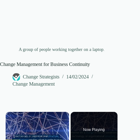
A group of people working together on a laptop.
Change Management for Business Continuity
Change Strategists
14/02/2024
Change Management
×
Now Playing