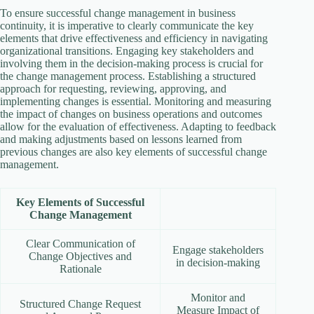
To ensure successful change management in business
continuity, it is imperative to clearly communicate the key
elements that drive effectiveness and efficiency in navigating
organizational transitions. Engaging key stakeholders and
involving them in the decision-making process is crucial for
the change management process. Establishing a structured
approach for requesting, reviewing, approving, and
implementing changes is essential. Monitoring and measuring
the impact of changes on business operations and outcomes
allow for the evaluation of effectiveness. Adapting to feedback
and making adjustments based on lessons learned from
previous changes are also key elements of successful change
management.
Key Elements of Successful
Change Management
Clear Communication of
Engage stakeholders
Change Objectives and
in decision-making
Rationale
Monitor and
Structured Change Request
Measure Impact of