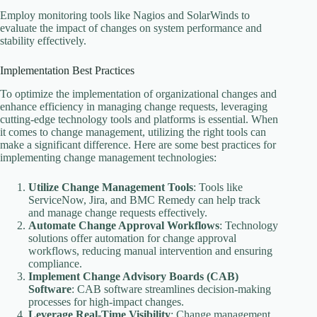
Employ monitoring tools like Nagios and SolarWinds to
evaluate the impact of changes on system performance and
stability effectively.
Implementation Best Practices
To optimize the implementation of organizational changes and
enhance efficiency in managing change requests, leveraging
cutting-edge technology tools and platforms is essential. When
it comes to change management, utilizing the right tools can
make a significant difference. Here are some best practices for
implementing change management technologies:
Utilize Change Management Tools
: Tools like
ServiceNow, Jira, and BMC Remedy can help track
and manage change requests effectively.
Automate Change Approval Workflows
: Technology
solutions offer automation for change approval
workflows, reducing manual intervention and ensuring
compliance.
Implement Change Advisory Boards (CAB)
Software
: CAB software streamlines decision-making
processes for high-impact changes.
Leverage Real-Time Visibility
: Change management