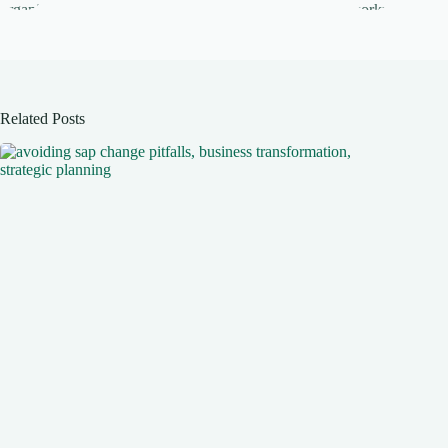
Related Posts