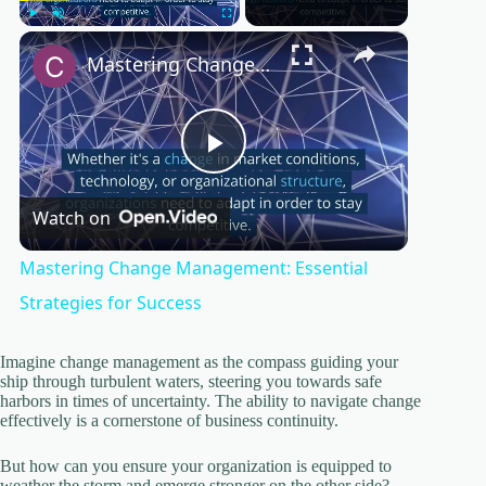
×
Play
Unmute
Fullscreen
Mastering Change Management: Essential Strategies for Success
P
Watch on
l
Mastering Change Management: Essential
a
Strategies for Success
y
Imagine change management as the compass guiding your
ship through turbulent waters, steering you towards safe
harbors in times of uncertainty. The ability to navigate change
effectively is a cornerstone of business continuity.
V
But how can you ensure your organization is equipped to
weather the storm and emerge stronger on the other side?