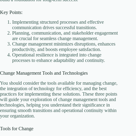
Key Points:
Implementing structured processes and effective
communication drives successful transitions.
Planning, communication, and stakeholder engagement
are crucial for seamless change management.
Change management minimizes disruptions, enhances
productivity, and boosts employee satisfaction.
Operational resilience is integrated into change
processes to enhance adaptability and continuity.
Change Management Tools and Technologies
You should consider the tools available for managing change,
the integration of technology for efficiency, and the best
practices for implementing these solutions. These three points
will guide your exploration of change management tools and
technologies, helping you understand their significance in
ensuring smooth transitions and operational continuity within
your organization.
Tools for Change