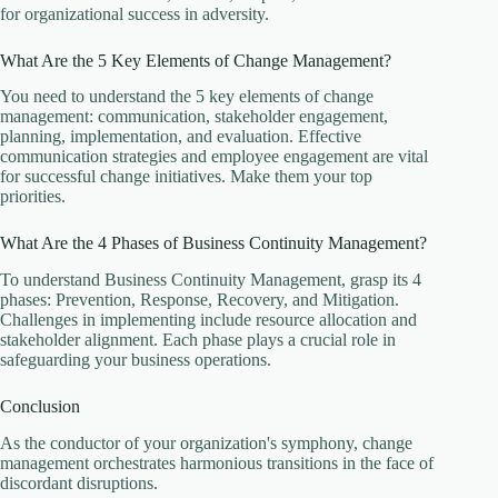
for organizational success in adversity.
What Are the 5 Key Elements of Change Management?
You need to understand the 5 key elements of change
management: communication, stakeholder engagement,
planning, implementation, and evaluation. Effective
communication strategies and employee engagement are vital
for successful change initiatives. Make them your top
priorities.
What Are the 4 Phases of Business Continuity Management?
To understand Business Continuity Management, grasp its 4
phases: Prevention, Response, Recovery, and Mitigation.
Challenges in implementing include resource allocation and
stakeholder alignment. Each phase plays a crucial role in
safeguarding your business operations.
Conclusion
As the conductor of your organization's symphony, change
management orchestrates harmonious transitions in the face of
discordant disruptions.