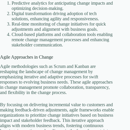
Predictive analytics for anticipating change impacts and
optimizing decision-making.
Digital transformation driving adoption of tech
solutions, enhancing agility and responsiveness.
Real-time monitoring of change initiatives for quick
adjustments and alignment with business goals.
Cloud-based platforms and collaboration tools enabling
remote change management processes and enhancing
stakeholder communication.
Agile Approaches in Change
Agile methodologies such as Scrum and Kanban are
reshaping the landscape of change management by
emphasizing iterative and adaptive processes for swift
responses to evolving business needs. These agile approaches
in change management promote collaboration, transparency,
and flexibility in the change process.
By focusing on delivering incremental value to customers and
making feedback-driven adjustments, agile frameworks enable
organizations to prioritize change initiatives based on business
impact and stakeholder feedback. This iterative approach
aligns with modern business trends, fostering continuous