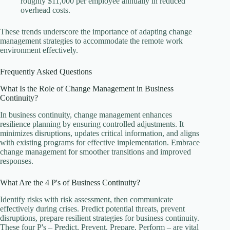
roughly $11,000 per employee annually in reduced
overhead costs.
These trends underscore the importance of adapting change
management strategies to accommodate the remote work
environment effectively.
Frequently Asked Questions
What Is the Role of Change Management in Business
Continuity?
In business continuity, change management enhances
resilience planning by ensuring controlled adjustments. It
minimizes disruptions, updates critical information, and aligns
with existing programs for effective implementation. Embrace
change management for smoother transitions and improved
responses.
What Are the 4 P's of Business Continuity?
Identify risks with risk assessment, then communicate
effectively during crises. Predict potential threats, prevent
disruptions, prepare resilient strategies for business continuity.
These four P's – Predict, Prevent, Prepare, Perform – are vital