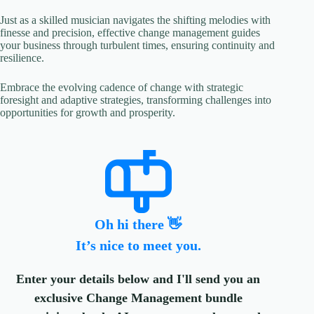
Just as a skilled musician navigates the shifting melodies with
finesse and precision, effective change management guides
your business through turbulent times, ensuring continuity and
resilience.
Embrace the evolving cadence of change with strategic
foresight and adaptive strategies, transforming challenges into
opportunities for growth and prosperity.
Oh hi there 👋
It’s nice to meet you.
Enter your details below and I'll send you an
exclusive Change Management bundle