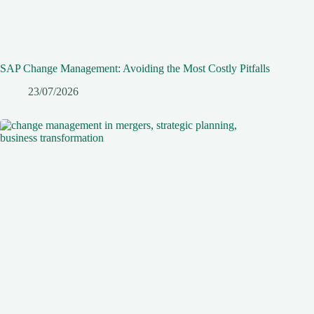
SAP Change Management: Avoiding the Most Costly Pitfalls
23/07/2026