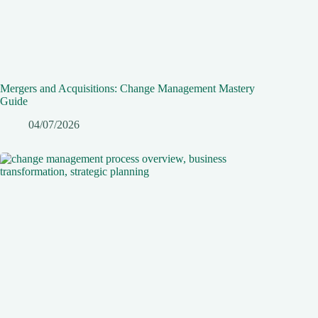
Mergers and Acquisitions: Change Management Mastery
Guide
04/07/2026