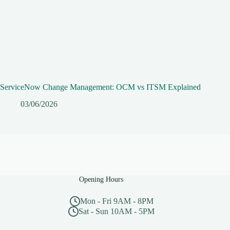
ServiceNow Change Management: OCM vs ITSM Explained
03/06/2026
Opening Hours
Mon - Fri 9AM - 8PM
Sat - Sun 10AM - 5PM