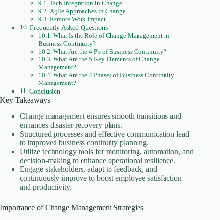
Tech Integration in Change
Agile Approaches in Change
Remote Work Impact
Frequently Asked Questions
What Is the Role of Change Management in
Business Continuity?
What Are the 4 P's of Business Continuity?
What Are the 5 Key Elements of Change
Management?
What Are the 4 Phases of Business Continuity
Management?
Conclusion
Key Takeaways
Change management ensures smooth transitions and
enhances disaster recovery plans.
Structured processes and effective communication lead
to improved business continuity planning.
Utilize technology tools for monitoring, automation, and
decision-making to enhance operational resilience.
Engage stakeholders, adapt to feedback, and
continuously improve to boost employee satisfaction
and productivity.
Importance of Change Management Strategies