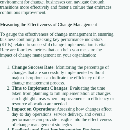
environment for change, businesses can navigate through
transitions more effectively and foster a culture that embraces
continuous improvement.
Measuring the Effectiveness of Change Management
To gauge the effectiveness of change management in ensuring
business continuity, tracking key performance indicators
(KPIs) related to successful change implementation is vital.
Here are four key metrics that can help you measure the
impact of change management on your organization:
Change Success Rate
: Monitoring the percentage of
changes that are successfully implemented without
major disruptions can indicate the efficiency of the
change management process.
Time to Implement Changes
: Evaluating the time
taken from planning to full implementation of changes
can highlight areas where improvements in efficiency or
resource allocation are needed.
Impact on Operations
: Assessing how changes affect
day-to-day operations, service delivery, and overall
performance can provide insights into the effectiveness
of change management strategies.
Feedback and Post-Implementation Reviews
: