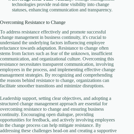
technologies provide real-time visibility into change
statuses, enhancing communication and transparency.
Overcoming Resistance to Change
To address resistance effectively and promote successful
change management in business continuity, it's crucial to
understand the underlying factors influencing employee
reluctance towards adaptation. Resistance to change often
stems from factors such as fear of the unknown, insufficient
communication, and organizational culture. Overcoming this
resistance necessitates transparent communication, involving
employees in the process, and implementing effective change
management strategies. By recognizing and comprehending
the reasons behind resistance to change, organizations can
facilitate smoother transitions and minimize disruptions.
Leadership support, setting clear objectives, and adopting a
structured change management approach are essential for
overcoming resistance to change and ensuring business
continuity. Encouraging open dialogue, providing
opportunities for feedback, and actively involving employees
in the change process can help mitigate resistance. By
addressing these challenges head-on and creating a supportive