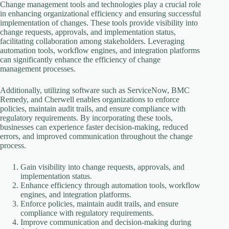
Change management tools and technologies play a crucial role
in enhancing organizational efficiency and ensuring successful
implementation of changes. These tools provide visibility into
change requests, approvals, and implementation status,
facilitating collaboration among stakeholders. Leveraging
automation tools, workflow engines, and integration platforms
can significantly enhance the efficiency of change
management processes.
Additionally, utilizing software such as ServiceNow, BMC
Remedy, and Cherwell enables organizations to enforce
policies, maintain audit trails, and ensure compliance with
regulatory requirements. By incorporating these tools,
businesses can experience faster decision-making, reduced
errors, and improved communication throughout the change
process.
Gain visibility into change requests, approvals, and
implementation status.
Enhance efficiency through automation tools, workflow
engines, and integration platforms.
Enforce policies, maintain audit trails, and ensure
compliance with regulatory requirements.
Improve communication and decision-making during