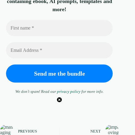
containing ebook, AI prompts, templates and
more!
We don’t spam! Read our
privacy policy
for more info.
PREVIOUS
NEXT