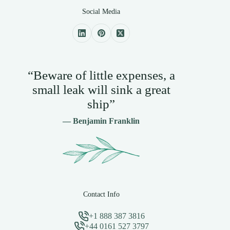
Social Media
“Beware of little expenses, a
small leak will sink a great
ship”
— Benjamin Franklin
Contact Info
+1 888 387 3816
+44 0161 527 3797