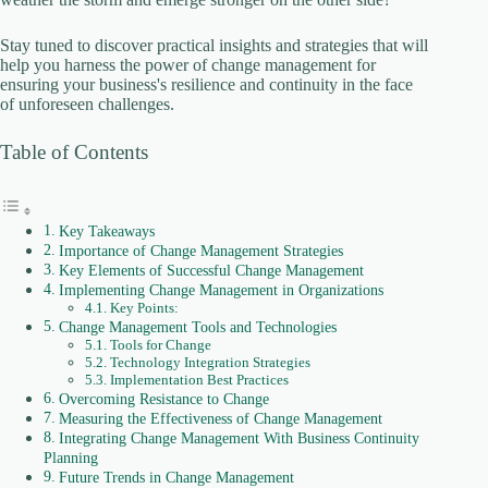
i
Stay tuned to discover practical insights and strategies that will
help you harness the power of change management for
d
ensuring your business's resilience and continuity in the face
of unforeseen challenges.
e
Table of Contents
o
Key Takeaways
Importance of Change Management Strategies
Key Elements of Successful Change Management
Implementing Change Management in Organizations
Key Points:
Change Management Tools and Technologies
Tools for Change
Technology Integration Strategies
Implementation Best Practices
Overcoming Resistance to Change
Measuring the Effectiveness of Change Management
Integrating Change Management With Business Continuity
Planning
Future Trends in Change Management