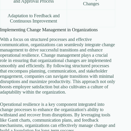
and Approval Process
Changes
Adaptation to Feedback and
Continuous Improvement
Implementing Change Management in Organizations
With a focus on structured processes and effective
communication, organizations can seamlessly integrate change
management to drive successful transitions and enhance
operational resilience. Change management plays a crucial
role in ensuring that organizational changes are implemented
smoothly and efficiently. By following structured processes
that encompass planning, communication, and stakeholder
engagement, companies can navigate transitions with minimal
disruptions and maximize productivity. This approach not only
boosts employee satisfaction but also cultivates a culture of
adaptability within the organization.
Operational resilience is a key component integrated into
change processes to enhance the organization's ability to
withstand and recover from disruptions. By leveraging tools
like Gantt charts, communication plans, and feedback
mechanisms, organizations can effectively manage change and
build a foundation for long-term success.