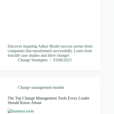
Discover inspiring Adkar Model success stories from
companies that transformed successfully. Learn from
real-life case studies and drive change!
Change Strategists
03/06/2023
Change management models
The Top Change Management Tools Every Leader
Should Know About