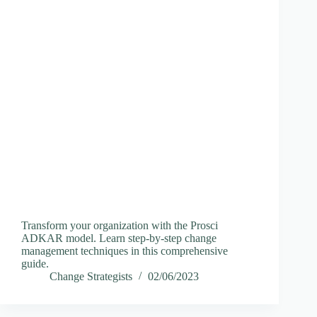
Transform your organization with the Prosci
ADKAR model. Learn step-by-step change
management techniques in this comprehensive
guide.
Change Strategists
02/06/2023