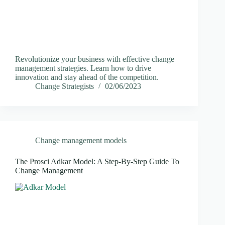
Revolutionize your business with effective change
management strategies. Learn how to drive
innovation and stay ahead of the competition.
Change Strategists
02/06/2023
Change management models
The Prosci Adkar Model: A Step-By-Step Guide To
Change Management