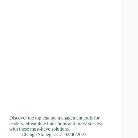
Discover the top change management tools for
leaders. Streamline transitions and boost success
with these must-have solutions.
Change Strategists
02/06/2023