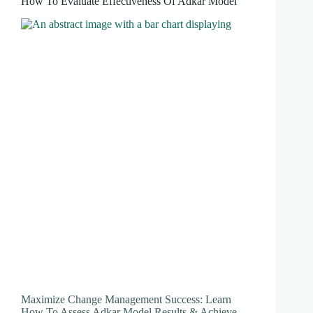
How To Evaluate Effectiveness Of Adkar Model
Maximize Change Management Success: Learn
How To Assess Adkar Model Results & Achieve