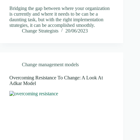
Bridging the gap between where your organization
is currently and where it needs to be can be a
daunting task, but with the right implementation
strategies, it can be accomplished smoothly.
Change Strategists
20/06/2023
Change management models
Overcoming Resistance To Change: A Look At
Adkar Model