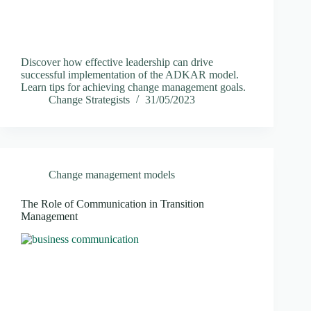
Discover how effective leadership can drive
successful implementation of the ADKAR model.
Learn tips for achieving change management goals.
Change Strategists
31/05/2023
Change management models
The Role of Communication in Transition
Management