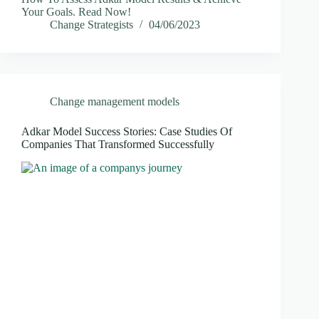
Your Goals. Read Now!
Change Strategists
04/06/2023
Change management models
Adkar Model Success Stories: Case Studies Of
Companies That Transformed Successfully