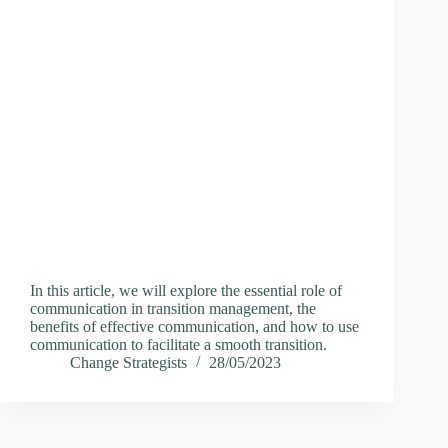
In this article, we will explore the essential role of
communication in transition management, the
benefits of effective communication, and how to use
communication to facilitate a smooth transition.
Change Strategists
28/05/2023