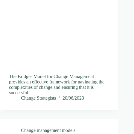
The Bridges Model for Change Management
provides an effective framework for navigating the
complexities of change and ensuring that it is
successful.
Change Strategists
20/06/2023
Change management models