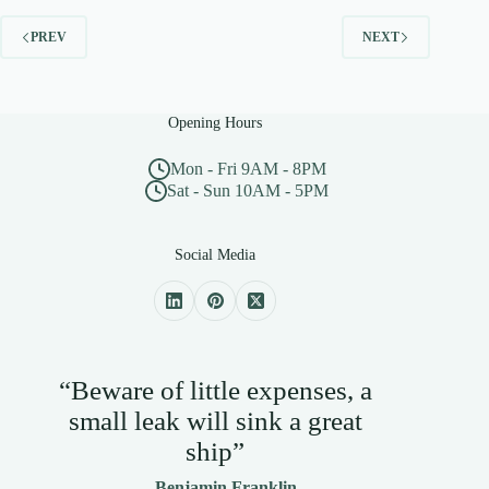
PREV
NEXT
Opening Hours
Mon - Fri 9AM - 8PM
Sat - Sun 10AM - 5PM
Social Media
“Beware of little expenses, a
small leak will sink a great
ship”
— Benjamin Franklin