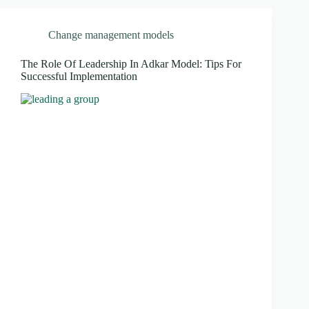
Change management models
The Role Of Leadership In Adkar Model: Tips For
Successful Implementation