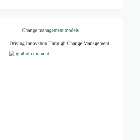
Change management models
Driving Innovation Through Change Management