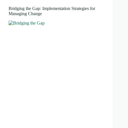
Bridging the Gap: Implementation Strategies for
Managing Change