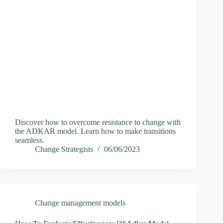
Discover how to overcome resistance to change with
the ADKAR model. Learn how to make transitions
seamless.
Change Strategists
06/06/2023
Change management models