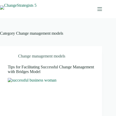
Skip
to
content
Category
Change management models
Change management models
Tips for Facilitating Successful Change Management
with Bridges Model