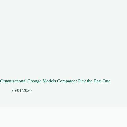
Organizational Change Models Compared: Pick the Best One
25/01/2026