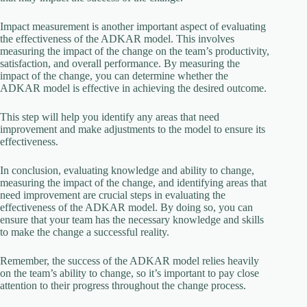
Impact measurement is another important aspect of evaluating
the effectiveness of the ADKAR model. This involves
measuring the impact of the change on the team’s productivity,
satisfaction, and overall performance. By measuring the
impact of the change, you can determine whether the
ADKAR model is effective in achieving the desired outcome.
This step will help you identify any areas that need
improvement and make adjustments to the model to ensure its
effectiveness.
In conclusion, evaluating knowledge and ability to change,
measuring the impact of the change, and identifying areas that
need improvement are crucial steps in evaluating the
effectiveness of the ADKAR model. By doing so, you can
ensure that your team has the necessary knowledge and skills
to make the change a successful reality.
Remember, the success of the ADKAR model relies heavily
on the team’s ability to change, so it’s important to pay close
attention to their progress throughout the change process.