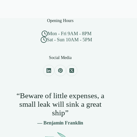
Opening Hours
Mon - Fri 9AM - 8PM
Sat - Sun 10AM - 5PM
Social Media
“Beware of little expenses, a
small leak will sink a great
ship”
— Benjamin Franklin