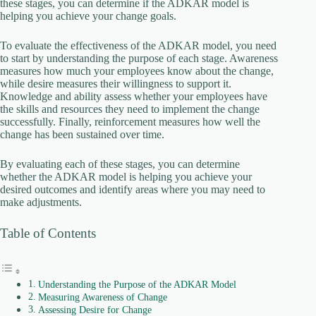
these stages, you can determine if the ADKAR model is
helping you achieve your change goals.
i
To evaluate the effectiveness of the ADKAR model, you need
to start by understanding the purpose of each stage. Awareness
d
measures how much your employees know about the change,
while desire measures their willingness to support it.
Knowledge and ability assess whether your employees have
e
the skills and resources they need to implement the change
successfully. Finally, reinforcement measures how well the
change has been sustained over time.
o
By evaluating each of these stages, you can determine
whether the ADKAR model is helping you achieve your
desired outcomes and identify areas where you may need to
make adjustments.
Table of Contents
Understanding the Purpose of the ADKAR Model
Measuring Awareness of Change
Assessing Desire for Change