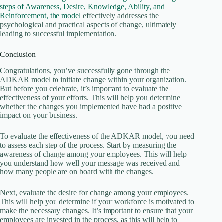
steps of Awareness, Desire, Knowledge, Ability, and
Reinforcement, the model
effectively addresses the
psychological and practical aspects of change, ultimately
leading to successful implementation.
Conclusion
Congratulations, you’ve successfully gone through the
ADKAR model to initiate change within your organization.
But before you celebrate, it’s important to evaluate the
effectiveness of your efforts. This will help you determine
whether the changes you implemented have had a positive
impact on your business.
To evaluate the effectiveness of the ADKAR model, you need
to assess each step of the process. Start by measuring the
awareness of change among your employees. This will help
you understand how well your message was received and
how many people are on board with the changes.
Next, evaluate the desire for change among your employees.
This will help you determine if your workforce is motivated to
make the necessary changes. It’s important to ensure that your
employees are invested in the process, as this will help to