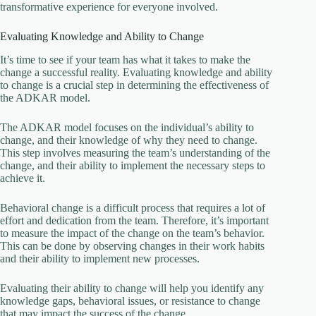
transformative experience for everyone involved.
Evaluating Knowledge and Ability to Change
It’s time to see if your team has what it takes to make the
change a successful reality. Evaluating knowledge and ability
to change is a crucial step in determining the effectiveness of
the ADKAR model.
The ADKAR model focuses on the individual’s ability to
change, and their knowledge of why they need to change.
This step involves measuring the team’s understanding of the
change, and their ability to implement the necessary steps to
achieve it.
Behavioral change is a difficult process that requires a lot of
effort and dedication from the team. Therefore, it’s important
to measure the impact of the change on the team’s behavior.
This can be done by observing changes in their work habits
and their ability to implement new processes.
Evaluating their ability to change will help you identify any
knowledge gaps, behavioral issues, or resistance to change
that may impact the success of the change.