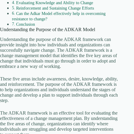
Evaluating Knowledge and Ability to Change
Reinforcement and Sustaining Change Efforts
Can the Adkar Model effectively help in overcoming
resistance to change?
Conclusion
Understanding the Purpose of the ADKAR Model
Understanding the purpose of the ADKAR framework can
provide insight into how individuals and organizations can
successfully navigate change. The ADKAR framework is a
change management model that identifies the five key areas of
change that individuals must go through in order to adopt and
embrace a new way of working.
These five areas include awareness, desire, knowledge, ability,
and reinforcement. The purpose of the ADKAR framework is
to help organizations and individuals understand the stages of
change and develop a plan to support individuals through each
step.
The ADKAR framework is an effective tool for evaluating the
effectiveness of a change management plan. By understanding
the five areas of change, organizations can identify where
individuals are struggling and develop targeted interventions