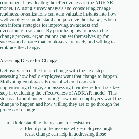
component in evaluating the effectiveness of the ADKAR
model. By using survey analysis and considering change
readiness, organizations can gain valuable insights into how
well employees understand and perceive the change, which
can inform strategies for improving awareness and
overcoming resistance. By prioritizing awareness in the
change process, organizations can set themselves up for
success and ensure that employees are ready and willing to
embrace the change.
Assessing Desire for Change
Get ready to feel the fire of change with the next step –
assessing how badly employees want that change to happen!
Motivating employees is crucial when it comes to
implementing change, and assessing their desire for it is a key
step in evaluating the effectiveness of ADKAR model. This
step is all about understanding how much employees want the
change to happen and how willing they are to go through the
process of change.
U
nderstanding the reasons for resistance
Identifying the reasons why employees might
resist change can help in addressing those