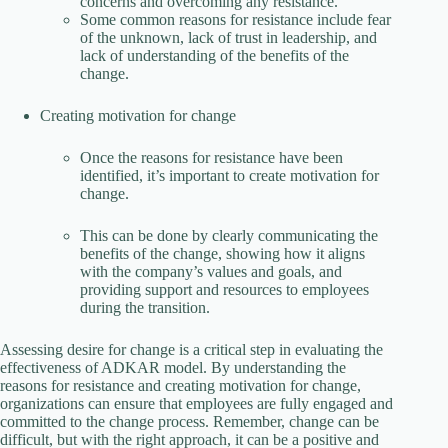
concerns and overcoming any resistance.
Some common reasons for resistance include fear
of the unknown, lack of trust in leadership, and
lack of understanding of the benefits of the
change.
Creating motivation for change
Once the reasons for resistance have been
identified, it’s important to create motivation for
change.
This can be done by clearly communicating the
benefits of the change, showing how it aligns
with the company’s values and goals, and
providing support and resources to employees
during the transition.
Assessing desire for change is a critical step in evaluating the
effectiveness of ADKAR model. By understanding the
reasons for resistance and creating motivation for change,
organizations can ensure that employees are fully engaged and
committed to the change process. Remember, change can be
difficult, but with the right approach, it can be a positive and