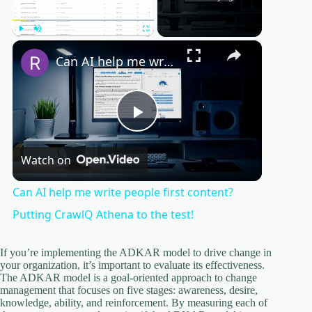
×
Play
Unmute
Fullscreen
Can AI help me write people first content? Putting CrawlQ Athena to the test!
P
Watch on
l
Can AI help me write people first content?
a
Putting CrawlQ Athena to the test!
y
If you’re implementing the ADKAR model to drive change in
your organization, it’s important to evaluate its effectiveness.
The ADKAR model is a goal-oriented approach to change
management that focuses on five stages: awareness, desire,
V
knowledge, ability, and reinforcement. By measuring each of