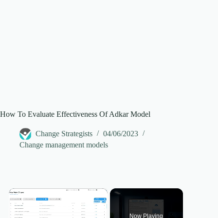
How To Evaluate Effectiveness Of Adkar Model
Change Strategists
04/06/2023
Change management models
×
Now Playing