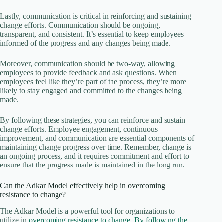
Lastly, communication is critical in reinforcing and sustaining
change efforts. Communication should be ongoing,
transparent, and consistent. It’s essential to keep employees
informed of the progress and any changes being made.
Moreover, communication should be two-way, allowing
employees to provide feedback and ask questions. When
employees feel like they’re part of the process, they’re more
likely to stay engaged and committed to the changes being
made.
By following these strategies, you can reinforce and sustain
change efforts. Employee engagement, continuous
improvement, and communication are essential components of
maintaining change progress over time. Remember, change is
an ongoing process, and it requires commitment and effort to
ensure that the progress made is maintained in the long run.
Can the Adkar Model effectively help in overcoming
resistance to change?
The Adkar Model is a powerful tool for organizations to
utilize in
overcoming resistance to change. By following the