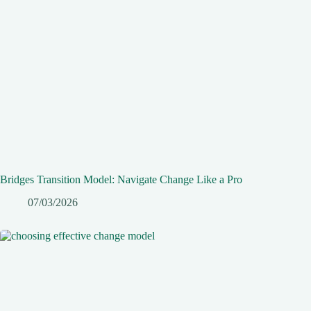
Bridges Transition Model: Navigate Change Like a Pro
07/03/2026