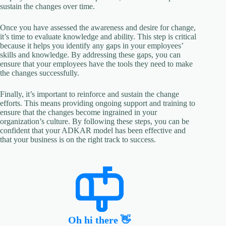
sustain the changes over time.
Once you have assessed the awareness and desire for change,
it’s time to evaluate knowledge and ability. This step is critical
because it helps you identify any gaps in your employees’
skills and knowledge. By addressing these gaps, you can
ensure that your employees have the tools they need to make
the changes successfully.
Finally, it’s important to reinforce and sustain the change
efforts. This means providing ongoing support and training to
ensure that the changes become ingrained in your
organization’s culture. By following these steps, you can be
confident that your ADKAR model has been effective and
that your business is on the right track to success.
Oh hi there 👋