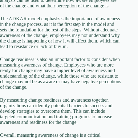
analysis can be used to determine how aware employees are
of the change and what their perception of the change is.
The ADKAR model emphasizes the importance of awareness
in the change process, as it is the first step in the model and
sets the foundation for the rest of the steps. Without adequate
awareness of the change, employees may not understand why
the change is happening or how it will affect them, which can
lead to resistance or lack of buy-in.
Change readiness is also an important factor to consider when
measuring awareness of change. Employees who are more
ready for change may have a higher level of awareness and
understanding of the change, while those who are resistant to
change may not be as aware or may have negative perceptions
of the change.
By measuring change readiness and awareness together,
organizations can identify potential barriers to success and
develop strategies to overcome them. This can include
targeted communication and training programs to increase
awareness and readiness for the change.
Overall, measuring awareness of change is a critical