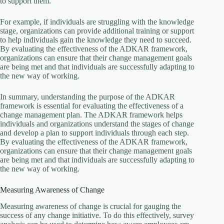
to support them.
For example, if individuals are struggling with the knowledge
stage, organizations can provide additional training or support
to help individuals gain the knowledge they need to succeed.
By evaluating the effectiveness of the ADKAR framework,
organizations can ensure that their change management goals
are being met and that individuals are successfully adapting to
the new way of working.
In summary, understanding the purpose of the ADKAR
framework is essential for evaluating the effectiveness of a
change management plan. The ADKAR framework helps
individuals and organizations understand the stages of change
and develop a plan to support individuals through each step.
By evaluating the effectiveness of the ADKAR framework,
organizations can ensure that their change management goals
are being met and that individuals are successfully adapting to
the new way of working.
Measuring Awareness of Change
Measuring awareness of change is crucial for gauging the
success of any change initiative. To do this effectively, survey