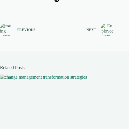
PREVIOUS
NEXT
Related Posts