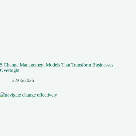
5 Change Management Models That Transform Businesses
Overnight
22/06/2026