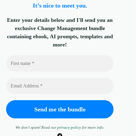
It’s nice to meet you.
Enter your details below and I'll send you an
exclusive Change Management bundle
containing ebook, AI prompts, templates and
more!
We don’t spam! Read our
privacy policy
for more info.