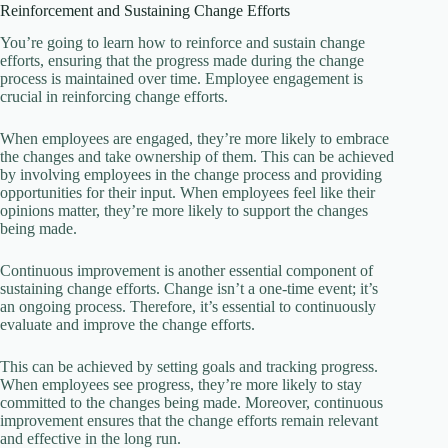
Reinforcement and Sustaining Change Efforts
You’re going to learn how to reinforce and sustain change
efforts, ensuring that the progress made during the change
process is maintained over time. Employee engagement is
crucial in reinforcing change efforts.
When employees are engaged, they’re more likely to embrace
the changes and take ownership of them. This can be achieved
by involving employees in the change process and providing
opportunities for their input. When employees feel like their
opinions matter, they’re more likely to support the changes
being made.
Continuous improvement is another essential component of
sustaining change efforts. Change isn’t a one-time event; it’s
an ongoing process. Therefore, it’s essential to continuously
evaluate and improve the change efforts.
This can be achieved by setting goals and tracking progress.
When employees see progress, they’re more likely to stay
committed to the changes being made. Moreover, continuous
improvement ensures that the change efforts remain relevant
and effective in the long run.