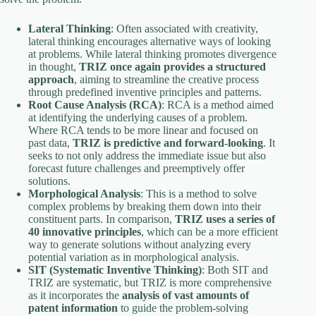
Lateral Thinking
: Often associated with creativity,
lateral thinking encourages alternative ways of looking
at problems. While lateral thinking promotes divergence
in thought,
TRIZ once again provides a structured
approach
, aiming to streamline the creative process
through predefined inventive principles and patterns.
Root Cause Analysis (RCA)
: RCA is a method aimed
at identifying the underlying causes of a problem.
Where RCA tends to be more linear and focused on
past data,
TRIZ is predictive and forward-looking
. It
seeks to not only address the immediate issue but also
forecast future challenges and preemptively offer
solutions.
Morphological Analysis
: This is a method to solve
complex problems by breaking them down into their
constituent parts. In comparison,
TRIZ uses a series of
40 innovative principles
, which can be a more efficient
way to generate solutions without analyzing every
potential variation as in morphological analysis.
SIT (Systematic Inventive Thinking)
: Both SIT and
TRIZ are systematic, but TRIZ is more comprehensive
as it incorporates the
analysis of vast amounts of
patent information
to guide the problem-solving