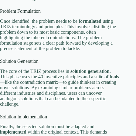
Problem Formulation
Once identified, the problem needs to be
formulated
using
TRIZ terminology and principles. This involves distilling the
problem down to its most basic components, often
highlighting the inherent contradictions. The problem
formulation stage sets a clear path forward by developing a
precise statement of the problem to tackle.
Solution Generation
The core of the TRIZ process lies in
solution generation
.
This phase uses the 40 inventive principles and a suite of
tools
—like the contradiction matrix—to guide thinkers in creating
novel solutions. By examining similar problems across
different industries and disciplines, users can uncover
analogous solutions that can be adapted to their specific
challenge.
Solution Implementation
Finally, the selected solution must be adapted and
implemented
within the original context. This demands