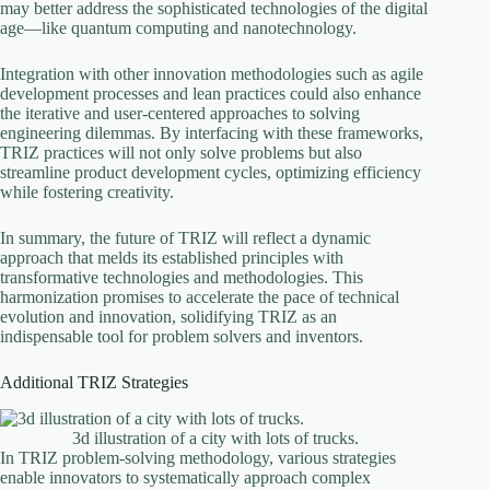
may better address the sophisticated technologies of the digital
age—like quantum computing and nanotechnology.
Integration with other innovation methodologies such as agile
development processes and lean practices could also enhance
the iterative and user-centered approaches to solving
engineering dilemmas. By interfacing with these frameworks,
TRIZ practices will not only solve problems but also
streamline product development cycles, optimizing efficiency
while fostering creativity.
In summary, the future of TRIZ will reflect a dynamic
approach that melds its established principles with
transformative technologies and methodologies. This
harmonization promises to accelerate the pace of technical
evolution and innovation, solidifying TRIZ as an
indispensable tool for problem solvers and inventors.
Additional TRIZ Strategies
3d illustration of a city with lots of trucks.
In TRIZ problem-solving methodology, various strategies
enable innovators to systematically approach complex