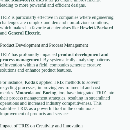
leading to more powerful and efficient designs.
TRIZ is particularly effective in companies where engineering
challenges are complex and demand non-obvious solutions,
which makes it a favorite at enterprises like
Hewlett-Packard
and
General Electric
.
Product Development and Process Management
TRIZ has profoundly impacted
product development and
process management
. By systematically analyzing patterns
of invention within a field, companies generate creative
solutions and enhance product features.
For instance,
Kodak
applied TRIZ methods to solvent
recycling processes, improving environmental and cost
metrics.
Motorola
and
Boeing
, too, have integrated TRIZ into
their process management strategies, resulting in streamlined
operations and increased industry competitiveness. This
solidifies TRIZ as a powerful tool in the continuous
improvement of products and services.
Impact of TRIZ on Creativity and Innovation