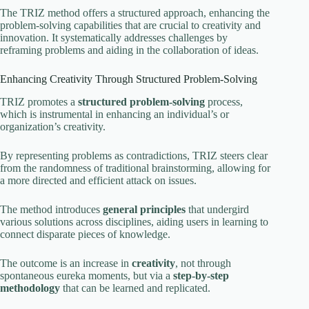
The TRIZ method offers a structured approach, enhancing the
problem-solving capabilities that are crucial to creativity and
innovation. It systematically addresses challenges by
reframing problems and aiding in the collaboration of ideas.
Enhancing Creativity Through Structured Problem-Solving
TRIZ promotes a
structured problem-solving
process,
which is instrumental in enhancing an individual’s or
organization’s creativity.
By representing problems as contradictions, TRIZ steers clear
from the randomness of traditional brainstorming, allowing for
a more directed and efficient attack on issues.
The method introduces
general principles
that undergird
various solutions across disciplines, aiding users in learning to
connect disparate pieces of knowledge.
The outcome is an increase in
creativity
, not through
spontaneous eureka moments, but via a
step-by-step
methodology
that can be learned and replicated.