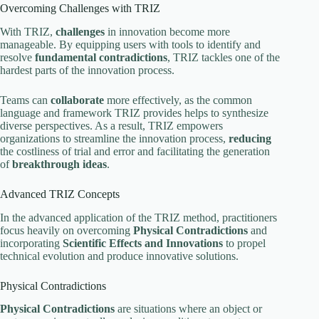
Overcoming Challenges with TRIZ
With TRIZ,
challenges
in innovation become more
manageable. By equipping users with tools to identify and
resolve
fundamental contradictions
, TRIZ tackles one of the
hardest parts of the innovation process.
Teams can
collaborate
more effectively, as the common
language and framework TRIZ provides helps to synthesize
diverse perspectives. As a result, TRIZ empowers
organizations to streamline the innovation process,
reducing
the costliness of trial and error and facilitating the generation
of
breakthrough ideas
.
Advanced TRIZ Concepts
In the advanced application of the TRIZ method, practitioners
focus heavily on overcoming
Physical Contradictions
and
incorporating
Scientific Effects and Innovations
to propel
technical evolution and produce innovative solutions.
Physical Contradictions
Physical Contradictions
are situations where an object or