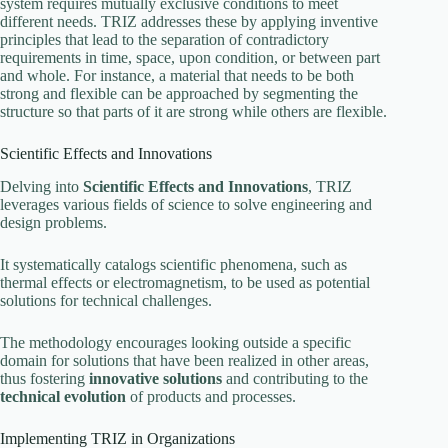
system requires mutually exclusive conditions to meet
different needs. TRIZ addresses these by applying inventive
principles that lead to the separation of contradictory
requirements in time, space, upon condition, or between part
and whole. For instance, a material that needs to be both
strong and flexible can be approached by segmenting the
structure so that parts of it are strong while others are flexible.
Scientific Effects and Innovations
Delving into
Scientific Effects and Innovations
, TRIZ
leverages various fields of science to solve engineering and
design problems.
It systematically catalogs scientific phenomena, such as
thermal effects or electromagnetism, to be used as potential
solutions for technical challenges.
The methodology encourages looking outside a specific
domain for solutions that have been realized in other areas,
thus fostering
innovative solutions
and contributing to the
technical evolution
of products and processes.
Implementing TRIZ in Organizations