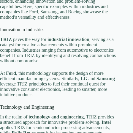
sectors, enhancing innovation and problem-solving
capabilities. Here, specific examples within industries and
companies like Ford, Samsung, and Boeing showcase the
method’s versatility and effectiveness.
Innovation in Industries
TRIZ
paves the way for
industrial innovation
, serving as a
catalyst for creative advancements within prominent
companies. Industries ranging from automotive to electronics
benefit from TRIZ by identifying and resolving contradictions
without compromise.
At
Ford
, this methodology supports the design of more
efficient manufacturing systems. Similarly,
LG
and
Samsung
leverage TRIZ principles to fuel their continual quest for
innovative consumer electronics, leading to smarter, more
intuitive products.
Technology and Engineering
In the realm of
technology and engineering
, TRIZ provides
a structured approach for innovative problem-solving.
Intel
applies TRIZ for semiconductor processing advancements,
while
Rolls-Royce
uses it for jet engine improvements,