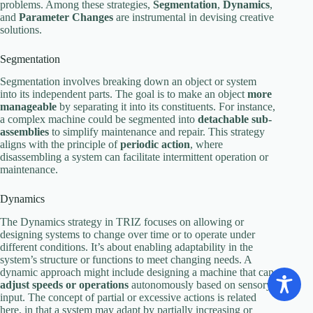
problems. Among these strategies,
Segmentation
,
Dynamics
,
and
Parameter Changes
are instrumental in devising creative
solutions.
Segmentation
Segmentation involves breaking down an object or system
into its independent parts. The goal is to make an object
more
manageable
by separating it into its constituents. For instance,
a complex machine could be segmented into
detachable sub-
assemblies
to simplify maintenance and repair. This strategy
aligns with the principle of
periodic action
, where
disassembling a system can facilitate intermittent operation or
maintenance.
Dynamics
The Dynamics strategy in TRIZ focuses on allowing or
designing systems to change over time or to operate under
different conditions. It’s about enabling adaptability in the
system’s structure or functions to meet changing needs. A
dynamic approach might include designing a machine that can
adjust speeds or operations
autonomously based on sensory
input. The concept of partial or excessive actions is related
here, in that a system may adapt by partially increasing or