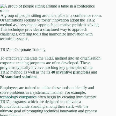
A group of people sitting around a table in a conference room.
Organizations seeking to foster innovation adopt the TRIZ
method as a systematic approach to creative problem solving.
This technique provides a structured way to approach
challenges, offering tools that harmonize innovation with
technical systems.
TRIZ in Corporate Training
To effectively integrate the TRIZ method into an organization,
corporate training programs are often developed. These
programs typically involve teaching key principles of the
TRIZ method as well as the its
40 inventive principles
and
76 standard solutions
.
Employees are trained to utilize these tools to identify and
solve problems in a systematic manner. For example,
technology companies
often begin by creating introductory
TRIZ programs, which are designed to cultivate a
foundational understanding among their staff, with the
ultimate goal of prompting technical innovation and process
improvement.