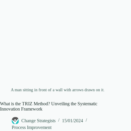
d
e
o
A man sitting in front of a wall with arrows drawn on it.
What is the TRIZ Method? Unveiling the Systematic
Innovation Framework
Change Strategists
15/01/2024
Process Improvement