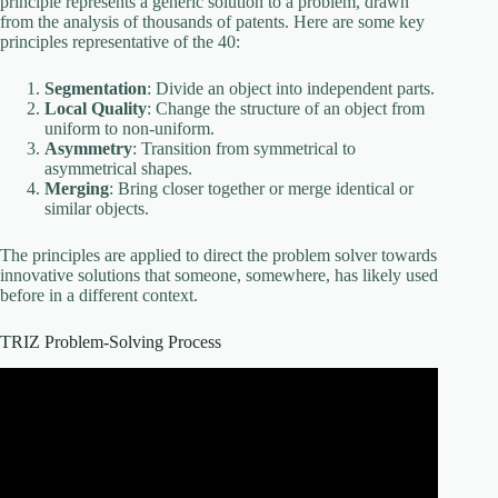
principle represents a generic solution to a problem, drawn
from the analysis of thousands of patents. Here are some key
principles representative of the 40:
Segmentation
: Divide an object into independent parts.
Local Quality
: Change the structure of an object from
uniform to non-uniform.
Asymmetry
: Transition from symmetrical to
asymmetrical shapes.
Merging
: Bring closer together or merge identical or
similar objects.
The principles are applied to direct the problem solver towards
innovative solutions that someone, somewhere, has likely used
before in a different context.
TRIZ Problem-Solving Process