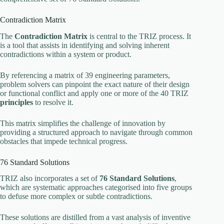
Contradiction Matrix
The
Contradiction Matrix
is central to the TRIZ process. It
is a tool that assists in identifying and solving inherent
contradictions within a system or product.
By referencing a matrix of 39 engineering parameters,
problem solvers can pinpoint the exact nature of their design
or functional conflict and apply one or more of the 40 TRIZ
principles
to resolve it.
This matrix simplifies the challenge of innovation by
providing a structured approach to navigate through common
obstacles that impede technical progress.
76 Standard Solutions
TRIZ also incorporates a set of
76 Standard Solutions
,
which are systematic approaches categorised into five groups
to defuse more complex or subtle contradictions.
These solutions are distilled from a vast analysis of inventive