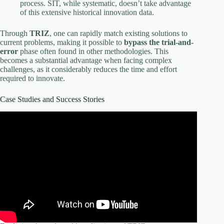
process. SIT, while systematic, doesn’t take advantage
of this extensive historical innovation data.
Through
TRIZ
, one can rapidly match existing solutions to
current problems, making it possible to
bypass the trial-and-
error
phase often found in other methodologies. This
becomes a substantial advantage when facing complex
challenges, as it considerably reduces the time and effort
required to innovate.
Case Studies and Success Stories