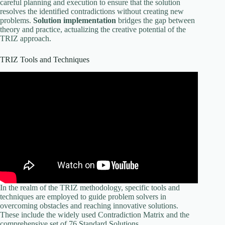
careful planning and execution to ensure that the solution
resolves the identified contradictions without creating new
problems.
Solution implementation
bridges the gap between
theory and practice, actualizing the creative potential of the
TRIZ approach.
TRIZ Tools and Techniques
In the realm of the TRIZ methodology, specific tools and
techniques are employed to guide problem solvers in
overcoming obstacles and reaching innovative solutions.
These include the widely used Contradiction Matrix and the
comprehensive set of 76 Standard Solutions.