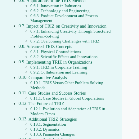
Applications of the TRIZ Method
Innovation in Industries
Technology and Engineering
Product Development and Process
Management
Impact of TRIZ on Creativity and Innovation
Enhancing Creativity Through Structured
Problem-Solving
Overcoming Challenges with TRIZ
Advanced TRIZ Concepts
Physical Contradictions
Scientific Effects and Innovations
Implementing TRIZ in Organizations
TRIZ in Corporate Training
Collaboration and Learning
Comparative Analysis
TRIZ Versus Other Problem-Solving
Methods
Case Studies and Success Stories
Case Studies in Global Corporations
The Future of TRIZ
Evolution and Adaptation of TRIZ in
Modern Times
Additional TRIZ Strategies
Segmentation
Dynamics
Parameter Changes