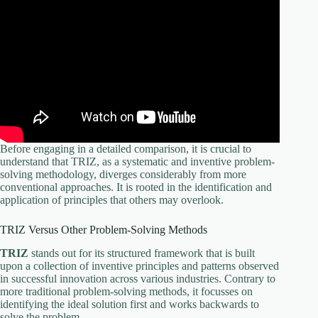
Before engaging in a detailed comparison, it is crucial to
understand that TRIZ, as a systematic and inventive problem-
solving methodology, diverges considerably from more
conventional approaches. It is rooted in the identification and
application of principles that others may overlook.
TRIZ Versus Other Problem-Solving Methods
TRIZ
stands out for its structured framework that is built
upon a collection of inventive principles and patterns observed
in successful innovation across various industries. Contrary to
more traditional problem-solving methods, it focusses on
identifying the ideal solution first and works backwards to
solve the problem.