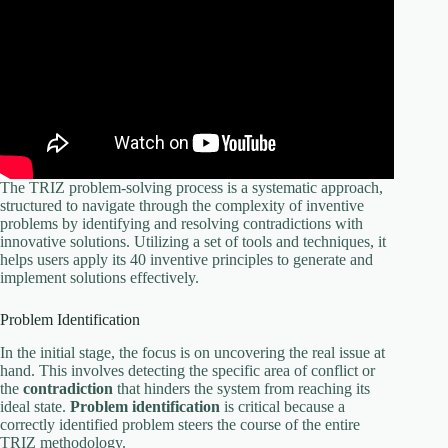
The TRIZ problem-solving process is a systematic approach,
structured to navigate through the complexity of inventive
problems by identifying and resolving contradictions with
innovative solutions. Utilizing a set of tools and techniques, it
helps users apply its 40 inventive principles to generate and
implement solutions effectively.
Problem Identification
In the initial stage, the focus is on uncovering the real issue at
hand. This involves detecting the specific area of conflict or
the
contradiction
that hinders the system from reaching its
ideal state.
Problem identification
is critical because a
correctly identified problem steers the course of the entire
TRIZ methodology.