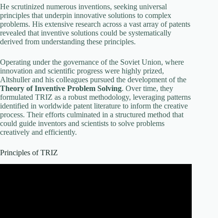
He scrutinized numerous inventions, seeking universal
principles that underpin innovative solutions to complex
problems. His extensive research across a vast array of patents
revealed that inventive solutions could be systematically
derived from understanding these principles.
Operating under the governance of the Soviet Union, where
innovation and scientific progress were highly prized,
Altshuller and his colleagues pursued the development of the
Theory of Inventive Problem Solving
. Over time, they
formulated TRIZ as a robust methodology, leveraging patterns
identified in worldwide patent literature to inform the creative
process. Their efforts culminated in a structured method that
could guide inventors and scientists to solve problems
creatively and efficiently.
Principles of TRIZ