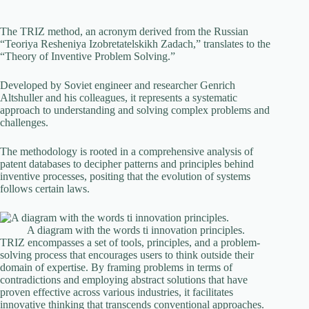
The TRIZ method, an acronym derived from the Russian
“Teoriya Resheniya Izobretatelskikh Zadach,” translates to the
“Theory of Inventive Problem Solving.”
Developed by Soviet engineer and researcher Genrich
Altshuller and his colleagues, it represents a systematic
approach to understanding and solving complex problems and
challenges.
The methodology is rooted in a comprehensive analysis of
patent databases to decipher patterns and principles behind
inventive processes, positing that the evolution of systems
follows certain laws.
A diagram with the words ti innovation principles.
TRIZ encompasses a set of tools, principles, and a problem-
solving process that encourages users to think outside their
domain of expertise. By framing problems in terms of
contradictions and employing abstract solutions that have
proven effective across various industries, it facilitates
innovative thinking that transcends conventional approaches.