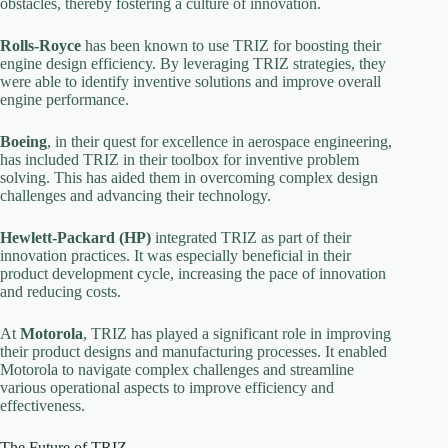
obstacles, thereby fostering a culture of innovation.
Rolls-Royce
has been known to use TRIZ for boosting their
engine design efficiency. By leveraging TRIZ strategies, they
were able to identify inventive solutions and improve overall
engine performance.
Boeing
, in their quest for excellence in aerospace engineering,
has included TRIZ in their toolbox for inventive problem
solving. This has aided them in overcoming complex design
challenges and advancing their technology.
Hewlett-Packard (HP)
integrated TRIZ as part of their
innovation practices. It was especially beneficial in their
product development cycle, increasing the pace of innovation
and reducing costs.
At
Motorola
, TRIZ has played a significant role in improving
their product designs and manufacturing processes. It enabled
Motorola to navigate complex challenges and streamline
various operational aspects to improve efficiency and
effectiveness.
The Future of TRIZ