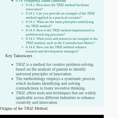
Frequently Asked Questions
How does the TRIZ method facilitate
innovation?
Can you provide an example of the TRIZ
method applied in a practical scenario?
What are the main principles underlying
the TRIZ method?
How is the TRIZ method implemented in
problem-solving processes?
What tools and resources are integral to the
TRIZ method, such as the Contradiction Matrix?
How can the TRIZ method enhance
research and development strategies?
Key Takeaways
TRIZ is a method for creative problem-solving
based on the analysis of patents to identify
universal principles of innovation.
The methodology employs a systematic process
which includes identifying and solving
contradictions to foster inventive thinking.
TRIZ offers tools and techniques that are widely
applicable across different industries to enhance
creativity and innovation.
Origins of the TRIZ Method