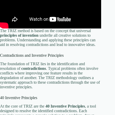
The TRIZ method is based on the concept that universal
principles of invention
underlie all creative solutions to
problems. Understanding and applying these principles can
aid in resolving contradictions and lead to innovative ideas.
Contradictions and Inventive Principles
The foundation of TRIZ lies in the identification and
resolution of
contradictions
. Typical problems often involve
conflicts where improving one feature results in the
degradation of another. The TRIZ methodology outlines a
systematic approach to these contradictions through the use of
inventive principles.
40 Inventive Principles
At the core of TRIZ are the
40 Inventive Principles
, a tool
designed to resolve the identified contradictions. Each