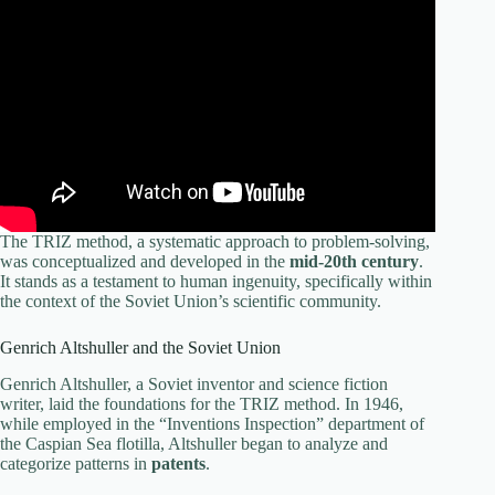
The TRIZ method, a systematic approach to problem-solving,
was conceptualized and developed in the
mid-20th century
.
It stands as a testament to human ingenuity, specifically within
the context of the Soviet Union’s scientific community.
Genrich Altshuller and the Soviet Union
Genrich Altshuller, a Soviet inventor and science fiction
writer, laid the foundations for the TRIZ method. In 1946,
while employed in the “Inventions Inspection” department of
the Caspian Sea flotilla, Altshuller began to analyze and
categorize patterns in
patents
.