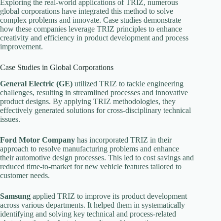
Exploring the real-world applications of TRIZ, numerous
global corporations have integrated this method to solve
complex problems and innovate. Case studies demonstrate
how these companies leverage TRIZ principles to enhance
creativity and efficiency in product development and process
improvement.
Case Studies in Global Corporations
General Electric (GE)
utilized TRIZ to tackle engineering
challenges, resulting in streamlined processes and innovative
product designs. By applying TRIZ methodologies, they
effectively generated solutions for cross-disciplinary technical
issues.
Ford Motor Company
has incorporated TRIZ in their
approach to resolve manufacturing problems and enhance
their automotive design processes. This led to cost savings and
reduced time-to-market for new vehicle features tailored to
customer needs.
Samsung
applied TRIZ to improve its product development
across various departments. It helped them in systematically
identifying and solving key technical and process-related