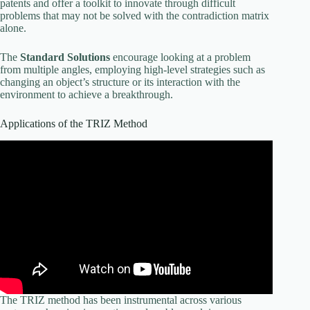
patents and offer a toolkit to innovate through difficult
problems that may not be solved with the contradiction matrix
alone.
The
Standard Solutions
encourage looking at a problem
from multiple angles, employing high-level strategies such as
changing an object’s structure or its interaction with the
environment to achieve a breakthrough.
Applications of the TRIZ Method
The TRIZ method has been instrumental across various