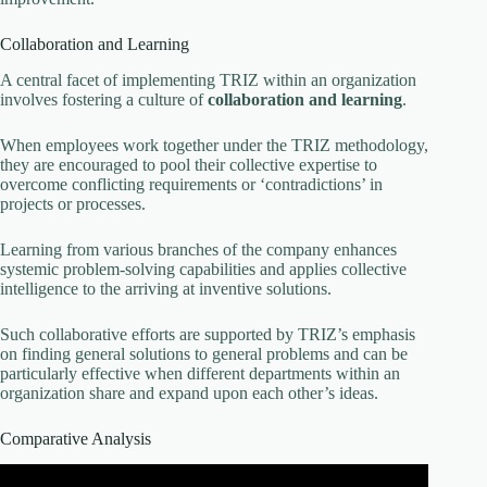
Collaboration and Learning
A central facet of implementing TRIZ within an organization
involves fostering a culture of
collaboration and learning
.
When employees work together under the TRIZ methodology,
they are encouraged to pool their collective expertise to
overcome conflicting requirements or ‘contradictions’ in
projects or processes.
Learning from various branches of the company enhances
systemic problem-solving capabilities and applies collective
intelligence to the arriving at inventive solutions.
Such collaborative efforts are supported by TRIZ’s emphasis
on finding general solutions to general problems and can be
particularly effective when different departments within an
organization share and expand upon each other’s ideas.
Comparative Analysis