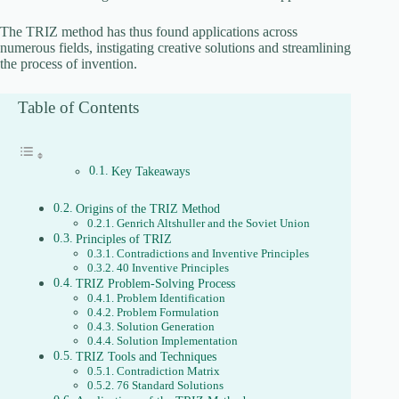
The TRIZ method has thus found applications across
numerous fields, instigating creative solutions and streamlining
the process of invention.
Table of Contents
Key Takeaways
Origins of the TRIZ Method
Genrich Altshuller and the Soviet Union
Principles of TRIZ
Contradictions and Inventive Principles
40 Inventive Principles
TRIZ Problem-Solving Process
Problem Identification
Problem Formulation
Solution Generation
Solution Implementation
TRIZ Tools and Techniques
Contradiction Matrix
76 Standard Solutions