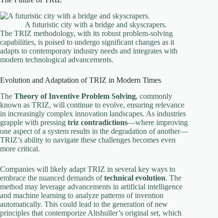
A futuristic city with a bridge and skyscrapers.
The TRIZ methodology, with its robust problem-solving
capabilities, is poised to undergo significant changes as it
adapts to contemporary industry needs and integrates with
modern technological advancements.
Evolution and Adaptation of TRIZ in Modern Times
The
Theory of Inventive Problem Solving
, commonly
known as TRIZ, will continue to evolve, ensuring relevance
in increasingly complex innovation landscapes. As industries
grapple with pressing
triz contradictions
—where improving
one aspect of a system results in the degradation of another—
TRIZ’s ability to navigate these challenges becomes even
more critical.
Companies will likely adapt TRIZ in several key ways to
embrace the nuanced demands of
technical evolution
. The
method may leverage advancements in artificial intelligence
and machine learning to analyze patterns of invention
automatically. This could lead to the generation of new
principles that contemporize Altshuller’s original set, which