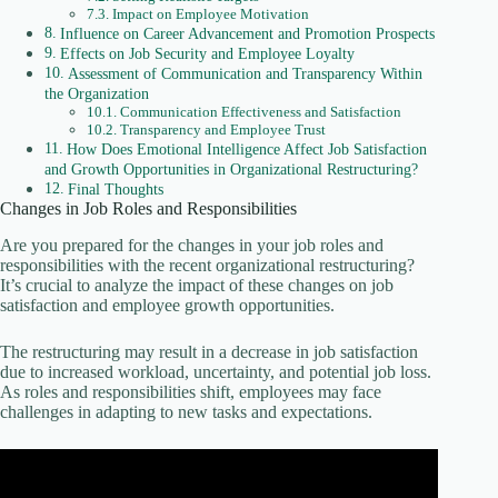
Impact on Employee Motivation
Influence on Career Advancement and Promotion Prospects
Effects on Job Security and Employee Loyalty
Assessment of Communication and Transparency Within
the Organization
Communication Effectiveness and Satisfaction
Transparency and Employee Trust
How Does Emotional Intelligence Affect Job Satisfaction
and Growth Opportunities in Organizational Restructuring?
Final Thoughts
Changes in Job Roles and Responsibilities
Are you prepared for the changes in your job roles and
responsibilities with the recent organizational restructuring?
It’s crucial to analyze the impact of these changes on job
satisfaction and employee growth opportunities.
The restructuring may result in a decrease in job satisfaction
due to increased workload, uncertainty, and potential job loss.
As roles and responsibilities shift, employees may face
challenges in adapting to new tasks and expectations.