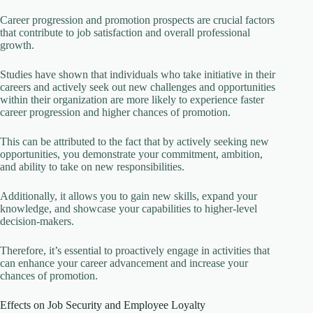
Career progression and promotion prospects are crucial factors
that contribute to job satisfaction and overall professional
growth.
Studies have shown that individuals who take initiative in their
careers and actively seek out new challenges and opportunities
within their organization are more likely to experience faster
career progression and higher chances of promotion.
This can be attributed to the fact that by actively seeking new
opportunities, you demonstrate your commitment, ambition,
and ability to take on new responsibilities.
Additionally, it allows you to gain new skills, expand your
knowledge, and showcase your capabilities to higher-level
decision-makers.
Therefore, it’s essential to proactively engage in activities that
can enhance your career advancement and increase your
chances of promotion.
Effects on Job Security and Employee Loyalty