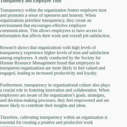
Transparency and Employee Trust
Transparency within the organization fosters employee trust
and promotes a sense of openness and honesty. When
organizations prioritize transparency, they create an
environment that encourages effective employee
communication. This allows employees to have access to
information that affects their work and overall job satisfaction.
Research shows that organizations with high levels of
transparency experience higher levels of trust and satisfaction
among employees. A study conducted by the Society for
Human Resource Management found that employees in
transparent organizations are more likely to feel valued and
engaged, leading to increased productivity and loyalty.
Furthermore, transparency in organizational culture also plays
a crucial role in fostering innovation and collaboration. When
employees are aware of the organization’s goals, strategies,
and decision-making processes, they feel empowered and are
more likely to contribute their insights and ideas.
Therefore, cultivating transparency within an organization is
essential for creating a positive and productive work