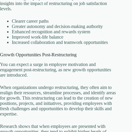
insights into the impact of restructuring on job satisfaction
levels.
Clearer career paths
Greater autonomy and decision-making authority
Enhanced recognition and rewards system
Improved work-life balance
Increased collaboration and teamwork opportunities
Growth Opportunities Post-Restructuring
You can expect a surge in employee motivation and
engagement post-restructuring, as new growth opportunities
are introduced.
When organizations undergo restructuring, they often aim to
realign their resources, streamline processes, and identify areas
for growth. This restructuring can lead to the creation of new
positions, projects, and initiatives, providing employees with
fresh challenges and opportunities to develop their skills and
expertise.
Research shows that when employees are presented with
growth opportunities, they tend to exhibit higher levels of