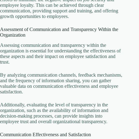
employee loyalty. This can be achieved through clear
communication, providing support and training, and offering
growth opportunities to employees.
Assessment of Communication and Transparency Within the
Organization
Assessing communication and transparency within the
organization is essential for understanding the effectiveness of
these aspects and their impact on employee satisfaction and
trust.
By analyzing communication channels, feedback mechanisms,
and the frequency of information sharing, you can gather
valuable data on communication effectiveness and employee
satisfaction.
Additionally, evaluating the level of transparency in the
organization, such as the availability of information and
decision-making processes, can provide insights into
employee trust and overall organizational transparency.
Communication Effectiveness and Satisfaction