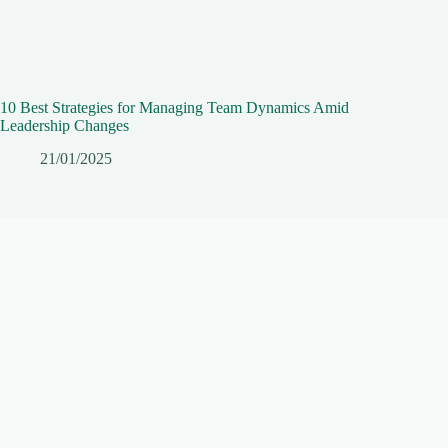
10 Best Strategies for Managing Team Dynamics Amid
Leadership Changes
21/01/2025