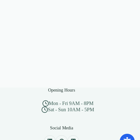
Opening Hours
Mon - Fri 9AM - 8PM
Sat - Sun 10AM - 5PM
Social Media