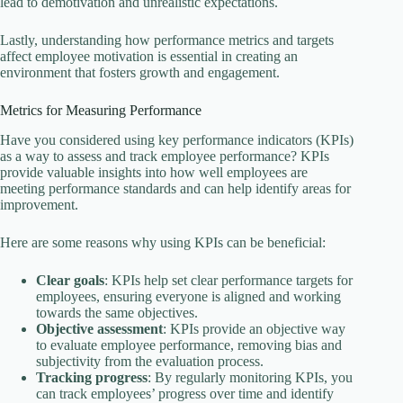
lead to demotivation and unrealistic expectations.
Lastly, understanding how performance metrics and targets
affect employee motivation is essential in creating an
environment that fosters growth and engagement.
Metrics for Measuring Performance
Have you considered using key performance indicators (KPIs)
as a way to assess and track employee performance? KPIs
provide valuable insights into how well employees are
meeting performance standards and can help identify areas for
improvement.
Here are some reasons why using KPIs can be beneficial:
Clear goals
: KPIs help set clear performance targets for
employees, ensuring everyone is aligned and working
towards the same objectives.
Objective assessment
: KPIs provide an objective way
to evaluate employee performance, removing bias and
subjectivity from the evaluation process.
Tracking progress
: By regularly monitoring KPIs, you
can track employees’ progress over time and identify