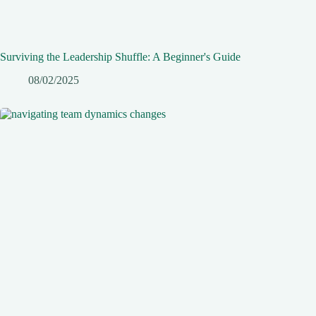
Surviving the Leadership Shuffle: A Beginner's Guide
08/02/2025