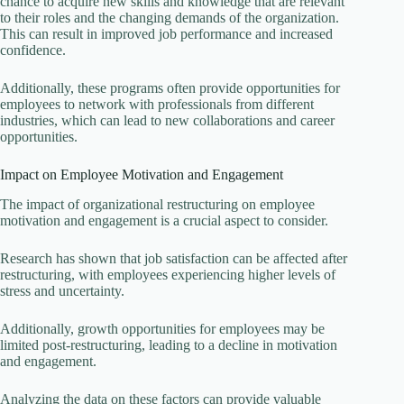
chance to acquire new skills and knowledge that are relevant
to their roles and the changing demands of the organization.
This can result in improved job performance and increased
confidence.
Additionally, these programs often provide opportunities for
employees to network with professionals from different
industries, which can lead to new collaborations and career
opportunities.
Impact on Employee Motivation and Engagement
The impact of organizational restructuring on employee
motivation and engagement is a crucial aspect to consider.
Research has shown that job satisfaction can be affected after
restructuring, with employees experiencing higher levels of
stress and uncertainty.
Additionally, growth opportunities for employees may be
limited post-restructuring, leading to a decline in motivation
and engagement.
Analyzing the data on these factors can provide valuable