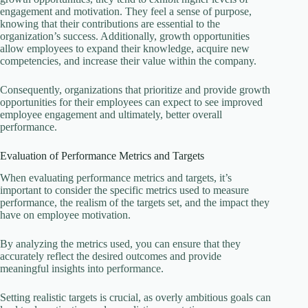
engagement and motivation. They feel a sense of purpose,
knowing that their contributions are essential to the
organization’s success. Additionally, growth opportunities
allow employees to expand their knowledge, acquire new
competencies, and increase their value within the company.
Consequently, organizations that prioritize and provide growth
opportunities for their employees can expect to see improved
employee engagement and ultimately, better overall
performance.
Evaluation of Performance Metrics and Targets
When evaluating performance metrics and targets, it’s
important to consider the specific metrics used to measure
performance, the realism of the targets set, and the impact they
have on employee motivation.
By analyzing the metrics used, you can ensure that they
accurately reflect the desired outcomes and provide
meaningful insights into performance.
Setting realistic targets is crucial, as overly ambitious goals can