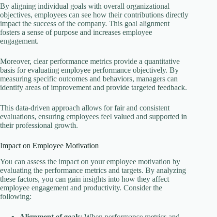
By aligning individual goals with overall organizational
objectives, employees can see how their contributions directly
impact the success of the company. This goal alignment
fosters a sense of purpose and increases employee
engagement.
Moreover, clear performance metrics provide a quantitative
basis for evaluating employee performance objectively. By
measuring specific outcomes and behaviors, managers can
identify areas of improvement and provide targeted feedback.
This data-driven approach allows for fair and consistent
evaluations, ensuring employees feel valued and supported in
their professional growth.
Impact on Employee Motivation
You can assess the impact on your employee motivation by
evaluating the performance metrics and targets. By analyzing
these factors, you can gain insights into how they affect
employee engagement and productivity. Consider the
following:
Alignment of goals
: When performance metrics and