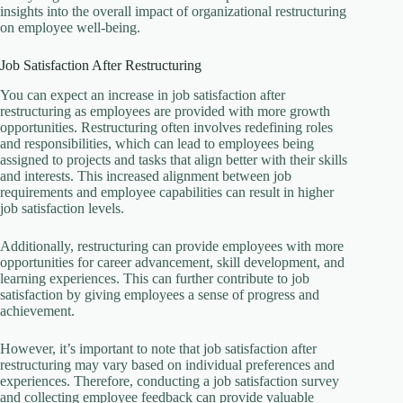
insights into the overall impact of organizational restructuring
on employee well-being.
Job Satisfaction After Restructuring
You can expect an increase in job satisfaction after
restructuring as employees are provided with more growth
opportunities. Restructuring often involves redefining roles
and responsibilities, which can lead to employees being
assigned to projects and tasks that align better with their skills
and interests. This increased alignment between job
requirements and employee capabilities can result in higher
job satisfaction levels.
Additionally, restructuring can provide employees with more
opportunities for career advancement, skill development, and
learning experiences. This can further contribute to job
satisfaction by giving employees a sense of progress and
achievement.
However, it’s important to note that job satisfaction after
restructuring may vary based on individual preferences and
experiences. Therefore, conducting a job satisfaction survey
and collecting employee feedback can provide valuable