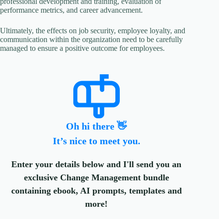
professional development and training, evaluation of
performance metrics, and career advancement.
Ultimately, the effects on job security, employee loyalty, and
communication within the organization need to be carefully
managed to ensure a positive outcome for employees.
Oh hi there 👋
It’s nice to meet you.
Enter your details below and I'll send you an
exclusive Change Management bundle
containing ebook, AI prompts, templates and
more!