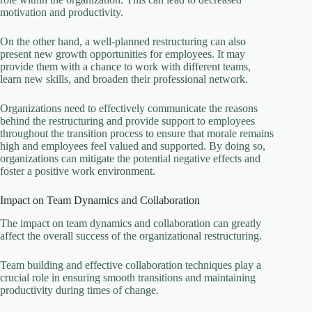
motivation and productivity.
On the other hand, a well-planned restructuring can also
present new growth opportunities for employees. It may
provide them with a chance to work with different teams,
learn new skills, and broaden their professional network.
Organizations need to effectively communicate the reasons
behind the restructuring and provide support to employees
throughout the transition process to ensure that morale remains
high and employees feel valued and supported. By doing so,
organizations can mitigate the potential negative effects and
foster a positive work environment.
Impact on Team Dynamics and Collaboration
The impact on team dynamics and collaboration can greatly
affect the overall success of the organizational restructuring.
Team building and effective collaboration techniques play a
crucial role in ensuring smooth transitions and maintaining
productivity during times of change.