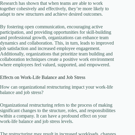
Research has shown that when teams are able to work
together cohesively and effectively, they’re more likely to
adapt to new structures and achieve desired outcomes.
By fostering open communication, encouraging active
participation, and providing opportunities for skill-building
and professional growth, organizations can enhance team
dynamics and collaboration. This, in turn, leads to improved
job satisfaction and increased employee engagement.
Additionally, organizations that prioritize team building and
collaboration techniques create a positive work environment
where employees feel valued, supported, and empowered.
Effects on Work-Life Balance and Job Stress
How can organizational restructuring impact your work-life
balance and job stress?
Organizational restructuring refers to the process of making
significant changes to the structure, roles, and responsibilities
within a company. It can have a profound effect on your
work-life balance and job stress levels.
The restructuring may result in increased workloads, changes