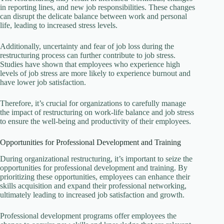
in reporting lines, and new job responsibilities. These changes
can disrupt the delicate balance between work and personal
life, leading to increased stress levels.
Additionally, uncertainty and fear of job loss during the
restructuring process can further contribute to job stress.
Studies have shown that employees who experience high
levels of job stress are more likely to experience burnout and
have lower job satisfaction.
Therefore, it’s crucial for organizations to carefully manage
the impact of restructuring on work-life balance and job stress
to ensure the well-being and productivity of their employees.
Opportunities for Professional Development and Training
During organizational restructuring, it’s important to seize the
opportunities for professional development and training. By
prioritizing these opportunities, employees can enhance their
skills acquisition and expand their professional networking,
ultimately leading to increased job satisfaction and growth.
Professional development programs offer employees the