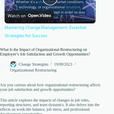
P
Watch on
l
Mastering Change Management: Essential
a
Strategies for Success
y
What Is the Impact of Organizational Restructuring on
Employee’s Job Satisfaction and Growth Opportunities?
Change Strategists
19/09/2023
V
Organizational Restructuring
i
Are you curious about how organizational restructuring affects
your job satisfaction and growth opportunities?
d
This article explores the impacts of changes in job roles,
reporting structures, and team dynamics. It also delves into the
effects on work-life balance, job stress, and professional
e
development opportunities.