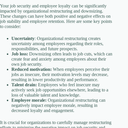
Your job security and employee loyalty can be significantly
impacted by organizational restructuring and downsizing.
These changes can have both positive and negative effects on
job stability and employee retention. Here are some key points
to consider:
Uncertainty
: Organizational restructuring creates
uncertainty among employees regarding their roles,
responsibilities, and future prospects.
Job loss:
Downsizing often leads to job cuts, which can
create fear and anxiety among employees about their
own job security.
Reduced motivation:
When employees perceive their
jobs as insecure, their motivation levels may decrease,
resulting in lower productivity and performance.
Talent drain:
Employees who feel insecure may
actively seek job opportunities elsewhere, leading to a
loss of valuable talent and knowledge.
Employee morale:
Organizational restructuring can
negatively impact employee morale, resulting in
decreased loyalty and engagement.
It is crucial for organizations to carefully manage restructuring
efforts to minimize the negative impact on job security and