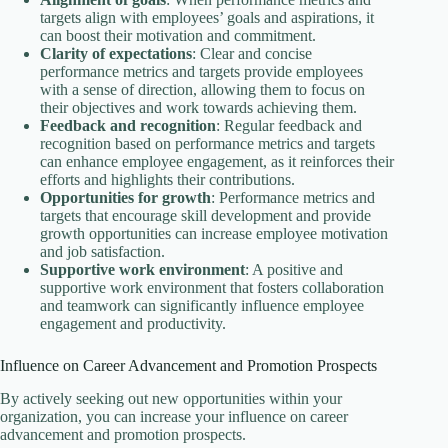
targets align with employees’ goals and aspirations, it
can boost their motivation and commitment.
Clarity of expectations
: Clear and concise
performance metrics and targets provide employees
with a sense of direction, allowing them to focus on
their objectives and work towards achieving them.
Feedback and recognition
: Regular feedback and
recognition based on performance metrics and targets
can enhance employee engagement, as it reinforces their
efforts and highlights their contributions.
Opportunities for growth
: Performance metrics and
targets that encourage skill development and provide
growth opportunities can increase employee motivation
and job satisfaction.
Supportive work environment
: A positive and
supportive work environment that fosters collaboration
and teamwork can significantly influence employee
engagement and productivity.
Influence on Career Advancement and Promotion Prospects
By actively seeking out new opportunities within your
organization, you can increase your influence on career
advancement and promotion prospects.