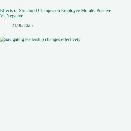
Effects of Structural Changes on Employee Morale: Positive
Vs Negative
21/06/2025