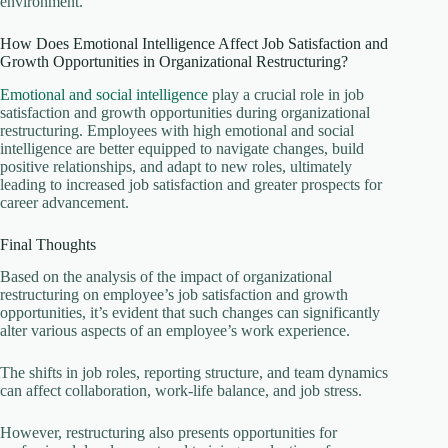
environment.
How Does Emotional Intelligence Affect Job Satisfaction and
Growth Opportunities in Organizational Restructuring?
Emotional and social intelligence
play a crucial role in job
satisfaction and growth opportunities during organizational
restructuring. Employees with high emotional and social
intelligence are better equipped to navigate changes, build
positive relationships, and adapt to new roles, ultimately
leading to increased job satisfaction and greater prospects for
career advancement.
Final Thoughts
Based on the analysis of the impact of organizational
restructuring on employee’s job satisfaction and growth
opportunities, it’s evident that such changes can significantly
alter various aspects of an employee’s work experience.
The shifts in job roles, reporting structure, and team dynamics
can affect collaboration, work-life balance, and job stress.
However, restructuring also presents opportunities for