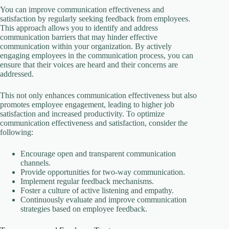
You can improve communication effectiveness and
satisfaction by regularly seeking feedback from employees.
This approach allows you to identify and address
communication barriers that may hinder effective
communication within your organization. By actively
engaging employees in the communication process, you can
ensure that their voices are heard and their concerns are
addressed.
This not only enhances communication effectiveness but also
promotes employee engagement, leading to higher job
satisfaction and increased productivity. To optimize
communication effectiveness and satisfaction, consider the
following:
Encourage open and transparent communication
channels.
Provide opportunities for two-way communication.
Implement regular feedback mechanisms.
Foster a culture of active listening and empathy.
Continuously evaluate and improve communication
strategies based on employee feedback.