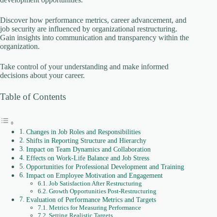
Discover how performance metrics, career advancement, and
o
job security are influenced by organizational restructuring.
Gain insights into communication and transparency within the
organization.
Take control of your understanding and make informed
decisions about your career.
Table of Contents
Changes in Job Roles and Responsibilities
Shifts in Reporting Structure and Hierarchy
Impact on Team Dynamics and Collaboration
Effects on Work-Life Balance and Job Stress
Opportunities for Professional Development and Training
Impact on Employee Motivation and Engagement
Job Satisfaction After Restructuring
Growth Opportunities Post-Restructuring
Evaluation of Performance Metrics and Targets
Metrics for Measuring Performance
Setting Realistic Targets