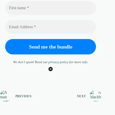
We don’t spam! Read our
privacy policy
for more info.
PREVIOUS
NEXT