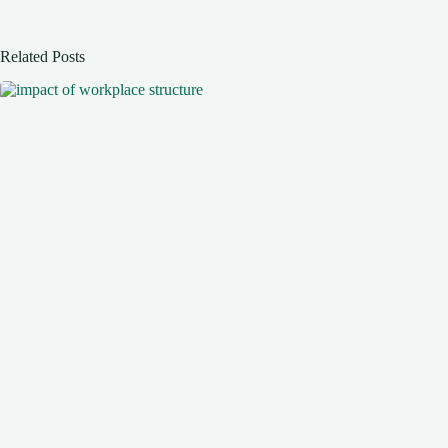
Related Posts