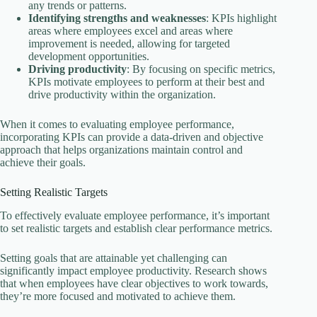
any trends or patterns.
Identifying strengths and weaknesses
: KPIs highlight
areas where employees excel and areas where
improvement is needed, allowing for targeted
development opportunities.
Driving productivity
: By focusing on specific metrics,
KPIs motivate employees to perform at their best and
drive productivity within the organization.
When it comes to evaluating employee performance,
incorporating KPIs can provide a data-driven and objective
approach that helps organizations maintain control and
achieve their goals.
Setting Realistic Targets
To effectively evaluate employee performance, it’s important
to set realistic targets and establish clear performance metrics.
Setting goals that are attainable yet challenging can
significantly impact employee productivity. Research shows
that when employees have clear objectives to work towards,
they’re more focused and motivated to achieve them.