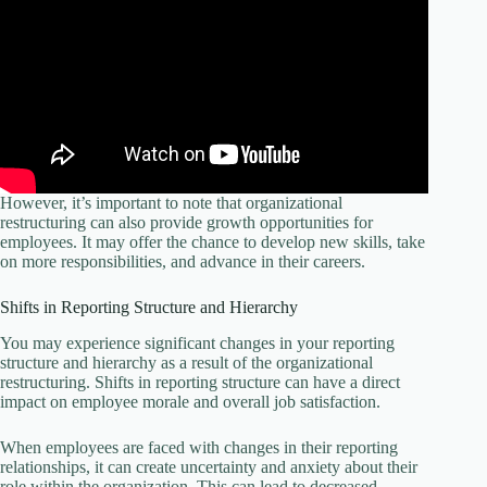
However, it’s important to note that organizational
restructuring can also provide growth opportunities for
employees. It may offer the chance to develop new skills, take
on more responsibilities, and advance in their careers.
Shifts in Reporting Structure and Hierarchy
You may experience significant changes in your reporting
structure and hierarchy as a result of the organizational
restructuring. Shifts in reporting structure can have a direct
impact on employee morale and overall job satisfaction.
When employees are faced with changes in their reporting
relationships, it can create uncertainty and anxiety about their
role within the organization. This can lead to decreased