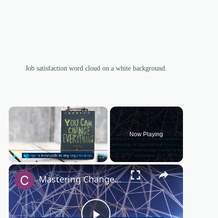
Job satisfaction word cloud on a white background.
×
Now Playing
×
Play
Unmute
Fullscreen
Mastering Change Management: Essential Strategies for Success