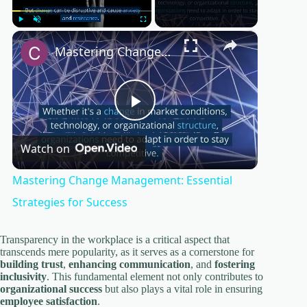
×
Play
Unmute
Fullscreen
Mastering Change Management: Essential Strategies for Success
P
Watch on
l
Mastering Change Management: Essential
a
Strategies for Success
y
Transparency in the workplace is a critical aspect that
transcends mere popularity, as it serves as a cornerstone for
building trust
,
enhancing communication
, and
fostering
inclusivity
. This fundamental element not only contributes to
V
organizational success
but also plays a vital role in ensuring
employee satisfaction
.