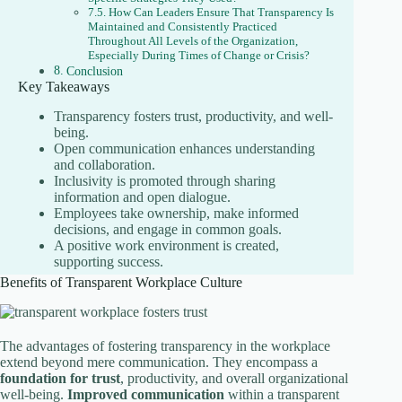
How Can Leaders Ensure That Transparency Is
Maintained and Consistently Practiced
Throughout All Levels of the Organization,
Especially During Times of Change or Crisis?
Conclusion
Key Takeaways
Transparency fosters trust, productivity, and well-
being.
Open communication enhances understanding
and collaboration.
Inclusivity is promoted through sharing
information and open dialogue.
Employees take ownership, make informed
decisions, and engage in common goals.
A positive work environment is created,
supporting success.
Benefits of Transparent Workplace Culture
The advantages of fostering transparency in the workplace
extend beyond mere communication. They encompass a
foundation for trust
, productivity, and overall organizational
well-being.
Improved communication
within a transparent