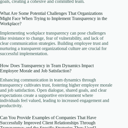
goals, creating a cohesive and committed team.
What Are Some Potential Challenges That Organizations
Might Face When Trying to Implement Transparency in the
Workplace?
Implementing workplace transparency can pose challenges
like resistance to change, fear of vulnerability, and lack of
clear communication strategies. Building employee trust and
nurturing a transparent organizational culture are crucial for
successful implementation.
How Does Transparency in Team Dynamics Impact
Employee Morale and Job Satisfaction?
Enhancing communication in team dynamics through
transparency cultivates trust, fostering higher employee morale
and job satisfaction. Open dialogue, shared goals, and clear
expectations create a supportive environment where
individuals feel valued, leading to increased engagement and
productivity.
Can You Provide Examples of Companies That Have
Successfully Improved Client Relationships Through
Transparency and the Specific Strategies They Used?