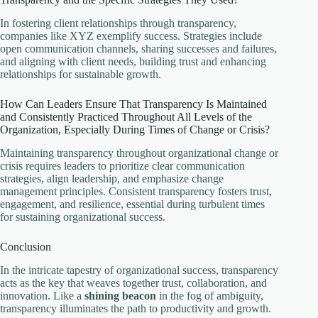
In fostering client relationships through transparency,
companies like XYZ exemplify success. Strategies include
open communication channels, sharing successes and failures,
and aligning with client needs, building trust and enhancing
relationships for sustainable growth.
How Can Leaders Ensure That Transparency Is Maintained
and Consistently Practiced Throughout All Levels of the
Organization, Especially During Times of Change or Crisis?
Maintaining transparency throughout organizational change or
crisis requires leaders to prioritize clear communication
strategies, align leadership, and emphasize change
management principles. Consistent transparency fosters trust,
engagement, and resilience, essential during turbulent times
for sustaining organizational success.
Conclusion
In the intricate tapestry of organizational success, transparency
acts as the key that weaves together trust, collaboration, and
innovation. Like a
shining beacon
in the fog of ambiguity,
transparency illuminates the path to productivity and growth.