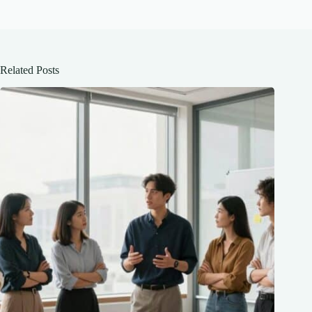
Related Posts