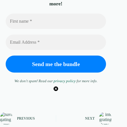
more!
We don’t spam! Read our
privacy policy
for more info.
PREVIOUS
NEXT