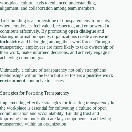
workplace culture leads to enhanced understanding,
alignment, and collaboration among team members.
Trust building is a cornerstone of transparent environments,
where employees feel valued, respected, and empowered to
contribute effectively. By promoting
open dialogue
and
sharing information openly, organizations create a
sense of
inclusivity
and belonging among their workforce. Through
transparency, employees are more likely to take ownership of
their work, make informed decisions, and actively engage in
achieving common goals.
Ultimately, a culture of transparency not only strengthens
relationships within the team but also fosters a
positive work
environment
conducive to success.
Strategies for Fostering Transparency
Implementing effective strategies for fostering transparency in
the workplace is essential for cultivating a culture of open
communication and accountability. Building trust and
improving communication are key components in achieving
transparency within an organization.