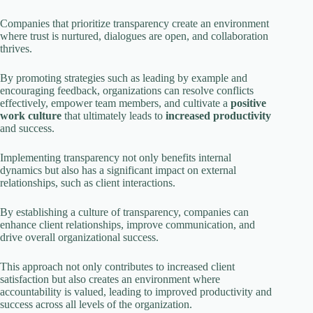
i
Companies that prioritize transparency create an environment
where trust is nurtured, dialogues are open, and collaboration
thrives.
d
By promoting strategies such as leading by example and
encouraging feedback, organizations can resolve conflicts
e
effectively, empower team members, and cultivate a
positive
work culture
that ultimately leads to
increased productivity
and success.
o
Implementing transparency not only benefits internal
dynamics but also has a significant impact on external
relationships, such as client interactions.
By establishing a culture of transparency, companies can
enhance client relationships, improve communication, and
drive overall organizational success.
This approach not only contributes to increased client
satisfaction but also creates an environment where
accountability is valued, leading to improved productivity and
success across all levels of the organization.