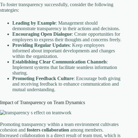
To foster transparency successfully, consider the following
strategies:
Leading by Example
: Management should
demonstrate transparency in their actions and decisions.
Encouraging Open Dialogue
: Create opportunities for
employees to express their thoughts and concerns freely.
Providing Regular Updates
: Keep employees
informed about important developments and changes
within the organization.
Establishing Clear Communication Channels
:
Implement systems that facilitate seamless information
sharing.
Promoting Feedback Culture
: Encourage both giving
and receiving feedback to enhance communication and
mutual understanding.
Impact of Transparency on Team Dynamics
Promoting transparency within a team environment cultivates
cohesion and
fosters collaboration
among members.
Increased collaboration is a direct result of team trust, which is