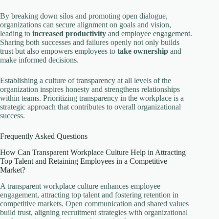
By breaking down silos and promoting open dialogue,
organizations can secure alignment on goals and vision,
leading to
increased productivity
and employee engagement.
Sharing both successes and failures openly not only builds
trust but also empowers employees to
take ownership
and
make informed decisions.
Establishing a culture of transparency at all levels of the
organization inspires honesty and strengthens relationships
within teams. Prioritizing transparency in the workplace is a
strategic approach that contributes to overall organizational
success.
Frequently Asked Questions
How Can Transparent Workplace Culture Help in Attracting
Top Talent and Retaining Employees in a Competitive
Market?
A transparent workplace culture enhances employee
engagement, attracting top talent and fostering retention in
competitive markets. Open communication and shared values
build trust, aligning recruitment strategies with organizational