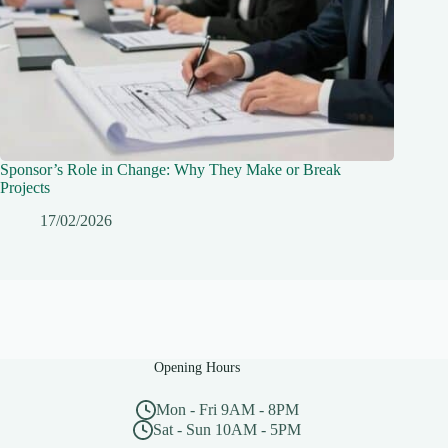
Sponsor’s Role in Change: Why They Make or Break
Projects
17/02/2026
Opening Hours
Mon - Fri 9AM - 8PM
Sat - Sun 10AM - 5PM