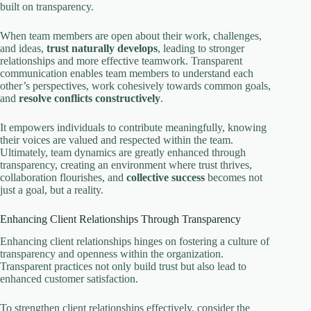
built on transparency.
When team members are open about their work, challenges,
and ideas,
trust naturally develops
, leading to stronger
relationships and more effective teamwork. Transparent
communication enables team members to understand each
other’s perspectives, work cohesively towards common goals,
and
resolve conflicts constructively
.
It empowers individuals to contribute meaningfully, knowing
their voices are valued and respected within the team.
Ultimately, team dynamics are greatly enhanced through
transparency, creating an environment where trust thrives,
collaboration flourishes, and
collective success
becomes not
just a goal, but a reality.
Enhancing Client Relationships Through Transparency
Enhancing client relationships hinges on fostering a culture of
transparency and openness within the organization.
Transparent practices not only build trust but also lead to
enhanced customer satisfaction.
To strengthen client relationships effectively, consider the