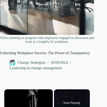
Office meeting in progress with employees engaged in discussion and
work at a brightly lit workplace.
Unlocking Workplace Success: The Power of Transparency
Change Strategists
20/09/2024
Leadership in change management
×
Now Playing