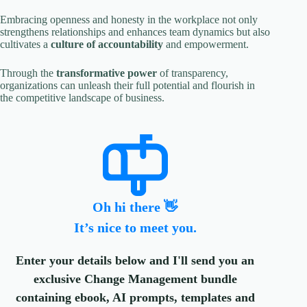
Embracing openness and honesty in the workplace not only
strengthens relationships and enhances team dynamics but also
cultivates a
culture of accountability
and empowerment.
Through the
transformative power
of transparency,
organizations can unleash their full potential and flourish in
the competitive landscape of business.
Oh hi there 👋
It’s nice to meet you.
Enter your details below and I'll send you an
exclusive Change Management bundle
containing ebook, AI prompts, templates and