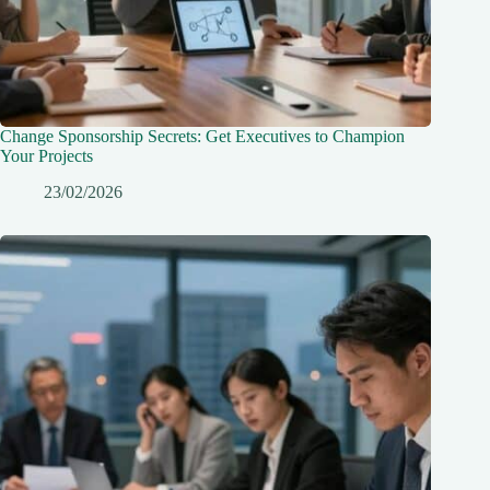
Change Sponsorship Secrets: Get Executives to Champion
Your Projects
23/02/2026