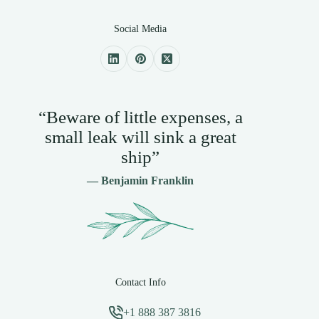
Social Media
“Beware of little expenses, a
small leak will sink a great
ship”
— Benjamin Franklin
Contact Info
+1 888 387 3816