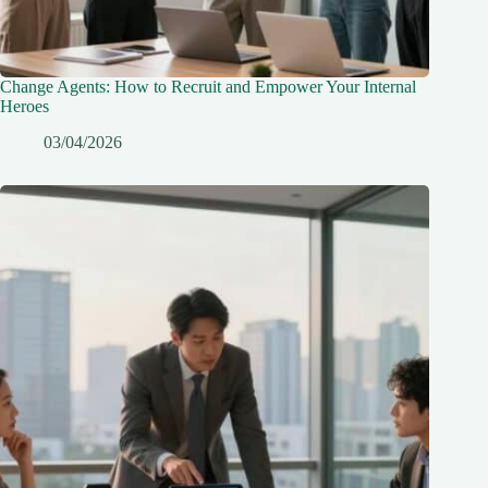
Change Agents: How to Recruit and Empower Your Internal
Heroes
03/04/2026