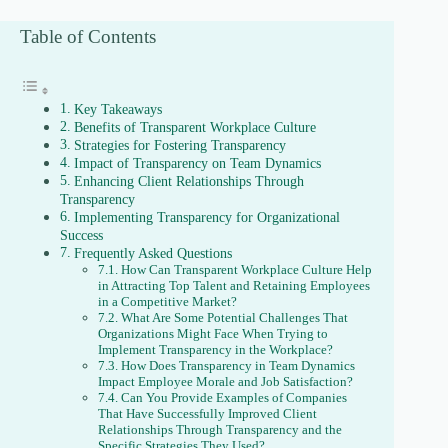
Table of Contents
Key Takeaways
Benefits of Transparent Workplace Culture
Strategies for Fostering Transparency
Impact of Transparency on Team Dynamics
Enhancing Client Relationships Through
Transparency
Implementing Transparency for Organizational
Success
Frequently Asked Questions
How Can Transparent Workplace Culture Help
in Attracting Top Talent and Retaining Employees
in a Competitive Market?
What Are Some Potential Challenges That
Organizations Might Face When Trying to
Implement Transparency in the Workplace?
How Does Transparency in Team Dynamics
Impact Employee Morale and Job Satisfaction?
Can You Provide Examples of Companies
That Have Successfully Improved Client
Relationships Through Transparency and the
Specific Strategies They Used?