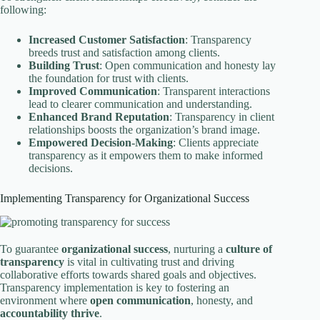
following:
Increased Customer Satisfaction
: Transparency
breeds trust and satisfaction among clients.
Building Trust
: Open communication and honesty lay
the foundation for trust with clients.
Improved Communication
: Transparent interactions
lead to clearer communication and understanding.
Enhanced Brand Reputation
: Transparency in client
relationships boosts the organization’s brand image.
Empowered Decision-Making
: Clients appreciate
transparency as it empowers them to make informed
decisions.
Implementing Transparency for Organizational Success
To guarantee
organizational success
, nurturing a
culture of
transparency
is vital in cultivating trust and driving
collaborative efforts towards shared goals and objectives.
Transparency implementation is key to fostering an
environment where
open communication
, honesty, and
accountability thrive
.