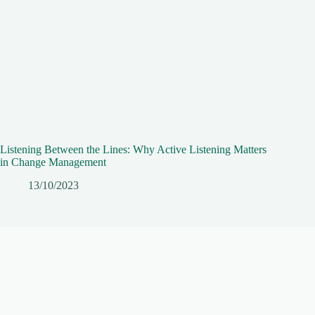
Listening Between the Lines: Why Active Listening Matters
in Change Management
13/10/2023