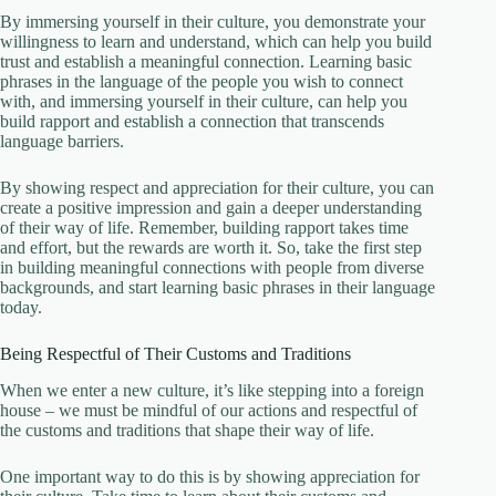
By immersing yourself in their culture, you demonstrate your
willingness to learn and understand, which can help you build
trust and establish a meaningful connection. Learning basic
phrases in the language of the people you wish to connect
with, and immersing yourself in their culture, can help you
build rapport and establish a connection that transcends
language barriers.
By showing respect and appreciation for their culture, you can
create a positive impression and gain a deeper understanding
of their way of life. Remember, building rapport takes time
and effort, but the rewards are worth it. So, take the first step
in building meaningful connections with people from diverse
backgrounds, and start learning basic phrases in their language
today.
Being Respectful of Their Customs and Traditions
When we enter a new culture, it’s like stepping into a foreign
house – we must be mindful of our actions and respectful of
the customs and traditions that shape their way of life.
One important way to do this is by showing appreciation for