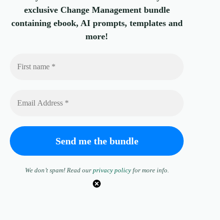
exclusive Change Management bundle
containing ebook, AI prompts, templates and
more!
We don’t spam! Read our
privacy policy
for more info.