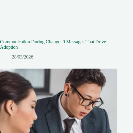
Communication During Change: 9 Messages That Drive
Adoption
28/03/2026