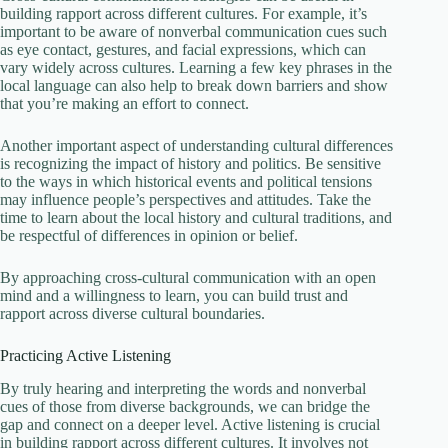
building rapport across different cultures. For example, it’s
important to be aware of nonverbal communication cues such
as eye contact, gestures, and facial expressions, which can
vary widely across cultures. Learning a few key phrases in the
local language can also help to break down barriers and show
that you’re making an effort to connect.
Another important aspect of understanding cultural differences
is recognizing the impact of history and politics. Be sensitive
to the ways in which historical events and political tensions
may influence people’s perspectives and attitudes. Take the
time to learn about the local history and cultural traditions, and
be respectful of differences in opinion or belief.
By approaching cross-cultural communication with an open
mind and a willingness to learn, you can build trust and
rapport across diverse cultural boundaries.
Practicing Active Listening
By truly hearing and interpreting the words and nonverbal
cues of those from diverse backgrounds, we can bridge the
gap and connect on a deeper level. Active listening is crucial
in building rapport across different cultures. It involves not