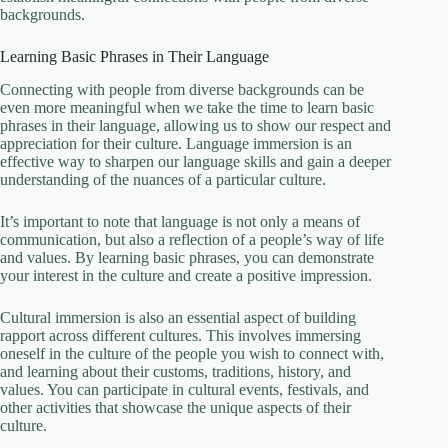
backgrounds.
Learning Basic Phrases in Their Language
Connecting with people from diverse backgrounds can be
even more meaningful when we take the time to learn basic
phrases in their language, allowing us to show our respect and
appreciation for their culture. Language immersion is an
effective way to sharpen our language skills and gain a deeper
understanding of the nuances of a particular culture.
It’s important to note that language is not only a means of
communication, but also a reflection of a people’s way of life
and values. By learning basic phrases, you can demonstrate
your interest in the culture and create a positive impression.
Cultural immersion is also an essential aspect of building
rapport across different cultures. This involves immersing
oneself in the culture of the people you wish to connect with,
and learning about their customs, traditions, history, and
values. You can participate in cultural events, festivals, and
other activities that showcase the unique aspects of their
culture.