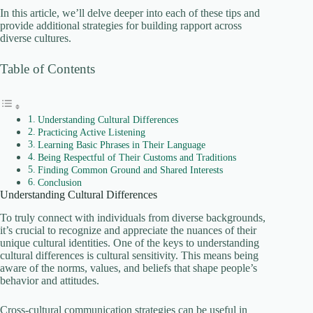
In this article, we’ll delve deeper into each of these tips and
provide additional strategies for building rapport across
diverse cultures.
Table of Contents
Understanding Cultural Differences
Practicing Active Listening
Learning Basic Phrases in Their Language
Being Respectful of Their Customs and Traditions
Finding Common Ground and Shared Interests
Conclusion
Understanding Cultural Differences
To truly connect with individuals from diverse backgrounds,
it’s crucial to recognize and appreciate the nuances of their
unique cultural identities. One of the keys to understanding
cultural differences is cultural sensitivity. This means being
aware of the norms, values, and beliefs that shape people’s
behavior and attitudes.
Cross-cultural communication strategies can be useful in