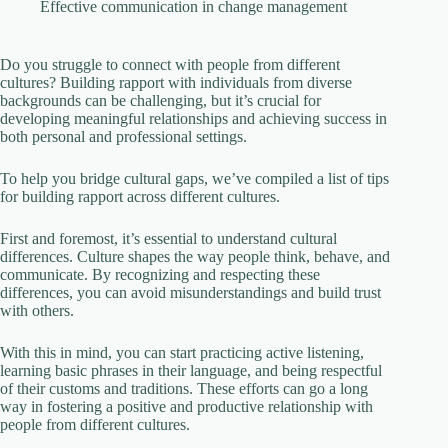
V
Effective communication in change management
i
Do you struggle to connect with people from different
cultures? Building rapport with individuals from diverse
backgrounds can be challenging, but it’s crucial for
developing meaningful relationships and achieving success in
d
both personal and professional settings.
To help you bridge cultural gaps, we’ve compiled a list of tips
e
for building rapport across different cultures.
First and foremost, it’s essential to understand cultural
o
differences. Culture shapes the way people think, behave, and
communicate. By recognizing and respecting these
differences, you can avoid misunderstandings and build trust
with others.
With this in mind, you can start practicing active listening,
learning basic phrases in their language, and being respectful
of their customs and traditions. These efforts can go a long
way in fostering a positive and productive relationship with
people from different cultures.