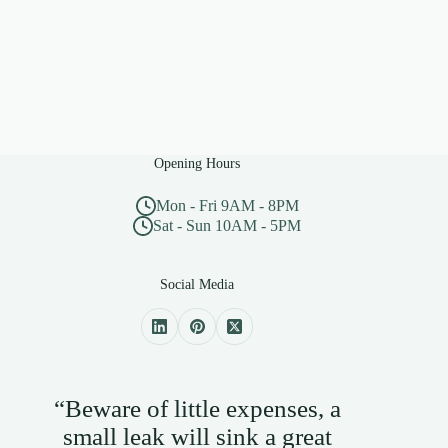
Opening Hours
Mon - Fri 9AM - 8PM
Sat - Sun 10AM - 5PM
Social Media
“Beware of little expenses, a
small leak will sink a great