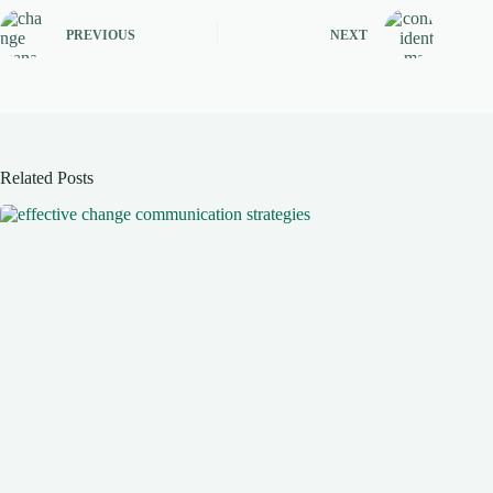
PREVIOUS
NEXT
Related Posts