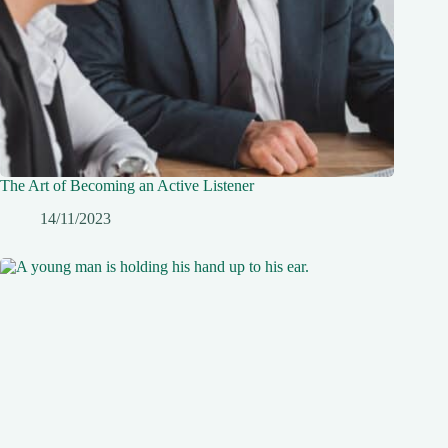
The Art of Becoming an Active Listener
14/11/2023