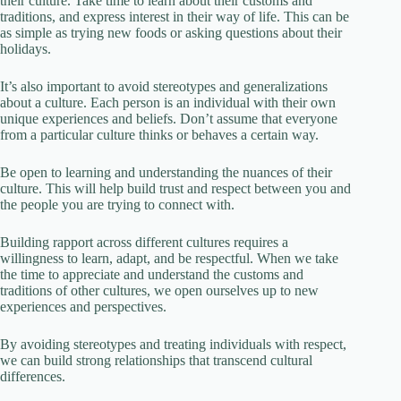
their culture. Take time to learn about their customs and
traditions, and express interest in their way of life. This can be
as simple as trying new foods or asking questions about their
holidays.
It’s also important to avoid stereotypes and generalizations
about a culture. Each person is an individual with their own
unique experiences and beliefs. Don’t assume that everyone
from a particular culture thinks or behaves a certain way.
Be open to learning and understanding the nuances of their
culture. This will help build trust and respect between you and
the people you are trying to connect with.
Building rapport across different cultures requires a
willingness to learn, adapt, and be respectful. When we take
the time to appreciate and understand the customs and
traditions of other cultures, we open ourselves up to new
experiences and perspectives.
By avoiding stereotypes and treating individuals with respect,
we can build strong relationships that transcend cultural
differences.