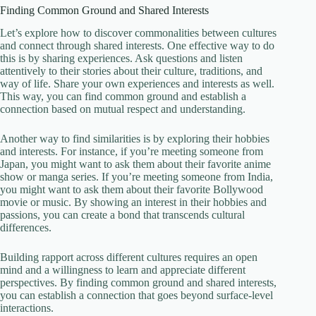
Finding Common Ground and Shared Interests
Let’s explore how to discover commonalities between cultures
and connect through shared interests. One effective way to do
this is by sharing experiences. Ask questions and listen
attentively to their stories about their culture, traditions, and
way of life. Share your own experiences and interests as well.
This way, you can find common ground and establish a
connection based on mutual respect and understanding.
Another way to find similarities is by exploring their hobbies
and interests. For instance, if you’re meeting someone from
Japan, you might want to ask them about their favorite anime
show or manga series. If you’re meeting someone from India,
you might want to ask them about their favorite Bollywood
movie or music. By showing an interest in their hobbies and
passions, you can create a bond that transcends cultural
differences.
Building rapport across different cultures requires an open
mind and a willingness to learn and appreciate different
perspectives. By finding common ground and shared interests,
you can establish a connection that goes beyond surface-level
interactions.