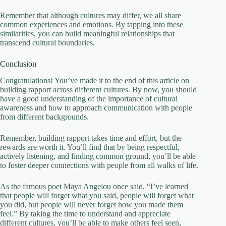
Remember that although cultures may differ, we all share
common experiences and emotions. By tapping into these
similarities, you can build meaningful relationships that
transcend cultural boundaries.
Conclusion
Congratulations! You’ve made it to the end of this article on
building rapport across different cultures. By now, you should
have a good understanding of the importance of cultural
awareness and how to approach communication with people
from different backgrounds.
Remember, building rapport takes time and effort, but the
rewards are worth it. You’ll find that by being respectful,
actively listening, and finding common ground, you’ll be able
to foster deeper connections with people from all walks of life.
As the famous poet Maya Angelou once said, “I’ve learned
that people will forget what you said, people will forget what
you did, but people will never forget how you made them
feel.” By taking the time to understand and appreciate
different cultures, you’ll be able to make others feel seen,