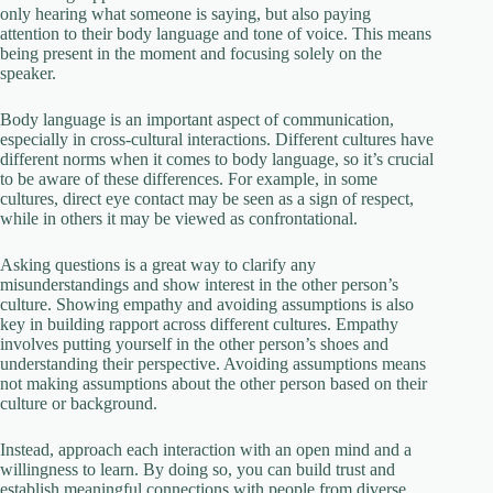
only hearing what someone is saying, but also paying
attention to their body language and tone of voice. This means
being present in the moment and focusing solely on the
speaker.
Body language is an important aspect of communication,
especially in cross-cultural interactions. Different cultures have
different norms when it comes to body language, so it’s crucial
to be aware of these differences. For example, in some
cultures, direct eye contact may be seen as a sign of respect,
while in others it may be viewed as confrontational.
Asking questions is a great way to clarify any
misunderstandings and show interest in the other person’s
culture. Showing empathy and avoiding assumptions is also
key in building rapport across different cultures. Empathy
involves putting yourself in the other person’s shoes and
understanding their perspective. Avoiding assumptions means
not making assumptions about the other person based on their
culture or background.
Instead, approach each interaction with an open mind and a
willingness to learn. By doing so, you can build trust and
establish meaningful connections with people from diverse