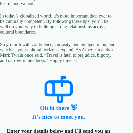
heard, and valued.
In today’s globalized world, it’s more important than ever to
be culturally competent. By following these tips, you’ll be
well on your way to building strong relationships across
cultural boundaries.
So go forth with confidence, curiosity, and an open mind, and
watch as your cultural horizons expand. As American author
Mark Twain once said, “Travel is fatal to prejudice, bigotry,
and narrow-mindedness.” Happy travels!
Oh hi there 👋
It’s nice to meet you.
Enter your details below and I'll send you an