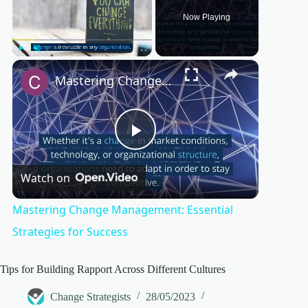
Now Playing
×
Play
Unmute
Fullscreen
Mastering Change Management: Essential Strategies for Success
P
Watch on
l
Mastering Change Management: Essential
a
Strategies for Success
y
Tips for Building Rapport Across Different Cultures
Change Strategists
28/05/2023