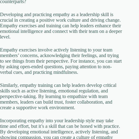
counterparts?
Developing and practicing empathy as a leadership skill is
crucial in creating a positive work culture and driving change.
Empathy exercises and training can help leaders enhance their
emotional intelligence and connect with their team on a deeper
level.
Empathy exercises involve actively listening to your team
members’ concerns, acknowledging their feelings, and trying
to see things from their perspective. For instance, you can start
by asking open-ended questions, paying attention to non-
verbal cues, and practicing mindfulness.
Similarly, empathy training can help leaders develop critical
skills such as active listening, emotional regulation, and
perspective-taking. By learning to empathize with team
members, leaders can build trust, foster collaboration, and
create a supportive work environment.
Incorporating empathy into your leadership style may take
time and effort, but it’s a skill that can be honed with practice.
By developing emotional intelligence, actively listening, and
showing compassion, you can create a culture of empathy