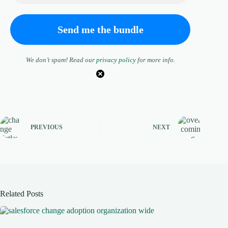
We don’t spam! Read our
privacy policy
for more info.
PREVIOUS
NEXT
Related Posts