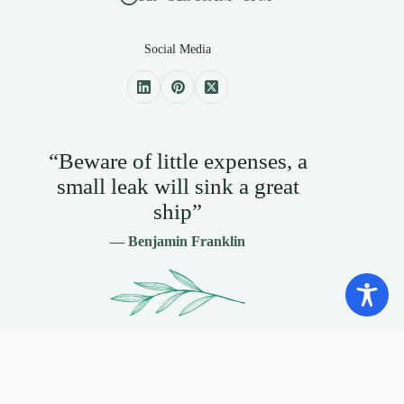
Social Media
“Beware of little expenses, a
small leak will sink a great
ship”
— Benjamin Franklin
Contact Info