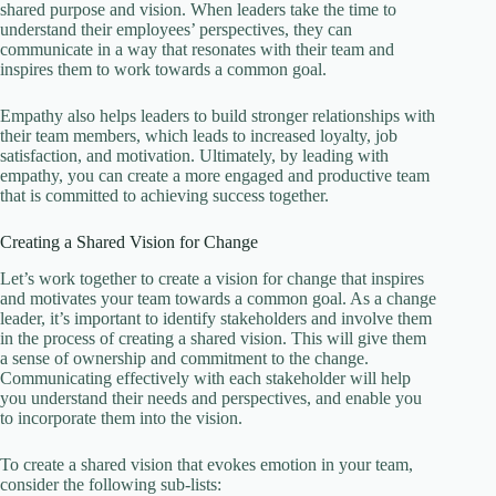
shared purpose and vision. When leaders take the time to
understand their employees’ perspectives, they can
communicate in a way that resonates with their team and
inspires them to work towards a common goal.
Empathy also helps leaders to build stronger relationships with
their team members, which leads to increased loyalty, job
satisfaction, and motivation. Ultimately, by leading with
empathy, you can create a more engaged and productive team
that is committed to achieving success together.
Creating a Shared Vision for Change
Let’s work together to create a vision for change that inspires
and motivates your team towards a common goal. As a change
leader, it’s important to identify stakeholders and involve them
in the process of creating a shared vision. This will give them
a sense of ownership and commitment to the change.
Communicating effectively with each stakeholder will help
you understand their needs and perspectives, and enable you
to incorporate them into the vision.
To create a shared vision that evokes emotion in your team,
consider the following sub-lists: