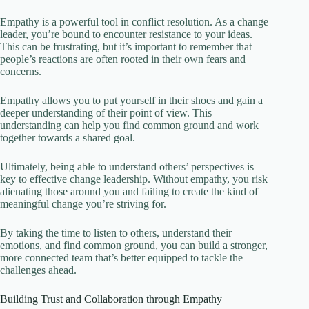
Empathy is a powerful tool in conflict resolution. As a change
leader, you’re bound to encounter resistance to your ideas.
This can be frustrating, but it’s important to remember that
people’s reactions are often rooted in their own fears and
concerns.
Empathy allows you to put yourself in their shoes and gain a
deeper understanding of their point of view. This
understanding can help you find common ground and work
together towards a shared goal.
Ultimately, being able to understand others’ perspectives is
key to effective change leadership. Without empathy, you risk
alienating those around you and failing to create the kind of
meaningful change you’re striving for.
By taking the time to listen to others, understand their
emotions, and find common ground, you can build a stronger,
more connected team that’s better equipped to tackle the
challenges ahead.
Building Trust and Collaboration through Empathy