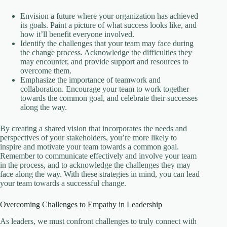
Envision a future where your organization has achieved
its goals. Paint a picture of what success looks like, and
how it’ll benefit everyone involved.
Identify the challenges that your team may face during
the change process. Acknowledge the difficulties they
may encounter, and provide support and resources to
overcome them.
Emphasize the importance of teamwork and
collaboration. Encourage your team to work together
towards the common goal, and celebrate their successes
along the way.
By creating a shared vision that incorporates the needs and
perspectives of your stakeholders, you’re more likely to
inspire and motivate your team towards a common goal.
Remember to communicate effectively and involve your team
in the process, and to acknowledge the challenges they may
face along the way. With these strategies in mind, you can lead
your team towards a successful change.
Overcoming Challenges to Empathy in Leadership
As leaders, we must confront challenges to truly connect with