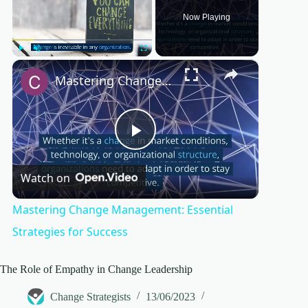
Now Playing
×
Play
Unmute
Fullscreen
Mastering Change Management: Essential Strategies for Success
P
Watch on
l
Mastering Change Management: Essential
a
Strategies for Success
y
The Role of Empathy in Change Leadership
Change Strategists
13/06/2023