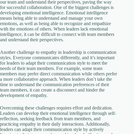
our team and understand their perspectives, paving the way
for successful collaboration. One of the biggest challenges is
developing emotional intelligence. Emotional intelligence
means being able to understand and manage your own
emotions, as well as being able to recognize and empathize
with the emotions of others. When leaders lack emotional
intelligence, it can be difficult to connect with team members
and understand their perspectives.
Another challenge to empathy in leadership is communication
styles. Everyone communicates differently, and it’s important
for leaders to adapt their communication style to meet the
needs of their team members. For example, some team
members may prefer direct communication while others prefer
a more collaborative approach. When leaders don’t take the
time to understand the communication preferences of their
team members, it can create a disconnect and hinder the
development of empathy.
Overcoming these challenges requires effort and dedication.
Leaders can develop their emotional intelligence through self-
reflection, seeking feedback from team members, and
practicing empathy in their daily interactions. Additionally,
leaders can adapt their communication style by actively