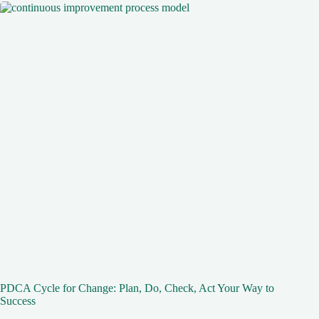
PDCA Cycle for Change: Plan, Do, Check, Act Your Way to
Success