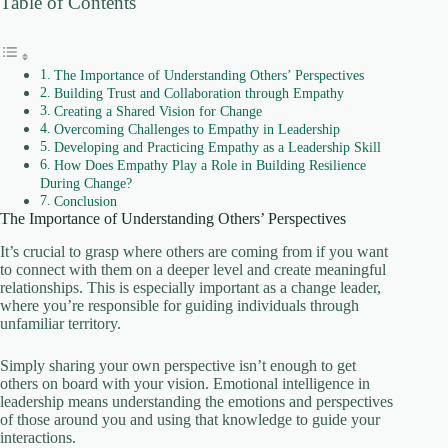
Table of Contents
The Importance of Understanding Others’ Perspectives
Building Trust and Collaboration through Empathy
Creating a Shared Vision for Change
Overcoming Challenges to Empathy in Leadership
Developing and Practicing Empathy as a Leadership Skill
How Does Empathy Play a Role in Building Resilience
During Change?
Conclusion
The Importance of Understanding Others’ Perspectives
It’s crucial to grasp where others are coming from if you want
to connect with them on a deeper level and create meaningful
relationships. This is especially important as a change leader,
where you’re responsible for guiding individuals through
unfamiliar territory.
Simply sharing your own perspective isn’t enough to get
others on board with your vision. Emotional intelligence in
leadership means understanding the emotions and perspectives
of those around you and using that knowledge to guide your
interactions.