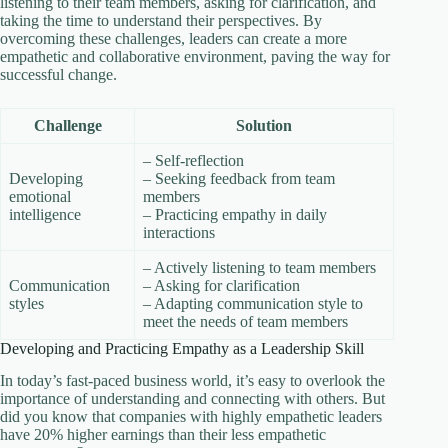
listening to their team members, asking for clarification, and
taking the time to understand their perspectives. By
overcoming these challenges, leaders can create a more
empathetic and collaborative environment, paving the way for
successful change.
Challenge
Solution
– Self-reflection
Developing
– Seeking feedback from team
emotional
members
intelligence
– Practicing empathy in daily
interactions
– Actively listening to team members
Communication
– Asking for clarification
styles
– Adapting communication style to
meet the needs of team members
Developing and Practicing Empathy as a Leadership Skill
In today’s fast-paced business world, it’s easy to overlook the
importance of understanding and connecting with others. But
did you know that companies with highly empathetic leaders
have 20% higher earnings than their less empathetic