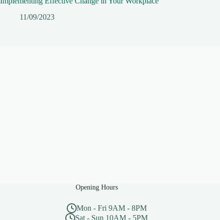
Implementing Effective Change in Your Workplace
11/09/2023
Opening Hours
Mon - Fri 9AM - 8PM
Sat - Sun 10AM - 5PM