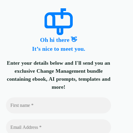
Oh hi there 👋
It’s nice to meet you.
Enter your details below and I'll send you an
exclusive Change Management bundle
containing ebook, AI prompts, templates and
more!