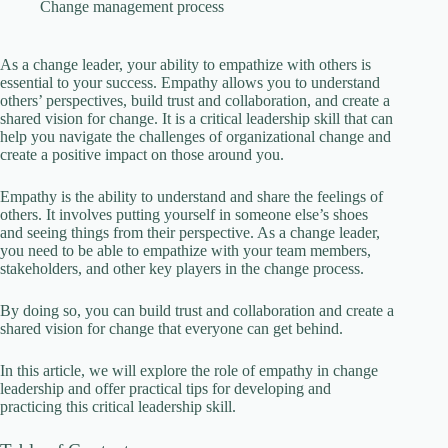
V
Change management process
i
As a change leader, your ability to empathize with others is
essential to your success. Empathy allows you to understand
others’ perspectives, build trust and collaboration, and create a
shared vision for change. It is a critical leadership skill that can
d
help you navigate the challenges of organizational change and
create a positive impact on those around you.
e
Empathy is the ability to understand and share the feelings of
others. It involves putting yourself in someone else’s shoes
and seeing things from their perspective. As a change leader,
o
you need to be able to empathize with your team members,
stakeholders, and other key players in the change process.
By doing so, you can build trust and collaboration and create a
shared vision for change that everyone can get behind.
In this article, we will explore the role of empathy in change
leadership and offer practical tips for developing and
practicing this critical leadership skill.