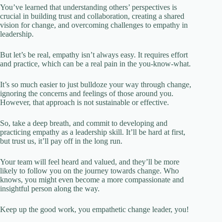
You’ve learned that understanding others’ perspectives is
crucial in building trust and collaboration, creating a shared
vision for change, and overcoming challenges to empathy in
leadership.
But let’s be real, empathy isn’t always easy. It requires effort
and practice, which can be a real pain in the you-know-what.
It’s so much easier to just bulldoze your way through change,
ignoring the concerns and feelings of those around you.
However, that approach is not sustainable or effective.
So, take a deep breath, and commit to developing and
practicing empathy as a leadership skill. It’ll be hard at first,
but trust us, it’ll pay off in the long run.
Your team will feel heard and valued, and they’ll be more
likely to follow you on the journey towards change. Who
knows, you might even become a more compassionate and
insightful person along the way.
Keep up the good work, you empathetic change leader, you!