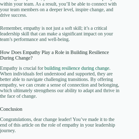
within your team. As a result, you’ll be able to connect with
your team members on a deeper level, inspire change, and
drive success.
Remember, empathy is not just a soft skill; it’s a critical
leadership skill that can make a significant impact on your
team’s performance and well-being.
How Does Empathy Play a Role in Building Resilience
During Change?
Empathy is crucial for
building resilience during change
.
When individuals feel understood and supported, they are
better able to navigate challenging transitions. By offering
empathy, we can create a sense of connection and belonging,
which ultimately strengthens our ability to adapt and thrive in
the face of change.
Conclusion
Congratulations, dear change leader! You’ve made it to the
end of this article on the role of empathy in your leadership
journey.