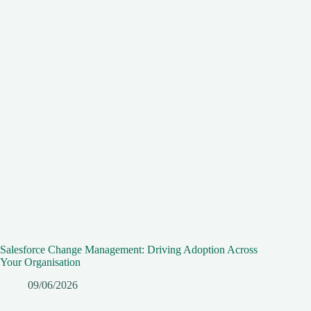
Salesforce Change Management: Driving Adoption Across
Your Organisation
09/06/2026