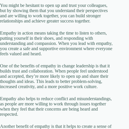
You might be hesitant to open up and trust your colleagues,
but by showing them that you understand their perspectives
and are willing to work together, you can build stronger
relationships and achieve greater success together.
Empathy in action means taking the time to listen to others,
putting yourself in their shoes, and responding with
understanding and compassion. When you lead with empathy,
you create a safe and supportive environment where everyone
feels valued and heard.
One of the benefits of empathy in change leadership is that it
builds trust and collaboration. When people feel understood
and accepted, they’re more likely to open up and share their
thoughts and ideas. This leads to better problem-solving,
increased creativity, and a more positive work culture.
Empathy also helps to reduce conflict and misunderstandings,
as people are more willing to work through issues together
when they feel that their concerns are being heard and
respected.
Another benefit of empathy is that it helps to create a sense of