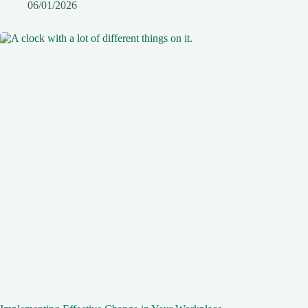
06/01/2026