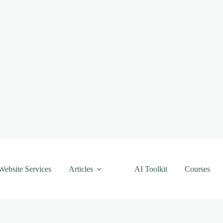
Website Services
Articles
AI Toolkit
Courses