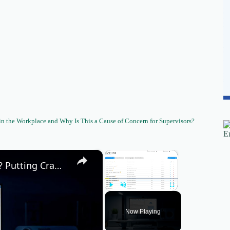
 the Workplace and Why Is This a Cause of Concern for Supervisors?
×
×
Can AI help me write people first content? Putting CrawlQ Athena to the test!
Play
Unmute
Fullscreen
Now Playing