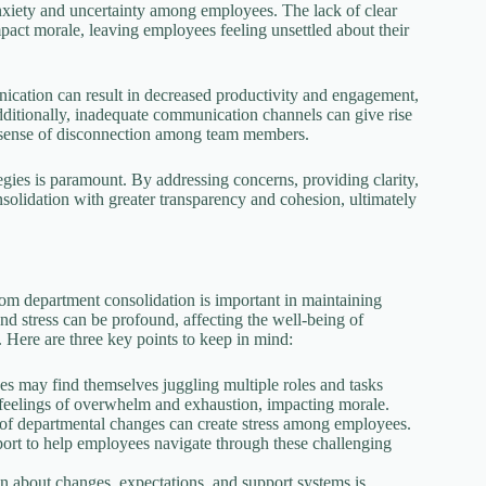
anxiety and uncertainty among employees. The lack of clear
pact morale, leaving employees feeling unsettled about their
nication can result in decreased productivity and engagement,
Additionally, inadequate communication channels can give rise
a sense of disconnection among team members.
egies is paramount. By addressing concerns, providing clarity,
solidation with greater transparency and cohesion, ultimately
rom department consolidation is important in maintaining
d stress can be profound, affecting the well-being of
 Here are three key points to keep in mind:
es may find themselves juggling multiple roles and tasks
 feelings of overwhelm and exhaustion, impacting morale.
e of departmental changes can create stress among employees.
pport to help employees navigate through these challenging
 about changes, expectations, and support systems is