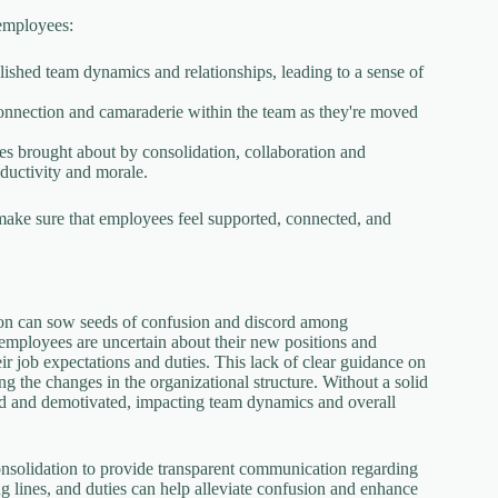
 employees:
blished team dynamics and relationships, leading to a sense of
connection and camaraderie within the team as they're moved
es brought about by consolidation, collaboration and
ductivity and morale.
make sure that employees feel supported, connected, and
ation can sow seeds of confusion and discord among
employees are uncertain about their new positions and
heir job expectations and duties. This lack of clear guidance on
g the changes in the organizational structure. Without a solid
ted and demotivated, impacting team dynamics and overall
consolidation to provide transparent communication regarding
ing lines, and duties can help alleviate confusion and enhance