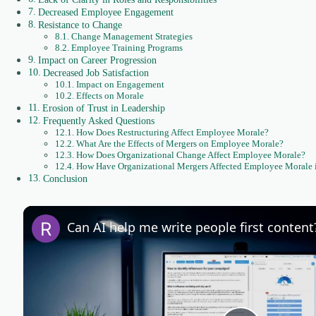
Decreased Employee Engagement
Resistance to Change
Change Management Strategies
Employee Training Programs
Impact on Career Progression
Decreased Job Satisfaction
Impact on Engagement
Effects on Morale
Erosion of Trust in Leadership
Frequently Asked Questions
How Does Restructuring Affect Employee Morale?
What Are the Effects of Mergers on Employee Morale?
How Does Organizational Change Affect Employee Morale?
How Have Organizational Mergers Affected Employee Morale in
Conclusion