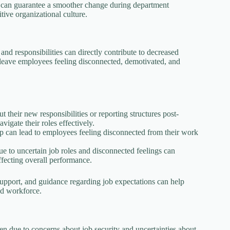
ns can guarantee a smoother change during department
tive organizational culture.
nd responsibilities can directly contribute to decreased
 leave employees feeling disconnected, demotivated, and
their new responsibilities or reporting structures post-
igate their roles effectively.
p can lead to employees feeling disconnected from their work
 to uncertain job roles and disconnected feelings can
affecting overall performance.
support, and guidance regarding job expectations can help
ed workforce.
en due to concerns about job security and uncertainties about