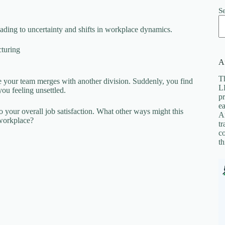
S
ding to uncertainty and shifts in workplace dynamics.
cturing
Af
Th
e your team merges with another division. Suddenly, you find
LL
you feeling unsettled.
pr
ea
so your overall job satisfaction. What other ways might this
A
 workplace?
tr
co
th