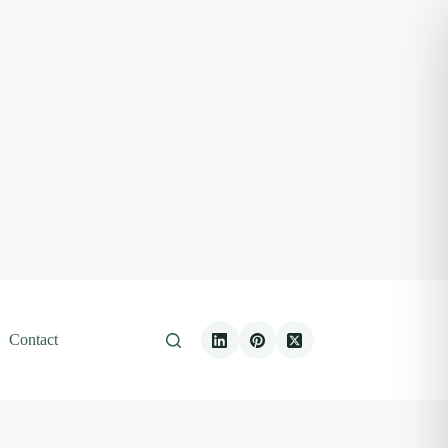
Contact