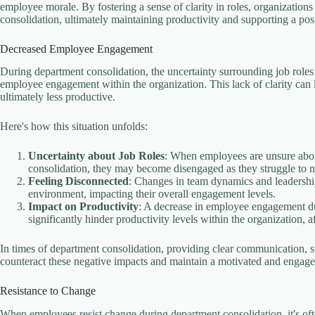
employee morale. By fostering a sense of clarity in roles, organizatio
consolidation, ultimately maintaining productivity and supporting a posi
Decreased Employee Engagement
During department consolidation, the uncertainty surrounding job roles a
employee engagement within the organization. This lack of clarity can
ultimately less productive.
Here's how this situation unfolds:
Uncertainty about Job Roles
: When employees are unsure about 
consolidation, they may become disengaged as they struggle to nav
Feeling Disconnected
: Changes in team dynamics and leadershi
environment, impacting their overall engagement levels.
Impact on Productivity
: A decrease in employee engagement due
significantly hinder productivity levels within the organization, 
In times of department consolidation, providing clear communication, 
counteract these negative impacts and maintain a motivated and engag
Resistance to Change
When employees resist change during department consolidation, it's oft