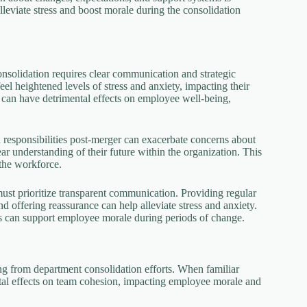
eviate stress and boost morale during the consolidation
nsolidation requires clear communication and strategic
l heightened levels of stress and anxiety, impacting their
y can have detrimental effects on employee well-being,
d responsibilities post-merger can exacerbate concerns about
ar understanding of their future within the organization. This
the workforce.
 must prioritize transparent communication. Providing regular
 offering reassurance can help alleviate stress and anxiety.
ns can support employee morale during periods of change.
ing from department consolidation efforts. When familiar
ntal effects on team cohesion, impacting employee morale and