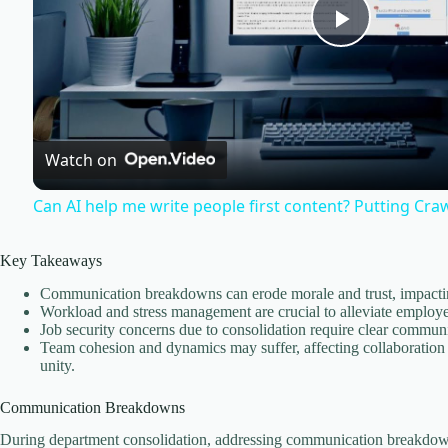
P
l
Watch on
a
Can AI help me write people first content? Putting Cra
y
Key Takeaways
V
Communication breakdowns can erode morale and trust, impacting
Workload and stress management are crucial to alleviate employe
Job security concerns due to consolidation require clear communi
i
Team cohesion and dynamics may suffer, affecting collaboration
unity.
d
Communication Breakdowns
During department consolidation, addressing communication breakdown