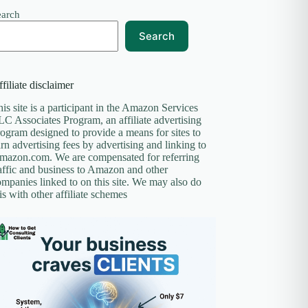
earch
Search
filiate disclaimer
is site is a participant in the Amazon Services
C Associates Program, an affiliate advertising
ogram designed to provide a means for sites to
rn advertising fees by advertising and linking to
mazon.com. We are compensated for referring
affic and business to Amazon and other
mpanies linked to on this site. We may also do
is with other affiliate schemes