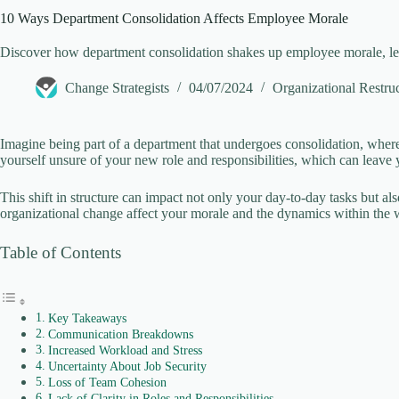
10 Ways Department Consolidation Affects Employee Morale
Discover how department consolidation shakes up employee morale, lea
Change Strategists
04/07/2024
Organizational Restru
Imagine being part of a department that undergoes consolidation, wher
yourself unsure of your new role and responsibilities, which can leave 
This shift in structure can impact not only your day-to-day tasks but al
organizational change affect your morale and the dynamics within the
Table of Contents
Key Takeaways
Communication Breakdowns
Increased Workload and Stress
Uncertainty About Job Security
Loss of Team Cohesion
Lack of Clarity in Roles and Responsibilities