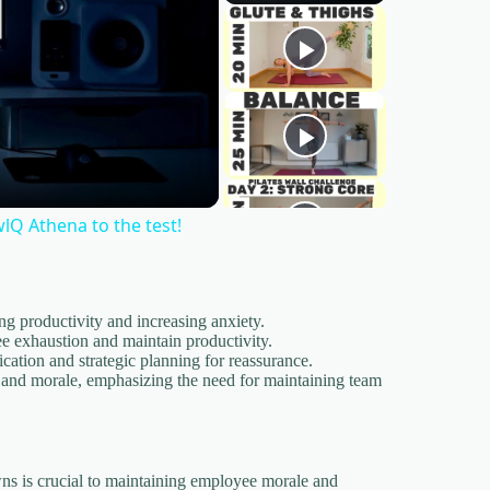
wlQ Athena to the test!
 productivity and increasing anxiety.
e exhaustion and maintain productivity.
cation and strategic planning for reassurance.
 and morale, emphasizing the need for maintaining team
s is crucial to maintaining employee morale and