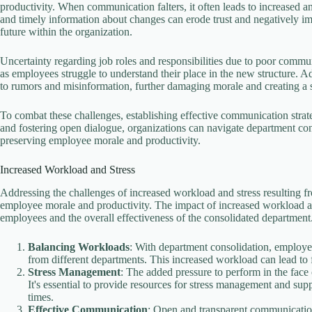
productivity. When communication falters, it often leads to increased 
e
and timely information about changes can erode trust and negatively im
future within the organization.
o
Uncertainty regarding job roles and responsibilities due to poor commu
as employees struggle to understand their place in the new structure. 
to rumors and misinformation, further damaging morale and creating 
To combat these challenges, establishing effective communication strat
and fostering open dialogue, organizations can navigate department con
preserving employee morale and productivity.
Increased Workload and Stress
Addressing the challenges of increased workload and stress resulting f
employee morale and productivity. The impact of increased workload an
employees and the overall effectiveness of the consolidated department.
Balancing Workloads
: With department consolidation, employe
from different departments. This increased workload can lead to
Stress Management
: The added pressure to perform in the fac
It's essential to provide resources for stress management and su
times.
Effective Communication
: Open and transparent communication