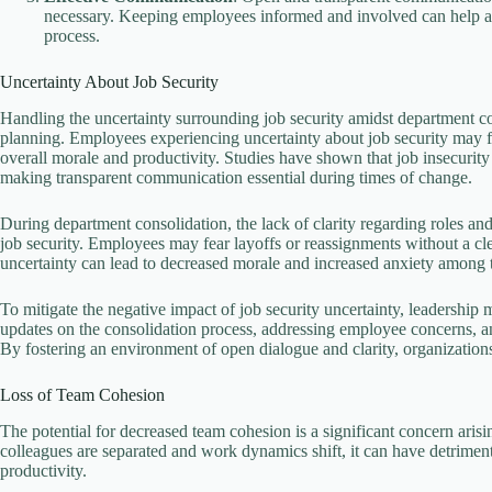
necessary. Keeping employees informed and involved can help all
process.
Uncertainty About Job Security
Handling the uncertainty surrounding job security amidst department co
planning. Employees experiencing uncertainty about job security may fee
overall morale and productivity. Studies have shown that job insecurit
making transparent communication essential during times of change.
During department consolidation, the lack of clarity regarding roles an
job security. Employees may fear layoffs or reassignments without a cle
uncertainty can lead to decreased morale and increased anxiety among 
To mitigate the negative impact of job security uncertainty, leadership
updates on the consolidation process, addressing employee concerns, and
By fostering an environment of open dialogue and clarity, organizatio
Loss of Team Cohesion
The potential for decreased team cohesion is a significant concern aris
colleagues are separated and work dynamics shift, it can have detrime
productivity.