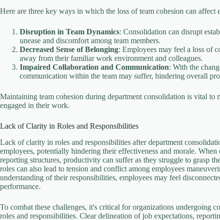
Here are three key ways in which the loss of team cohesion can affect
Disruption in Team Dynamics
: Consolidation can disrupt esta
unease and discomfort among team members.
Decreased Sense of Belonging
: Employees may feel a loss of 
away from their familiar work environment and colleagues.
Impaired Collaboration and Communication
: With the chang
communication within the team may suffer, hindering overall pro
Maintaining team cohesion during department consolidation is vital to 
engaged in their work.
Lack of Clarity in Roles and Responsibilities
Lack of clarity in roles and responsibilities after department consolid
employees, potentially hindering their effectiveness and morale. When 
reporting structures, productivity can suffer as they struggle to grasp t
roles can also lead to tension and conflict among employees maneuverin
understanding of their responsibilities, employees may feel disconnec
performance.
To combat these challenges, it's critical for organizations undergoing 
roles and responsibilities. Clear delineation of job expectations, report