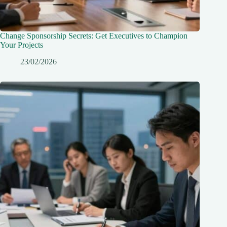
Change Sponsorship Secrets: Get Executives to Champion
Your Projects
23/02/2026