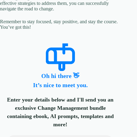
effective strategies to address them, you can successfully
navigate the road to change.
Remember to stay focused, stay positive, and stay the course.
You’ve got this!
Oh hi there 👋
It’s nice to meet you.
Enter your details below and I'll send you an
exclusive Change Management bundle
containing ebook, AI prompts, templates and
more!