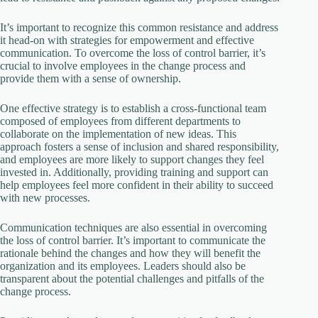
It’s important to recognize this common resistance and address
it head-on with strategies for empowerment and effective
communication. To overcome the loss of control barrier, it’s
crucial to involve employees in the change process and
provide them with a sense of ownership.
One effective strategy is to establish a cross-functional team
composed of employees from different departments to
collaborate on the implementation of new ideas. This
approach fosters a sense of inclusion and shared responsibility,
and employees are more likely to support changes they feel
invested in. Additionally, providing training and support can
help employees feel more confident in their ability to succeed
with new processes.
Communication techniques are also essential in overcoming
the loss of control barrier. It’s important to communicate the
rationale behind the changes and how they will benefit the
organization and its employees. Leaders should also be
transparent about the potential challenges and pitfalls of the
change process.