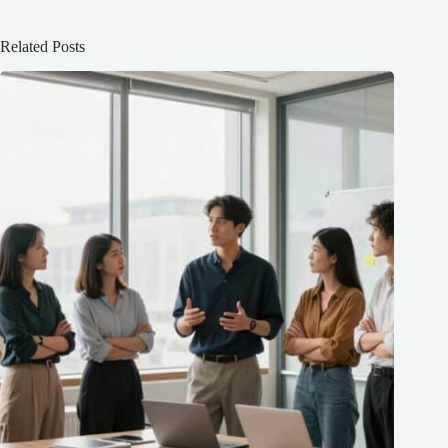
Related Posts