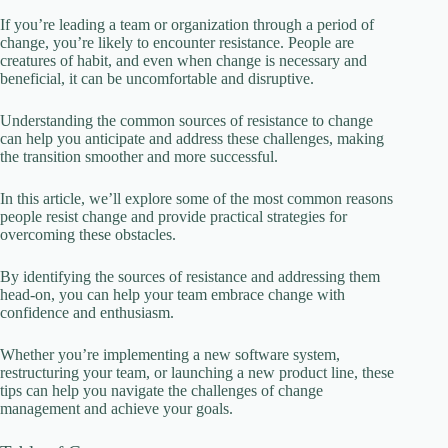
If you’re leading a team or organization through a period of
change, you’re likely to encounter resistance. People are
creatures of habit, and even when change is necessary and
beneficial, it can be uncomfortable and disruptive.
Understanding the common sources of resistance to change
can help you anticipate and address these challenges, making
the transition smoother and more successful.
In this article, we’ll explore some of the most common reasons
people resist change and provide practical strategies for
overcoming these obstacles.
By identifying the sources of resistance and addressing them
head-on, you can help your team embrace change with
confidence and enthusiasm.
Whether you’re implementing a new software system,
restructuring your team, or launching a new product line, these
tips can help you navigate the challenges of change
management and achieve your goals.