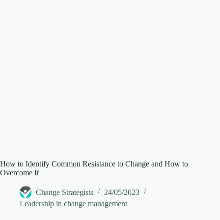
d
e
o
How to Identify Common Resistance to Change and How to
Overcome It
Change Strategists
24/05/2023
Leadership in change management