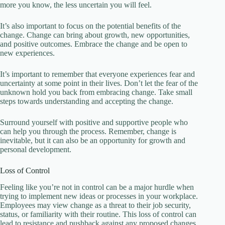
more you know, the less uncertain you will feel.
It’s also important to focus on the potential benefits of the
change. Change can bring about growth, new opportunities,
and positive outcomes. Embrace the change and be open to
new experiences.
It’s important to remember that everyone experiences fear and
uncertainty at some point in their lives. Don’t let the fear of the
unknown hold you back from embracing change. Take small
steps towards understanding and accepting the change.
Surround yourself with positive and supportive people who
can help you through the process. Remember, change is
inevitable, but it can also be an opportunity for growth and
personal development.
Loss of Control
Feeling like you’re not in control can be a major hurdle when
trying to implement new ideas or processes in your workplace.
Employees may view change as a threat to their job security,
status, or familiarity with their routine. This loss of control can
lead to resistance and pushback against any proposed changes.