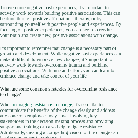
To overcome negative past experiences, it’s important to
actively work towards building positive associations. This can
be done through positive affirmations, therapy, or by
surrounding yourself with positive people and experiences. By
focusing on positive experiences, you can begin to rewire
your brain and create new, positive associations with change.
It’s important to remember that change is a necessary part of
growth and development. While negative past experiences can
make it difficult to embrace new changes, it’s important to
actively work towards overcoming trauma and building
positive associations. With time and effort, you can learn to
embrace change and take control of your life.
What are some common strategies for overcoming resistance
to change?
When
managing resistance to change
, it’s essential to
communicate the benefits of the change clearly and address
any concerns employees may have. Involving key
stakeholders in the decision-making process and providing
support and training can also help mitigate resistance.
Additionally, creating a compelling vision for the change can
inspire employees to embrace it.