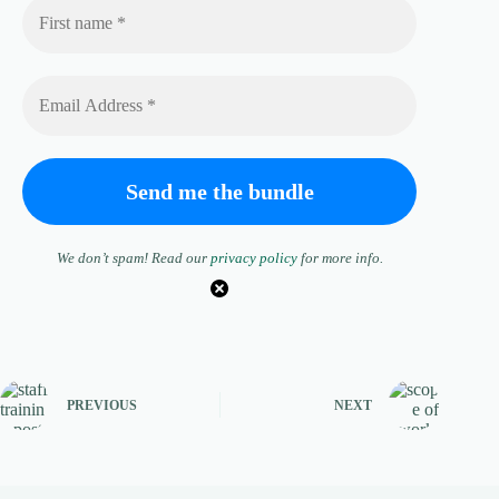
We don’t spam! Read our
privacy policy
for more info.
PREVIOUS
NEXT