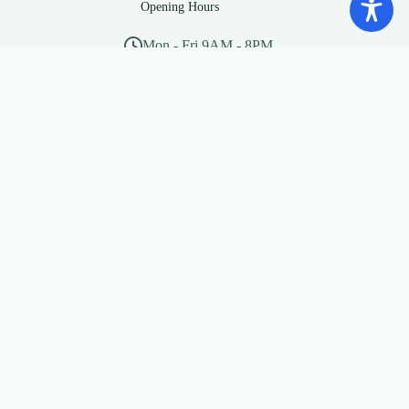
Opening Hours
Mon - Fri 9AM - 8PM
Sat - Sun 10AM - 5PM
Social Media
“Beware of little expenses, a
small leak will sink a great
ship”
— Benjamin Franklin