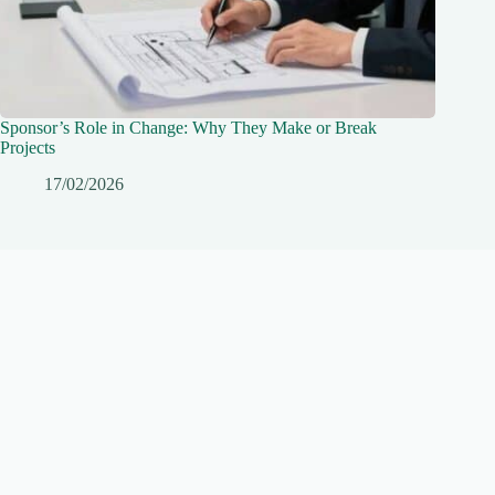
Sponsor’s Role in Change: Why They Make or Break
Projects
17/02/2026