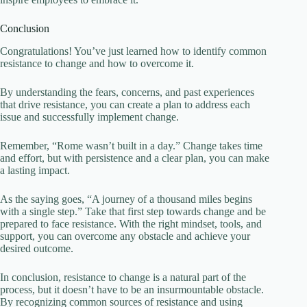
Conclusion
Congratulations! You’ve just learned how to identify common
resistance to change and how to overcome it.
By understanding the fears, concerns, and past experiences
that drive resistance, you can create a plan to address each
issue and successfully implement change.
Remember, “Rome wasn’t built in a day.” Change takes time
and effort, but with persistence and a clear plan, you can make
a lasting impact.
As the saying goes, “A journey of a thousand miles begins
with a single step.” Take that first step towards change and be
prepared to face resistance. With the right mindset, tools, and
support, you can overcome any obstacle and achieve your
desired outcome.
In conclusion, resistance to change is a natural part of the
process, but it doesn’t have to be an insurmountable obstacle.
By recognizing common sources of resistance and using