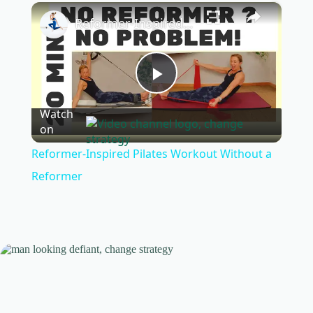
×
Play
Unmute
Fullscreen
Reformer-Inspired Pilates Workout Without a Reformer
P
Watch
on
l
Reformer-Inspired Pilates Workout Without a
a
Reformer
y
V
i