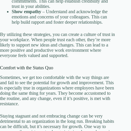
commitments. This can help establish credibility and
trust in your abilities.
Show empathy
– Understand and acknowledge the
emotions and concerns of your colleagues. This can
help build rapport and foster deeper relationships.
By utilizing these strategies, you can create a culture of trust in
your workplace. When people trust each other, they’re more
likely to support new ideas and changes. This can lead to a
more positive and productive work environment where
everyone feels valued and supported.
Comfort with the Status Quo
Sometimes, we get too comfortable with the way things are
and fail to see the potential for growth and improvement. This
is especially true in organizations where employees have been
doing the same thing for years. They become accustomed to
the routine, and any change, even if it’s positive, is met with
resistance.
Staying stagnant and not embracing change can be very
detrimental to an organization in the long run. Breaking habits
can be difficult, but it’s necessary for growth. One way to