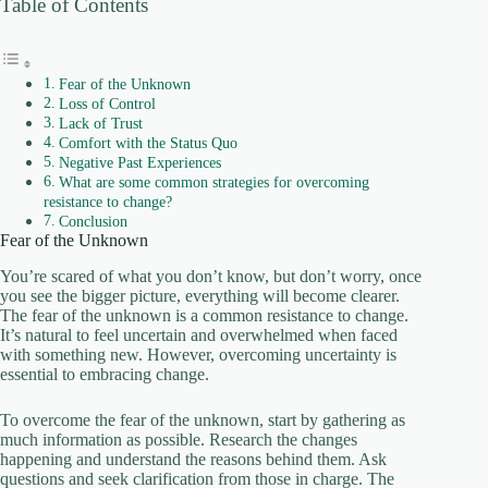
Table of Contents
Fear of the Unknown
Loss of Control
Lack of Trust
Comfort with the Status Quo
Negative Past Experiences
What are some common strategies for overcoming
resistance to change?
Conclusion
Fear of the Unknown
You’re scared of what you don’t know, but don’t worry, once
you see the bigger picture, everything will become clearer.
The fear of the unknown is a common resistance to change.
It’s natural to feel uncertain and overwhelmed when faced
with something new. However, overcoming uncertainty is
essential to embracing change.
To overcome the fear of the unknown, start by gathering as
much information as possible. Research the changes
happening and understand the reasons behind them. Ask
questions and seek clarification from those in charge. The