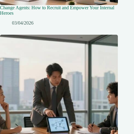
Change Agents: How to Recruit and Empower Your Internal
Heroes
03/04/2026