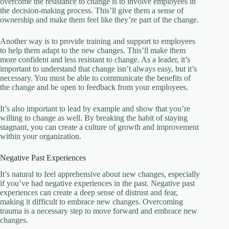
overcome the resistance to change is to involve employees in
the decision-making process. This’ll give them a sense of
ownership and make them feel like they’re part of the change.
Another way is to provide training and support to employees
to help them adapt to the new changes. This’ll make them
more confident and less resistant to change. As a leader, it’s
important to understand that change isn’t always easy, but it’s
necessary. You must be able to communicate the benefits of
the change and be open to feedback from your employees.
It’s also important to lead by example and show that you’re
willing to change as well. By breaking the habit of staying
stagnant, you can create a culture of growth and improvement
within your organization.
Negative Past Experiences
It’s natural to feel apprehensive about new changes, especially
if you’ve had negative experiences in the past. Negative past
experiences can create a deep sense of distrust and fear,
making it difficult to embrace new changes. Overcoming
trauma is a necessary step to move forward and embrace new
changes.