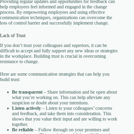
Providing regular updates and opportunities for feedback can
help employees feel informed and engaged in the change
process. By empowering employees and using effective
communication techniques, organizations can overcome the
loss of control barrier and successfully implement change.
Lack of Trust
If you don’t trust your colleagues and superiors, it can be
difficult to accept and fully support any new ideas or strategies
in the workplace. Building trust is crucial in overcoming
resistance to change.
Here are some communication strategies that can help you
build trust:
Be transparent
– Share information and be open about
what you’re working on. This can help alleviate any
suspicion or doubt about your intentions.
Listen actively
– Listen to your colleagues’ concerns
and feedback, and take them into consideration. This
shows that you value their input and are willing to work
together.
Be reliable
– Follow through on your promises and