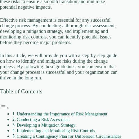
these risks to ensure a smooth transition and minimize
potential negative impacts.
i
Effective risk management is essential for any successful
change process. By conducting a thorough risk assessment,
developing a mitigation strategy, and implementing and
d
monitoring risk controls, you can identify potential issues
before they become major problems.
e
In this article, we will provide you with a step-by-step guide
on how to identify and mitigate risks during the change
process. By following these guidelines, you can ensure that
o
your change process is successful and your organization can
thrive in the long run.
Table of Contents
Understanding the Importance of Risk Management
Conducting a Risk Assessment
Developing a Mitigation Strategy
Implementing and Monitoring Risk Controls
Creating a Contingency Plan for Unforeseen Circumstances