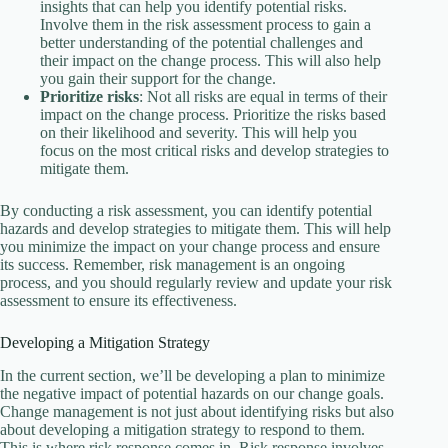
insights that can help you identify potential risks.
Involve them in the risk assessment process to gain a
better understanding of the potential challenges and
their impact on the change process. This will also help
you gain their support for the change.
Prioritize risks
: Not all risks are equal in terms of their
impact on the change process. Prioritize the risks based
on their likelihood and severity. This will help you
focus on the most critical risks and develop strategies to
mitigate them.
By conducting a risk assessment, you can identify potential
hazards and develop strategies to mitigate them. This will help
you minimize the impact on your change process and ensure
its success. Remember, risk management is an ongoing
process, and you should regularly review and update your risk
assessment to ensure its effectiveness.
Developing a Mitigation Strategy
In the current section, we’ll be developing a plan to minimize
the negative impact of potential hazards on our change goals.
Change management is not just about identifying risks but also
about developing a mitigation strategy to respond to them.
This is where risk response comes in. Risk response involves