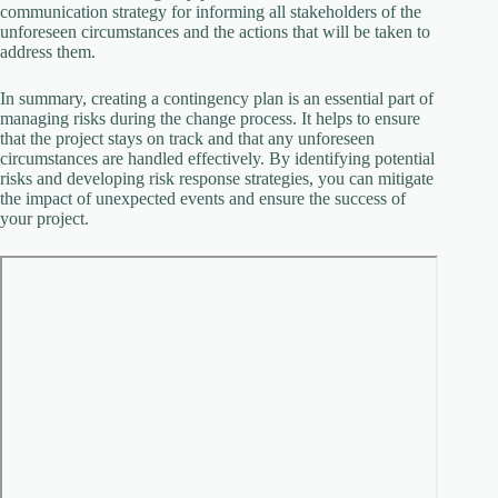
communication strategy for informing all stakeholders of the
unforeseen circumstances and the actions that will be taken to
address them.
In summary, creating a contingency plan is an essential part of
managing risks during the change process. It helps to ensure
that the project stays on track and that any unforeseen
circumstances are handled effectively. By identifying potential
risks and developing risk response strategies, you can mitigate
the impact of unexpected events and ensure the success of
your project.