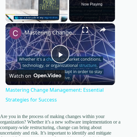
Now Playing
×
Play
Unmute
Fullscreen
Mastering Change Management: Essential Strategies for Success
P
Watch on
l
Mastering Change Management: Essential
a
Strategies for Success
y
Are you in the process of making changes within your
organization? Whether it’s a new software implementation or a
company-wide restructuring, change can bring about
uncertainty and risk. It’s important to identify and mitigate
V