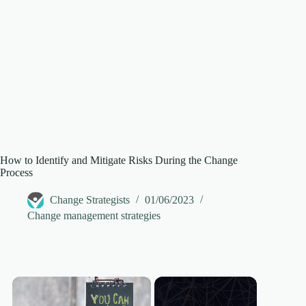
How to Identify and Mitigate Risks During the Change
Process
Change Strategists
01/06/2023
Change management strategies
×