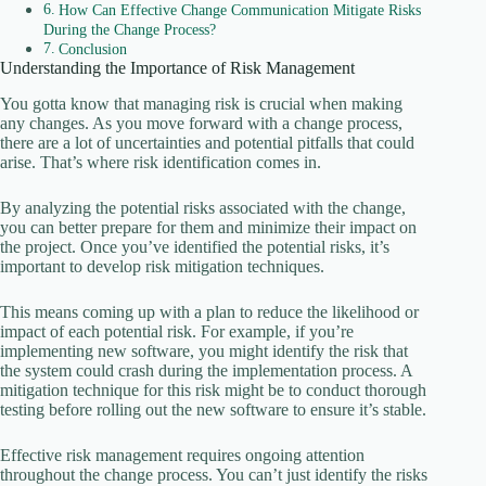
How Can Effective Change Communication Mitigate Risks
During the Change Process?
Conclusion
Understanding the Importance of Risk Management
You gotta know that managing risk is crucial when making
any changes. As you move forward with a change process,
there are a lot of uncertainties and potential pitfalls that could
arise. That’s where risk identification comes in.
By analyzing the potential risks associated with the change,
you can better prepare for them and minimize their impact on
the project. Once you’ve identified the potential risks, it’s
important to develop risk mitigation techniques.
This means coming up with a plan to reduce the likelihood or
impact of each potential risk. For example, if you’re
implementing new software, you might identify the risk that
the system could crash during the implementation process. A
mitigation technique for this risk might be to conduct thorough
testing before rolling out the new software to ensure it’s stable.
Effective risk management requires ongoing attention
throughout the change process. You can’t just identify the risks