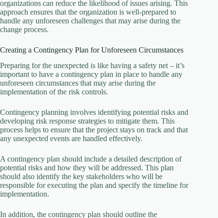
organizations can reduce the likelihood of issues arising. This
approach ensures that the organization is well-prepared to
handle any unforeseen challenges that may arise during the
change process.
Creating a Contingency Plan for Unforeseen Circumstances
Preparing for the unexpected is like having a safety net – it’s
important to have a contingency plan in place to handle any
unforeseen circumstances that may arise during the
implementation of the risk controls.
Contingency planning involves identifying potential risks and
developing risk response strategies to mitigate them. This
process helps to ensure that the project stays on track and that
any unexpected events are handled effectively.
A contingency plan should include a detailed description of
potential risks and how they will be addressed. This plan
should also identify the key stakeholders who will be
responsible for executing the plan and specify the timeline for
implementation.
In addition, the contingency plan should outline the