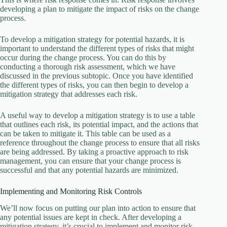
developing a plan to mitigate the impact of risks on the change
process.
To develop a mitigation strategy for potential hazards, it is
important to understand the different types of risks that might
occur during the change process. You can do this by
conducting a thorough risk assessment, which we have
discussed in the previous subtopic. Once you have identified
the different types of risks, you can then begin to develop a
mitigation strategy that addresses each risk.
A useful way to develop a mitigation strategy is to use a table
that outlines each risk, its potential impact, and the actions that
can be taken to mitigate it. This table can be used as a
reference throughout the change process to ensure that all risks
are being addressed. By taking a proactive approach to risk
management, you can ensure that your change process is
successful and that any potential hazards are minimized.
Implementing and Monitoring Risk Controls
We’ll now focus on putting our plan into action to ensure that
any potential issues are kept in check. After developing a
mitigation strategy, it’s crucial to implement and monitor risk