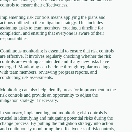
controls to ensure their effectiveness.
Implementing risk controls means applying the plans and
actions outlined in the mitigation strategy. This includes
assigning tasks to team members, creating a timeline for
completion, and ensuring that everyone is aware of their
responsibilities.
Continuous monitoring is essential to ensure that risk controls
are effective. It involves regularly checking whether the risk
controls are working as intended and if any new risks have
emerged. Monitoring can be done through regular meetings
with team members, reviewing progress reports, and
conducting risk assessments.
Monitoring can also help identify areas for improvement in the
risk controls and provide an opportunity to adjust the
mitigation strategy if necessary.
In summary, implementing and monitoring risk controls is
crucial in identifying and mitigating potential risks during the
change process. By putting the mitigation strategy into action
and continuously monitoring the effectiveness of risk controls,