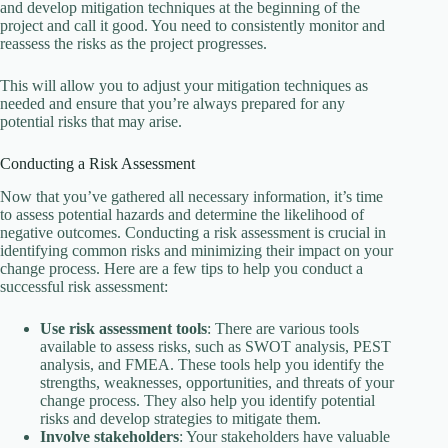
and develop mitigation techniques at the beginning of the
project and call it good. You need to consistently monitor and
reassess the risks as the project progresses.
This will allow you to adjust your mitigation techniques as
needed and ensure that you’re always prepared for any
potential risks that may arise.
Conducting a Risk Assessment
Now that you’ve gathered all necessary information, it’s time
to assess potential hazards and determine the likelihood of
negative outcomes. Conducting a risk assessment is crucial in
identifying common risks and minimizing their impact on your
change process. Here are a few tips to help you conduct a
successful risk assessment:
Use risk assessment tools
: There are various tools
available to assess risks, such as SWOT analysis, PEST
analysis, and FMEA. These tools help you identify the
strengths, weaknesses, opportunities, and threats of your
change process. They also help you identify potential
risks and develop strategies to mitigate them.
Involve stakeholders
: Your stakeholders have valuable