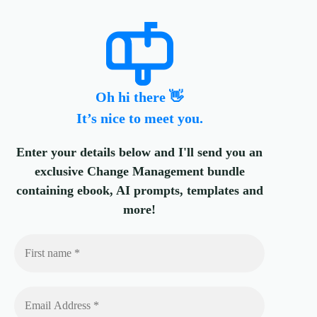
Oh hi there 👋
It’s nice to meet you.
Enter your details below and I'll send you an
exclusive Change Management bundle
containing ebook, AI prompts, templates and
more!