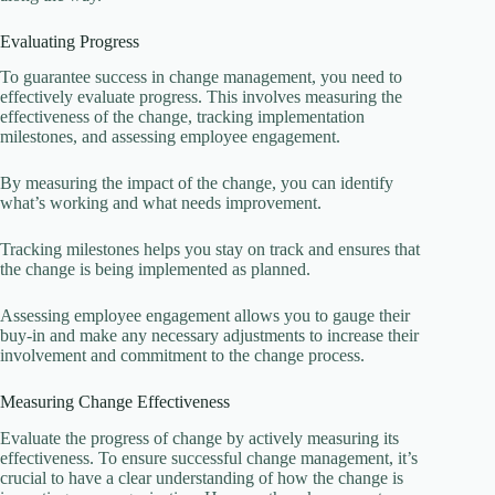
Evaluating Progress
To guarantee success in change management, you need to
effectively evaluate progress. This involves measuring the
effectiveness of the change, tracking implementation
milestones, and assessing employee engagement.
By measuring the impact of the change, you can identify
what’s working and what needs improvement.
Tracking milestones helps you stay on track and ensures that
the change is being implemented as planned.
Assessing employee engagement allows you to gauge their
buy-in and make any necessary adjustments to increase their
involvement and commitment to the change process.
Measuring Change Effectiveness
Evaluate the progress of change by actively measuring its
effectiveness. To ensure successful change management, it’s
crucial to have a clear understanding of how the change is