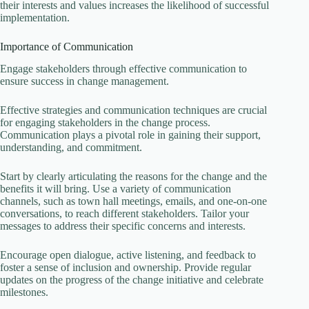
their interests and values increases the likelihood of successful
implementation.
Importance of Communication
Engage stakeholders through effective communication to
ensure success in change management.
Effective strategies and communication techniques are crucial
for engaging stakeholders in the change process.
Communication plays a pivotal role in gaining their support,
understanding, and commitment.
Start by clearly articulating the reasons for the change and the
benefits it will bring. Use a variety of communication
channels, such as town hall meetings, emails, and one-on-one
conversations, to reach different stakeholders. Tailor your
messages to address their specific concerns and interests.
Encourage open dialogue, active listening, and feedback to
foster a sense of inclusion and ownership. Provide regular
updates on the progress of the change initiative and celebrate
milestones.