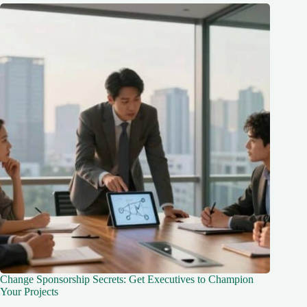
Change Sponsorship Secrets: Get Executives to Champion
Your Projects