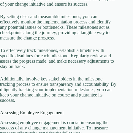
of your change initiative and ensure its success.
By setting clear and measurable milestones, you can
effectively monitor the implementation process and identify
any potential issues or bottlenecks. These milestones act as
checkpoints along the journey, providing a tangible way to
measure the change progress.
To effectively track milestones, establish a timeline with
specific deadlines for each milestone. Regularly review and
assess the progress made, and make necessary adjustments to
stay on track.
Additionally, involve key stakeholders in the milestone
tracking process to ensure transparency and accountability. By
diligently tracking your implementation milestones, you can
keep your change initiative on course and guarantee its
success.
Assessing Employee Engagement
Assessing employee engagement is crucial in ensuring the
success of any change management initiative. To measure