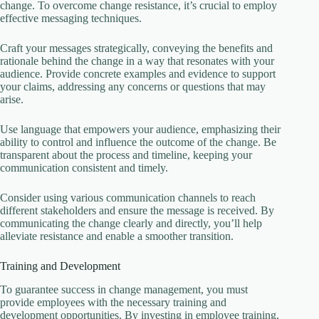
change. To overcome change resistance, it’s crucial to employ
effective messaging techniques.
Craft your messages strategically, conveying the benefits and
rationale behind the change in a way that resonates with your
audience. Provide concrete examples and evidence to support
your claims, addressing any concerns or questions that may
arise.
Use language that empowers your audience, emphasizing their
ability to control and influence the outcome of the change. Be
transparent about the process and timeline, keeping your
communication consistent and timely.
Consider using various communication channels to reach
different stakeholders and ensure the message is received. By
communicating the change clearly and directly, you’ll help
alleviate resistance and enable a smoother transition.
Training and Development
To guarantee success in change management, you must
provide employees with the necessary training and
development opportunities. By investing in employee training,