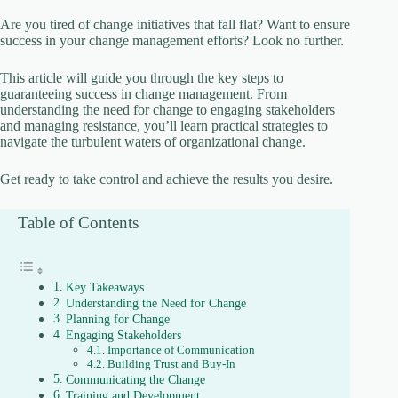
Are you tired of change initiatives that fall flat? Want to ensure
success in your change management efforts? Look no further.
This article will guide you through the key steps to
guaranteeing success in change management. From
understanding the need for change to engaging stakeholders
and managing resistance, you’ll learn practical strategies to
navigate the turbulent waters of organizational change.
Get ready to take control and achieve the results you desire.
Table of Contents
Key Takeaways
Understanding the Need for Change
Planning for Change
Engaging Stakeholders
Importance of Communication
Building Trust and Buy-In
Communicating the Change
Training and Development