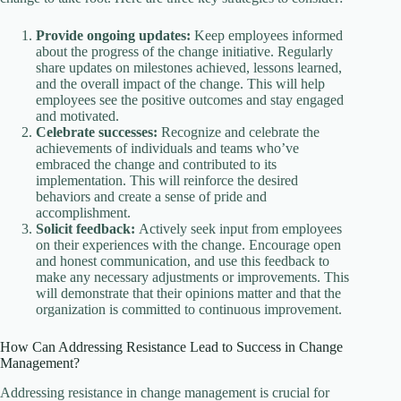
Provide ongoing updates:
Keep employees informed
about the progress of the change initiative. Regularly
share updates on milestones achieved, lessons learned,
and the overall impact of the change. This will help
employees see the positive outcomes and stay engaged
and motivated.
Celebrate successes:
Recognize and celebrate the
achievements of individuals and teams who’ve
embraced the change and contributed to its
implementation. This will reinforce the desired
behaviors and create a sense of pride and
accomplishment.
Solicit feedback:
Actively seek input from employees
on their experiences with the change. Encourage open
and honest communication, and use this feedback to
make any necessary adjustments or improvements. This
will demonstrate that their opinions matter and that the
organization is committed to continuous improvement.
How Can Addressing Resistance Lead to Success in Change
Management?
Addressing resistance in change management is crucial for