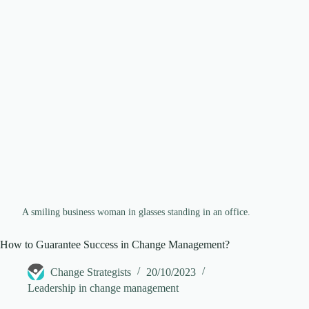
d
e
o
A smiling business woman in glasses standing in an office.
How to Guarantee Success in Change Management?
Change Strategists
20/10/2023
Leadership in change management