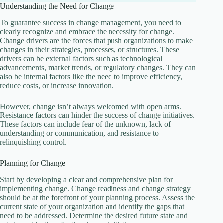
Understanding the Need for Change
To guarantee success in change management, you need to
clearly recognize and embrace the necessity for change.
Change drivers are the forces that push organizations to make
changes in their strategies, processes, or structures. These
drivers can be external factors such as technological
advancements, market trends, or regulatory changes. They can
also be internal factors like the need to improve efficiency,
reduce costs, or increase innovation.
However, change isn’t always welcomed with open arms.
Resistance factors can hinder the success of change initiatives.
These factors can include fear of the unknown, lack of
understanding or communication, and resistance to
relinquishing control.
Planning for Change
Start by developing a clear and comprehensive plan for
implementing change. Change readiness and change strategy
should be at the forefront of your planning process. Assess the
current state of your organization and identify the gaps that
need to be addressed. Determine the desired future state and