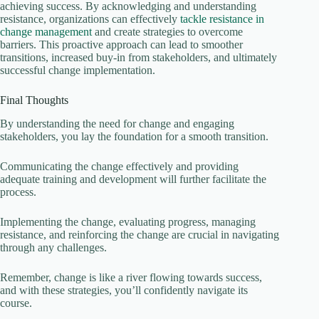
achieving success. By acknowledging and understanding
resistance, organizations can effectively
tackle resistance in
change management
and create strategies to overcome
barriers. This proactive approach can lead to smoother
transitions, increased buy-in from stakeholders, and ultimately
successful change implementation.
Final Thoughts
By understanding the need for change and engaging
stakeholders, you lay the foundation for a smooth transition.
Communicating the change effectively and providing
adequate training and development will further facilitate the
process.
Implementing the change, evaluating progress, managing
resistance, and reinforcing the change are crucial in navigating
through any challenges.
Remember, change is like a river flowing towards success,
and with these strategies, you’ll confidently navigate its
course.