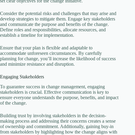
set clear objectives for the change initiative.
Consider the potential risks and challenges that may arise and
develop strategies to mitigate them. Engage key stakeholders
and communicate the purpose and benefits of the change.
Define roles and responsibilities, allocate resources, and
establish a timeline for implementation.
Ensure that your plan is flexible and adaptable to
accommodate unforeseen circumstances. By carefully
planning for change, you’ll increase the likelihood of success
and minimize resistance and disruption.
Engaging Stakeholders
To guarantee success in change management, engaging
stakeholders is crucial. Effective communication is key to
ensure everyone understands the purpose, benefits, and impact
of the change.
Building trust by involving stakeholders in the decision-
making process and addressing their concerns creates a sense
of ownership and commitment. Additionally, gaining buy-in
from stakeholders by highlighting how the change aligns with