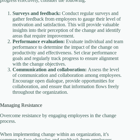
progress effectively, consider the following:
Surveys and feedback:
Conduct regular surveys and
gather feedback from employees to gauge their level of
motivation and satisfaction. This will provide valuable
insights into their perception of the change and identify
areas that require improvement.
Performance evaluation:
Evaluate individual and team
performance to determine the impact of the change on
productivity and effectiveness. Set clear performance
goals and regularly track progress to ensure alignment
with the change objectives.
Communication and collaboration:
Assess the level
of communication and collaboration among employees.
Encourage open dialogue, provide opportunities for
collaboration, and ensure that information flows freely
throughout the organization.
Managing Resistance
Overcome resistance by engaging employees in the change
process.
When implementing change within an organization, it’s
common to face obstacles and pushback from employees.