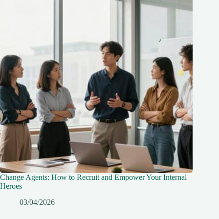
Change Agents: How to Recruit and Empower Your Internal
Heroes
03/04/2026