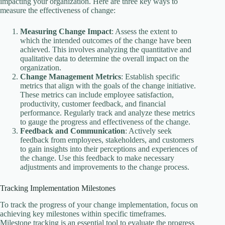
impacting your organization. Here are three key ways to
measure the effectiveness of change:
Measuring Change Impact
: Assess the extent to
which the intended outcomes of the change have been
achieved. This involves analyzing the quantitative and
qualitative data to determine the overall impact on the
organization.
Change Management Metrics
: Establish specific
metrics that align with the goals of the change initiative.
These metrics can include employee satisfaction,
productivity, customer feedback, and financial
performance. Regularly track and analyze these metrics
to gauge the progress and effectiveness of the change.
Feedback and Communication
: Actively seek
feedback from employees, stakeholders, and customers
to gain insights into their perceptions and experiences of
the change. Use this feedback to make necessary
adjustments and improvements to the change process.
Tracking Implementation Milestones
To track the progress of your change implementation, focus on
achieving key milestones within specific timeframes.
Milestone tracking is an essential tool to evaluate the progress