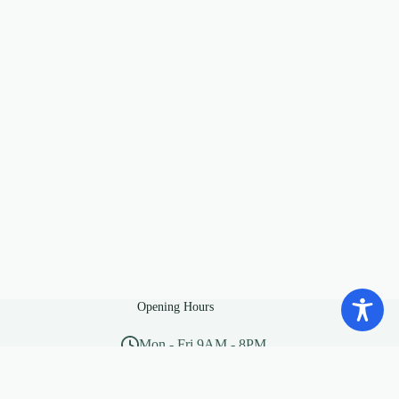
Opening Hours
Mon - Fri 9AM - 8PM
Sat - Sun 10AM - 5PM