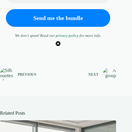
We don’t spam! Read our
privacy policy
for more info.
PREVIOUS
NEXT
Related Posts