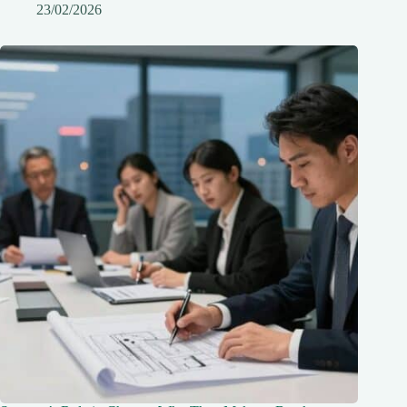
23/02/2026