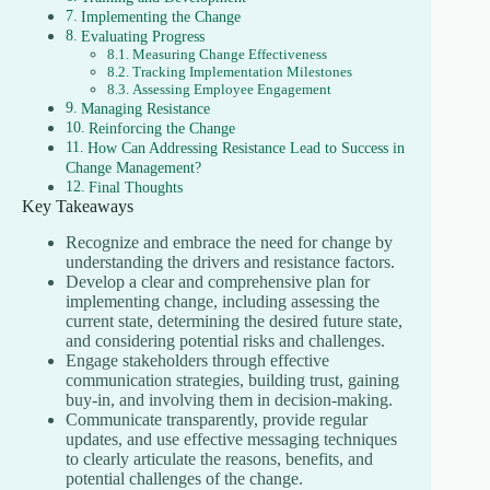
Implementing the Change
Evaluating Progress
Measuring Change Effectiveness
Tracking Implementation Milestones
Assessing Employee Engagement
Managing Resistance
Reinforcing the Change
How Can Addressing Resistance Lead to Success in
Change Management?
Final Thoughts
Key Takeaways
Recognize and embrace the need for change by
understanding the drivers and resistance factors.
Develop a clear and comprehensive plan for
implementing change, including assessing the
current state, determining the desired future state,
and considering potential risks and challenges.
Engage stakeholders through effective
communication strategies, building trust, gaining
buy-in, and involving them in decision-making.
Communicate transparently, provide regular
updates, and use effective messaging techniques
to clearly articulate the reasons, benefits, and
potential challenges of the change.