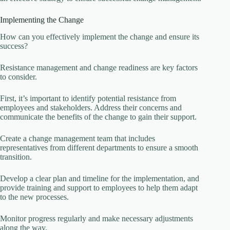
Implementing the Change
How can you effectively implement the change and ensure its
success?
Resistance management and change readiness are key factors
to consider.
First, it’s important to identify potential resistance from
employees and stakeholders. Address their concerns and
communicate the benefits of the change to gain their support.
Create a change management team that includes
representatives from different departments to ensure a smooth
transition.
Develop a clear plan and timeline for the implementation, and
provide training and support to employees to help them adapt
to the new processes.
Monitor progress regularly and make necessary adjustments
along the way.