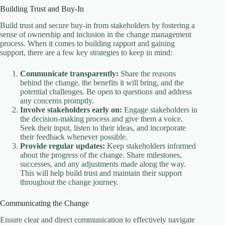
Building Trust and Buy-In
Build trust and secure buy-in from stakeholders by fostering a
sense of ownership and inclusion in the change management
process. When it comes to building rapport and gaining
support, there are a few key strategies to keep in mind:
Communicate transparently:
Share the reasons
behind the change, the benefits it will bring, and the
potential challenges. Be open to questions and address
any concerns promptly.
Involve stakeholders early on:
Engage stakeholders in
the decision-making process and give them a voice.
Seek their input, listen to their ideas, and incorporate
their feedback whenever possible.
Provide regular updates:
Keep stakeholders informed
about the progress of the change. Share milestones,
successes, and any adjustments made along the way.
This will help build trust and maintain their support
throughout the change journey.
Communicating the Change
Ensure clear and direct communication to effectively navigate