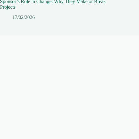
Sponsor’s Role in Change: Why They Make or Break
Projects
17/02/2026