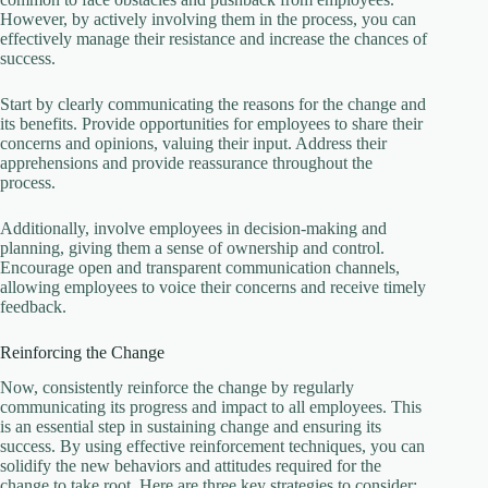
However, by actively involving them in the process, you can
effectively manage their resistance and increase the chances of
success.
Start by clearly communicating the reasons for the change and
its benefits. Provide opportunities for employees to share their
concerns and opinions, valuing their input. Address their
apprehensions and provide reassurance throughout the
process.
Additionally, involve employees in decision-making and
planning, giving them a sense of ownership and control.
Encourage open and transparent communication channels,
allowing employees to voice their concerns and receive timely
feedback.
Reinforcing the Change
Now, consistently reinforce the change by regularly
communicating its progress and impact to all employees. This
is an essential step in sustaining change and ensuring its
success. By using effective reinforcement techniques, you can
solidify the new behaviors and attitudes required for the
change to take root. Here are three key strategies to consider: