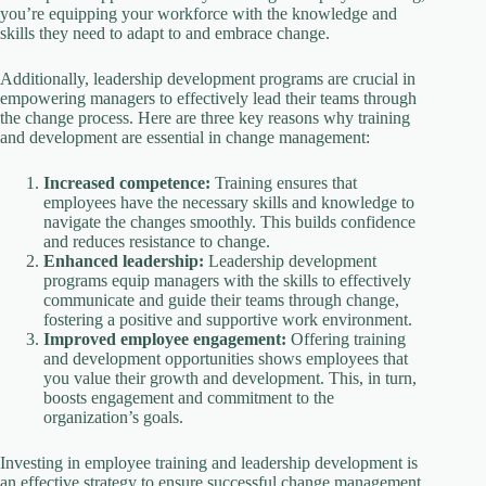
you’re equipping your workforce with the knowledge and
skills they need to adapt to and embrace change.
Additionally, leadership development programs are crucial in
empowering managers to effectively lead their teams through
the change process. Here are three key reasons why training
and development are essential in change management:
Increased competence:
Training ensures that
employees have the necessary skills and knowledge to
navigate the changes smoothly. This builds confidence
and reduces resistance to change.
Enhanced leadership:
Leadership development
programs equip managers with the skills to effectively
communicate and guide their teams through change,
fostering a positive and supportive work environment.
Improved employee engagement:
Offering training
and development opportunities shows employees that
you value their growth and development. This, in turn,
boosts engagement and commitment to the
organization’s goals.
Investing in employee training and leadership development is
an effective strategy to ensure successful change management.