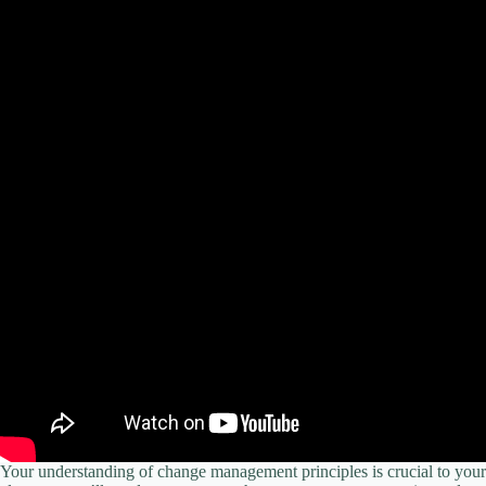
Your understanding of change management principles is crucial to you