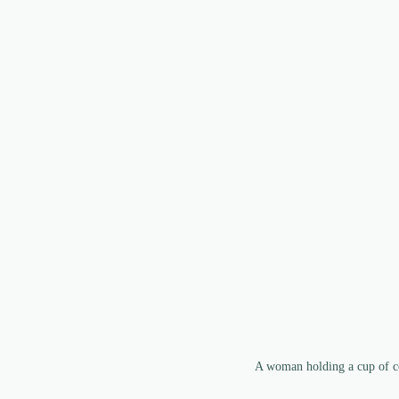
A woman holding a cup of co