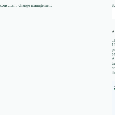
S
Af
Th
LL
pr
ea
A
tr
co
th