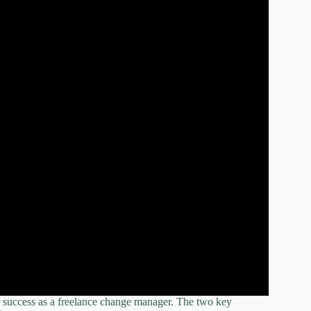
r success as a freelance change manager. The two key