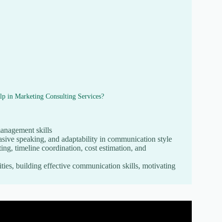
lp in Marketing Consulting Services?
management skills
asive speaking, and adaptability in communication style
ng, timeline coordination, cost estimation, and
ties, building effective communication skills, motivating