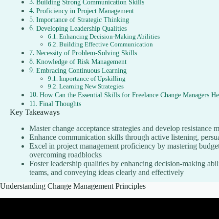
Building Strong Communication Skills
Proficiency in Project Management
Importance of Strategic Thinking
Developing Leadership Qualities
Enhancing Decision-Making Abilities
Building Effective Communication
Necessity of Problem-Solving Skills
Knowledge of Risk Management
Embracing Continuous Learning
Importance of Upskilling
Learning New Strategies
How Can the Essential Skills for Freelance Change Managers He
Final Thoughts
Key Takeaways
Master change acceptance strategies and develop resistance 
Enhance communication skills through active listening, persu
Excel in project management proficiency by mastering budgeti
overcoming roadblocks
Foster leadership qualities by enhancing decision-making abili
teams, and conveying ideas clearly and effectively
Understanding Change Management Principles