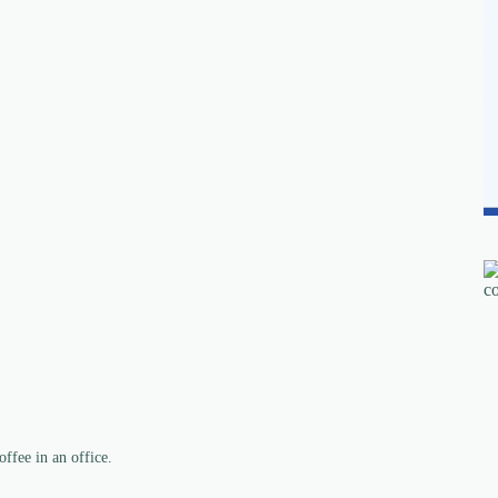
ffee in an office.