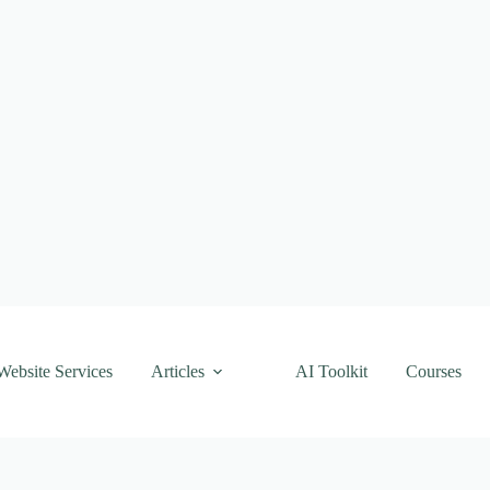
Website Services
Articles
AI Toolkit
Courses