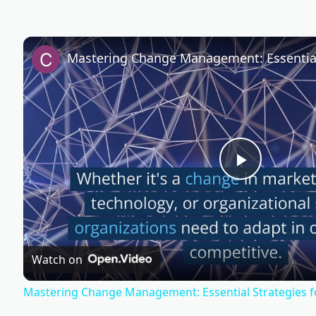
P
l
Watch on
a
Mastering Change Management: Essential Strategies f
y