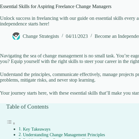
Essential Skills for Aspiring Freelance Change Managers
V
Unlock success in freelancing with our guide on essential skills ever
independence starts here!
i
Change Strategists
04/11/2023
Become an Independe
d
Navigating the sea of change management is no small task. You’re eage
you? Equip yourself with the right skills to steer your career in the right
e
Understand the principles, communicate effectively, manage projects prof
problems, mitigate risks, and never stop learning.
o
Your journey starts here, with these essential skills that’ll make you sta
Table of Contents
Key Takeaways
Understanding Change Management Principles