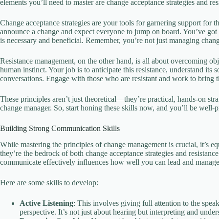
elements you’ll need to master are change acceptance strategies and r
Change acceptance strategies are your tools for garnering support for 
announce a change and expect everyone to jump on board. You’ve got to 
is necessary and beneficial. Remember, you’re not just managing change;
Resistance management, on the other hand, is all about overcoming obje
human instinct. Your job is to anticipate this resistance, understand it
conversations. Engage with those who are resistant and work to bring t
These principles aren’t just theoretical—they’re practical, hands-on str
change manager. So, start honing these skills now, and you’ll be well
Building Strong Communication Skills
While mastering the principles of change management is crucial, it’s equ
they’re the bedrock of both change acceptance strategies and resistan
communicate effectively influences how well you can lead and manag
Here are some skills to develop:
Active Listening
: This involves giving full attention to the sp
perspective. It’s not just about hearing but interpreting and unde