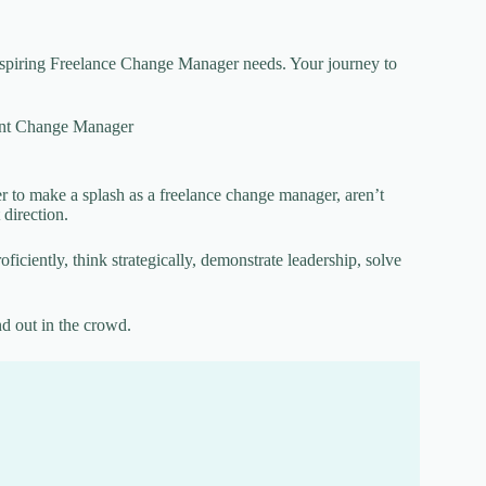
y aspiring Freelance Change Manager needs. Your journey to
nt Change Manager
r to make a splash as a freelance change manager, aren’t
 direction.
iciently, think strategically, demonstrate leadership, solve
nd out in the crowd.