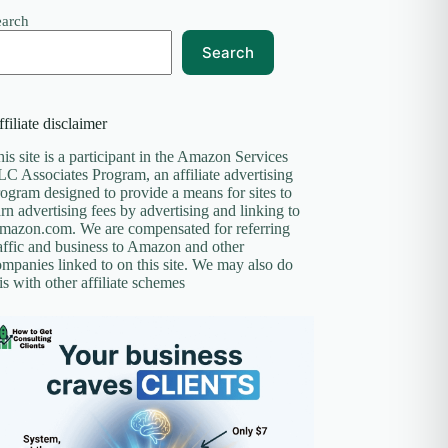
earch
Search
filiate disclaimer
is site is a participant in the Amazon Services
C Associates Program, an affiliate advertising
ogram designed to provide a means for sites to
rn advertising fees by advertising and linking to
mazon.com. We are compensated for referring
affic and business to Amazon and other
mpanies linked to on this site. We may also do
is with other affiliate schemes