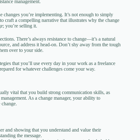
esistance management.
the changes you’re implementing. It’s not enough to simply
craft a compelling narrative that illustrates why the change
 you’re selling it.
ctions. There’s always resistance to change—it’s a natural
s source, and address it head-on. Don’t shy away from the tough
hem over to your side.
ategies that you’ll use every day in your work as a freelance
-prepared for whatever challenges come your way.
ally vital that you build strong communication skills, as
ce management. As a change manager, your ability to
e change.
eaker and showing that you understand and value their
rstanding the message.