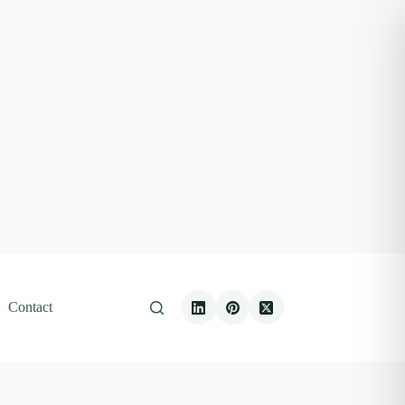
Contact