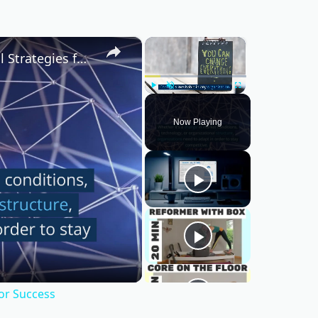
×
×
Mastering Change Management: Essential Strategies for Success
Play
Unmute
Fullscreen
Now Playing
or Success