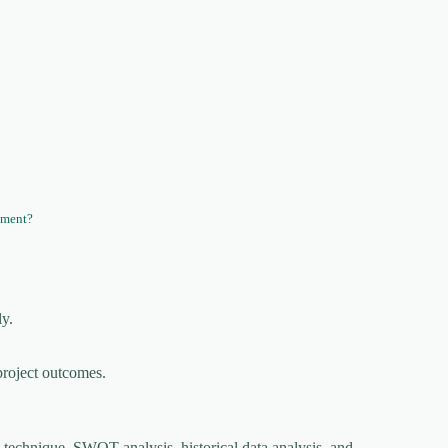
ement?
ly.
project outcomes.
 technique, SWOT analysis, historical data analysis, and