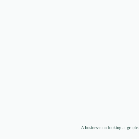
A businessman looking at graphs