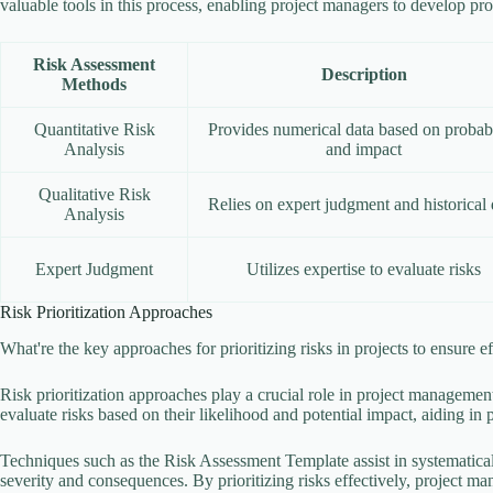
valuable tools in this process, enabling project managers to develop pro
Risk Assessment
Description
Methods
Quantitative Risk
Provides numerical data based on probabi
Analysis
and impact
Qualitative Risk
Relies on expert judgment and historical 
Analysis
Expert Judgment
Utilizes expertise to evaluate risks
Risk Prioritization Approaches
What're the key approaches for prioritizing risks in projects to ensure e
Risk prioritization approaches play a crucial role in project management
evaluate risks based on their likelihood and potential impact, aiding in p
Techniques such as the Risk Assessment Template assist in systematical
severity and consequences. By prioritizing risks effectively, project ma