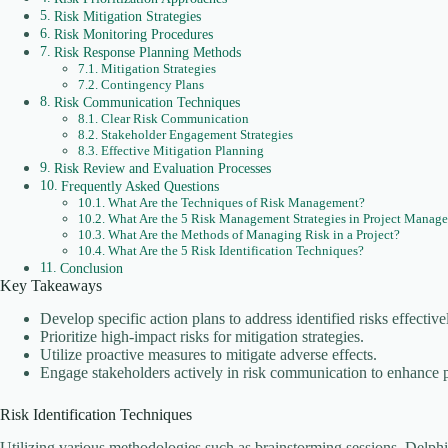
Risk Mitigation Strategies
Risk Monitoring Procedures
Risk Response Planning Methods
Mitigation Strategies
Contingency Plans
Risk Communication Techniques
Clear Risk Communication
Stakeholder Engagement Strategies
Effective Mitigation Planning
Risk Review and Evaluation Processes
Frequently Asked Questions
What Are the Techniques of Risk Management?
What Are the 5 Risk Management Strategies in Project Manag
What Are the Methods of Managing Risk in a Project?
What Are the 5 Risk Identification Techniques?
Conclusion
Key Takeaways
Develop specific action plans to address identified risks effective
Prioritize high-impact risks for mitigation strategies.
Utilize proactive measures to mitigate adverse effects.
Engage stakeholders actively in risk communication to enhance 
Risk Identification Techniques
Utilizing various methodologies such as brainstorming sessions, Delphi