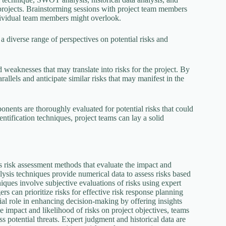
ir projects. Brainstorming sessions with project team members
individual team members might overlook.
 diverse range of perspectives on potential risks and
d weaknesses that may translate into risks for the project. By
rallels and anticipate similar risks that may manifest in the
ponents are thoroughly evaluated for potential risks that could
ntification techniques, project teams can lay a solid
ous risk assessment methods that evaluate the impact and
nalysis techniques provide numerical data to assess risks based
niques involve subjective evaluations of risks using expert
rs can prioritize risks for effective risk response planning
cial role in enhancing decision-making by offering insights
e impact and likelihood of risks on project objectives, teams
s potential threats. Expert judgment and historical data are