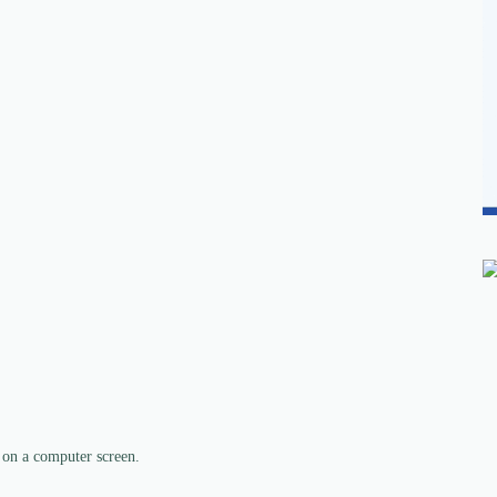
 on a computer screen.