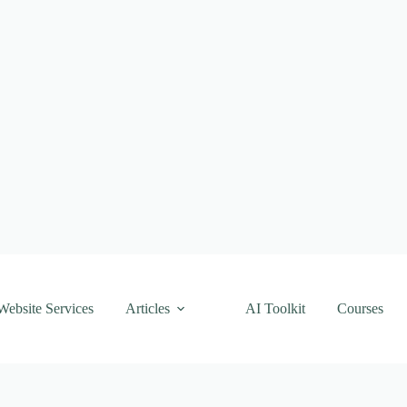
Website Services
Articles
AI Toolkit
Courses