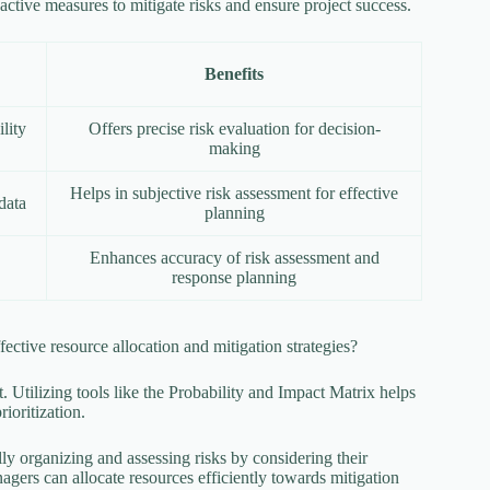
active measures to mitigate risks and ensure project success.
Benefits
lity
Offers precise risk evaluation for decision-
making
Helps in subjective risk assessment for effective
data
planning
Enhances accuracy of risk assessment and
response planning
ffective resource allocation and mitigation strategies?
. Utilizing tools like the Probability and Impact Matrix helps
rioritization.
ly organizing and assessing risks by considering their
nagers can allocate resources efficiently towards mitigation