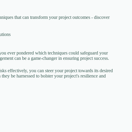
hniques that can transform your project outcomes - discover
utions
you ever pondered which techniques could safeguard your
gement can be a game-changer in ensuring project success.
sks effectively, you can steer your project towards its desired
hey be harnessed to bolster your project's resilience and