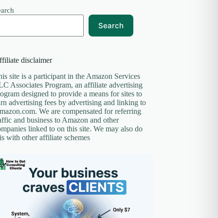
earch
Search
filiate disclaimer
is site is a participant in the Amazon Services
C Associates Program, an affiliate advertising
ogram designed to provide a means for sites to
rn advertising fees by advertising and linking to
mazon.com. We are compensated for referring
affic and business to Amazon and other
mpanies linked to on this site. We may also do
is with other affiliate schemes