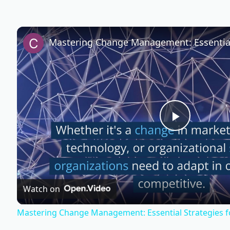
P
l
Watch on
a
Mastering Change Management: Essential Strategies f
y