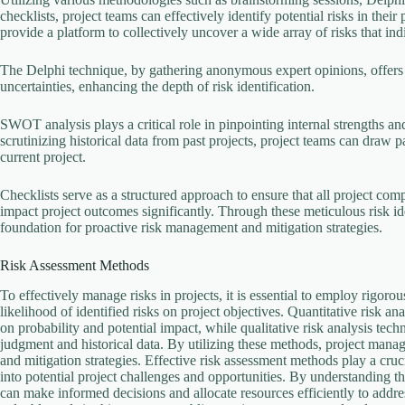
checklists, project teams can effectively identify potential risks in the
provide a platform to collectively uncover a wide array of risks that 
The Delphi technique, by gathering anonymous expert opinions, offers a
uncertainties, enhancing the depth of risk identification.
SWOT analysis plays a critical role in pinpointing internal strengths an
scrutinizing historical data from past projects, project teams can draw pa
current project.
Checklists serve as a structured approach to ensure that all project com
impact project outcomes significantly. Through these meticulous risk ide
foundation for proactive risk management and mitigation strategies.
Risk Assessment Methods
To effectively manage risks in projects, it is essential to employ rigor
likelihood of identified risks on project objectives. Quantitative risk a
on probability and potential impact, while qualitative risk analysis tech
judgment and historical data. By utilizing these methods, project manage
and mitigation strategies. Effective risk assessment methods play a cru
into potential project challenges and opportunities. By understanding th
can make informed decisions and allocate resources efficiently to addres