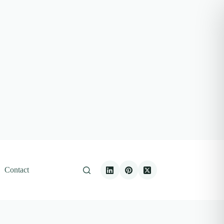
Contact