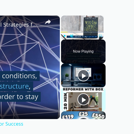
×
×
Mastering Change Management: Essential Strategies for Success
Play
Unmute
Fullscreen
Now Playing
or Success