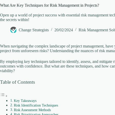
What Are Key Techniques for Risk Management in Projects?
V
Open up a world of project success with essential risk management tec
the secrets within!
i
Change Strategists
20/02/2024
Risk Management Sol
d
When navigating the complex landscape of project management, have 
project from unforeseen risks? Understanding the nuances of risk mana
e
By employing key techniques tailored to identify, assess, and mitigate ri
outcomes with confidence. But what are these techniques, and how can t
viability?
o
Table of Contents
Key Takeaways
Risk Identification Techniques
Risk Assessment Methods
Risk Prioritization Approaches