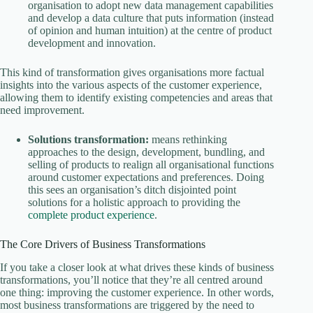
organisation to adopt new data management capabilities
and develop a data culture that puts information (instead
of opinion and human intuition) at the centre of product
development and innovation.
This kind of transformation gives organisations more factual
insights into the various aspects of the customer experience,
allowing them to identify existing competencies and areas that
need improvement.
Solutions transformation:
means rethinking
approaches to the design, development, bundling, and
selling of products to realign all organisational functions
around customer expectations and preferences. Doing
this sees an organisation’s ditch disjointed point
solutions for a holistic approach to providing the
complete product experience
.
The Core Drivers of Business Transformations
If you take a closer look at what drives these kinds of business
transformations, you’ll notice that they’re all centred around
one thing: improving the customer experience. In other words,
most business transformations are triggered by the need to