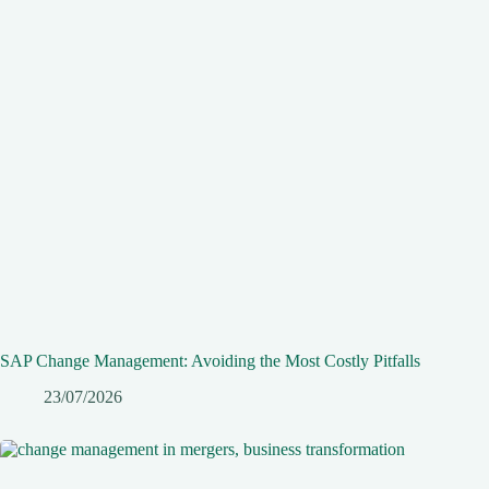
SAP Change Management: Avoiding the Most Costly Pitfalls
23/07/2026