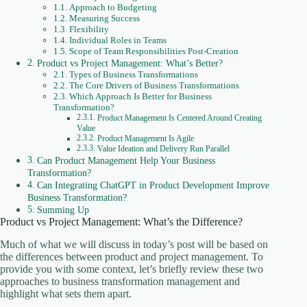
Approach to Budgeting
Measuring Success
Flexibility
Individual Roles in Teams
Scope of Team Responsibilities Post-Creation
Product vs Project Management: What’s Better?
Types of Business Transformations
The Core Drivers of Business Transformations
Which Approach Is Better for Business
Transformation?
Product Management Is Centered Around Creating
Value
Product Management Is Agile
Value Ideation and Delivery Run Parallel
Can Product Management Help Your Business
Transformation?
Can Integrating ChatGPT in Product Development Improve
Business Transformation?
Summing Up
Product vs Project Management: What’s the Difference?
Much of what we will discuss in today’s post will be based on
the differences between product and project management. To
provide you with some context, let’s briefly review these two
approaches to business transformation management and
highlight what sets them apart.