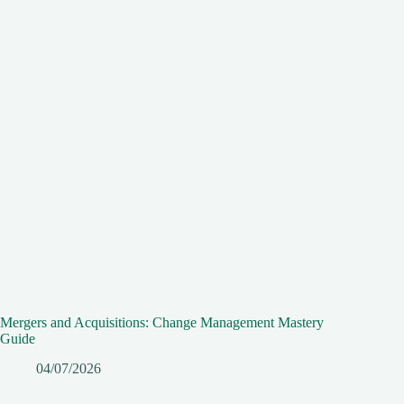
Mergers and Acquisitions: Change Management Mastery
Guide
04/07/2026