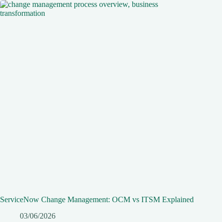
ServiceNow Change Management: OCM vs ITSM Explained
03/06/2026