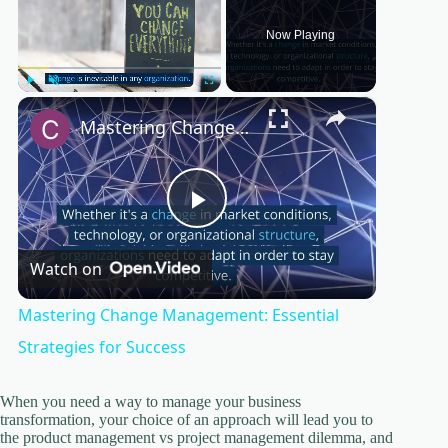
Now Playing
×
Play
Unmute
Fullscreen
Mastering Change Management: Essential Strategies for Success
P
Watch on
l
Mastering Change Management: Essential
a
Strategies for Success
y
When you need a way to manage your business
transformation, your choice of an approach will lead you to
the product management vs project management dilemma, and