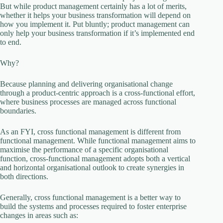
But while product management certainly has a lot of merits,
whether it helps your business transformation will depend on
how you implement it. Put bluntly; product management can
only help your business transformation if it’s implemented end
to end.
Why?
Because planning and delivering organisational change
through a product-centric approach is a cross-functional effort,
where business processes are managed across functional
boundaries.
As an FYI, cross functional management is different from
functional management. While functional management aims to
maximise the performance of a specific organisational
function, cross-functional management adopts both a vertical
and horizontal organisational outlook to create synergies in
both directions.
Generally, cross functional management is a better way to
build the systems and processes required to foster enterprise
changes in areas such as: