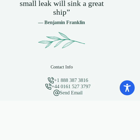
small leak will sink a great
ship”
— Benjamin Franklin
Contact Info
+1 888 387 3816
+44 0161 527 3797
Send Email
Important Links
Privacy Policy
About Change Strategists
Copyright © 2026 - Need a website for your business? Visit
Clixoni