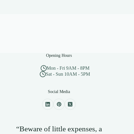
Opening Hours
Mon - Fri 9AM - 8PM
Sat - Sun 10AM - 5PM
Social Media
“Beware of little expenses, a