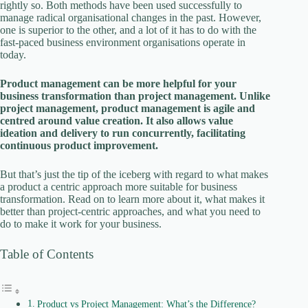
rightly so. Both methods have been used successfully to
V
manage radical organisational changes in the past. However,
one is superior to the other, and a lot of it has to do with the
fast-paced business environment organisations operate in
i
today.
Product management can be more helpful for your
d
business transformation than project management. Unlike
project management, product management is agile and
centred around value creation. It also allows value
e
ideation and delivery to run concurrently, facilitating
continuous product improvement.
o
But that’s just the tip of the iceberg with regard to what makes
a product a centric approach more suitable for business
transformation. Read on to learn more about it, what makes it
better than project-centric approaches, and what you need to
do to make it work for your business.
Table of Contents
Product vs Project Management: What’s the Difference?