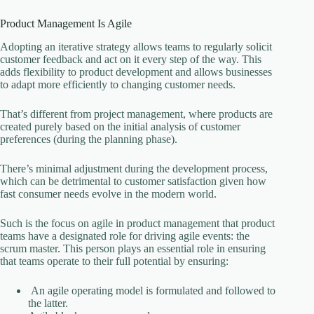
Product Management Is Agile
Adopting an iterative strategy allows teams to regularly solicit
customer feedback and act on it every step of the way. This
adds flexibility to product development and allows businesses
to adapt more efficiently to changing customer needs.
That’s different from project management, where products are
created purely based on the initial analysis of customer
preferences (during the planning phase).
There’s minimal adjustment during the development process,
which can be detrimental to customer satisfaction given how
fast consumer needs evolve in the modern world.
Such is the focus on agile in product management that product
teams have a designated role for driving agile events: the
scrum master. This person plays an essential role in ensuring
that teams operate to their full potential by ensuring:
An agile operating model is formulated and followed to
the latter.