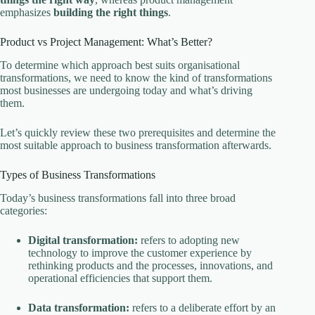
emphasizes
building the right things
.
Product vs Project Management: What’s Better?
To determine which approach best suits organisational
transformations, we need to know the kind of transformations
most businesses are undergoing today and what’s driving
them.
Let’s quickly review these two prerequisites and determine the
most suitable approach to business transformation afterwards.
Types of Business Transformations
Today’s business transformations fall into three broad
categories:
Digital transformation:
refers to adopting new
technology to improve the customer experience by
rethinking products and the processes, innovations, and
operational efficiencies that support them.
Data transformation:
refers to a deliberate effort by an