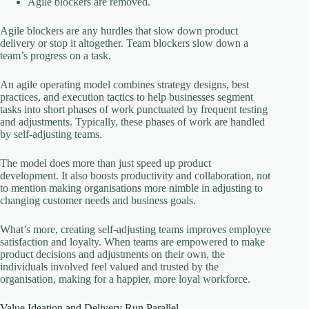
Agile blockers are removed.
Agile blockers are any hurdles that slow down product
delivery or stop it altogether. Team blockers slow down a
team’s progress on a task.
An agile operating model combines strategy designs, best
practices, and execution tactics to help businesses segment
tasks into short phases of work punctuated by frequent testing
and adjustments. Typically, these phases of work are handled
by self-adjusting teams.
The model does more than just speed up product
development. It also boosts productivity and collaboration, not
to mention making organisations more nimble in adjusting to
changing customer needs and business goals.
What’s more, creating self-adjusting teams improves employee
satisfaction and loyalty. When teams are empowered to make
product decisions and adjustments on their own, the
individuals involved feel valued and trusted by the
organisation, making for a happier, more loyal workforce.
Value Ideation and Delivery Run Parallel