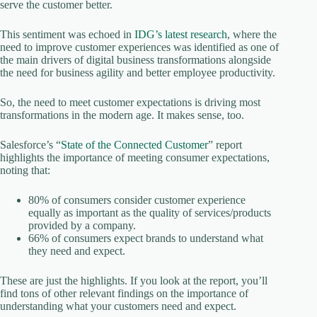
serve the customer better.
This sentiment was echoed in
IDG’s latest research
, where the
need to improve customer experiences was identified as one of
the main drivers of digital business transformations alongside
the need for business agility and better employee productivity.
So, the need to meet customer expectations is driving most
transformations in the modern age. It makes sense, too.
Salesforce’s “
State of the Connected Customer
” report
highlights the importance of meeting consumer expectations,
noting that:
80% of consumers consider customer experience
equally as important as the quality of services/products
provided by a company.
66% of consumers expect brands to understand what
they need and expect.
These are just the highlights. If you look at the report, you’ll
find tons of other relevant findings on the importance of
understanding what your customers need and expect.