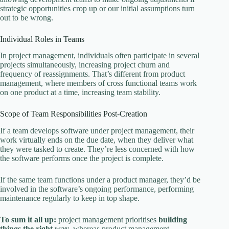
strategic opportunities crop up or our initial assumptions turn
out to be wrong.
Individual Roles in Teams
In project management, individuals often participate in several
projects simultaneously, increasing project churn and
frequency of reassignments. That’s different from product
management, where members of cross functional teams work
on one product at a time, increasing team stability.
Scope of Team Responsibilities Post-Creation
If a team develops software under project management, their
work virtually ends on the due date, when they deliver what
they were tasked to create. They’re less concerned with how
the software performs once the project is complete.
If the same team functions under a product manager, they’d be
involved in the software’s ongoing performance, performing
maintenance regularly to keep in top shape.
To sum it all up:
project management prioritises
building
things the right way
, whereas product management