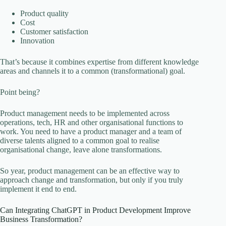
Product quality
Cost
Customer satisfaction
Innovation
That’s because it combines expertise from different knowledge
areas and channels it to a common (transformational) goal.
Point being?
Product management needs to be implemented across
operations, tech, HR and other organisational functions to
work. You need to have a product manager and a team of
diverse talents aligned to a common goal to realise
organisational change, leave alone transformations.
So year, product management can be an effective way to
approach change and transformation, but only if you truly
implement it end to end.
Can Integrating ChatGPT in Product Development Improve
Business Transformation?