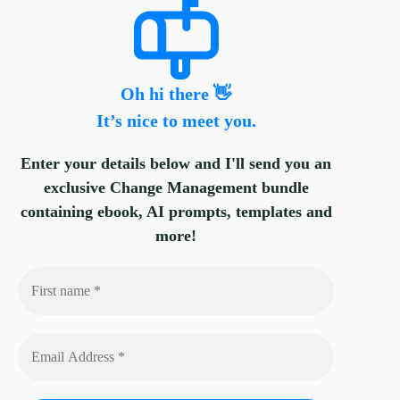
Oh hi there 👋
It’s nice to meet you.
Enter your details below and I'll send you an
exclusive Change Management bundle
containing ebook, AI prompts, templates and
more!