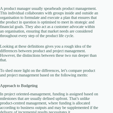
A product manager usually spearheads product management.
This individual collaborates with groups inside and outside an
organisation to formulate and execute a plan that ensures that
the product in question is optimised to meet its strategic and
financial goals. They also act as a customer advocate within
an organisation, ensuring that market needs are considered
throughout every step of the product life cycle.
Looking at these definitions gives you a rough idea of the
differences between product and project management.
However, the distinctions between these two run deeper than
that.
To shed more light on the differences, let’s compare product
and project management based on the following merits:
Approach to Budgeting
In project oriented-management, funding is assigned based on
milestones that are usually defined upfront. That’s unlike
product-centred management, where funding is allocated
according to business outputs and may be supplemented if the
delivery of incremental results necessitates it.