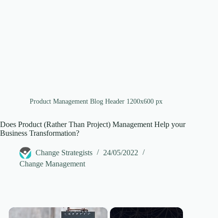
Product Management Blog Header 1200x600 px
Does Product (Rather Than Project) Management Help your
Business Transformation?
Change Strategists
24/05/2022
Change Management
×