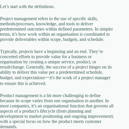
Let’s start with the definitions.
Project management refers to the use of specific skills,
methods/processes, knowledge, and tools to deliver
predetermined outcomes within defined parameters. In simpler
terms, it’s how work within an organisation is coordinated to
provide deliverables within scope, budgets, and schedule.
Typically, projects have a beginning and an end. They’re
concerted efforts to provide value for a business or
organisation by creating a unique service, product, or
result/change. Generally, the success of a project hinges on its
ability to deliver this value per a predetermined schedule,
budget, and expectations一it’s the work of a project manager
to ensure this is achieved.
Product management is a bit more challenging to define
because its scope varies from one organisation to another. In
most companies, it’s an organisational function that governs all
aspects of a product’s lifecycle (from planning and
development to market positioning and ongoing improvement)
with a special focus on how the product meets customer
demands.