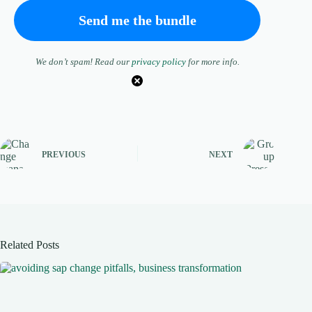
We don’t spam! Read our
privacy policy
for more info.
PREVIOUS
NEXT
Related Posts