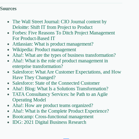
Sources
The Wall Street Journal: CIO Journal content by
Deloitte: Shift IT from Project to Product
Forbes: Five Reasons To Ditch Project Management
For Product-Based IT
Attlassian: What is product management?
Wikipedia: Product management
Aha!: What are the types of business transformation?
Aha!: What is the role of product management in
enterprise transformation?
Salesforce: What Are Customer Expectations, and How
Have They Changed?
Salesforce: State of the Connected Customer
Aha!: Blog: What Is a Solutions Transformation?
TATA Consultancy Services: he Path to an Agile
Operating Model
Aha!: How are product teams organized?
Aha!: What is the Complete Product Experience?
Bootcamp: Cross-functional management
IDG: 2021 Digital Business Research