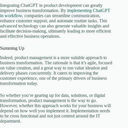
Integrating ChatGPT in product development can greatly
improve business transformation. By
implementing ChatGPT
in workflow
, companies can streamline communication,
enhance customer support, and automate routine tasks. This
advanced technology can also generate valuable insights and
facilitate decision-making, ultimately leading to more efficient
and effective business operations.
Summing Up
Indeed, product management is a more suitable approach to
business transformation. The rationale is that it’s agile, focused
on value creation, and a great way to run value ideation and
delivery phases concurrently. It caters to improving the
customer experience, one of the primary drivers of business
transformation today.
So whether you’re gearing up for data, solutions, or digital
transformation, product management is the way to go.
However, whether this approach works for your business will
depend on how well you implement it. Implementation needs
to be cross functional and not just centred around the IT
department.