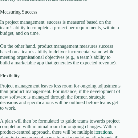
Measuring Success
In project management, success is measured based on the
team’s ability to complete a project per requirements, within a
budget, and on time.
On the other hand, product management measures success
based on a team’s ability to deliver incremental value while
meeting organisational objectives (e.g., a team’s ability to
build a marketable app that generates the expected revenue).
Flexibility
Project management leaves less room for ongoing adjustments
than product management. For instance, if the development of
new software is managed through the former, strategic
decisions and specifications will be outlined before teams get
to work.
A plan will then be formulated to guide teams towards project
completion with minimal room for ongoing changes. With a
product-centred approach, there will be multiple
iterations
,
allowing development teams to make ongoing adjustments if