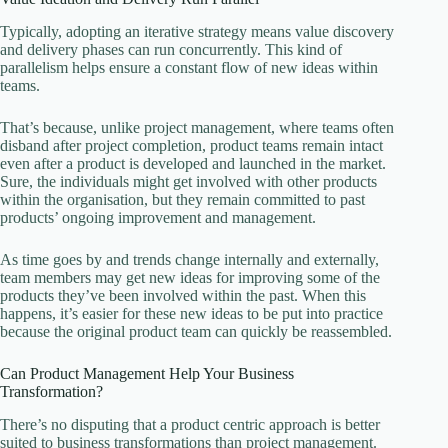
Typically, adopting an iterative strategy means value discovery
and delivery phases can run concurrently. This kind of
parallelism helps ensure a constant flow of new ideas within
teams.
That’s because, unlike project management, where teams often
disband after project completion, product teams remain intact
even after a product is developed and launched in the market.
Sure, the individuals might get involved with other products
within the organisation, but they remain committed to past
products’ ongoing improvement and management.
As time goes by and trends change internally and externally,
team members may get new ideas for improving some of the
products they’ve been involved within the past. When this
happens, it’s easier for these new ideas to be put into practice
because the original product team can quickly be reassembled.
Can Product Management Help Your Business
Transformation?
There’s no disputing that a product centric approach is better
suited to business transformations than project management.