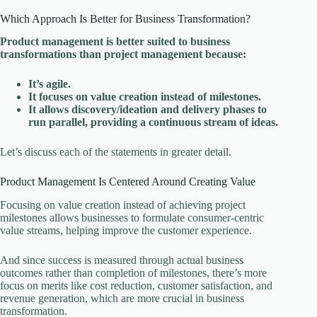
Which Approach Is Better for Business Transformation?
Product management is better suited to business
transformations than project management because:
It’s agile.
It focuses on value creation instead of milestones.
It allows discovery/ideation and delivery phases to
run parallel, providing a continuous stream of ideas.
Let’s discuss each of the statements in greater detail.
Product Management Is Centered Around Creating Value
Focusing on value creation instead of achieving project
milestones allows businesses to formulate consumer-centric
value streams, helping improve the customer experience.
And since success is measured through actual business
outcomes rather than completion of milestones, there’s more
focus on merits like cost reduction, customer satisfaction, and
revenue generation, which are more crucial in business
transformation.