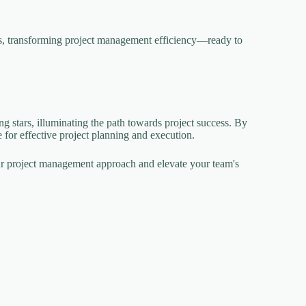
hs, transforming project management efficiency—ready to
g stars, illuminating the path towards project success. By
 for effective project planning and execution.
our project management approach and elevate your team's