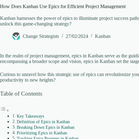
How Does Kanban Use Epics for Efficient Project Management
V
Kanban harnesses the power of epics to illuminate project success pat
unlock this game-changing strategy?
i
Change Strategists
27/02/2024
Kanban
d
In the realm of project management, epics in Kanban serve as the guidin
encompassing a broader scope and vision, epics in Kanban set the stage
e
Curious to unravel how this strategic use of epics can revolutionize y
productivity to new heights?
o
Table of Contents
Key Takeaways
Definition of Epics in Kanban
Breaking Down Epics in Kanban
Prioritizing Epics in Kanban
Tracking Epics Progress in Kanban