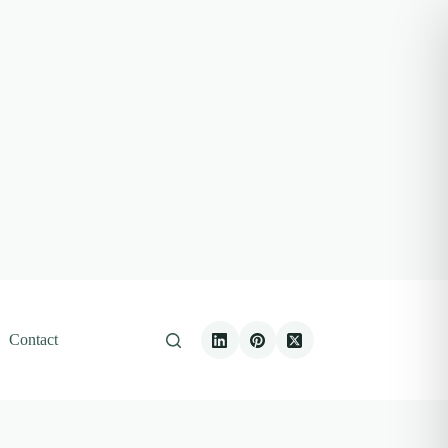
Contact