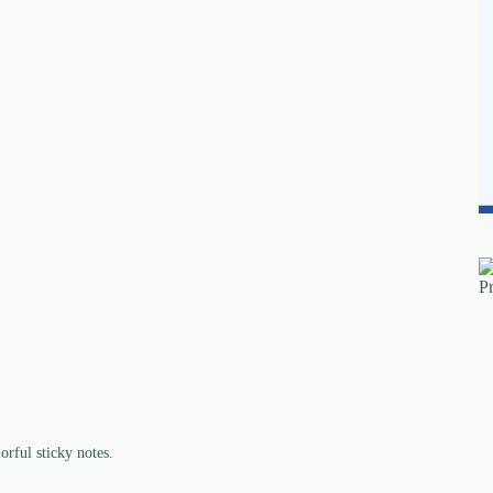
rful sticky notes.