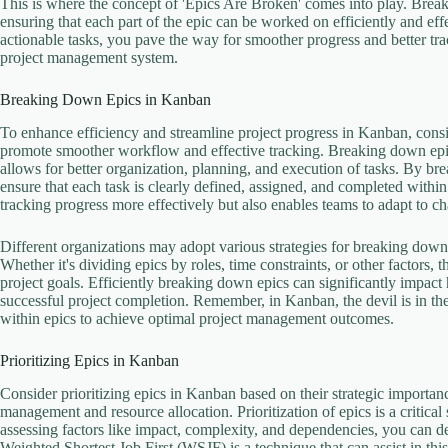
This is where the concept of 'Epics Are Broken' comes into play. Brea
ensuring that each part of the epic can be worked on efficiently and eff
actionable tasks, you pave the way for smoother progress and better t
project management system.
Breaking Down Epics in Kanban
To enhance efficiency and streamline project progress in Kanban, consi
promote smoother workflow and effective tracking. Breaking down epics
allows for better organization, planning, and execution of tasks. By 
ensure that each task is clearly defined, assigned, and completed within
tracking progress more effectively but also enables teams to adapt to c
Different organizations may adopt various strategies for breaking down
Whether it's dividing epics by roles, time constraints, or other factors, 
project goals. Efficiently breaking down epics can significantly impact 
successful project completion. Remember, in Kanban, the devil is in the d
within epics to achieve optimal project management outcomes.
Prioritizing Epics in Kanban
Consider prioritizing epics in Kanban based on their strategic importanc
management and resource allocation. Prioritization of epics is a critical
assessing factors like impact, complexity, and dependencies, you can d
Weighted Shortest Job First (WSJF) is a technique that can assist in thi