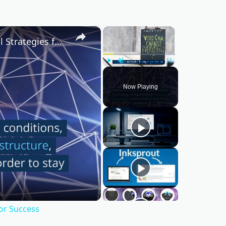
×
×
Mastering Change Management: Essential Strategies for Success
Play
Unmute
Fullscreen
Now Playing
or Success