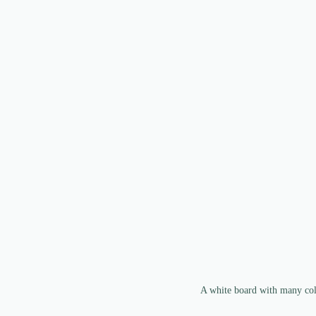
A white board with many colo