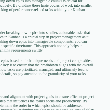
king down epics into manageable chunks is crucial for
ectively. By dividing these large bodies of work into smaller,
racking of performance-related tasks within your Kanban
der breaking down epics into smaller, actionable tasks that
 in Kanban is a crucial step in project management as it
breaking down epics into manageable components, you can
 a specific timeframe. This approach not only helps in
hanging requirements swiftly.
 epics based on their unique needs and project complexities.
the key is to ensure that the breakdown aligns with the overall
how tasks are prioritized, managed, and ultimately lead to
etails, so pay attention to the granularity of your tasks
e and alignment with project goals to ensure efficient project
 step that influences the team's focus and productivity. By
etermine the order in which epics should be addressed.
s process by assigning weights to epics based on cost of delay,