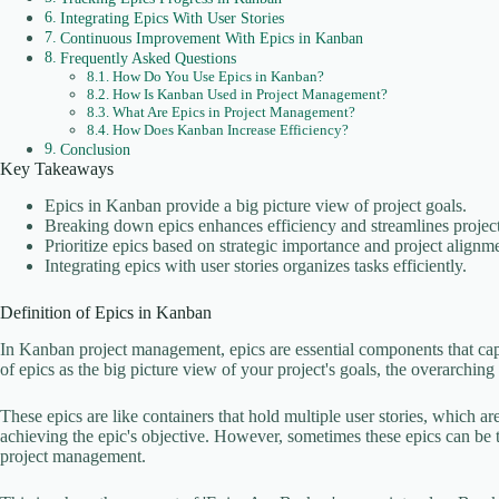
Integrating Epics With User Stories
Continuous Improvement With Epics in Kanban
Frequently Asked Questions
How Do You Use Epics in Kanban?
How Is Kanban Used in Project Management?
What Are Epics in Project Management?
How Does Kanban Increase Efficiency?
Conclusion
Key Takeaways
Epics in Kanban provide a big picture view of project goals.
Breaking down epics enhances efficiency and streamlines project
Prioritize epics based on strategic importance and project alignm
Integrating epics with user stories organizes tasks efficiently.
Definition of Epics in Kanban
In Kanban project management, epics are essential components that ca
of epics as the big picture view of your project's goals, the overarchin
These epics are like containers that hold multiple user stories, which are
achieving the epic's objective. However, sometimes these epics can be too
project management.