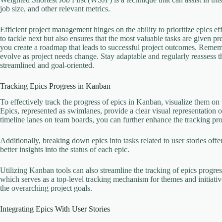
job size, and other relevant metrics.
Efficient project management hinges on the ability to prioritize epics ef
to tackle next but also ensures that the most valuable tasks are given p
you create a roadmap that leads to successful project outcomes. Remembe
evolve as project needs change. Stay adaptable and regularly reassess 
streamlined and goal-oriented.
Tracking Epics Progress in Kanban
To effectively track the progress of epics in Kanban, visualize them o
Epics, represented as swimlanes, provide a clear visual representation 
timeline lanes on team boards, you can further enhance the tracking pro
Additionally, breaking down epics into tasks related to user stories off
better insights into the status of each epic.
Utilizing Kanban tools can also streamline the tracking of epics progres
which serves as a top-level tracking mechanism for themes and initiat
the overarching project goals.
Integrating Epics With User Stories