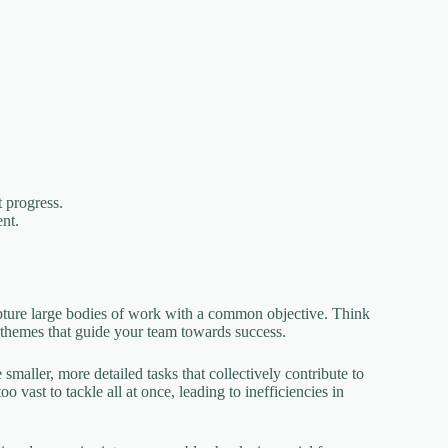
 progress.
ent.
pture large bodies of work with a common objective. Think
g themes that guide your team towards success.
 smaller, more detailed tasks that collectively contribute to
 vast to tackle all at once, leading to inefficiencies in