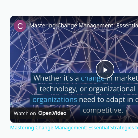
P
l
Watch on
a
Mastering Change Management: Essential Strategies f
y