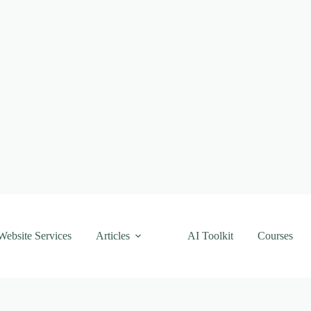
Website Services
Articles
AI Toolkit
Courses