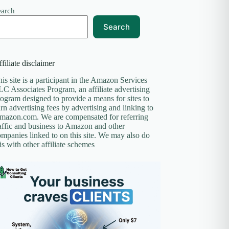
earch
Search
filiate disclaimer
is site is a participant in the Amazon Services
C Associates Program, an affiliate advertising
ogram designed to provide a means for sites to
rn advertising fees by advertising and linking to
mazon.com. We are compensated for referring
affic and business to Amazon and other
mpanies linked to on this site. We may also do
is with other affiliate schemes