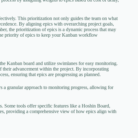
fectively. This prioritization not only guides the team on what
recedence. By aligning epics with overarching project goals,
r, the prioritization of epics is a dynamic process that may
the priority of epics to keep your Kanban workflow
n the Kanban board and utilize swimlanes for easy monitoring.
of their advancement within the project. By incorporating
cess, ensuring that epics are progressing as planned.
ers a granular approach to monitoring progress, allowing for
s. Some tools offer specific features like a Hoshin Board,
ives, providing a comprehensive view of how epics align with