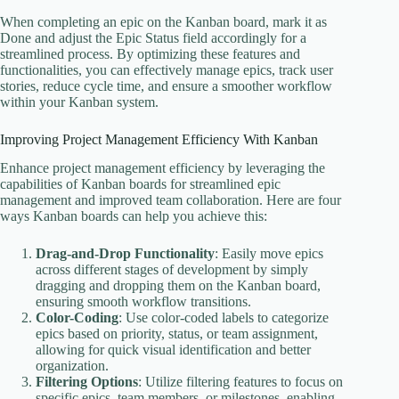
When completing an epic on the Kanban board, mark it as
Done and adjust the Epic Status field accordingly for a
streamlined process. By optimizing these features and
functionalities, you can effectively manage epics, track user
stories, reduce cycle time, and ensure a smoother workflow
within your Kanban system.
Improving Project Management Efficiency With Kanban
Enhance project management efficiency by leveraging the
capabilities of Kanban boards for streamlined epic
management and improved team collaboration. Here are four
ways Kanban boards can help you achieve this:
Drag-and-Drop Functionality
: Easily move epics
across different stages of development by simply
dragging and dropping them on the Kanban board,
ensuring smooth workflow transitions.
Color-Coding
: Use color-coded labels to categorize
epics based on priority, status, or team assignment,
allowing for quick visual identification and better
organization.
Filtering Options
: Utilize filtering features to focus on
specific epics, team members, or milestones, enabling