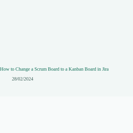
How to Change a Scrum Board to a Kanban Board in Jira
28/02/2024