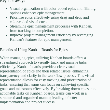
Key Takeaways
Visual organization with color-coded epics and filtering
options enhances epic management.
Prioritize epics effectively using drag-and-drop and
color-coded visual cues.
Streamline epic management processes with Kanban,
from tracking to completion.
Improve project management efficiency by leveraging
Kanban's features for epic management.
Benefits of Using Kanban Boards for Epics
When managing epics, utilizing Kanban boards offers a
streamlined approach to visually track and manage tasks
efficiently. Kanban boards provide a clear visual
representation of epics and their related issues, enhancing
transparency and clarity in the workflow process. This visual
representation allows for easy tracking and prioritization of
tasks, ensuring that teams can focus on achieving specific
goals and milestones effectively. By breaking down epics into
actionable tasks on Kanban boards, teams can work in a
structured and organized manner, leading to better
implementation and project success.