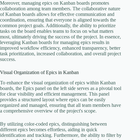
Moreover, managing epics on Kanban boards promotes
collaboration among team members. The collaborative nature
of Kanban boards allows for effective communication and
coordination, ensuring that everyone is aligned towards the
common project goals. Additionally, the ability to prioritize
tasks on the board enables teams to focus on what matters
most, ultimately driving the success of the project. In essence,
leveraging Kanban boards for managing epics results in
improved workflow efficiency, enhanced transparency, better
task prioritization, increased collaboration, and overall project
success.
Visual Organization of Epics in Kanban
To enhance the visual organization of epics within Kanban
boards, the Epics panel on the left side serves as a pivotal tool
for clear visibility and efficient management. This panel
provides a structured layout where epics can be easily
organized and managed, ensuring that all team members have
a comprehensive overview of the project's scope.
By utilizing color-coded epics, distinguishing between
different epics becomes effortless, aiding in quick
identification and tracking. Furthermore, the ability to filter by