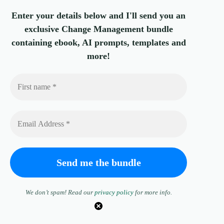
Enter your details below and I'll send you an
exclusive Change Management bundle
containing ebook, AI prompts, templates and
more!
We don’t spam! Read our
privacy policy
for more info.