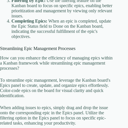
Filtering by Epic:
Use the filtering feature on the
Kanban board to focus on specific epics, enabling better
prioritization and management by viewing only relevant
issues.
Completing Epics:
When an epic is completed, update
the Epic Status field to Done on the Kanban board,
indicating the successful fulfillment of the epic's
objectives.
Streamlining Epic Management Processes
How can you enhance the efficiency of managing epics within
a Kanban framework while streamlining epic management
processes?
To streamline epic management, leverage the Kanban board's
Epics panel to create, update, and organize epics effortlessly.
Color-code epics on the board for visual clarity and quick
identification.
When adding issues to epics, simply drag and drop the issue
onto the corresponding epic in the Epics panel. Utilize the
filtering option in the Epics panel to focus on specific epic-
related tasks, enhancing your productivity.