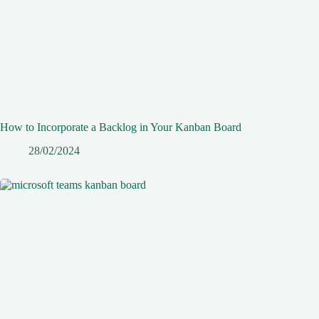
How to Incorporate a Backlog in Your Kanban Board
28/02/2024