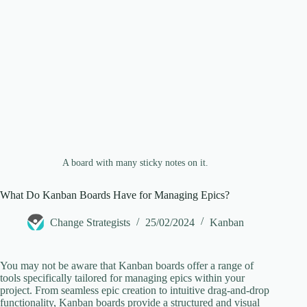
e
o
A board with many sticky notes on it.
What Do Kanban Boards Have for Managing Epics?
Change Strategists
25/02/2024
Kanban
You may not be aware that Kanban boards offer a range of
tools specifically tailored for managing epics within your
project. From seamless epic creation to intuitive drag-and-drop
functionality, Kanban boards provide a structured and visual