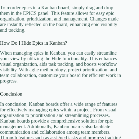
To reorder epics in a Kanban board, simply drag and drop
them in the EPICS panel. This feature allows for easy epic
organization, prioritization, and management. Changes made
are instantly reflected on the board, enhancing epic visibility
and tracking.
How Do I Hide Epics in Kanban?
When managing epics in Kanban, you can easily streamline
your view by utilizing the Hide functionality. This enhances
visual organization, aids task tracking, and boosts workflow
visibility. With agile methodology, project prioritization, and
team collaboration, customize your board for efficient work in
progress.
Conclusion
In conclusion, Kanban boards offer a wide range of features
for effectively managing epics within a project. From visual
organization to prioritization and streamlining processes,
Kanban boards provide a comprehensive solution for epic
management. Additionally, Kanban boards also facilitate
communication and collaboration among team members.
Through features such as assigned tasks and progress tracking,