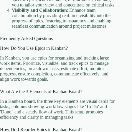
you to tailor your view and concentrate on critical tasks.
Visibility and Collaboration
: Enhance team
collaboration by providing real-time visibility into the
progress of epics, fostering transparency and enabling
seamless communication around project milestones.
Frequently Asked Questions
How Do You Use Epics in Kanban?
In Kanban, you use epics for organizing and tracking large
work items. Prioritize, visualize, and track epics to manage
dependencies, breakdown tasks, estimate effort, monitor
progress, ensure completion, communicate effectively, and
align work towards goals.
What Are the 3 Elements of Kanban Board?
In a Kanban board, the three key elements are visual cards for
tasks, columns showing workflow stages like 'To Do' and
'Done,' and a steady flow of work. This setup promotes
efficiency and clarity in managing tasks.
How Do I Reorder Epics in Kanban Board?