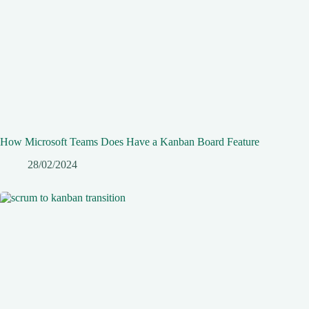
How Microsoft Teams Does Have a Kanban Board Feature
28/02/2024