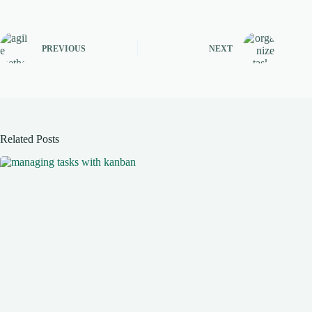
PREVIOUS
NEXT
Related Posts