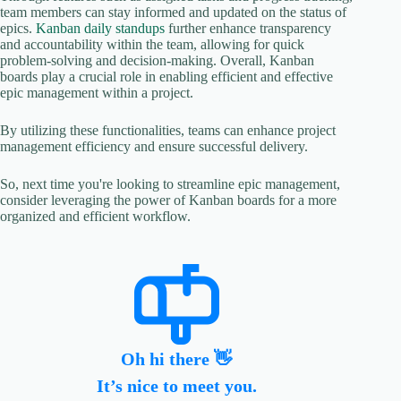
team members can stay informed and updated on the status of
epics.
Kanban daily standups
further enhance transparency
and accountability within the team, allowing for quick
problem-solving and decision-making. Overall, Kanban
boards play a crucial role in enabling efficient and effective
epic management within a project.
By utilizing these functionalities, teams can enhance project
management efficiency and ensure successful delivery.
So, next time you're looking to streamline epic management,
consider leveraging the power of Kanban boards for a more
organized and efficient workflow.
Oh hi there 👋
It’s nice to meet you.