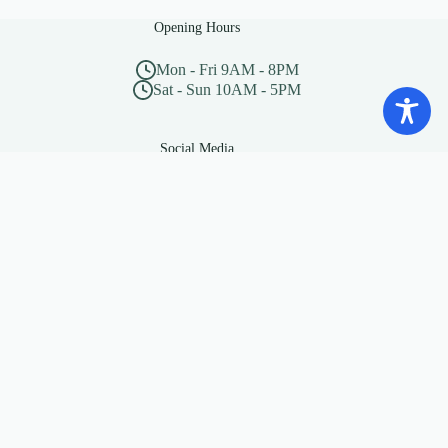
Opening Hours
Mon - Fri 9AM - 8PM
Sat - Sun 10AM - 5PM
Social Media
“Beware of little expenses, a
small leak will sink a great
ship”
— Benjamin Franklin