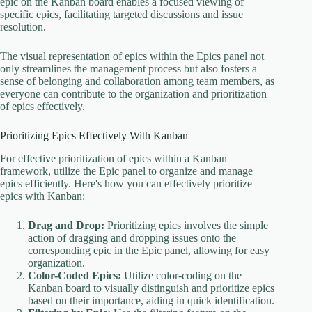
epic on the Kanban board enables a focused viewing of
specific epics, facilitating targeted discussions and issue
resolution.
The visual representation of epics within the Epics panel not
only streamlines the management process but also fosters a
sense of belonging and collaboration among team members, as
everyone can contribute to the organization and prioritization
of epics effectively.
Prioritizing Epics Effectively With Kanban
For effective prioritization of epics within a Kanban
framework, utilize the Epic panel to organize and manage
epics efficiently. Here's how you can effectively prioritize
epics with Kanban:
Drag and Drop:
Prioritizing epics involves the simple
action of dragging and dropping issues onto the
corresponding epic in the Epic panel, allowing for easy
organization.
Color-Coded Epics:
Utilize color-coding on the
Kanban board to visually distinguish and prioritize epics
based on their importance, aiding in quick identification.