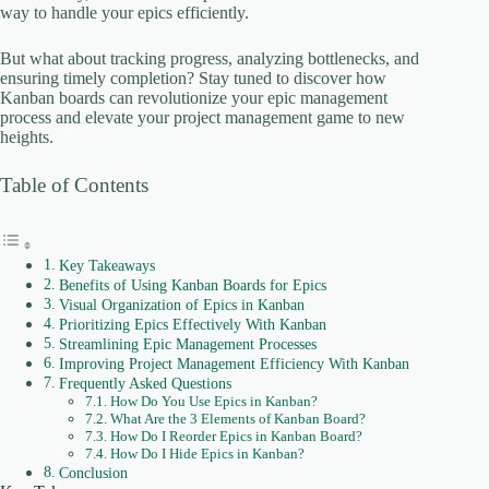
way to handle your epics efficiently.
But what about tracking progress, analyzing bottlenecks, and
ensuring timely completion? Stay tuned to discover how
Kanban boards can revolutionize your epic management
process and elevate your project management game to new
heights.
Table of Contents
Key Takeaways
Benefits of Using Kanban Boards for Epics
Visual Organization of Epics in Kanban
Prioritizing Epics Effectively With Kanban
Streamlining Epic Management Processes
Improving Project Management Efficiency With Kanban
Frequently Asked Questions
How Do You Use Epics in Kanban?
What Are the 3 Elements of Kanban Board?
How Do I Reorder Epics in Kanban Board?
How Do I Hide Epics in Kanban?
Conclusion