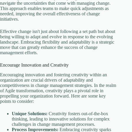
navigate the uncertainties that come with managing change.
This approach enables teams to make quick adjustments as
needed, improving the overall effectiveness of change
initiatives.
Effective change isn't just about following a set path but about
being willing to adapt and evolve in response to the evolving
landscape. Embracing flexibility and adaptability is a strategic
move that can greatly enhance the success of change
management efforts.
Encourage Innovation and Creativity
Encouraging innovation and fostering creativity within an
organization are crucial drivers of adaptability and
competitiveness in change management strategies. In the realm
of Agile transformation, creativity plays a pivotal role in
propelling your organization forward. Here are some key
points to consider:
Unique Solutions:
Creativity fosters out-of-the-box
thinking, leading to innovative solutions for complex
challenges in change management processes.
Process Improvements:
Embracing creativity sparks