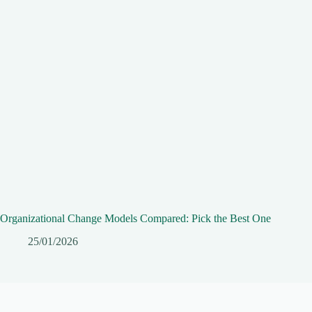
Organizational Change Models Compared: Pick the Best One
25/01/2026