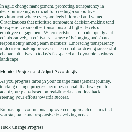
In agile change management, promoting transparency in
decision-making is crucial for creating a supportive
environment where everyone feels informed and valued.
Organizations that prioritize transparent decision-making tend
to experience smoother transitions and higher levels of
employee engagement. When decisions are made openly and
collaboratively, it cultivates a sense of belonging and shared
responsibility among team members. Embracing transparency
in decision-making processes is essential for driving successful
change initiatives in today's fast-paced and dynamic business
landscape.
Monitor Progress and Adjust Accordingly
As you progress through your change management journey,
tracking change progress becomes crucial. It allows you to
adapt your plans based on real-time data and feedback,
steering your efforts towards success.
Embracing a continuous improvement approach ensures that
you stay agile and responsive to evolving needs.
Track Change Progress