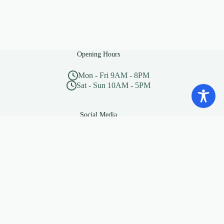
Opening Hours
Mon - Fri 9AM - 8PM
Sat - Sun 10AM - 5PM
Social Media
“Beware of little expenses, a
small leak will sink a great
ship”
— Benjamin Franklin