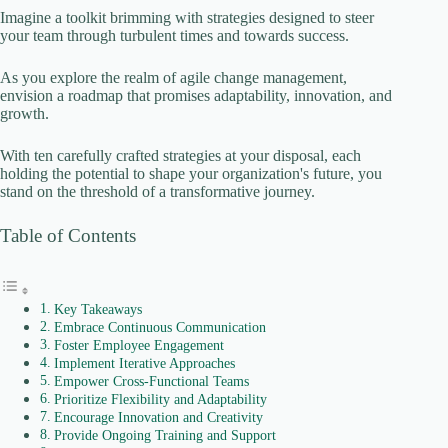
Imagine a toolkit brimming with strategies designed to steer
your team through turbulent times and towards success.
As you explore the realm of agile change management,
envision a roadmap that promises adaptability, innovation, and
growth.
With ten carefully crafted strategies at your disposal, each
holding the potential to shape your organization's future, you
stand on the threshold of a transformative journey.
Table of Contents
Key Takeaways
Embrace Continuous Communication
Foster Employee Engagement
Implement Iterative Approaches
Empower Cross-Functional Teams
Prioritize Flexibility and Adaptability
Encourage Innovation and Creativity
Provide Ongoing Training and Support