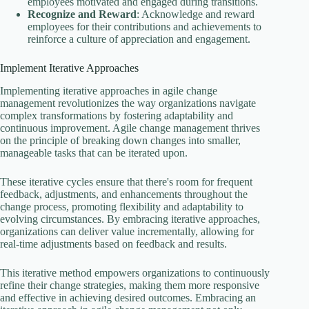
employees motivated and engaged during transitions.
Recognize and Reward
: Acknowledge and reward
employees for their contributions and achievements to
reinforce a culture of appreciation and engagement.
Implement Iterative Approaches
Implementing iterative approaches in agile change
management revolutionizes the way organizations navigate
complex transformations by fostering adaptability and
continuous improvement. Agile change management thrives
on the principle of breaking down changes into smaller,
manageable tasks that can be iterated upon.
These iterative cycles ensure that there's room for frequent
feedback, adjustments, and enhancements throughout the
change process, promoting flexibility and adaptability to
evolving circumstances. By embracing iterative approaches,
organizations can deliver value incrementally, allowing for
real-time adjustments based on feedback and results.
This iterative method empowers organizations to continuously
refine their change strategies, making them more responsive
and effective in achieving desired outcomes. Embracing an