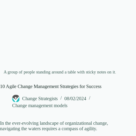
e
o
A group of people standing around a table with sticky notes on it.
10 Agile Change Management Strategies for Success
Change Strategists
08/02/2024
Change management models
In the ever-evolving landscape of organizational change,
navigating the waters requires a compass of agility.