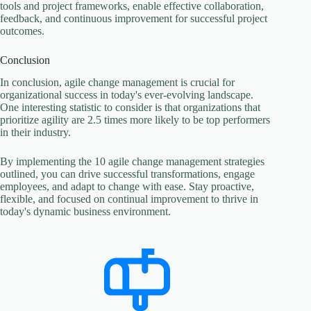
tools and project frameworks, enable effective collaboration,
feedback, and continuous improvement for successful project
outcomes.
Conclusion
In conclusion, agile change management is crucial for
organizational success in today's ever-evolving landscape.
One interesting statistic to consider is that organizations that
prioritize agility are 2.5 times more likely to be top performers
in their industry.
By implementing the 10 agile change management strategies
outlined, you can drive successful transformations, engage
employees, and adapt to change with ease. Stay proactive,
flexible, and focused on continual improvement to thrive in
today's dynamic business environment.