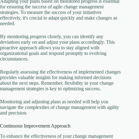
Adapting your plans based on monitored progress is essential
for ensuring the success of agile change management
strategies. To measure the success of your initiatives
effectively, it's crucial to adapt quickly and make changes as
needed.
By monitoring progress closely, you can identify any
deviations early on and adjust your plans accordingly. This
proactive approach allows you to stay aligned with
organizational goals and respond promptly to evolving
circumstances.
Regularly assessing the effectiveness of implemented changes
provides valuable insights for making informed decisions
about the next steps. Remember, flexibility in your change
management strategies is key to optimizing success.
Monitoring and adjusting plans as needed will help you
navigate the complexities of change management with agility
and precision.
Continuous Improvement Approach
To enhance the effectiveness of your change management