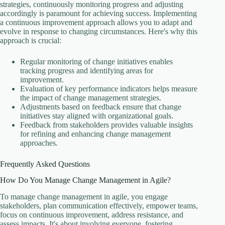
strategies, continuously monitoring progress and adjusting
accordingly is paramount for achieving success. Implementing
a continuous improvement approach allows you to adapt and
evolve in response to changing circumstances. Here's why this
approach is crucial:
Regular monitoring of change initiatives enables
tracking progress and identifying areas for
improvement.
Evaluation of key performance indicators helps measure
the impact of change management strategies.
Adjustments based on feedback ensure that change
initiatives stay aligned with organizational goals.
Feedback from stakeholders provides valuable insights
for refining and enhancing change management
approaches.
Frequently Asked Questions
How Do You Manage Change Management in Agile?
To manage change management in agile, you engage
stakeholders, plan communication effectively, empower teams,
focus on continuous improvement, address resistance, and
assess impacts. It's about involving everyone, fostering