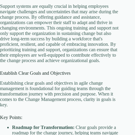
Support systems are equally crucial in helping employees
navigate challenges and uncertainties that may arise during the
change process. By offering guidance and assistance,
organizations can empower their staff to adapt and thrive in
changing environments. This ongoing training and support not
only support the organization in sustaining change but also
drive long-term success by building a workforce that's
proficient, resilient, and capable of embracing innovation. By
prioritizing training and support, organizations can ensure that
their employees are well-equipped to contribute effectively to
the change process and achieve organizational goals.
Establish Clear Goals and Objectives
Establishing clear goals and objectives in agile change
management is foundational for guiding teams through the
transformation journey with precision and purpose. When it
comes to the Change Management process, clarity in goals is
key.
Key Points:
Roadmap for Transformation:
Clear goals provide a
roadmap for the change journey, helping teams navigate