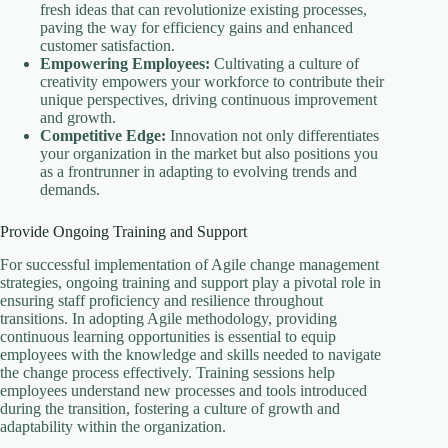
fresh ideas that can revolutionize existing processes,
paving the way for efficiency gains and enhanced
customer satisfaction.
Empowering Employees:
Cultivating a culture of
creativity empowers your workforce to contribute their
unique perspectives, driving continuous improvement
and growth.
Competitive Edge:
Innovation not only differentiates
your organization in the market but also positions you
as a frontrunner in adapting to evolving trends and
demands.
Provide Ongoing Training and Support
For successful implementation of Agile change management
strategies, ongoing training and support play a pivotal role in
ensuring staff proficiency and resilience throughout
transitions. In adopting Agile methodology, providing
continuous learning opportunities is essential to equip
employees with the knowledge and skills needed to navigate
the change process effectively. Training sessions help
employees understand new processes and tools introduced
during the transition, fostering a culture of growth and
adaptability within the organization.