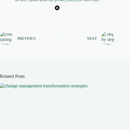
PREVIOUS
NEXT
Related Posts