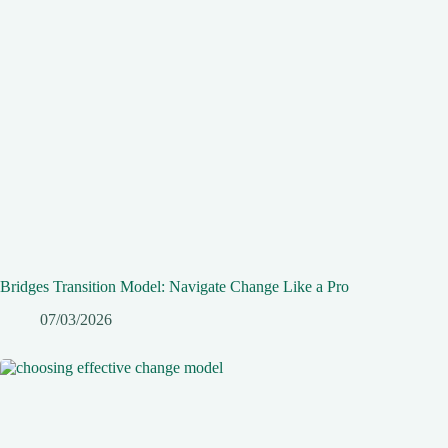
Bridges Transition Model: Navigate Change Like a Pro
07/03/2026