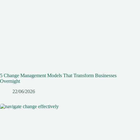
5 Change Management Models That Transform Businesses
Overnight
22/06/2026