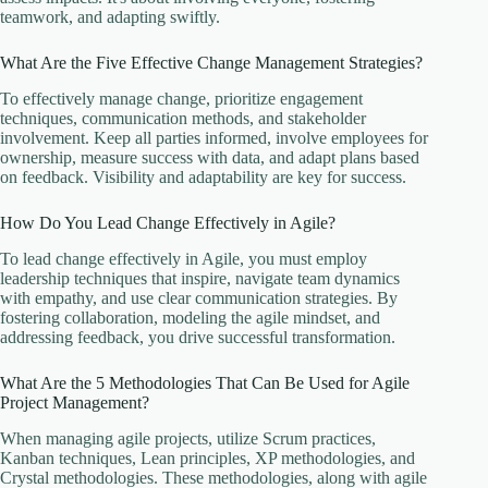
teamwork, and adapting swiftly.
What Are the Five Effective Change Management Strategies?
To effectively manage change, prioritize engagement
techniques, communication methods, and stakeholder
involvement. Keep all parties informed, involve employees for
ownership, measure success with data, and adapt plans based
on feedback. Visibility and adaptability are key for success.
How Do You Lead Change Effectively in Agile?
To lead change effectively in Agile, you must employ
leadership techniques that inspire, navigate team dynamics
with empathy, and use clear communication strategies. By
fostering collaboration, modeling the agile mindset, and
addressing feedback, you drive successful transformation.
What Are the 5 Methodologies That Can Be Used for Agile
Project Management?
When managing agile projects, utilize Scrum practices,
Kanban techniques, Lean principles, XP methodologies, and
Crystal methodologies. These methodologies, along with agile