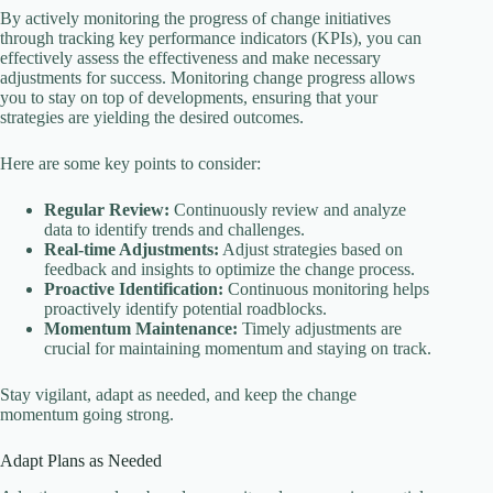
By actively monitoring the progress of change initiatives
through tracking key performance indicators (KPIs), you can
effectively assess the effectiveness and make necessary
adjustments for success. Monitoring change progress allows
you to stay on top of developments, ensuring that your
strategies are yielding the desired outcomes.
Here are some key points to consider:
Regular Review:
Continuously review and analyze
data to identify trends and challenges.
Real-time Adjustments:
Adjust strategies based on
feedback and insights to optimize the change process.
Proactive Identification:
Continuous monitoring helps
proactively identify potential roadblocks.
Momentum Maintenance:
Timely adjustments are
crucial for maintaining momentum and staying on track.
Stay vigilant, adapt as needed, and keep the change
momentum going strong.
Adapt Plans as Needed