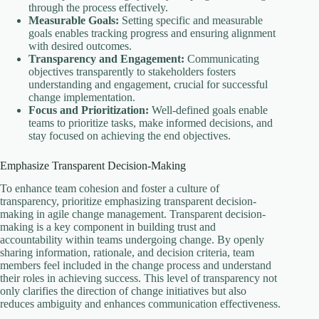
through the process effectively.
Measurable Goals:
Setting specific and measurable
goals enables tracking progress and ensuring alignment
with desired outcomes.
Transparency and Engagement:
Communicating
objectives transparently to stakeholders fosters
understanding and engagement, crucial for successful
change implementation.
Focus and Prioritization:
Well-defined goals enable
teams to prioritize tasks, make informed decisions, and
stay focused on achieving the end objectives.
Emphasize Transparent Decision-Making
To enhance team cohesion and foster a culture of
transparency, prioritize emphasizing transparent decision-
making in agile change management. Transparent decision-
making is a key component in building trust and
accountability within teams undergoing change. By openly
sharing information, rationale, and decision criteria, team
members feel included in the change process and understand
their roles in achieving success. This level of transparency not
only clarifies the direction of change initiatives but also
reduces ambiguity and enhances communication effectiveness.