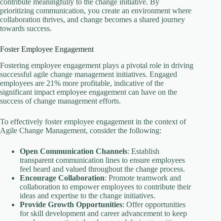
contribute meaningfully to the change initiative. By
prioritizing communication, you create an environment where
collaboration thrives, and change becomes a shared journey
towards success.
Foster Employee Engagement
Fostering employee engagement plays a pivotal role in driving
successful agile change management initiatives. Engaged
employees are 21% more profitable, indicative of the
significant impact employee engagement can have on the
success of change management efforts.
To effectively foster employee engagement in the context of
Agile Change Management, consider the following:
Open Communication Channels
: Establish
transparent communication lines to ensure employees
feel heard and valued throughout the change process.
Encourage Collaboration
: Promote teamwork and
collaboration to empower employees to contribute their
ideas and expertise to the change initiatives.
Provide Growth Opportunities
: Offer opportunities
for skill development and career advancement to keep