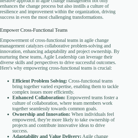
iterative approach in agile change management not only
enhances the change process but also instills a culture of
resilience and improvement within the organization, driving
success in even the most challenging transformations.
Empower Cross-Functional Teams
Empowerment of cross-functional teams in agile change
management catalyzes collaborative problem-solving and
innovation, enhancing adaptability and project ownership. By
nurturing these teams, Agile Leadership can leverage their
diverse skills and perspectives to drive successful outcomes.
Here's why empowering cross-functional teams is crucial:
Efficient Problem Solving:
Cross-functional teams
bring together varied expertise, enabling them to tackle
complex issues more efficiently.
Enhanced Collaboration:
Empowered teams foster a
culture of collaboration, where team members work
together seamlessly towards common goals.
Ownership and Innovation:
When individuals feel
empowered, they're more likely to take ownership of
projects and contribute innovative ideas to drive
success.
Adaptability and Value Delivery:
Agile change