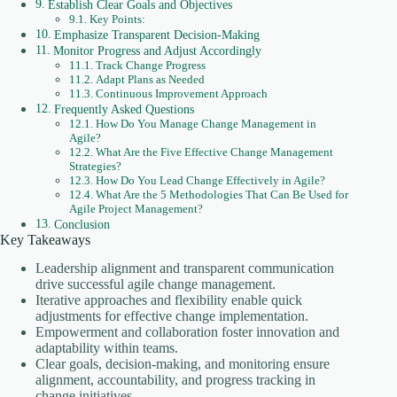
Establish Clear Goals and Objectives
Key Points:
Emphasize Transparent Decision-Making
Monitor Progress and Adjust Accordingly
Track Change Progress
Adapt Plans as Needed
Continuous Improvement Approach
Frequently Asked Questions
How Do You Manage Change Management in
Agile?
What Are the Five Effective Change Management
Strategies?
How Do You Lead Change Effectively in Agile?
What Are the 5 Methodologies That Can Be Used for
Agile Project Management?
Conclusion
Key Takeaways
Leadership alignment and transparent communication
drive successful agile change management.
Iterative approaches and flexibility enable quick
adjustments for effective change implementation.
Empowerment and collaboration foster innovation and
adaptability within teams.
Clear goals, decision-making, and monitoring ensure
alignment, accountability, and progress tracking in
change initiatives.