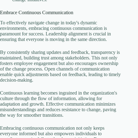
Embrace Continuous Communication
To effectively navigate change in today's dynamic
environments, embracing continuous communication is
paramount for success. Leadership alignment is crucial in
ensuring that everyone is moving in the same direction.
By consistently sharing updates and feedback, transparency is
maintained, building trust among stakeholders. This not only
fosters employee engagement but also encourages ownership
of the change process. Open channels of communication
enable quick adjustments based on feedback, leading to timely
decision-making.
Continuous learning becomes ingrained in the organization's
culture through the flow of information, allowing for
adaptation and growth. Effective communication minimizes
misunderstandings and reduces resistance to change, paving
the way for smoother transitions.
Embracing continuous communication not only keeps
everyone informed but also empowers individuals to