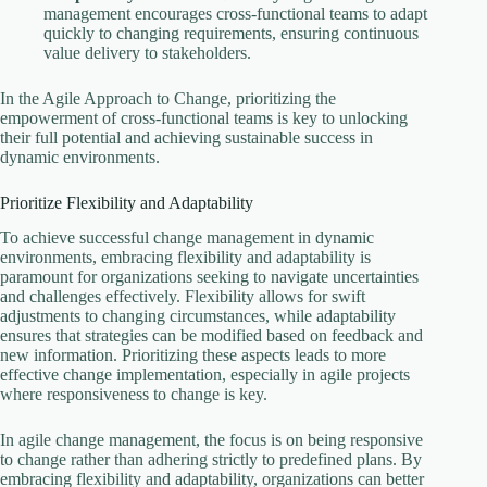
management encourages cross-functional teams to adapt
quickly to changing requirements, ensuring continuous
value delivery to stakeholders.
In the Agile Approach to Change, prioritizing the
empowerment of cross-functional teams is key to unlocking
their full potential and achieving sustainable success in
dynamic environments.
Prioritize Flexibility and Adaptability
To achieve successful change management in dynamic
environments, embracing flexibility and adaptability is
paramount for organizations seeking to navigate uncertainties
and challenges effectively. Flexibility allows for swift
adjustments to changing circumstances, while adaptability
ensures that strategies can be modified based on feedback and
new information. Prioritizing these aspects leads to more
effective change implementation, especially in agile projects
where responsiveness to change is key.
In agile change management, the focus is on being responsive
to change rather than adhering strictly to predefined plans. By
embracing flexibility and adaptability, organizations can better