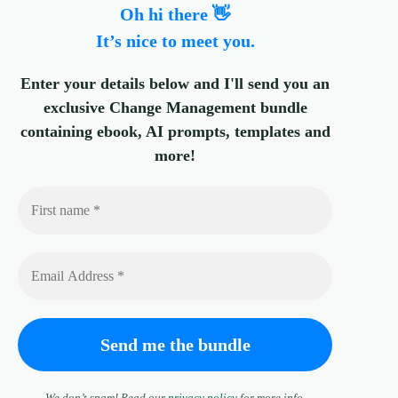
Oh hi there 👋
It’s nice to meet you.
Enter your details below and I'll send you an
exclusive Change Management bundle
containing ebook, AI prompts, templates and
more!
We don’t spam! Read our
privacy policy
for more info.