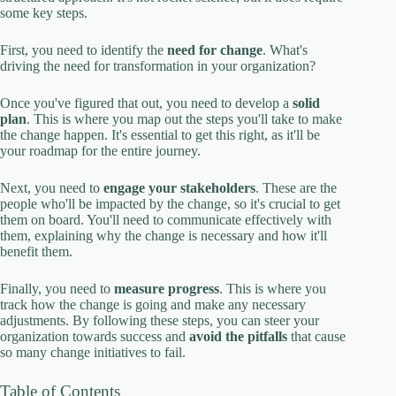
some key steps.
d
First, you need to identify the
need for change
. What's
driving the need for transformation in your organization?
e
Once you've figured that out, you need to develop a
solid
plan
. This is where you map out the steps you'll take to make
the change happen. It's essential to get this right, as it'll be
o
your roadmap for the entire journey.
Next, you need to
engage your stakeholders
. These are the
people who'll be impacted by the change, so it's crucial to get
them on board. You'll need to communicate effectively with
them, explaining why the change is necessary and how it'll
benefit them.
Finally, you need to
measure progress
. This is where you
track how the change is going and make any necessary
adjustments. By following these steps, you can steer your
organization towards success and
avoid the pitfalls
that cause
so many change initiatives to fail.
Table of Contents