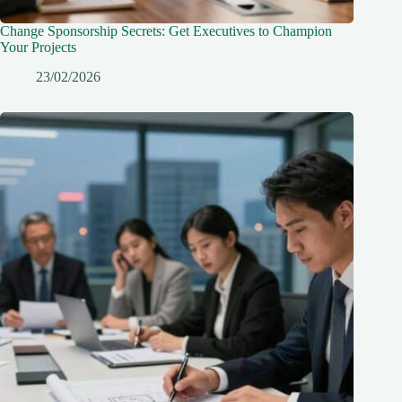
Change Sponsorship Secrets: Get Executives to Champion
Your Projects
23/02/2026