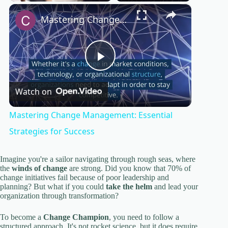
×
Play
Unmute
Fullscreen
Mastering Change Management: Essential Strategies for Success
P
Watch on
l
Mastering Change Management: Essential
a
Strategies for Success
y
Imagine you're a sailor navigating through rough seas, where
the
winds of change
are strong. Did you know that 70% of
change initiatives fail because of poor leadership and
planning? But what if you could
take the helm
and lead your
V
organization through transformation?
To become a
Change Champion
, you need to follow a
i
structured approach. It's not rocket science, but it does require