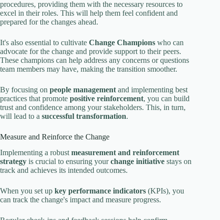
procedures, providing them with the necessary resources to
excel in their roles. This will help them feel confident and
prepared for the changes ahead.
It's also essential to cultivate
Change Champions
who can
advocate for the change and provide support to their peers.
These champions can help address any concerns or questions
team members may have, making the transition smoother.
By focusing on
people management
and implementing best
practices that promote
positive reinforcement
, you can build
trust and confidence among your stakeholders. This, in turn,
will lead to a
successful transformation
.
Measure and Reinforce the Change
Implementing a robust
measurement and reinforcement
strategy
is crucial to ensuring your
change initiative
stays on
track and achieves its intended outcomes.
When you set up
key performance indicators
(KPIs), you
can track the change's impact and measure progress.