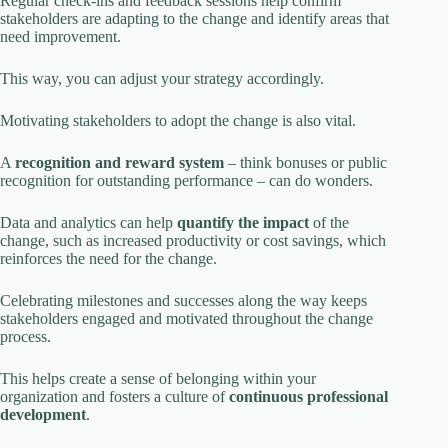
Regular check-ins and feedback sessions help confirm
stakeholders are adapting to the change and identify areas that
need improvement.
This way, you can adjust your strategy accordingly.
Motivating stakeholders to adopt the change is also vital.
A
recognition and reward system
– think bonuses or public
recognition for outstanding performance – can do wonders.
Data and analytics can help
quantify the impact
of the
change, such as increased productivity or cost savings, which
reinforces the need for the change.
Celebrating milestones and successes along the way keeps
stakeholders engaged and motivated throughout the change
process.
This helps create a sense of belonging within your
organization and fosters a culture of
continuous professional
development
.