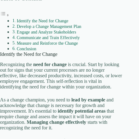
Identify the Need for Change
Develop a Change Management Plan
Engage and Analyze Stakeholders
Communicate and Train Effectively
Measure and Reinforce the Change
Conclusion
Identify the Need for Change
Recognizing the
need for change
is crucial. Start by looking
out for signs that your current processes are no longer
effective, like decreased productivity, increased costs, or lower
employee engagement. This self-reflection is vital in
identifying the need for change within your organization.
As a change champion, you need to
lead by example
and
acknowledge that change is necessary for growth and
improvement. It's essential to
identify potential areas
that
require change and assess the impact it will have on your
organization.
Managing change effectively
starts with
recognizing the need for it.