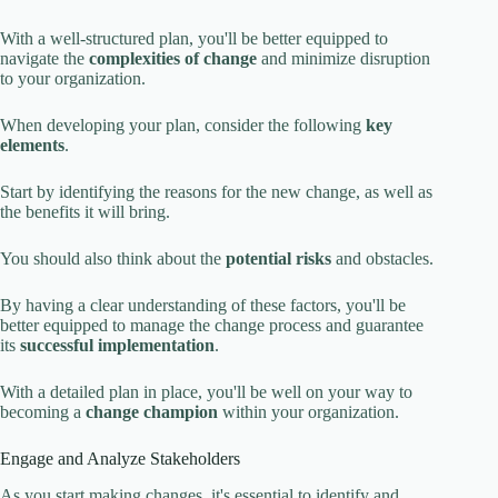
With a well-structured plan, you'll be better equipped to
navigate the
complexities of change
and minimize disruption
to your organization.
When developing your plan, consider the following
key
elements
.
Start by identifying the reasons for the new change, as well as
the benefits it will bring.
You should also think about the
potential risks
and obstacles.
By having a clear understanding of these factors, you'll be
better equipped to manage the change process and guarantee
its
successful implementation
.
With a detailed plan in place, you'll be well on your way to
becoming a
change champion
within your organization.
Engage and Analyze Stakeholders
As you start making changes, it's essential to identify and