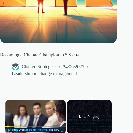
Becoming a Change Champion in 5 Steps
Change Strategists
24/06/2025
Leadership in change management
×
Now Playing