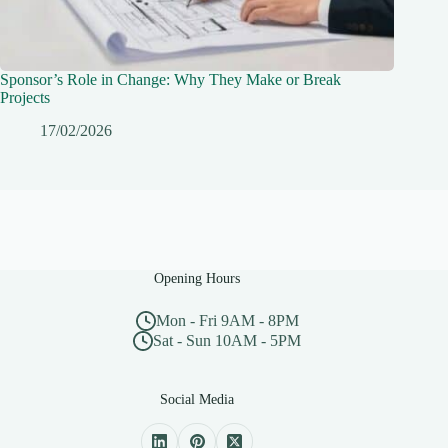
Sponsor’s Role in Change: Why They Make or Break
Projects
17/02/2026
Opening Hours
Mon - Fri 9AM - 8PM
Sat - Sun 10AM - 5PM
Social Media