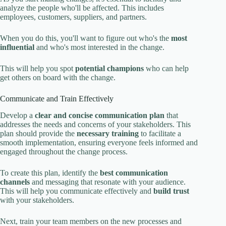
analyze the people who'll be affected. This includes
employees, customers, suppliers, and partners.
When you do this, you'll want to figure out who's the
most
influential
and who's most interested in the change.
This will help you spot
potential champions
who can help
get others on board with the change.
Communicate and Train Effectively
Develop a
clear and concise communication plan
that
addresses the needs and concerns of your stakeholders. This
plan should provide the
necessary training
to facilitate a
smooth implementation, ensuring everyone feels informed and
engaged throughout the change process.
To create this plan, identify the
best communication
channels
and messaging that resonate with your audience.
This will help you communicate effectively and
build trust
with your stakeholders.
Next, train your team members on the new processes and