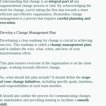
Understanding that change is an
integral part of
any
organizational change process is vital. By acknowledging the
need for change, you're taking the first step towards a more
efficient and effective organization. Remember, change
management is a process that requires
careful planning and
execution
.
Develop a Change Management Plan
Developing a clear roadmap for change is crucial to achieving
success. This roadmap is called a
change management plan
,
and it outlines the who, what, when, and how of your
transformation effort.
This plan ensures everyone in the organization is on the same
page, working towards effective change.
So, what should this plan include? It should define the
scope
of your change initiatives
, including specific goals, timelines,
and responsibilities of each team member.
It should also outline the process for communicating changes
to stakeholders and providing training to facilitate a
smooth
shift
.