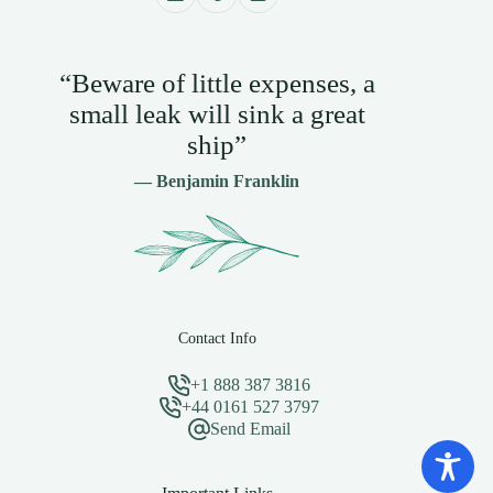
“Beware of little expenses, a
small leak will sink a great
ship”
— Benjamin Franklin
Contact Info
+1 888 387 3816
+44 0161 527 3797
Send Email