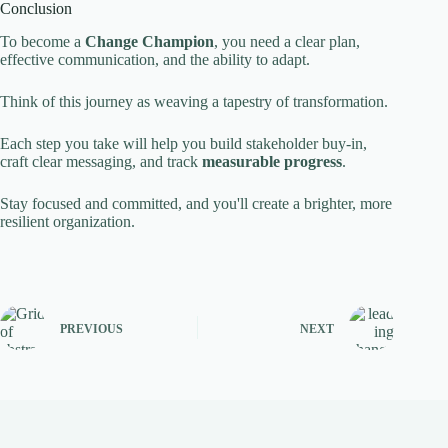
Conclusion
To become a
Change Champion
, you need a clear plan,
effective communication, and the ability to adapt.
Think of this journey as weaving a tapestry of transformation.
Each step you take will help you build stakeholder buy-in,
craft clear messaging, and track
measurable progress
.
Stay focused and committed, and you'll create a brighter, more
resilient organization.
PREVIOUS
NEXT