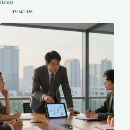
Heroes
03/04/2026