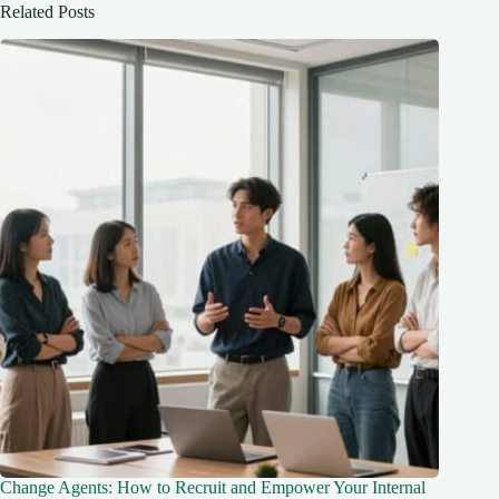
Related Posts
Change Agents: How to Recruit and Empower Your Internal