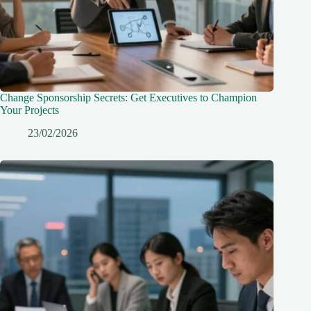
Change Sponsorship Secrets: Get Executives to Champion
Your Projects
23/02/2026