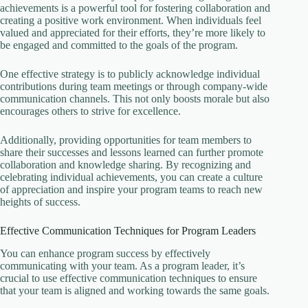
achievements is a powerful tool for fostering collaboration and
creating a positive work environment. When individuals feel
valued and appreciated for their efforts, they’re more likely to
be engaged and committed to the goals of the program.
One effective strategy is to publicly acknowledge individual
contributions during team meetings or through company-wide
communication channels. This not only boosts morale but also
encourages others to strive for excellence.
Additionally, providing opportunities for team members to
share their successes and lessons learned can further promote
collaboration and knowledge sharing. By recognizing and
celebrating individual achievements, you can create a culture
of appreciation and inspire your program teams to reach new
heights of success.
Effective Communication Techniques for Program Leaders
You can enhance program success by effectively
communicating with your team. As a program leader, it’s
crucial to use effective communication techniques to ensure
that your team is aligned and working towards the same goals.