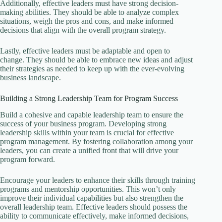
Additionally, effective leaders must have strong decision-
making abilities. They should be able to analyze complex
situations, weigh the pros and cons, and make informed
decisions that align with the overall program strategy.
Lastly, effective leaders must be adaptable and open to
change. They should be able to embrace new ideas and adjust
their strategies as needed to keep up with the ever-evolving
business landscape.
Building a Strong Leadership Team for Program Success
Build a cohesive and capable leadership team to ensure the
success of your business program. Developing strong
leadership skills within your team is crucial for effective
program management. By fostering collaboration among your
leaders, you can create a unified front that will drive your
program forward.
Encourage your leaders to enhance their skills through training
programs and mentorship opportunities. This won’t only
improve their individual capabilities but also strengthen the
overall leadership team. Effective leaders should possess the
ability to communicate effectively, make informed decisions,