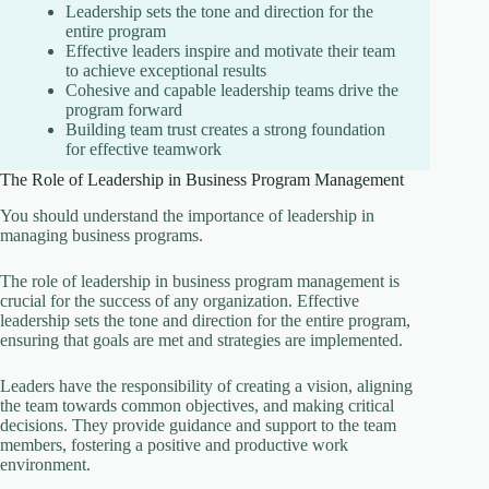
Leadership sets the tone and direction for the
entire program
Effective leaders inspire and motivate their team
to achieve exceptional results
Cohesive and capable leadership teams drive the
program forward
Building team trust creates a strong foundation
for effective teamwork
The Role of Leadership in Business Program Management
You should understand the importance of leadership in
managing business programs.
The role of leadership in business program management is
crucial for the success of any organization. Effective
leadership sets the tone and direction for the entire program,
ensuring that goals are met and strategies are implemented.
Leaders have the responsibility of creating a vision, aligning
the team towards common objectives, and making critical
decisions. They provide guidance and support to the team
members, fostering a positive and productive work
environment.