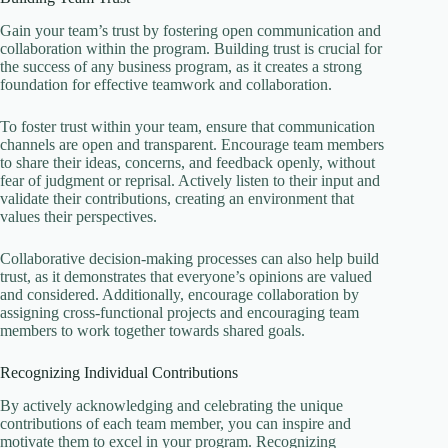
Gain your team’s trust by fostering open communication and
collaboration within the program. Building trust is crucial for
the success of any business program, as it creates a strong
foundation for effective teamwork and collaboration.
To foster trust within your team, ensure that communication
channels are open and transparent. Encourage team members
to share their ideas, concerns, and feedback openly, without
fear of judgment or reprisal. Actively listen to their input and
validate their contributions, creating an environment that
values their perspectives.
Collaborative decision-making processes can also help build
trust, as it demonstrates that everyone’s opinions are valued
and considered. Additionally, encourage collaboration by
assigning cross-functional projects and encouraging team
members to work together towards shared goals.
Recognizing Individual Contributions
By actively acknowledging and celebrating the unique
contributions of each team member, you can inspire and
motivate them to excel in your program. Recognizing