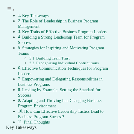
Key Takeaways
The Role of Leadership in Business Program
Management
Key Traits of Effective Business Program Leaders
Building a Strong Leadership Team for Program
Success
Strategies for Inspiring and Motivating Program
Teams
Building Team Trust
Recognizing Individual Contributions
Effective Communication Techniques for Program
Leaders
Empowering and Delegating Responsibilities in
Business Programs
Leading by Example: Setting the Standard for
Success
Adapting and Thriving in a Changing Business
Program Environment
How Can Effective Leadership Tactics Lead to
Business Program Success?
Final Thoughts
Key Takeaways