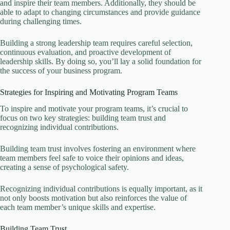
and inspire their team members. Additionally, they should be
able to adapt to changing circumstances and provide guidance
during challenging times.
Building a strong leadership team requires careful selection,
continuous evaluation, and proactive development of
leadership skills. By doing so, you’ll lay a solid foundation for
the success of your business program.
Strategies for Inspiring and Motivating Program Teams
To inspire and motivate your program teams, it’s crucial to
focus on two key strategies: building team trust and
recognizing individual contributions.
Building team trust involves fostering an environment where
team members feel safe to voice their opinions and ideas,
creating a sense of psychological safety.
Recognizing individual contributions is equally important, as it
not only boosts motivation but also reinforces the value of
each team member’s unique skills and expertise.
Building Team Trust