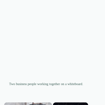
Two business people working together on a whiteboard.
×