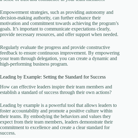
Empowerment strategies, such as providing autonomy and
decision-making authority, can further enhance their
motivation and commitment towards achieving the program’s
goals. It’s important to communicate expectations clearly,
provide necessary resources, and offer support when needed.
Regularly evaluate the progress and provide constructive
feedback to ensure continuous improvement. By empowering
your team through delegation, you can create a dynamic and
high-performing business program.
Leading by Example: Setting the Standard for Success
How can effective leaders inspire their team members and
establish a standard of success through their own actions?
Leading by example is a powerful tool that allows leaders to
foster accountability and promote a positive culture within
their teams. By embodying the behaviors and values they
expect from their team members, leaders demonstrate their
commitment to excellence and create a clear standard for
success.