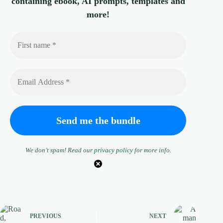
containing ebook, AI prompts, templates and
more!
We don’t spam! Read our
privacy policy
for more info.
PREVIOUS
NEXT