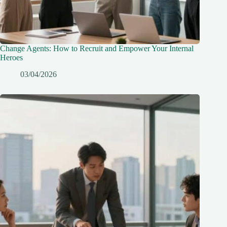
Change Agents: How to Recruit and Empower Your Internal
Heroes
03/04/2026