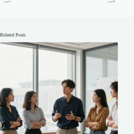
Related Posts