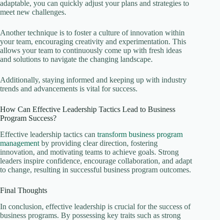
adaptable, you can quickly adjust your plans and strategies to
meet new challenges.
Another technique is to foster a culture of innovation within
your team, encouraging creativity and experimentation. This
allows your team to continuously come up with fresh ideas
and solutions to navigate the changing landscape.
Additionally, staying informed and keeping up with industry
trends and advancements is vital for success.
How Can Effective Leadership Tactics Lead to Business
Program Success?
Effective leadership tactics can
transform business program
management
by providing clear direction, fostering
innovation, and motivating teams to achieve goals. Strong
leaders inspire confidence, encourage collaboration, and adapt
to change, resulting in successful business program outcomes.
Final Thoughts
In conclusion, effective leadership is crucial for the success of
business programs. By possessing key traits such as strong