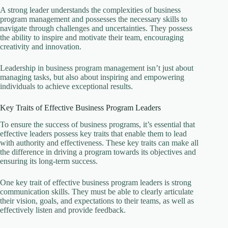
A strong leader understands the complexities of business
program management and possesses the necessary skills to
navigate through challenges and uncertainties. They possess
the ability to inspire and motivate their team, encouraging
creativity and innovation.
Leadership in business program management isn’t just about
managing tasks, but also about inspiring and empowering
individuals to achieve exceptional results.
Key Traits of Effective Business Program Leaders
To ensure the success of business programs, it’s essential that
effective leaders possess key traits that enable them to lead
with authority and effectiveness. These key traits can make all
the difference in driving a program towards its objectives and
ensuring its long-term success.
One key trait of effective business program leaders is strong
communication skills. They must be able to clearly articulate
their vision, goals, and expectations to their teams, as well as
effectively listen and provide feedback.