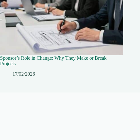
Sponsor’s Role in Change: Why They Make or Break
Projects
17/02/2026