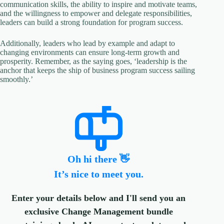
communication skills, the ability to inspire and motivate teams,
and the willingness to empower and delegate responsibilities,
leaders can build a strong foundation for program success.
Additionally, leaders who lead by example and adapt to
changing environments can ensure long-term growth and
prosperity. Remember, as the saying goes, ‘leadership is the
anchor that keeps the ship of business program success sailing
smoothly.’
Oh hi there 👋
It’s nice to meet you.
Enter your details below and I'll send you an
exclusive Change Management bundle