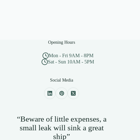
Opening Hours
Mon - Fri 9AM - 8PM
Sat - Sun 10AM - 5PM
Social Media
“Beware of little expenses, a
small leak will sink a great
ship”