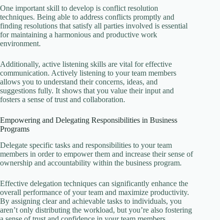
One important skill to develop is conflict resolution
techniques. Being able to address conflicts promptly and
finding resolutions that satisfy all parties involved is essential
for maintaining a harmonious and productive work
environment.
Additionally, active listening skills are vital for effective
communication. Actively listening to your team members
allows you to understand their concerns, ideas, and
suggestions fully. It shows that you value their input and
fosters a sense of trust and collaboration.
Empowering and Delegating Responsibilities in Business
Programs
Delegate specific tasks and responsibilities to your team
members in order to empower them and increase their sense of
ownership and accountability within the business program.
Effective delegation techniques can significantly enhance the
overall performance of your team and maximize productivity.
By assigning clear and achievable tasks to individuals, you
aren’t only distributing the workload, but you’re also fostering
a sense of trust and confidence in your team members.