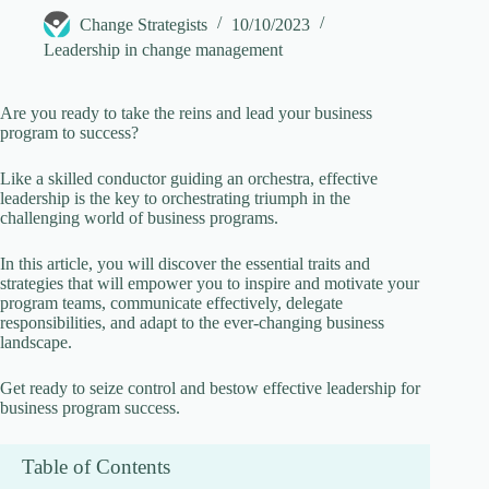
Change Strategists
10/10/2023
V
Leadership in change management
i
Are you ready to take the reins and lead your business
program to success?
d
Like a skilled conductor guiding an orchestra, effective
leadership is the key to orchestrating triumph in the
challenging world of business programs.
e
In this article, you will discover the essential traits and
strategies that will empower you to inspire and motivate your
o
program teams, communicate effectively, delegate
responsibilities, and adapt to the ever-changing business
landscape.
Get ready to seize control and bestow effective leadership for
business program success.
Table of Contents