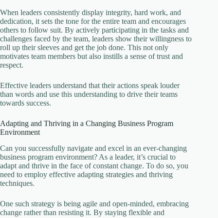
When leaders consistently display integrity, hard work, and
dedication, it sets the tone for the entire team and encourages
others to follow suit. By actively participating in the tasks and
challenges faced by the team, leaders show their willingness to
roll up their sleeves and get the job done. This not only
motivates team members but also instills a sense of trust and
respect.
Effective leaders understand that their actions speak louder
than words and use this understanding to drive their teams
towards success.
Adapting and Thriving in a Changing Business Program
Environment
Can you successfully navigate and excel in an ever-changing
business program environment? As a leader, it’s crucial to
adapt and thrive in the face of constant change. To do so, you
need to employ effective adapting strategies and thriving
techniques.
One such strategy is being agile and open-minded, embracing
change rather than resisting it. By staying flexible and